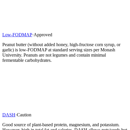
Low-FODMAP
·
Approved
Peanut butter (without added honey, high-fructose corn syrup, or
garlic) is low-FODMAP at standard serving sizes per Monash
University. Peanuts are not legumes and contain minimal
fermentable carbohydrates.
DASH
·
Caution
Good source of plant-based protein, magnesium, and potassium.
However, high in total fat and calories. DASH allows nuts/seeds but