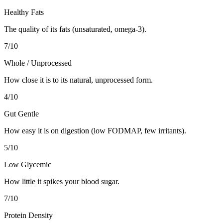
Healthy Fats
The quality of its fats (unsaturated, omega-3).
7
/10
Whole / Unprocessed
How close it is to its natural, unprocessed form.
4
/10
Gut Gentle
How easy it is on digestion (low FODMAP, few irritants).
5
/10
Low Glycemic
How little it spikes your blood sugar.
7
/10
Protein Density