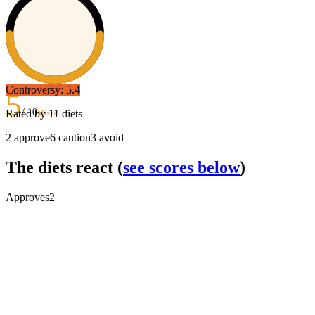
Controversy:
5.4
5
/ 10
Rated by
11
diets
Mixed
2
approve
6
caution
3
avoid
The diets react
(
see scores below
)
Approves
2