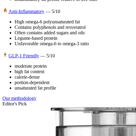
Anti-Inflammatory
—
5
/10
High omega-6 polyunsaturated fat
Contains polyphenols and resveratrol
Often contains added sugars and oils
Legume-based protein
Unfavorable omega-6 to omega-3 ratio
GLP-1 Friendly
—
5
/10
moderate protein
high fat content
calorie-dense
portion-dependent
unsaturated fat profile
Our methodology
Editor's Pick