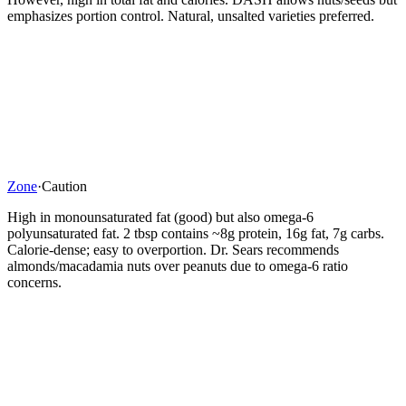
emphasizes portion control. Natural, unsalted varieties preferred.
Zone
·
Caution
High in monounsaturated fat (good) but also omega-6
polyunsaturated fat. 2 tbsp contains ~8g protein, 16g fat, 7g carbs.
Calorie-dense; easy to overportion. Dr. Sears recommends
almonds/macadamia nuts over peanuts due to omega-6 ratio
concerns.