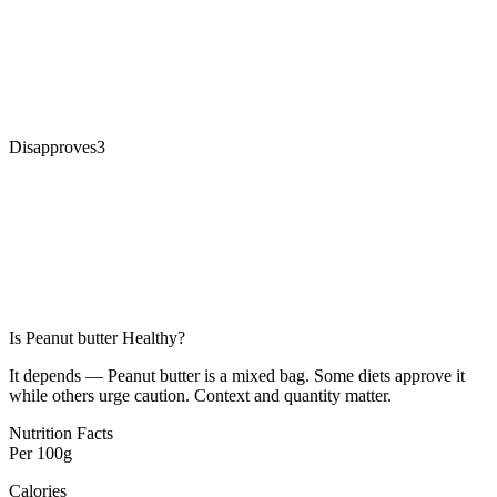
Disapproves
3
Is
Peanut butter
Healthy?
It depends — Peanut butter is a mixed bag. Some diets approve it
while others urge caution. Context and quantity matter.
Nutrition Facts
Per
100g
Calories