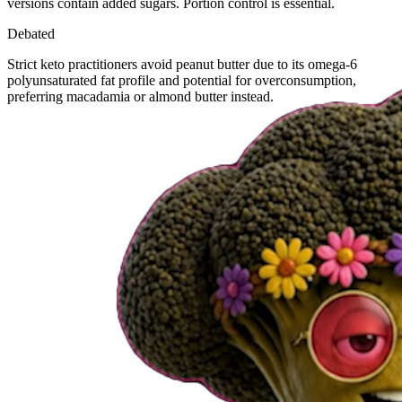
versions contain added sugars. Portion control is essential.
Debated
Strict keto practitioners avoid peanut butter due to its omega-6
polyunsaturated fat profile and potential for overconsumption,
preferring macadamia or almond butter instead.