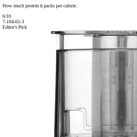
How much protein it packs per calorie.
6
/10
7-10
4-6
1-3
Editor's Pick