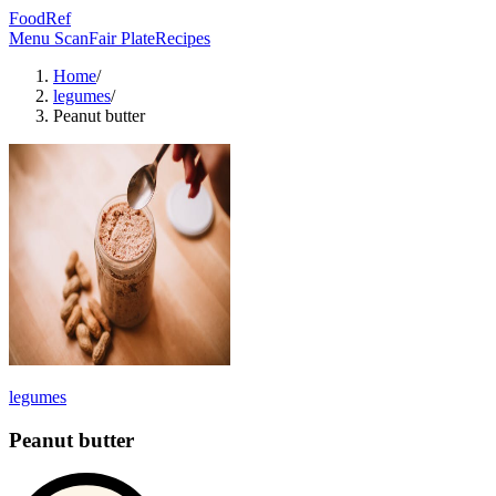
FoodRef
Menu Scan
Fair Plate
Recipes
Home
/
legumes
/
Peanut butter
legumes
Peanut butter