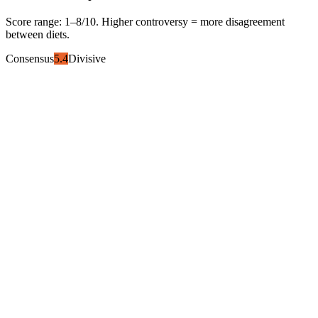
Score range:
1
–
8
/10. Higher controversy = more disagreement
between diets.
Consensus
5.4
Divisive