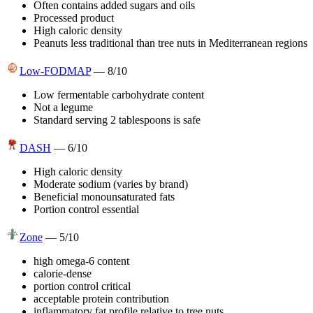
Often contains added sugars and oils
Processed product
High caloric density
Peanuts less traditional than tree nuts in Mediterranean regions
Low-FODMAP
—
8
/10
Low fermentable carbohydrate content
Not a legume
Standard serving 2 tablespoons is safe
DASH
—
6
/10
High caloric density
Moderate sodium (varies by brand)
Beneficial monounsaturated fats
Portion control essential
Zone
—
5
/10
high omega-6 content
calorie-dense
portion control critical
acceptable protein contribution
inflammatory fat profile relative to tree nuts