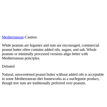
Mediterranean
·
Caution
While peanuts are legumes and nuts are encouraged, commercial
peanut butter often contains added oils, sugars, and salt. Whole
peanuts or minimally processed versions align better with
Mediterranean principles.
Debated
Natural, unsweetened peanut butter without added oils is acceptable
in some Mediterranean diet frameworks as a nut/legume product,
though tree nuts are traditionally preferred over peanuts.