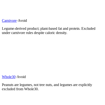
Carnivore
·
Avoid
Legume-derived product; plant-based fat and protein. Excluded
under carnivore rules despite caloric density.
Whole30
·
Avoid
Peanuts are legumes, not tree nuts, and legumes are explicitly
excluded from Whole30.