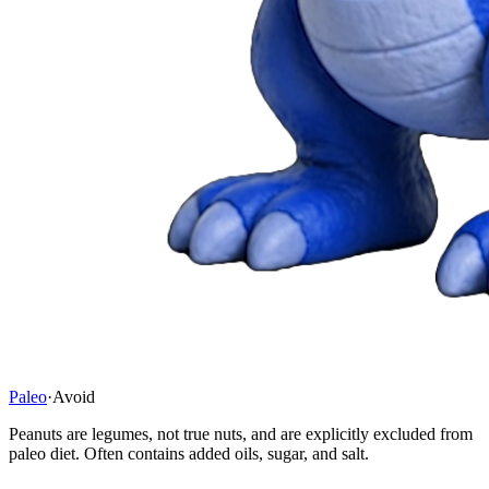
Paleo
·
Avoid
Peanuts are legumes, not true nuts, and are explicitly excluded from
paleo diet. Often contains added oils, sugar, and salt.