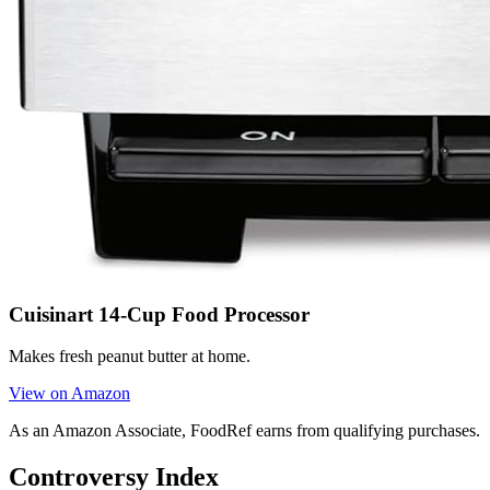
Cuisinart 14-Cup Food Processor
Makes fresh peanut butter at home.
View on Amazon
As an Amazon Associate, FoodRef earns from qualifying purchases.
Controversy Index