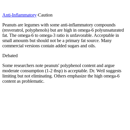
Anti-Inflammatory
·
Caution
Peanuts are legumes with some anti-inflammatory compounds
(resveratrol, polyphenols) but are high in omega-6 polyunsaturated
fat. The omega-6 to omega-3 ratio is unfavorable. Acceptable in
small amounts but should not be a primary fat source. Many
commercial versions contain added sugars and oils.
Debated
Some researchers note peanuts' polyphenol content and argue
moderate consumption (1-2 tbsp) is acceptable. Dr. Weil suggests
limiting but not eliminating. Others emphasize the high omega-6
content as problematic.