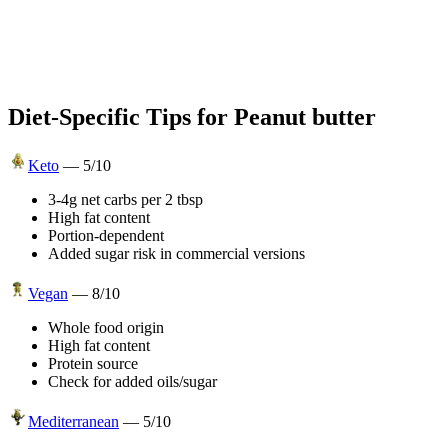
Diet-Specific Tips for
Peanut butter
Keto
—
5
/10
3-4g net carbs per 2 tbsp
High fat content
Portion-dependent
Added sugar risk in commercial versions
Vegan
—
8
/10
Whole food origin
High fat content
Protein source
Check for added oils/sugar
Mediterranean
—
5
/10