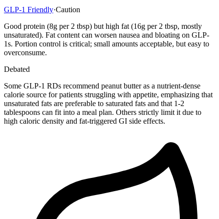
GLP-1 Friendly
·
Caution
Good protein (8g per 2 tbsp) but high fat (16g per 2 tbsp, mostly
unsaturated). Fat content can worsen nausea and bloating on GLP-
1s. Portion control is critical; small amounts acceptable, but easy to
overconsume.
Debated
Some GLP-1 RDs recommend peanut butter as a nutrient-dense
calorie source for patients struggling with appetite, emphasizing that
unsaturated fats are preferable to saturated fats and that 1-2
tablespoons can fit into a meal plan. Others strictly limit it due to
high caloric density and fat-triggered GI side effects.