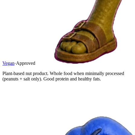
Vegan
·
Approved
Plant-based nut product. Whole food when minimally processed
(peanuts + salt only). Good protein and healthy fats.