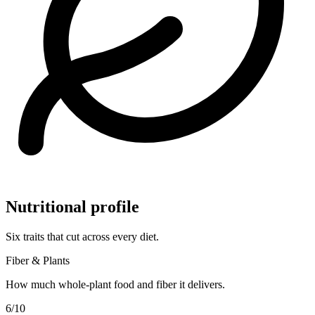
Nutritional profile
Six traits that cut across every diet.
Fiber & Plants
How much whole-plant food and fiber it delivers.
6
/10