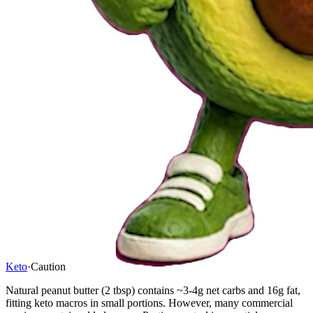
Keto
·
Caution
Natural peanut butter (2 tbsp) contains ~3-4g net carbs and 16g fat,
fitting keto macros in small portions. However, many commercial