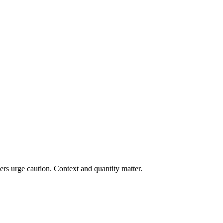
rs urge caution. Context and quantity matter.