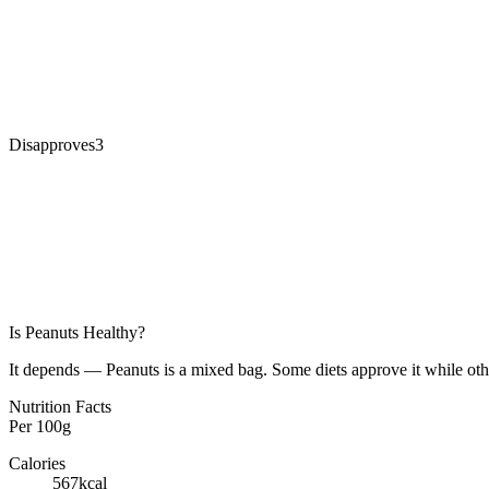
Disapproves
3
Is
Peanuts
Healthy?
It depends — Peanuts is a mixed bag. Some diets approve it while othe
Nutrition Facts
Per
100g
Calories
567
kcal