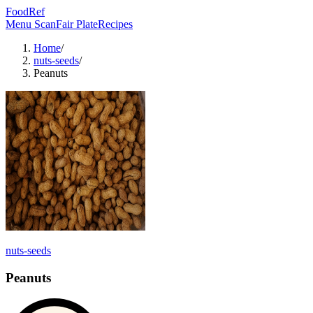
FoodRef
Menu Scan
Fair Plate
Recipes
Home
/
nuts-seeds
/
Peanuts
nuts-seeds
Peanuts