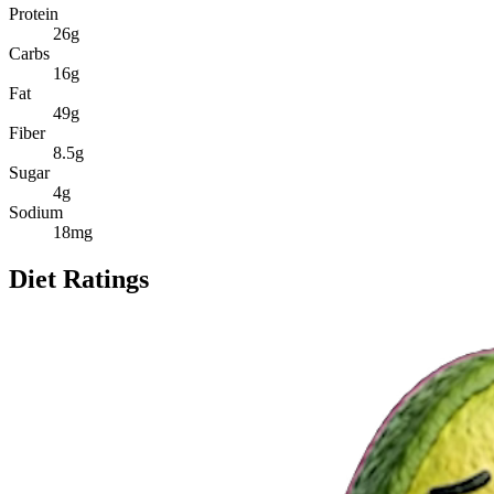
Protein
26
g
Carbs
16
g
Fat
49
g
Fiber
8.5
g
Sugar
4
g
Sodium
18
mg
Diet Ratings