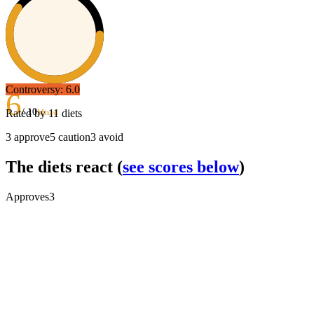
Controversy:
6.0
6
/ 10
Rated by
11
diets
Mixed
3
approve
5
caution
3
avoid
The diets react
(
see scores below
)
Approves
3