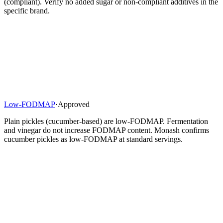
(compliant). Verify no added sugar or non-compliant additives in the
specific brand.
Low-FODMAP
·
Approved
Plain pickles (cucumber-based) are low-FODMAP. Fermentation
and vinegar do not increase FODMAP content. Monash confirms
cucumber pickles as low-FODMAP at standard servings.