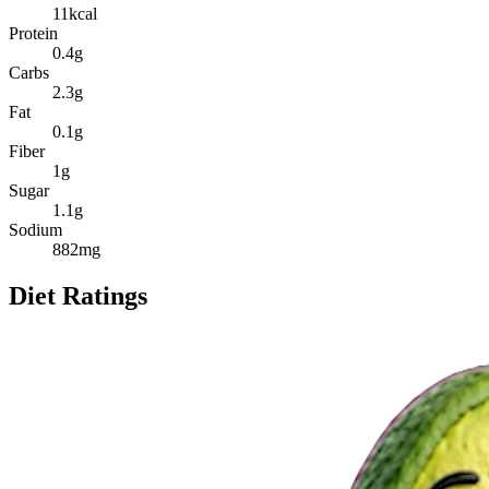
11
kcal
Protein
0.4
g
Carbs
2.3
g
Fat
0.1
g
Fiber
1
g
Sugar
1.1
g
Sodium
882
mg
Diet Ratings