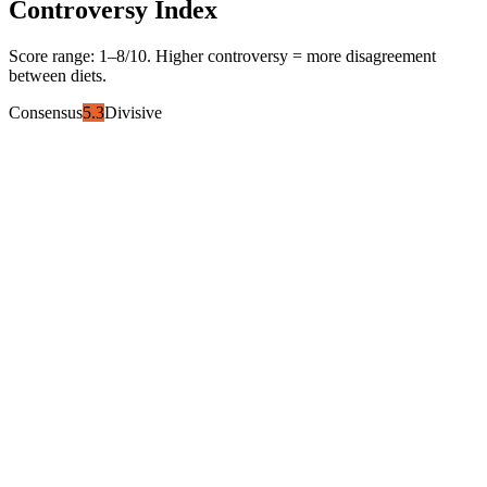
Controversy Index
Score range:
1
–
8
/10. Higher controversy = more disagreement
between diets.
Consensus
5.3
Divisive