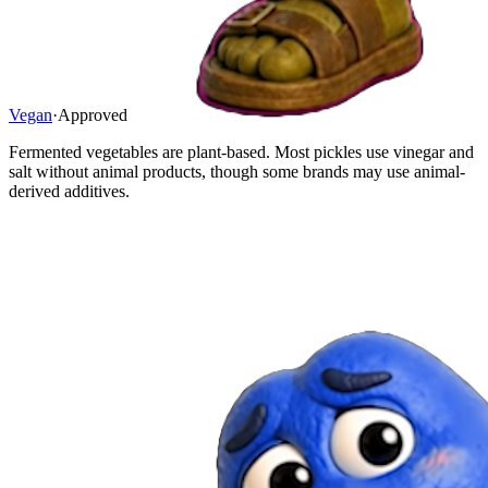
Vegan
·
Approved
Fermented vegetables are plant-based. Most pickles use vinegar and
salt without animal products, though some brands may use animal-
derived additives.