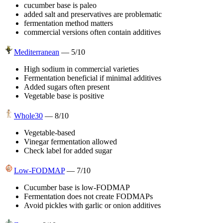
cucumber base is paleo
added salt and preservatives are problematic
fermentation method matters
commercial versions often contain additives
Mediterranean
—
5
/10
High sodium in commercial varieties
Fermentation beneficial if minimal additives
Added sugars often present
Vegetable base is positive
Whole30
—
8
/10
Vegetable-based
Vinegar fermentation allowed
Check label for added sugar
Low-FODMAP
—
7
/10
Cucumber base is low-FODMAP
Fermentation does not create FODMAPs
Avoid pickles with garlic or onion additives