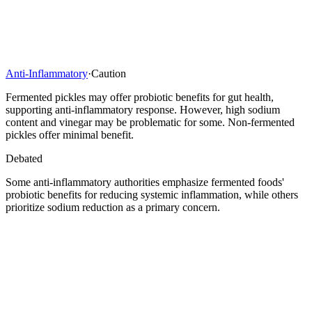
Anti-Inflammatory
·
Caution
Fermented pickles may offer probiotic benefits for gut health,
supporting anti-inflammatory response. However, high sodium
content and vinegar may be problematic for some. Non-fermented
pickles offer minimal benefit.
Debated
Some anti-inflammatory authorities emphasize fermented foods'
probiotic benefits for reducing systemic inflammation, while others
prioritize sodium reduction as a primary concern.