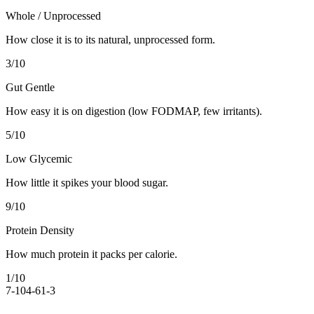
Whole / Unprocessed
How close it is to its natural, unprocessed form.
3
/10
Gut Gentle
How easy it is on digestion (low FODMAP, few irritants).
5
/10
Low Glycemic
How little it spikes your blood sugar.
9
/10
Protein Density
How much protein it packs per calorie.
1
/10
7-10
4-6
1-3