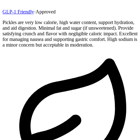
GLP-1 Friendly
·
Approved
Pickles are very low calorie, high water content, support hydration,
and aid digestion. Minimal fat and sugar (if unsweetened). Provide
satisfying crunch and flavor with negligible caloric impact. Excellent
for managing nausea and supporting gastric comfort. High sodium is
a minor concern but acceptable in moderation.