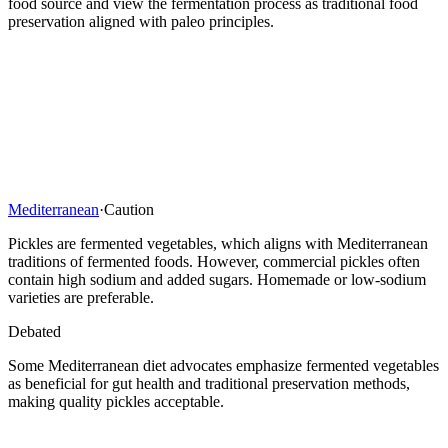
food source and view the fermentation process as traditional food
preservation aligned with paleo principles.
Mediterranean
·
Caution
Pickles are fermented vegetables, which aligns with Mediterranean
traditions of fermented foods. However, commercial pickles often
contain high sodium and added sugars. Homemade or low-sodium
varieties are preferable.
Debated
Some Mediterranean diet advocates emphasize fermented vegetables
as beneficial for gut health and traditional preservation methods,
making quality pickles acceptable.