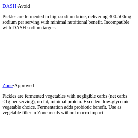
DASH
·
Avoid
Pickles are fermented in high-sodium brine, delivering 300-500mg
sodium per serving with minimal nutritional benefit. Incompatible
with DASH sodium targets.
Zone
·
Approved
Pickles are fermented vegetables with negligible carbs (net carbs
<1g per serving), no fat, minimal protein. Excellent low-glycemic
vegetable choice. Fermentation adds probiotic benefit. Use as
vegetable filler in Zone meals without macro impact.