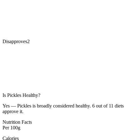
Disapproves
2
Is
Pickles
Healthy?
Yes — Pickles is broadly considered healthy. 6 out of 11 diets
approve it.
Nutrition Facts
Per
100g
Calories