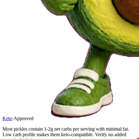
Keto
·
Approved
Most pickles contain 1-2g net carbs per serving with minimal fat.
Low carb profile makes them keto-compatible. Verify no added