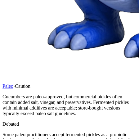
Paleo
·
Caution
Cucumbers are paleo-approved, but commercial pickles often
contain added salt, vinegar, and preservatives. Fermented pickles
with minimal additives are acceptable; store-bought versions
typically exceed paleo salt guidelines.
Debated
Some paleo practitioners accept fermented pickles as a probiotic