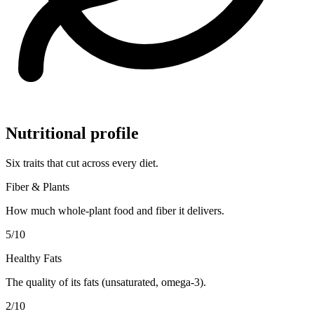
Nutritional profile
Six traits that cut across every diet.
Fiber & Plants
How much whole-plant food and fiber it delivers.
5
/10
Healthy Fats
The quality of its fats (unsaturated, omega-3).
2
/10