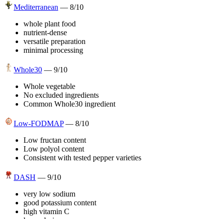
Mediterranean
—
8
/10
whole plant food
nutrient-dense
versatile preparation
minimal processing
Whole30
—
9
/10
Whole vegetable
No excluded ingredients
Common Whole30 ingredient
Low-FODMAP
—
8
/10
Low fructan content
Low polyol content
Consistent with tested pepper varieties
DASH
—
9
/10
very low sodium
good potassium content
high vitamin C