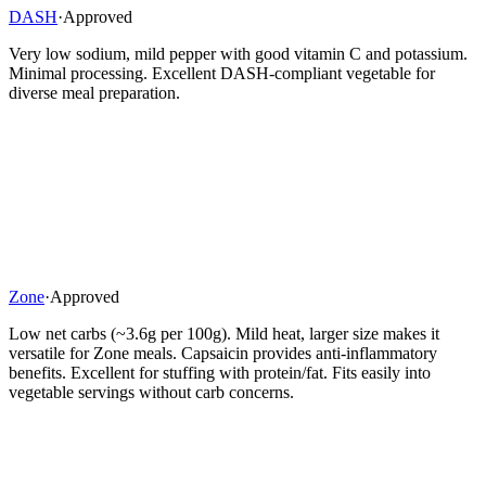
DASH
·
Approved
Very low sodium, mild pepper with good vitamin C and potassium.
Minimal processing. Excellent DASH-compliant vegetable for
diverse meal preparation.
Zone
·
Approved
Low net carbs (~3.6g per 100g). Mild heat, larger size makes it
versatile for Zone meals. Capsaicin provides anti-inflammatory
benefits. Excellent for stuffing with protein/fat. Fits easily into
vegetable servings without carb concerns.