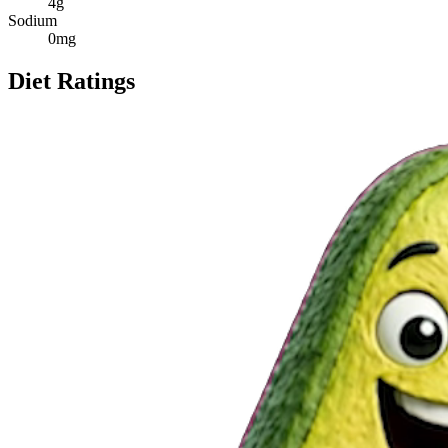
4
g
Sodium
0
mg
Diet Ratings