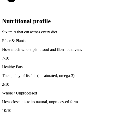
Nutritional profile
Six traits that cut across every diet.
Fiber & Plants
How much whole-plant food and fiber it delivers.
7
/10
Healthy Fats
The quality of its fats (unsaturated, omega-3).
2
/10
Whole / Unprocessed
How close it is to its natural, unprocessed form.
10
/10