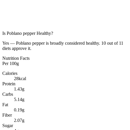
Is
Poblano pepper
Healthy?
Yes — Poblano pepper is broadly considered healthy. 10 out of 11
diets approve it.
Nutrition Facts
Per
100g
Calories
28
kcal
Protein
1.43
g
Carbs
5.14
g
Fat
0.19
g
Fiber
2.07
g
Sugar