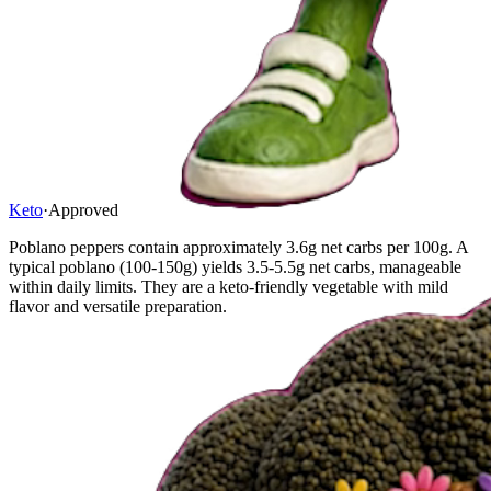
Keto
·
Approved
Poblano peppers contain approximately 3.6g net carbs per 100g. A
typical poblano (100-150g) yields 3.5-5.5g net carbs, manageable
within daily limits. They are a keto-friendly vegetable with mild
flavor and versatile preparation.