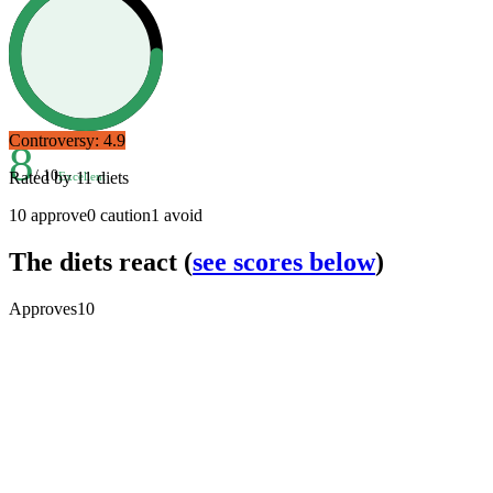
Controversy:
4.9
8
/ 10
Rated by
11
diets
Excellent
10
approve
0
caution
1
avoid
The diets react
(
see scores below
)
Approves
10