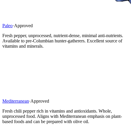
Paleo
·
Approved
Fresh pepper, unprocessed, nutrient-dense, minimal anti-nutrients.
Available to pre-Columbian hunter-gatherers. Excellent source of
vitamins and minerals.
Mediterranean
·
Approved
Fresh chili pepper rich in vitamins and antioxidants. Whole,
unprocessed food. Aligns with Mediterranean emphasis on plant-
based foods and can be prepared with olive oil.