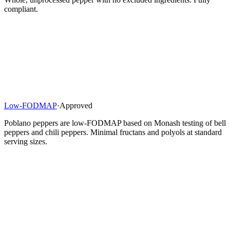
compliant.
Low-FODMAP
·
Approved
Poblano peppers are low-FODMAP based on Monash testing of bell
peppers and chili peppers. Minimal fructans and polyols at standard
serving sizes.