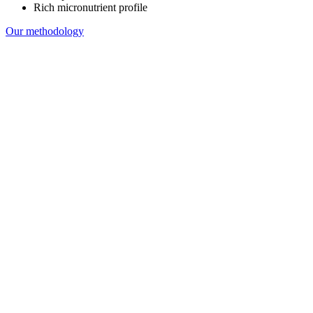
Rich micronutrient profile
Our methodology