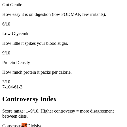
Gut Gentle
How easy it is on digestion (low FODMAP, few irritants).
6
/10
Low Glycemic
How little it spikes your blood sugar.
9
/10
Protein Density
How much protein it packs per calorie.
3
/10
7-10
4-6
1-3
Controversy Index
Score range:
1
–
9
/10. Higher controversy = more disagreement
between diets.
Consensus
4.9
Divisive