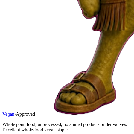
Vegan
·
Approved
Whole plant food, unprocessed, no animal products or derivatives.
Excellent whole-food vegan staple.