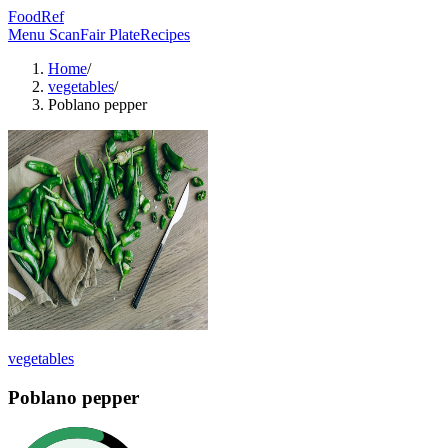
FoodRef
Menu Scan
Fair Plate
Recipes
Home
/
vegetables
/
Poblano pepper
vegetables
Poblano pepper