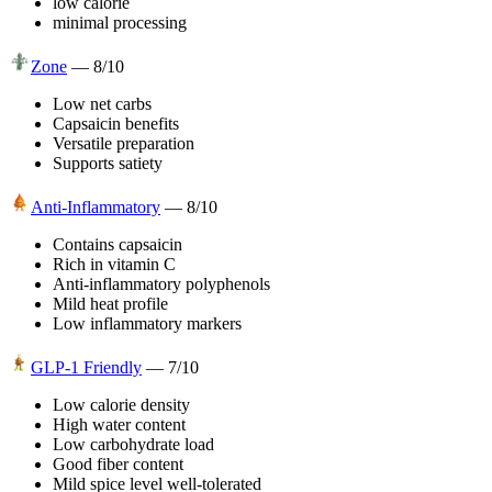
low calorie
minimal processing
Zone
—
8
/10
Low net carbs
Capsaicin benefits
Versatile preparation
Supports satiety
Anti-Inflammatory
—
8
/10
Contains capsaicin
Rich in vitamin C
Anti-inflammatory polyphenols
Mild heat profile
Low inflammatory markers
GLP-1 Friendly
—
7
/10
Low calorie density
High water content
Low carbohydrate load
Good fiber content
Mild spice level well-tolerated