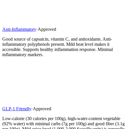
Anti-Inflammatory
·
Approved
Good source of capsaicin, vitamin C, and antioxidants. Anti-
inflammatory polyphenols present. Mild heat level makes it
accessible. Supports healthy inflammation response. Minimal
inflammatory markers.
GLP-1 Friendly
·
Approved
Low-calorie (30 calories per 100g), high-water-content vegetable
(92% water) with minimal carbs (7g per 100g) and good fiber (3.1g
per 100g). Mild spice level (1,000-2,000 Scoville units) is generally