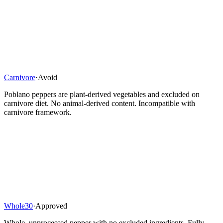
Carnivore
·
Avoid
Poblano peppers are plant-derived vegetables and excluded on
carnivore diet. No animal-derived content. Incompatible with
carnivore framework.
Whole30
·
Approved
Whole, unprocessed pepper with no excluded ingredients. Fully