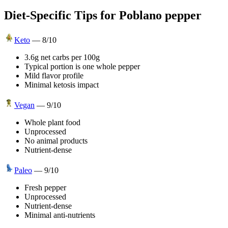
Diet-Specific Tips for
Poblano pepper
Keto
—
8
/10
3.6g net carbs per 100g
Typical portion is one whole pepper
Mild flavor profile
Minimal ketosis impact
Vegan
—
9
/10
Whole plant food
Unprocessed
No animal products
Nutrient-dense
Paleo
—
9
/10
Fresh pepper
Unprocessed
Nutrient-dense
Minimal anti-nutrients