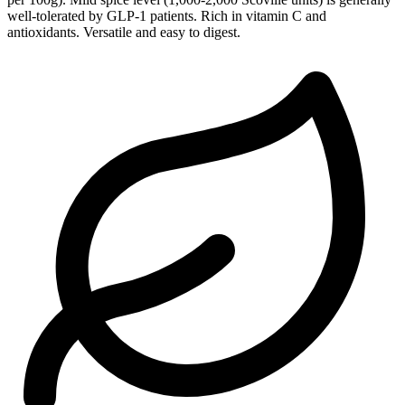
well-tolerated by GLP-1 patients. Rich in vitamin C and
antioxidants. Versatile and easy to digest.