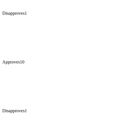
Disapproves
1
Approves
10
Disapproves
1