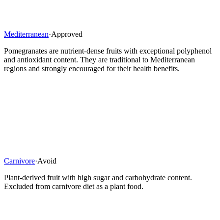
Mediterranean
·
Approved
Pomegranates are nutrient-dense fruits with exceptional polyphenol
and antioxidant content. They are traditional to Mediterranean
regions and strongly encouraged for their health benefits.
Carnivore
·
Avoid
Plant-derived fruit with high sugar and carbohydrate content.
Excluded from carnivore diet as a plant food.