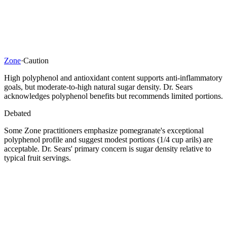
Zone
·
Caution
High polyphenol and antioxidant content supports anti-inflammatory
goals, but moderate-to-high natural sugar density. Dr. Sears
acknowledges polyphenol benefits but recommends limited portions.
Debated
Some Zone practitioners emphasize pomegranate's exceptional
polyphenol profile and suggest modest portions (1/4 cup arils) are
acceptable. Dr. Sears' primary concern is sugar density relative to
typical fruit servings.