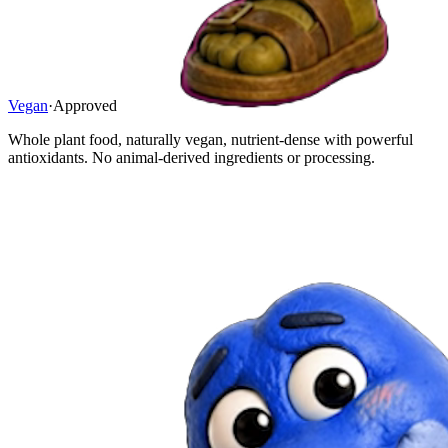
Vegan
·
Approved
Whole plant food, naturally vegan, nutrient-dense with powerful
antioxidants. No animal-derived ingredients or processing.