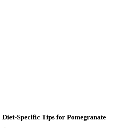
Diet-Specific Tips for
Pomegranate