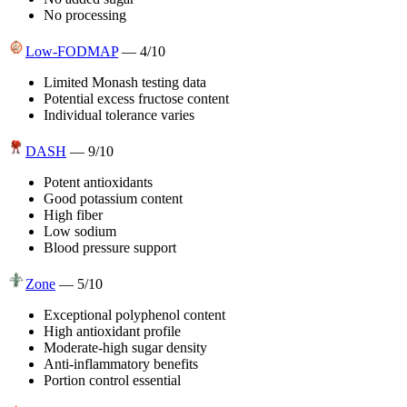
No processing
Low-FODMAP
—
4
/10
Limited Monash testing data
Potential excess fructose content
Individual tolerance varies
DASH
—
9
/10
Potent antioxidants
Good potassium content
High fiber
Low sodium
Blood pressure support
Zone
—
5
/10
Exceptional polyphenol content
High antioxidant profile
Moderate-high sugar density
Anti-inflammatory benefits
Portion control essential