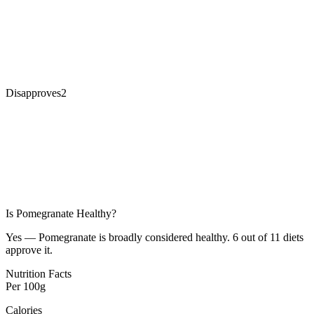
Disapproves
2
Is
Pomegranate
Healthy?
Yes — Pomegranate is broadly considered healthy. 6 out of 11 diets
approve it.
Nutrition Facts
Per
100g
Calories