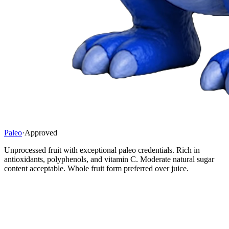
Paleo
·
Approved
Unprocessed fruit with exceptional paleo credentials. Rich in
antioxidants, polyphenols, and vitamin C. Moderate natural sugar
content acceptable. Whole fruit form preferred over juice.