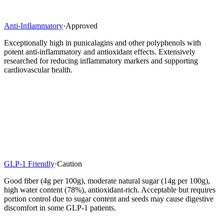
Anti-Inflammatory
·
Approved
Exceptionally high in punicalagins and other polyphenols with
potent anti-inflammatory and antioxidant effects. Extensively
researched for reducing inflammatory markers and supporting
cardiovascular health.
GLP-1 Friendly
·
Caution
Good fiber (4g per 100g), moderate natural sugar (14g per 100g),
high water content (78%), antioxidant-rich. Acceptable but requires
portion control due to sugar content and seeds may cause digestive
discomfort in some GLP-1 patients.