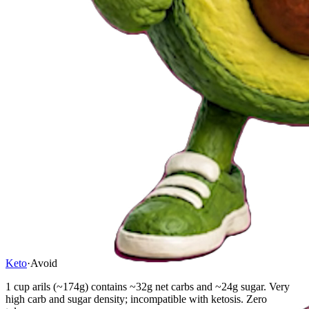
Keto
·
Avoid
1 cup arils (~174g) contains ~32g net carbs and ~24g sugar. Very
high carb and sugar density; incompatible with ketosis. Zero