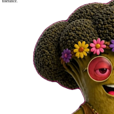
tolerance.