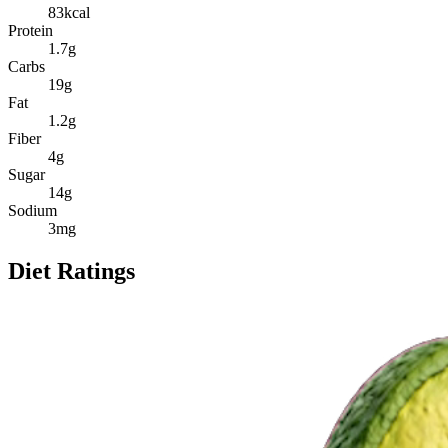
83
kcal
Protein
1.7
g
Carbs
19
g
Fat
1.2
g
Fiber
4
g
Sugar
14
g
Sodium
3
mg
Diet Ratings