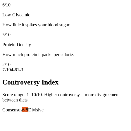
6
/10
Low Glycemic
How little it spikes your blood sugar.
5
/10
Protein Density
How much protein it packs per calorie.
2
/10
7-10
4-6
1-3
Controversy Index
Score range:
1
–
10
/10. Higher controversy = more disagreement
between diets.
Consensus
6.8
Divisive