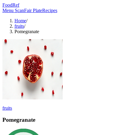
FoodRef
Menu Scan
Fair Plate
Recipes
Home
/
fruits
/
Pomegranate
fruits
Pomegranate