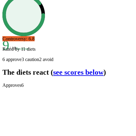
Controversy:
6.8
9
/ 10
Rated by
11
diets
Excellent
6
approve
3
caution
2
avoid
The diets react
(
see scores below
)
Approves
6