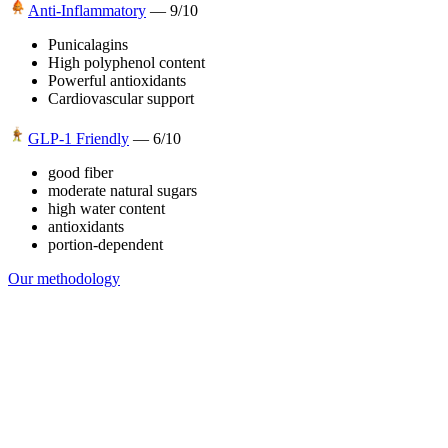
Anti-Inflammatory
—
9
/10
Punicalagins
High polyphenol content
Powerful antioxidants
Cardiovascular support
GLP-1 Friendly
—
6
/10
good fiber
moderate natural sugars
high water content
antioxidants
portion-dependent
Our methodology