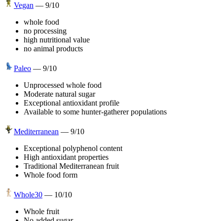
Vegan
—
9
/10
whole food
no processing
high nutritional value
no animal products
Paleo
—
9
/10
Unprocessed whole food
Moderate natural sugar
Exceptional antioxidant profile
Available to some hunter-gatherer populations
Mediterranean
—
9
/10
Exceptional polyphenol content
High antioxidant properties
Traditional Mediterranean fruit
Whole food form
Whole30
—
10
/10
Whole fruit
No added sugar