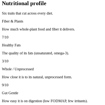
Nutritional profile
Six traits that cut across every diet.
Fiber & Plants
How much whole-plant food and fiber it delivers.
7
/10
Healthy Fats
The quality of its fats (unsaturated, omega-3).
3
/10
Whole / Unprocessed
How close it is to its natural, unprocessed form.
9
/10
Gut Gentle
How easy it is on digestion (low FODMAP, few irritants).