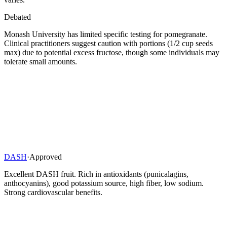
Debated
Monash University has limited specific testing for pomegranate.
Clinical practitioners suggest caution with portions (1/2 cup seeds
max) due to potential excess fructose, though some individuals may
tolerate small amounts.
DASH
·
Approved
Excellent DASH fruit. Rich in antioxidants (punicalagins,
anthocyanins), good potassium source, high fiber, low sodium.
Strong cardiovascular benefits.