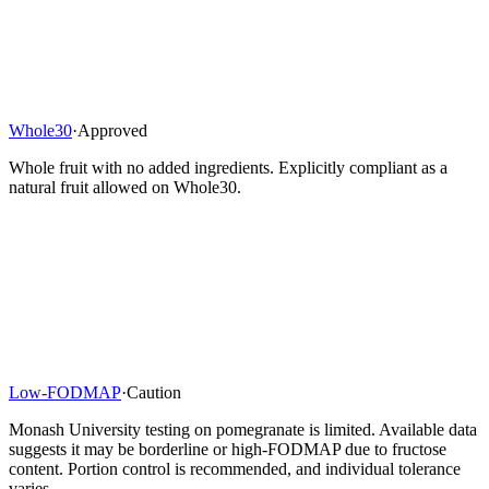
Whole30
·
Approved
Whole fruit with no added ingredients. Explicitly compliant as a
natural fruit allowed on Whole30.
Low-FODMAP
·
Caution
Monash University testing on pomegranate is limited. Available data
suggests it may be borderline or high-FODMAP due to fructose
content. Portion control is recommended, and individual tolerance
varies.