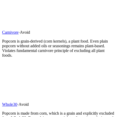
Carnivore
·
Avoid
Popcorn is grain-derived (corn kernels), a plant food. Even plain
popcorn without added oils or seasonings remains plant-based.
Violates fundamental carnivore principle of excluding all plant
foods.
Whole30
·
Avoid
Popcorn is made from corn, which is a grain and explicitly excluded