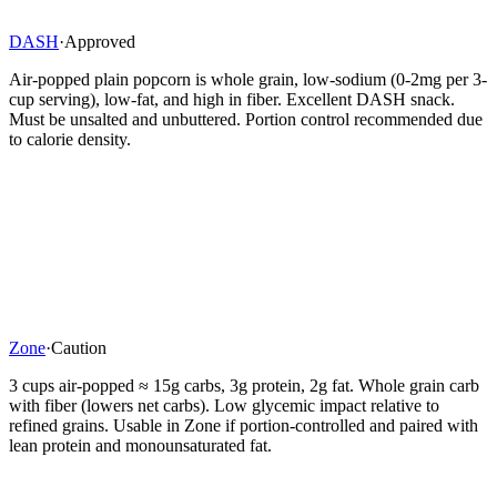
DASH
·
Approved
Air-popped plain popcorn is whole grain, low-sodium (0-2mg per 3-
cup serving), low-fat, and high in fiber. Excellent DASH snack.
Must be unsalted and unbuttered. Portion control recommended due
to calorie density.
Zone
·
Caution
3 cups air-popped ≈ 15g carbs, 3g protein, 2g fat. Whole grain carb
with fiber (lowers net carbs). Low glycemic impact relative to
refined grains. Usable in Zone if portion-controlled and paired with
lean protein and monounsaturated fat.