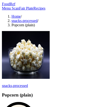
FoodRef
Menu Scan
Fair Plate
Recipes
Home
/
snacks-processed
/
Popcorn (plain)
snacks-processed
Popcorn (plain)