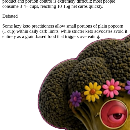
product and portion control is extremely difficult; most people
consume 3-4+ cups, reaching 10-15g net carbs quickly.
Debated
Some lazy keto practitioners allow small portions of plain popcorn
(1 cup) within daily carb limits, while stricter keto advocates avoid it
entirely as a grain-based food that triggers overeating.