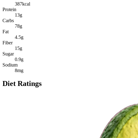
387
kcal
Protein
13
g
Carbs
78
g
Fat
4.5
g
Fiber
15
g
Sugar
0.9
g
Sodium
8
mg
Diet Ratings