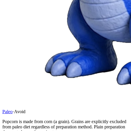
Paleo
·
Avoid
Popcorn is made from corn (a grain). Grains are explicitly excluded
from paleo diet regardless of preparation method. Plain preparation