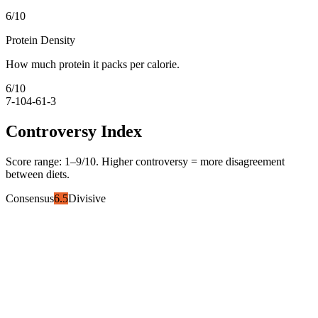
6
/10
Protein Density
How much protein it packs per calorie.
6
/10
7-10
4-6
1-3
Controversy Index
Score range:
1
–
9
/10. Higher controversy = more disagreement
between diets.
Consensus
6.5
Divisive