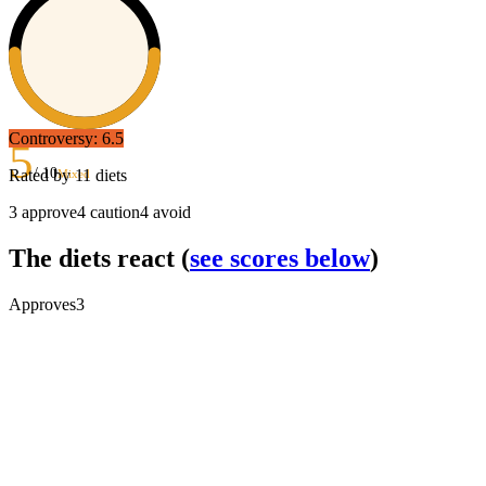
Controversy:
6.5
5
/ 10
Rated by
11
diets
Mixed
3
approve
4
caution
4
avoid
The diets react
(
see scores below
)
Approves
3