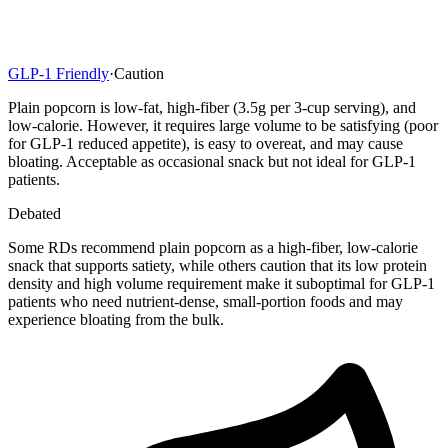
GLP-1 Friendly
·
Caution
Plain popcorn is low-fat, high-fiber (3.5g per 3-cup serving), and
low-calorie. However, it requires large volume to be satisfying (poor
for GLP-1 reduced appetite), is easy to overeat, and may cause
bloating. Acceptable as occasional snack but not ideal for GLP-1
patients.
Debated
Some RDs recommend plain popcorn as a high-fiber, low-calorie
snack that supports satiety, while others caution that its low protein
density and high volume requirement make it suboptimal for GLP-1
patients who need nutrient-dense, small-portion foods and may
experience bloating from the bulk.