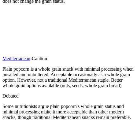
does not change the grain status.
Mediterranean
·
Caution
Plain popcorn is a whole grain snack with minimal processing when
unsalted and unbuttered. Acceptable occasionally as a whole grain
option. However, not a traditional Mediterranean staple. Better
whole grain options available (nuts, seeds, whole grain bread).
Debated
Some nutritionists argue plain popcorn's whole grain status and
minimal processing make it more acceptable than other modern
snacks, though traditional Mediterranean snacks remain preferable.