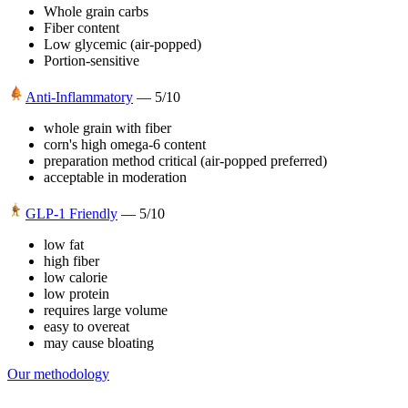
Whole grain carbs
Fiber content
Low glycemic (air-popped)
Portion-sensitive
Anti-Inflammatory
—
5
/10
whole grain with fiber
corn's high omega-6 content
preparation method critical (air-popped preferred)
acceptable in moderation
GLP-1 Friendly
—
5
/10
low fat
high fiber
low calorie
low protein
requires large volume
easy to overeat
may cause bloating
Our methodology