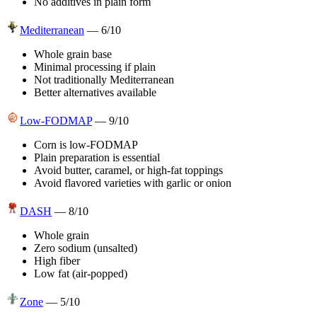
No additives in plain form
Mediterranean
—
6
/10
Whole grain base
Minimal processing if plain
Not traditionally Mediterranean
Better alternatives available
Low-FODMAP
—
9
/10
Corn is low-FODMAP
Plain preparation is essential
Avoid butter, caramel, or high-fat toppings
Avoid flavored varieties with garlic or onion
DASH
—
8
/10
Whole grain
Zero sodium (unsalted)
High fiber
Low fat (air-popped)
Zone
—
5
/10