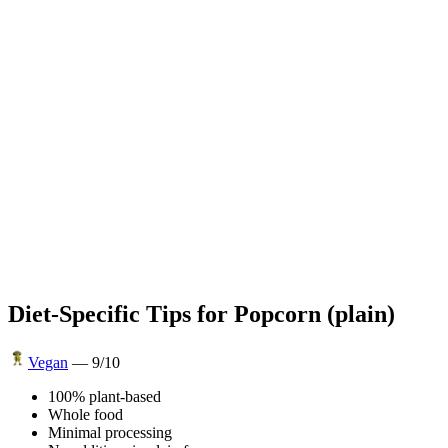
Diet-Specific Tips for
Popcorn (plain)
Vegan
—
9
/10
100% plant-based
Whole food
Minimal processing