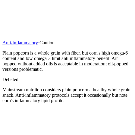
Anti-Inflammatory
·
Caution
Plain popcorn is a whole grain with fiber, but corn's high omega-6
content and low omega-3 limit anti-inflammatory benefit. Air-
popped without added oils is acceptable in moderation; oil-popped
versions problematic.
Debated
Mainstream nutrition considers plain popcorn a healthy whole grain
snack. Anti-inflammatory protocols accept it occasionally but note
corn's inflammatory lipid profile.