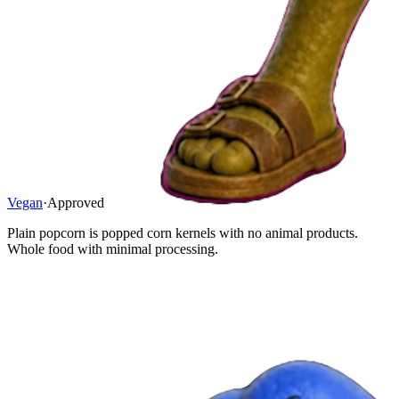
Vegan
·
Approved
Plain popcorn is popped corn kernels with no animal products.
Whole food with minimal processing.