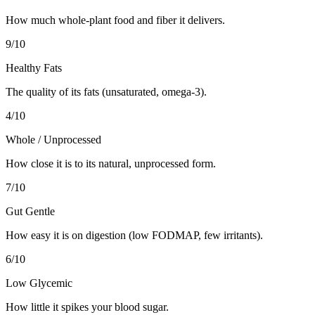
How much whole-plant food and fiber it delivers.
9
/10
Healthy Fats
The quality of its fats (unsaturated, omega-3).
4
/10
Whole / Unprocessed
How close it is to its natural, unprocessed form.
7
/10
Gut Gentle
How easy it is on digestion (low FODMAP, few irritants).
6
/10
Low Glycemic
How little it spikes your blood sugar.