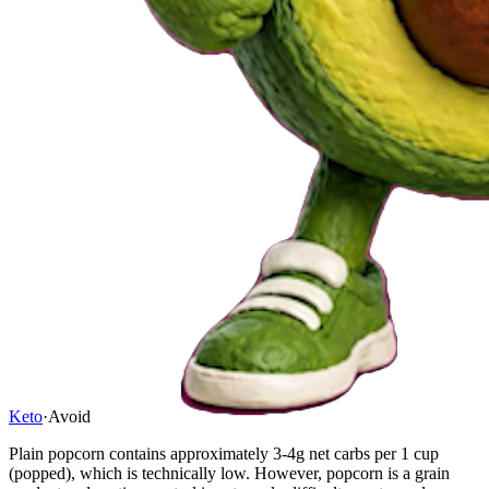
Keto
·
Avoid
Plain popcorn contains approximately 3-4g net carbs per 1 cup
(popped), which is technically low. However, popcorn is a grain