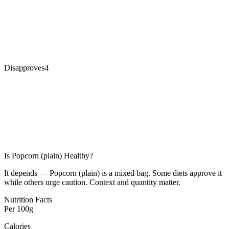
Disapproves
4
Is
Popcorn (plain)
Healthy?
It depends — Popcorn (plain) is a mixed bag. Some diets approve it
while others urge caution. Context and quantity matter.
Nutrition Facts
Per
100g
Calories