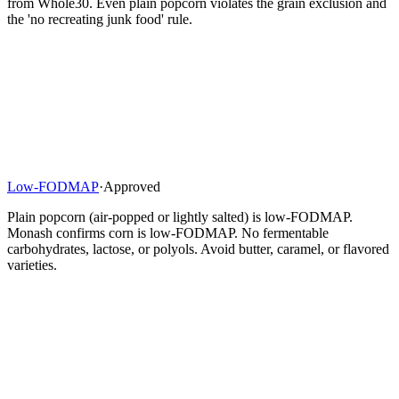
from Whole30. Even plain popcorn violates the grain exclusion and
the 'no recreating junk food' rule.
Low-FODMAP
·
Approved
Plain popcorn (air-popped or lightly salted) is low-FODMAP.
Monash confirms corn is low-FODMAP. No fermentable
carbohydrates, lactose, or polyols. Avoid butter, caramel, or flavored
varieties.