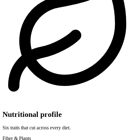
Nutritional profile
Six traits that cut across every diet.
Fiber & Plants