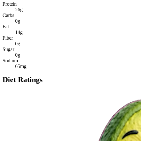
Protein
26
g
Carbs
0
g
Fat
14
g
Fiber
0
g
Sugar
0
g
Sodium
65
mg
Diet Ratings