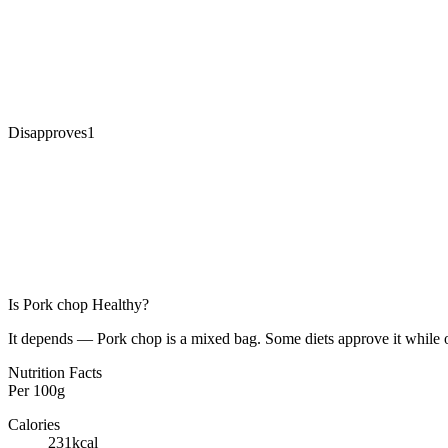
Disapproves
1
Is
Pork chop
Healthy?
It depends — Pork chop is a mixed bag. Some diets approve it while o
Nutrition Facts
Per
100g
Calories
231
kcal