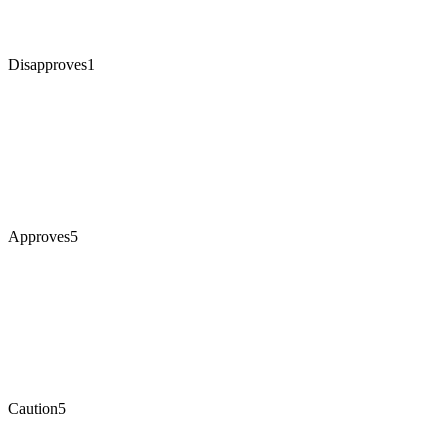
Disapproves
1
Approves
5
Caution
5