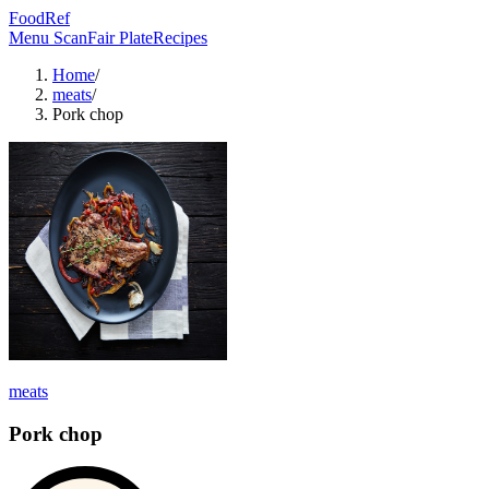
FoodRef
Menu Scan
Fair Plate
Recipes
Home
/
meats
/
Pork chop
meats
Pork chop