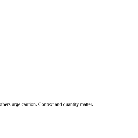
thers urge caution. Context and quantity matter.