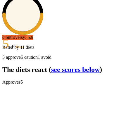
Controversy:
5.9
5
/ 10
Rated by
11
diets
Mixed
5
approve
5
caution
1
avoid
The diets react
(
see scores below
)
Approves
5