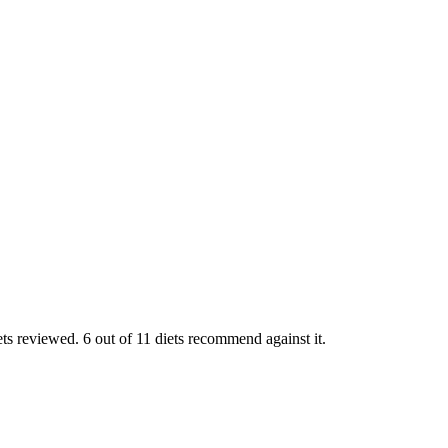
ts reviewed. 6 out of 11 diets recommend against it.