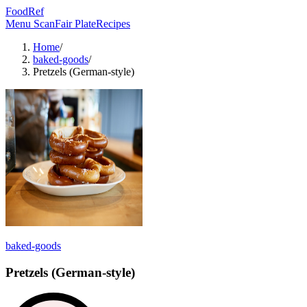
FoodRef
Menu Scan
Fair Plate
Recipes
Home
/
baked-goods
/
Pretzels (German-style)
baked-goods
Pretzels (German-style)