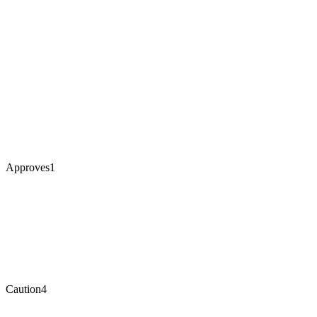
Approves
1
Caution
4