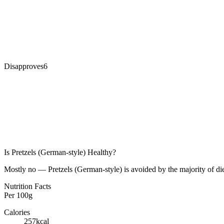
Disapproves
6
Is
Pretzels (German-style)
Healthy?
Mostly no — Pretzels (German-style) is avoided by the majority of die
Nutrition Facts
Per
100g
Calories
257
kcal