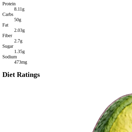
Protein
8.11
g
Carbs
50
g
Fat
2.03
g
Fiber
2.7
g
Sugar
1.35
g
Sodium
473
mg
Diet Ratings