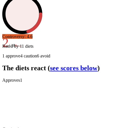
Controversy:
4.6
2
/ 10
Rated by
11
diets
Poor
1
approve
4
caution
6
avoid
The diets react
(
see scores below
)
Approves
1