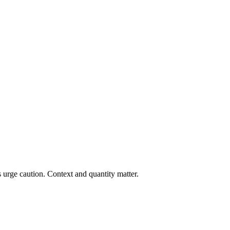
 urge caution. Context and quantity matter.