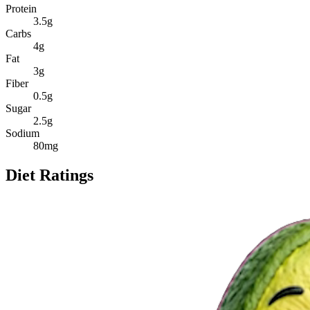
Protein
3.5
g
Carbs
4
g
Fat
3
g
Fiber
0.5
g
Sugar
2.5
g
Sodium
80
mg
Diet Ratings