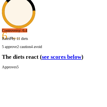
Controversy:
6.4
6
/ 10
Rated by
11
diets
Mixed
5
approve
2
caution
4
avoid
The diets react
(
see scores below
)
Approves
5