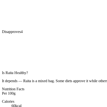
Disapproves
4
Is
Raita
Healthy?
It depends — Raita is a mixed bag. Some diets approve it while others
Nutrition Facts
Per
100g
Calories
60
kcal