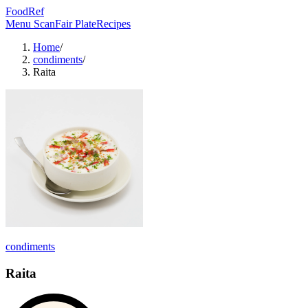
FoodRef
Menu Scan
Fair Plate
Recipes
Home
/
condiments
/
Raita
condiments
Raita