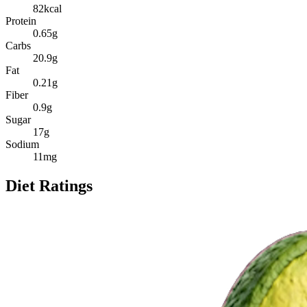
82
kcal
Protein
0.65
g
Carbs
20.9
g
Fat
0.21
g
Fiber
0.9
g
Sugar
17
g
Sodium
11
mg
Diet Ratings