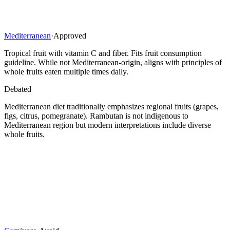
Mediterranean
·
Approved
Tropical fruit with vitamin C and fiber. Fits fruit consumption
guideline. While not Mediterranean-origin, aligns with principles of
whole fruits eaten multiple times daily.
Debated
Mediterranean diet traditionally emphasizes regional fruits (grapes,
figs, citrus, pomegranate). Rambutan is not indigenous to
Mediterranean region but modern interpretations include diverse
whole fruits.