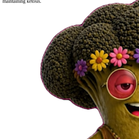
maintaining ketosis.