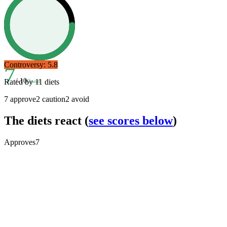
Controversy:
5.8
7
/ 10
Rated by
11
diets
Good
7
approve
2
caution
2
avoid
The diets react
(
see scores below
)
Approves
7