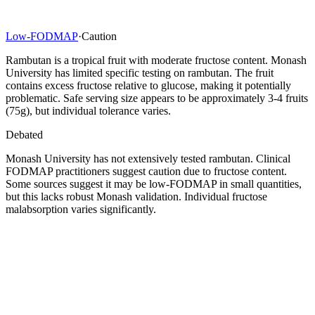
Low-FODMAP
·
Caution
Rambutan is a tropical fruit with moderate fructose content. Monash
University has limited specific testing on rambutan. The fruit
contains excess fructose relative to glucose, making it potentially
problematic. Safe serving size appears to be approximately 3-4 fruits
(75g), but individual tolerance varies.
Debated
Monash University has not extensively tested rambutan. Clinical
FODMAP practitioners suggest caution due to fructose content.
Some sources suggest it may be low-FODMAP in small quantities,
but this lacks robust Monash validation. Individual fructose
malabsorption varies significantly.