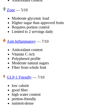
Antioxidant content
Zone
—
5
/10
Moderate glycemic load
Higher sugar than approved fruits
Requires portion control
Limited to 2 servings daily
Anti-Inflammatory
—
7
/10
Antioxidant content
Vitamin C rich
Polyphenol profile
Moderate natural sugars
Fiber from whole fruit
GLP-1 Friendly
—
7
/10
low calorie
good fiber
high water content
portion-friendly
nutrient-dense