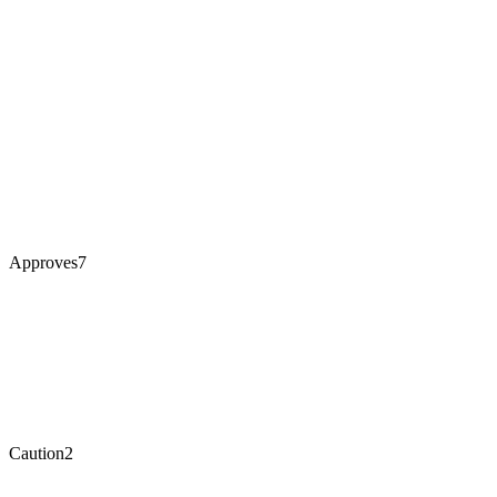
Approves
7
Caution
2