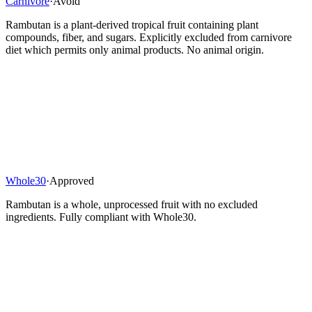
Carnivore
·
Avoid
Rambutan is a plant-derived tropical fruit containing plant
compounds, fiber, and sugars. Explicitly excluded from carnivore
diet which permits only animal products. No animal origin.
Whole30
·
Approved
Rambutan is a whole, unprocessed fruit with no excluded
ingredients. Fully compliant with Whole30.