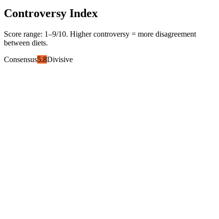
Controversy Index
Score range:
1
–
9
/10. Higher controversy = more disagreement
between diets.
Consensus
5.8
Divisive