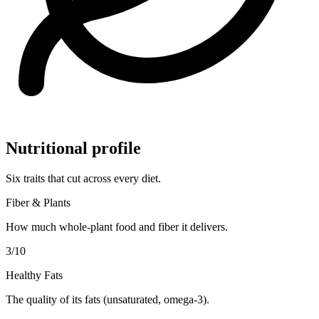
Nutritional profile
Six traits that cut across every diet.
Fiber & Plants
How much whole-plant food and fiber it delivers.
3
/10
Healthy Fats
The quality of its fats (unsaturated, omega-3).