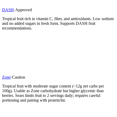
DASH
·
Approved
Tropical fruit rich in vitamin C, fiber, and antioxidants. Low sodium
and no added sugars in fresh form. Supports DASH fruit
recommendations.
Zone
·
Caution
Tropical fruit with moderate sugar content (~12g net carbs per
100g). Usable as Zone carbohydrate but higher glycemic than
berries. Sears limits fruit to 2 servings daily; requires careful
portioning and pairing with protein/fat.