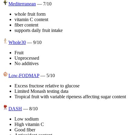
Mediterranean
—
7
/10
whole fruit form
vitamin C content
fiber content
supports daily fruit intake
Whole30
—
9
/10
Fruit
Unprocessed
No additives
Low-FODMAP
—
5
/10
Excess fructose relative to glucose
Limited Monash testing data
Tropical fruit with variable ripeness affecting sugar content
DASH
—
8
/10
Low sodium
High vitamin C
Good fiber