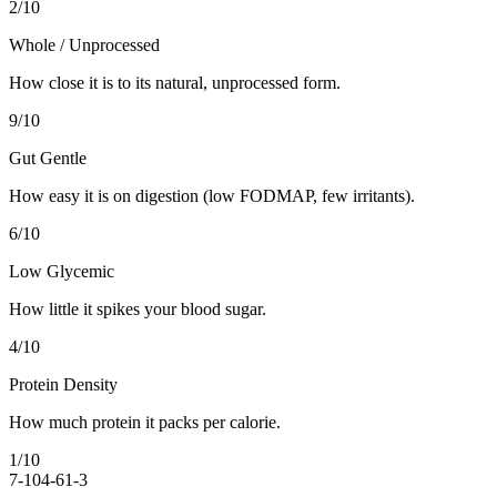
2
/10
Whole / Unprocessed
How close it is to its natural, unprocessed form.
9
/10
Gut Gentle
How easy it is on digestion (low FODMAP, few irritants).
6
/10
Low Glycemic
How little it spikes your blood sugar.
4
/10
Protein Density
How much protein it packs per calorie.
1
/10
7-10
4-6
1-3