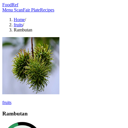
FoodRef
Menu Scan
Fair Plate
Recipes
Home
/
fruits
/
Rambutan
fruits
Rambutan