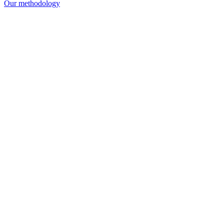
Our methodology