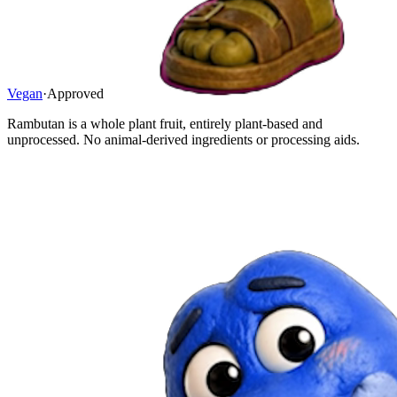
Vegan
·
Approved
Rambutan is a whole plant fruit, entirely plant-based and
unprocessed. No animal-derived ingredients or processing aids.