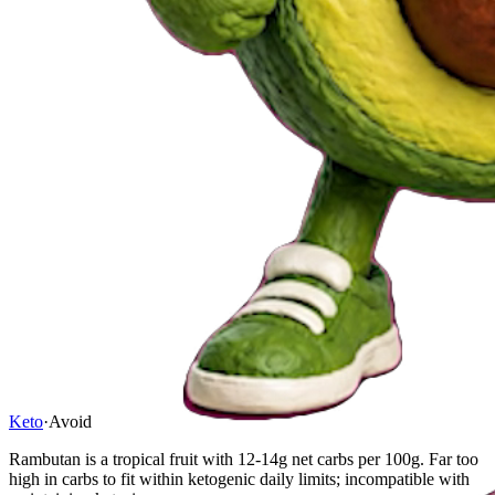
Keto
·
Avoid
Rambutan is a tropical fruit with 12-14g net carbs per 100g. Far too
high in carbs to fit within ketogenic daily limits; incompatible with