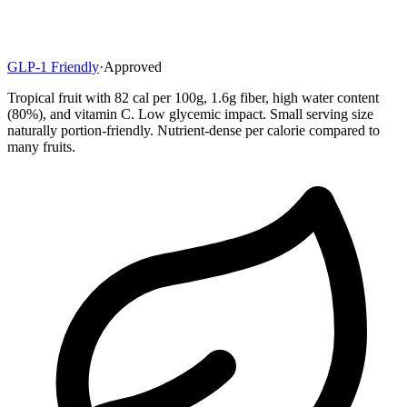
GLP-1 Friendly
·
Approved
Tropical fruit with 82 cal per 100g, 1.6g fiber, high water content
(80%), and vitamin C. Low glycemic impact. Small serving size
naturally portion-friendly. Nutrient-dense per calorie compared to
many fruits.