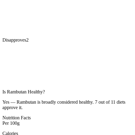
Disapproves
2
Is
Rambutan
Healthy?
Yes — Rambutan is broadly considered healthy. 7 out of 11 diets
approve it.
Nutrition Facts
Per
100g
Calories