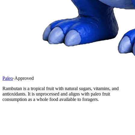
Paleo
·
Approved
Rambutan is a tropical fruit with natural sugars, vitamins, and
antioxidants. It is unprocessed and aligns with paleo fruit
consumption as a whole food available to foragers.