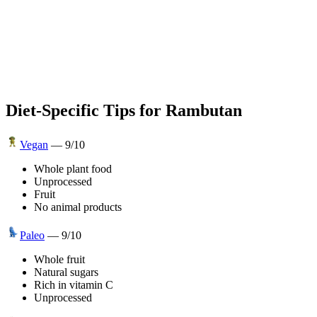
Diet-Specific Tips for
Rambutan
Vegan
—
9
/10
Whole plant food
Unprocessed
Fruit
No animal products
Paleo
—
9
/10
Whole fruit
Natural sugars
Rich in vitamin C
Unprocessed