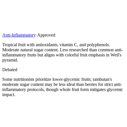
Anti-Inflammatory
·
Approved
Tropical fruit with antioxidants, vitamin C, and polyphenols.
Moderate natural sugar content. Less researched than common anti-
inflammatory fruits but aligns with colorful fruit emphasis in Weil's
pyramid.
Debated
Some nutritionists prioritize lower-glycemic fruits; rambutan's
moderate sugar content may be less ideal than berries for strict anti-
inflammatory protocols, though whole fruit form mitigates glycemic
impact.