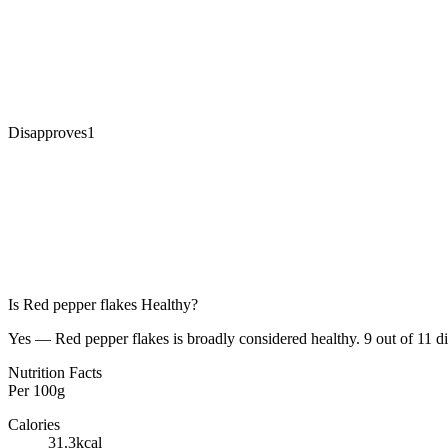
Disapproves
1
Is
Red pepper flakes
Healthy?
Yes — Red pepper flakes is broadly considered healthy. 9 out of 11 die
Nutrition Facts
Per
100g
Calories
31.3
kcal