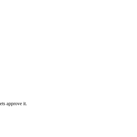
ts approve it.