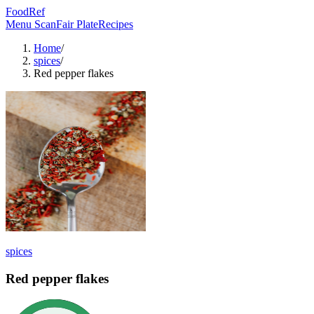
FoodRef
Menu Scan
Fair Plate
Recipes
Home
/
spices
/
Red pepper flakes
spices
Red pepper flakes