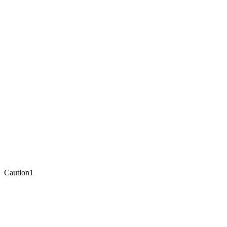
Caution
1