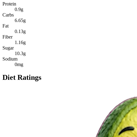
Protein
0.9
g
Carbs
6.65
g
Fat
0.13
g
Fiber
1.16
g
Sugar
10.3
g
Sodium
0
mg
Diet Ratings