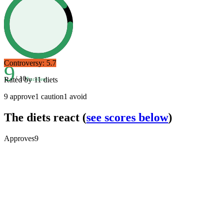
Controversy:
5.7
9
/ 10
Rated by
11
diets
Excellent
9
approve
1
caution
1
avoid
The diets react
(
see scores below
)
Approves
9