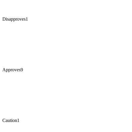
Disapproves
1
Approves
9
Caution
1