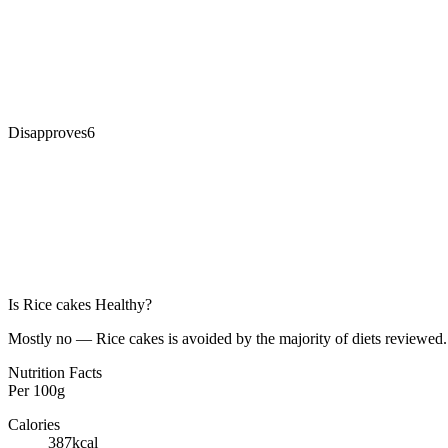
Disapproves
6
Is
Rice cakes
Healthy?
Mostly no — Rice cakes is avoided by the majority of diets reviewed. 
Nutrition Facts
Per
100g
Calories
387
kcal