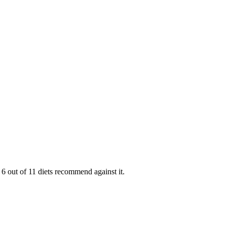
6 out of 11 diets recommend against it.