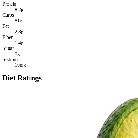
Protein
8.2
g
Carbs
81
g
Fat
2.8
g
Fiber
1.4
g
Sugar
0
g
Sodium
10
mg
Diet Ratings