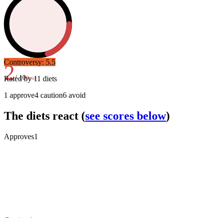
Controversy:
5.5
2
/ 10
Rated by
11
diets
Poor
1
approve
4
caution
6
avoid
The diets react
(
see scores below
)
Approves
1