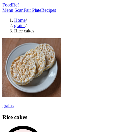
FoodRef
Menu Scan
Fair Plate
Recipes
Home
/
grains
/
Rice cakes
grains
Rice cakes