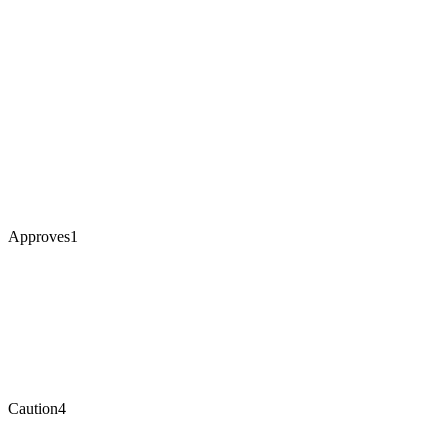
Approves
1
Caution
4