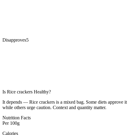
Disapproves
5
Is
Rice crackers
Healthy?
It depends — Rice crackers is a mixed bag. Some diets approve it
while others urge caution. Context and quantity matter.
Nutrition Facts
Per
100g
Calories