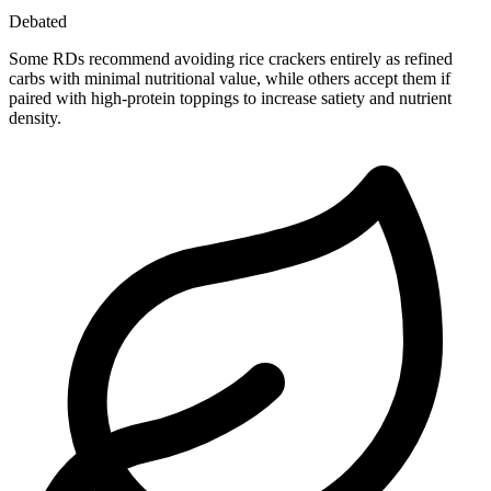
Debated
Some RDs recommend avoiding rice crackers entirely as refined
carbs with minimal nutritional value, while others accept them if
paired with high-protein toppings to increase satiety and nutrient
density.