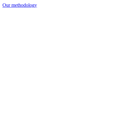
Our methodology