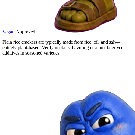
Vegan
·
Approved
Plain rice crackers are typically made from rice, oil, and salt—
entirely plant-based. Verify no dairy flavoring or animal-derived
additives in seasoned varieties.