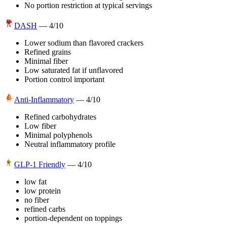
No portion restriction at typical servings
DASH
—
4
/10
Lower sodium than flavored crackers
Refined grains
Minimal fiber
Low saturated fat if unflavored
Portion control important
Anti-Inflammatory
—
4
/10
Refined carbohydrates
Low fiber
Minimal polyphenols
Neutral inflammatory profile
GLP-1 Friendly
—
4
/10
low fat
low protein
no fiber
refined carbs
portion-dependent on toppings