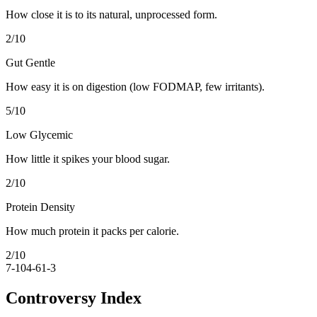
How close it is to its natural, unprocessed form.
2
/10
Gut Gentle
How easy it is on digestion (low FODMAP, few irritants).
5
/10
Low Glycemic
How little it spikes your blood sugar.
2
/10
Protein Density
How much protein it packs per calorie.
2
/10
7-10
4-6
1-3
Controversy Index