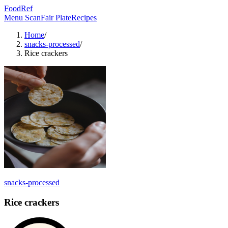
FoodRef
Menu Scan
Fair Plate
Recipes
Home
/
snacks-processed
/
Rice crackers
snacks-processed
Rice crackers