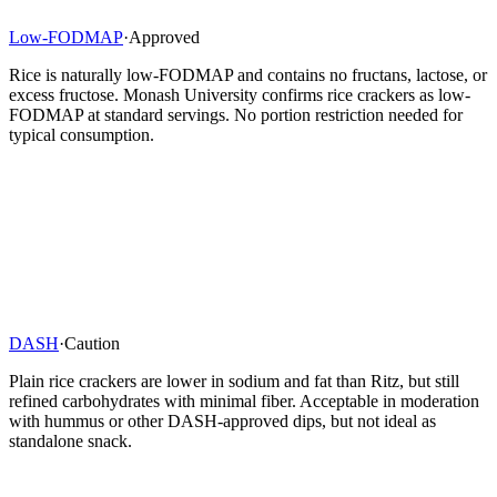
Low-FODMAP
·
Approved
Rice is naturally low-FODMAP and contains no fructans, lactose, or
excess fructose. Monash University confirms rice crackers as low-
FODMAP at standard servings. No portion restriction needed for
typical consumption.
DASH
·
Caution
Plain rice crackers are lower in sodium and fat than Ritz, but still
refined carbohydrates with minimal fiber. Acceptable in moderation
with hummus or other DASH-approved dips, but not ideal as
standalone snack.