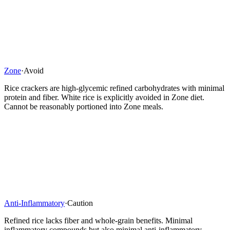
Zone
·
Avoid
Rice crackers are high-glycemic refined carbohydrates with minimal
protein and fiber. White rice is explicitly avoided in Zone diet.
Cannot be reasonably portioned into Zone meals.
Anti-Inflammatory
·
Caution
Refined rice lacks fiber and whole-grain benefits. Minimal
inflammatory compounds but also minimal anti-inflammatory