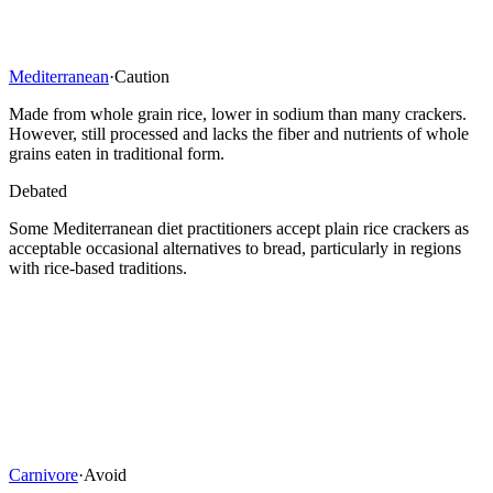
Mediterranean
·
Caution
Made from whole grain rice, lower in sodium than many crackers.
However, still processed and lacks the fiber and nutrients of whole
grains eaten in traditional form.
Debated
Some Mediterranean diet practitioners accept plain rice crackers as
acceptable occasional alternatives to bread, particularly in regions
with rice-based traditions.
Carnivore
·
Avoid