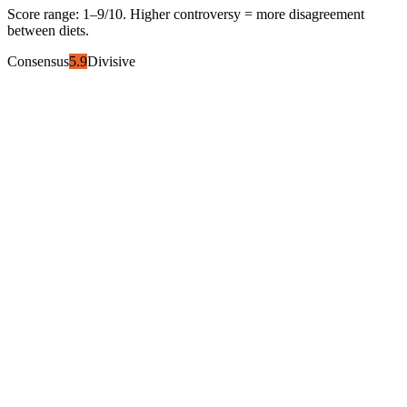
Score range:
1
–
9
/10. Higher controversy = more disagreement
between diets.
Consensus
5.9
Divisive