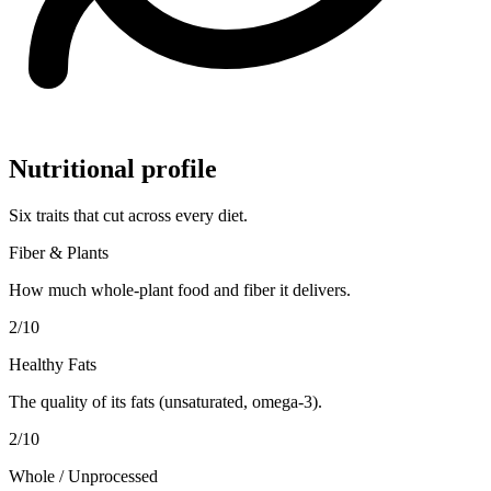
Nutritional profile
Six traits that cut across every diet.
Fiber & Plants
How much whole-plant food and fiber it delivers.
2
/10
Healthy Fats
The quality of its fats (unsaturated, omega-3).
2
/10
Whole / Unprocessed