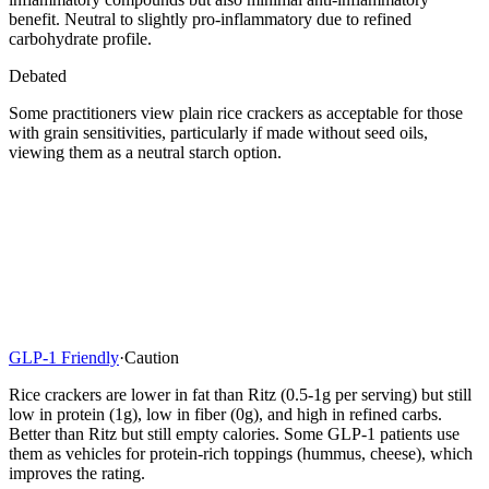
benefit. Neutral to slightly pro-inflammatory due to refined
carbohydrate profile.
Debated
Some practitioners view plain rice crackers as acceptable for those
with grain sensitivities, particularly if made without seed oils,
viewing them as a neutral starch option.
GLP-1 Friendly
·
Caution
Rice crackers are lower in fat than Ritz (0.5-1g per serving) but still
low in protein (1g), low in fiber (0g), and high in refined carbs.
Better than Ritz but still empty calories. Some GLP-1 patients use
them as vehicles for protein-rich toppings (hummus, cheese), which
improves the rating.