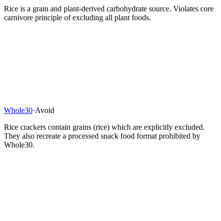
Rice is a grain and plant-derived carbohydrate source. Violates core
carnivore principle of excluding all plant foods.
Whole30
·
Avoid
Rice crackers contain grains (rice) which are explicitly excluded.
They also recreate a processed snack food format prohibited by
Whole30.