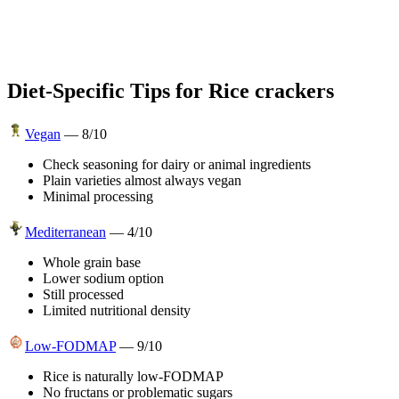
Diet-Specific Tips for
Rice crackers
Vegan
—
8
/10
Check seasoning for dairy or animal ingredients
Plain varieties almost always vegan
Minimal processing
Mediterranean
—
4
/10
Whole grain base
Lower sodium option
Still processed
Limited nutritional density
Low-FODMAP
—
9
/10
Rice is naturally low-FODMAP
No fructans or problematic sugars