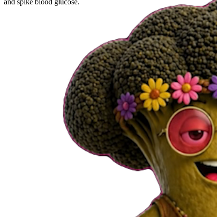
and spike blood glucose.