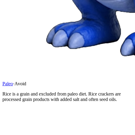
Paleo
·
Avoid
Rice is a grain and excluded from paleo diet. Rice crackers are
processed grain products with added salt and often seed oils.