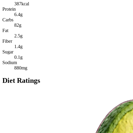
387
kcal
Protein
6.4
g
Carbs
82
g
Fat
2.5
g
Fiber
1.4
g
Sugar
0.1
g
Sodium
880
mg
Diet Ratings