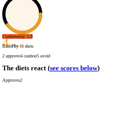
Controversy:
5.9
4
/ 10
Rated by
11
diets
Mediocre
2
approve
4
caution
5
avoid
The diets react
(
see scores below
)
Approves
2