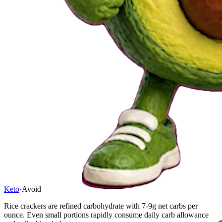
Keto
·
Avoid
Rice crackers are refined carbohydrate with 7-9g net carbs per
ounce. Even small portions rapidly consume daily carb allowance