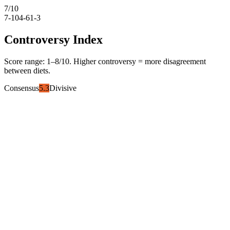
7
/10
7-10
4-6
1-3
Controversy Index
Score range:
1
–
8
/10. Higher controversy = more disagreement
between diets.
Consensus
5.3
Divisive