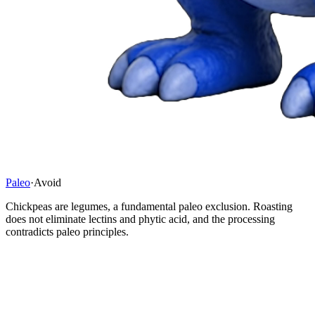
Paleo
·
Avoid
Chickpeas are legumes, a fundamental paleo exclusion. Roasting
does not eliminate lectins and phytic acid, and the processing
contradicts paleo principles.