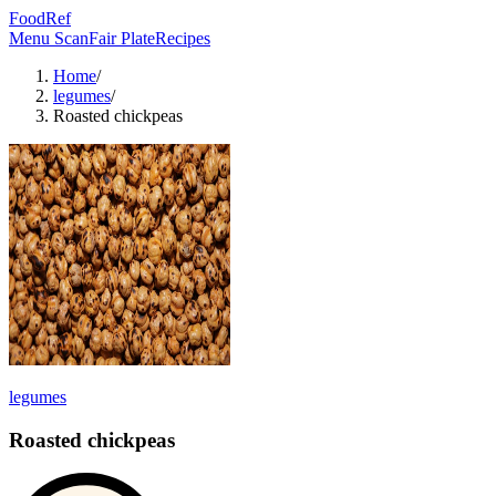
FoodRef
Menu Scan
Fair Plate
Recipes
Home
/
legumes
/
Roasted chickpeas
legumes
Roasted chickpeas