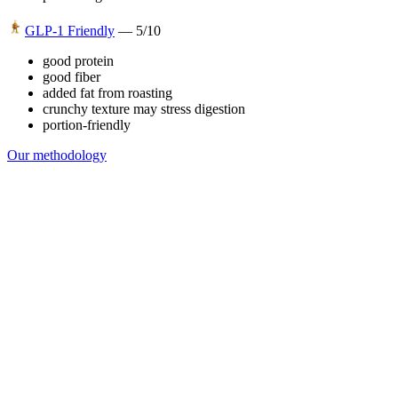
GLP-1 Friendly
—
5
/10
good protein
good fiber
added fat from roasting
crunchy texture may stress digestion
portion-friendly
Our methodology