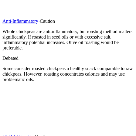
Anti-Inflammatory
·
Caution
Whole chickpeas are anti-inflammatory, but roasting method matters
significantly. If roasted in seed oils or with excessive salt,
inflammatory potential increases. Olive oil roasting would be
preferable.
Debated
Some consider roasted chickpeas a healthy snack comparable to raw
chickpeas. However, roasting concentrates calories and may use
problematic oils.