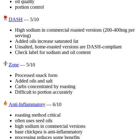
oil quality
portion control
DASH
—
5
/10
High sodium in commercial roasted versions (200-400mg per
serving)
Added oils increase saturated fat
Unsalted, home-roasted versions are DASH-compliant
Check label for sodium and oil content
Zone
—
5
/10
Processed snack form
Added oils and salt
Carbs concentrated by roasting
Difficult to portion accurately
Anti-Inflammatory
—
6
/10
roasting method critical
often uses seed oils
high sodium in commercial versions
base chickpea is anti-inflammatory
processing reduces some benefits