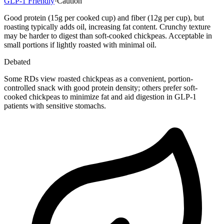
GLP-1 Friendly
·
Caution
Good protein (15g per cooked cup) and fiber (12g per cup), but
roasting typically adds oil, increasing fat content. Crunchy texture
may be harder to digest than soft-cooked chickpeas. Acceptable in
small portions if lightly roasted with minimal oil.
Debated
Some RDs view roasted chickpeas as a convenient, portion-
controlled snack with good protein density; others prefer soft-
cooked chickpeas to minimize fat and aid digestion in GLP-1
patients with sensitive stomachs.