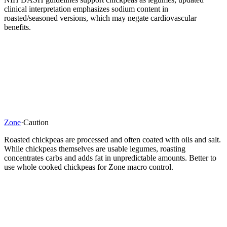
clinical interpretation emphasizes sodium content in
roasted/seasoned versions, which may negate cardiovascular
benefits.
Zone
·
Caution
Roasted chickpeas are processed and often coated with oils and salt.
While chickpeas themselves are usable legumes, roasting
concentrates carbs and adds fat in unpredictable amounts. Better to
use whole cooked chickpeas for Zone macro control.