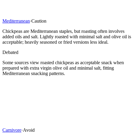
Mediterranean
·
Caution
Chickpeas are Mediterranean staples, but roasting often involves
added oils and salt. Lightly roasted with minimal salt and olive oil is
acceptable; heavily seasoned or fried versions less ideal.
Debated
Some sources view roasted chickpeas as acceptable snack when
prepared with extra virgin olive oil and minimal salt, fitting
Mediterranean snacking patterns.
Carnivore
·
Avoid