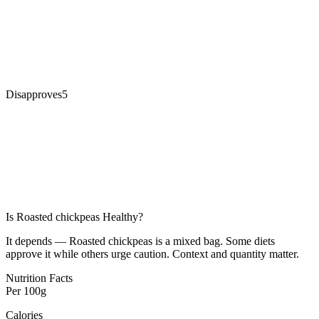
Disapproves
5
Is
Roasted chickpeas
Healthy?
It depends — Roasted chickpeas is a mixed bag. Some diets
approve it while others urge caution. Context and quantity matter.
Nutrition Facts
Per
100g
Calories