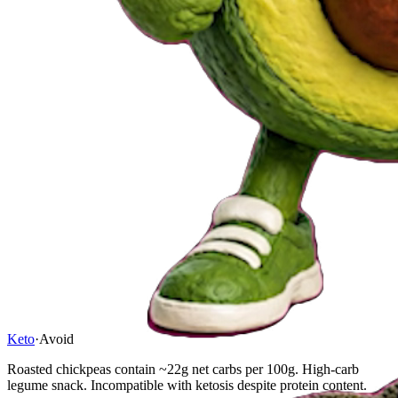
Keto
·
Avoid
Roasted chickpeas contain ~22g net carbs per 100g. High-carb
legume snack. Incompatible with ketosis despite protein content.