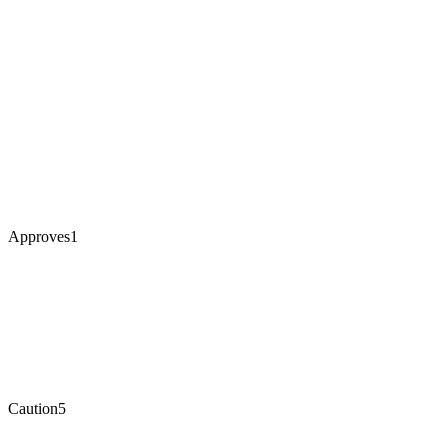
Approves
1
Caution
5