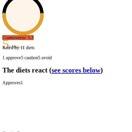
Controversy:
5.3
5
/ 10
Rated by
11
diets
Mixed
1
approve
5
caution
5
avoid
The diets react
(
see scores below
)
Approves
1