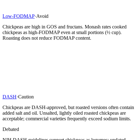
Low-FODMAP
·
Avoid
Chickpeas are high in GOS and fructans. Monash rates cooked
chickpeas as high-FODMAP even at small portions (½ cup).
Roasting does not reduce FODMAP content.
DASH
·
Caution
Chickpeas are DASH-approved, but roasted versions often contain
added salt and oil. Unsalted, lightly oiled roasted chickpeas are
acceptable; commercial varieties frequently exceed sodium limits.
Debated
NIH DASH guidelines support chickpeas as legumes; updated