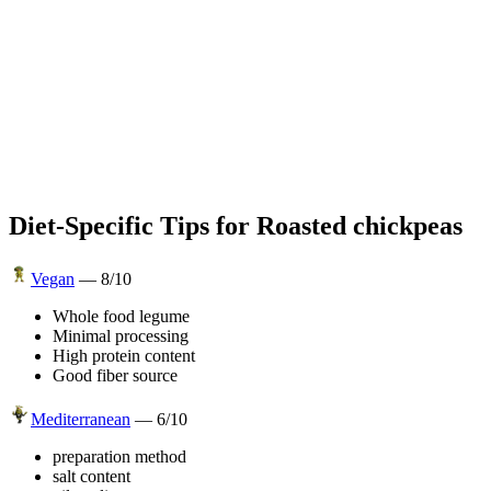
Diet-Specific Tips for
Roasted chickpeas
Vegan
—
8
/10
Whole food legume
Minimal processing
High protein content
Good fiber source
Mediterranean
—
6
/10
preparation method
salt content