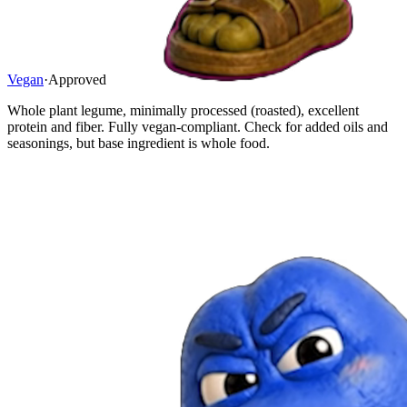
Vegan
·
Approved
Whole plant legume, minimally processed (roasted), excellent
protein and fiber. Fully vegan-compliant. Check for added oils and
seasonings, but base ingredient is whole food.