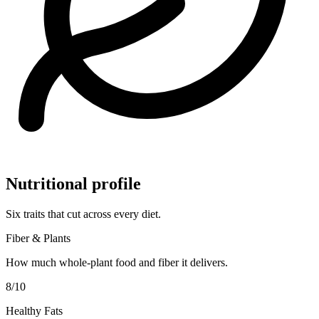
Nutritional profile
Six traits that cut across every diet.
Fiber & Plants
How much whole-plant food and fiber it delivers.
8
/10
Healthy Fats