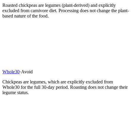
Roasted chickpeas are legumes (plant-derived) and explicitly
excluded from carnivore diet. Processing does not change the plant-
based nature of the food.
Whole30
·
Avoid
Chickpeas are legumes, which are explicitly excluded from
Whole30 for the full 30-day period. Roasting does not change their
legume status.