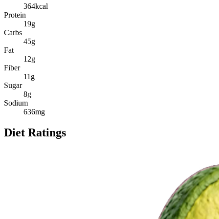
364
kcal
Protein
19
g
Carbs
45
g
Fat
12
g
Fiber
11
g
Sugar
8
g
Sodium
636
mg
Diet Ratings