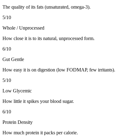
The quality of its fats (unsaturated, omega-3).
5
/10
Whole / Unprocessed
How close it is to its natural, unprocessed form.
6
/10
Gut Gentle
How easy it is on digestion (low FODMAP, few irritants).
5
/10
Low Glycemic
How little it spikes your blood sugar.
6
/10
Protein Density
How much protein it packs per calorie.