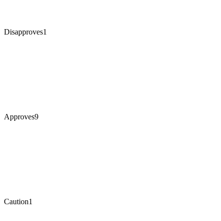
Disapproves
1
Approves
9
Caution
1