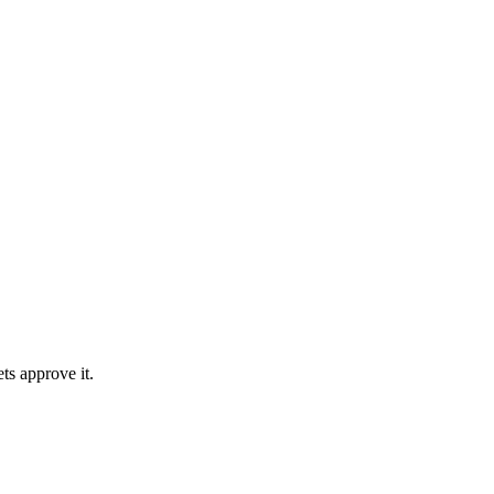
ts approve it.