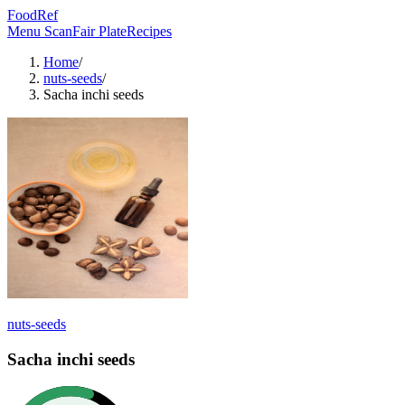
FoodRef
Menu Scan
Fair Plate
Recipes
Home
/
nuts-seeds
/
Sacha inchi seeds
nuts-seeds
Sacha inchi seeds