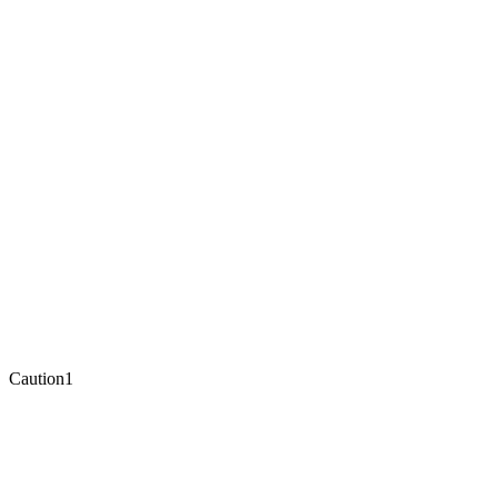
Caution
1