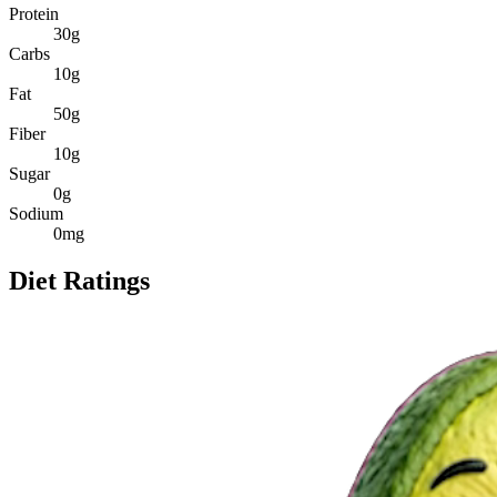
Protein
30
g
Carbs
10
g
Fat
50
g
Fiber
10
g
Sugar
0
g
Sodium
0
mg
Diet Ratings