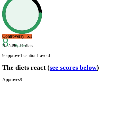
Controversy:
5.1
8
/ 10
Rated by
11
diets
Excellent
9
approve
1
caution
1
avoid
The diets react
(
see scores below
)
Approves
9