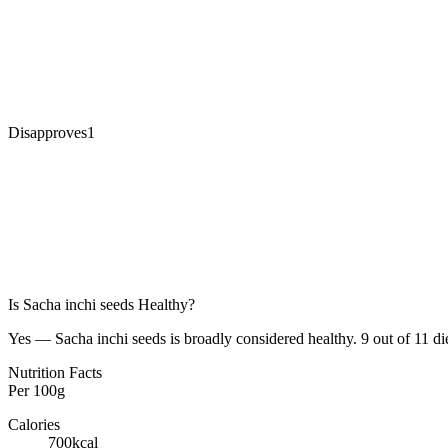
Disapproves
1
Is
Sacha inchi seeds
Healthy?
Yes — Sacha inchi seeds is broadly considered healthy. 9 out of 11 die
Nutrition Facts
Per
100g
Calories
700
kcal