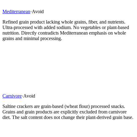
Mediterranean
·
Avoid
Refined grain product lacking whole grains, fiber, and nutrients.
Ultra-processed with added sodium. No vegetables or plant-based
nutrition. Directly contradicts Mediterranean emphasis on whole
grains and minimal processing.
Carnivore
·
Avoid
Saltine crackers are grain-based (wheat flour) processed snacks.
Grains and grain products are explicitly excluded from carnivore
diet. The salt content does not change their plant-derived grain base.