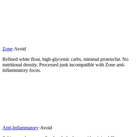
Zone
·
Avoid
Refined white flour, high-glycemic carbs, minimal protein/fat. No
nutritional density. Processed junk incompatible with Zone anti-
inflammatory focus.
Anti-Inflammatory
·
Avoid