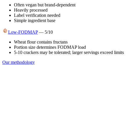
Often vegan but brand-dependent
Heavily processed
Label verification needed
Simple ingredient base
Low-FODMAP
—
5
/10
Wheat flour contains fructans
Portion size determines FODMAP load
5-10 crackers may be tolerated; larger servings exceed limits
Our methodology