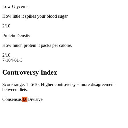
Low Glycemic
How little it spikes your blood sugar.
2
/10
Protein Density
How much protein it packs per calorie.
2
/10
7-10
4-6
1-3
Controversy Index
Score range:
1
–
6
/10. Higher controversy = more disagreement
between diets.
Consensus
3.6
Divisive