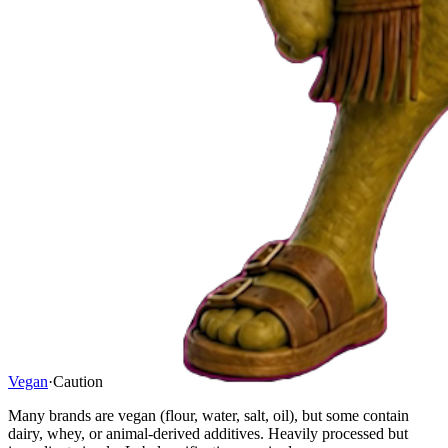
Vegan
·
Caution
Many brands are vegan (flour, water, salt, oil), but some contain
dairy, whey, or animal-derived additives. Heavily processed but