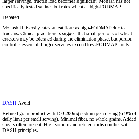
larger servings, fructan load becomes significant. Monash has not
specifically tested saltines but rates wheat as high-FODMAP.
Debated
Monash University rates wheat flour as high-FODMAP due to
fructans. Clinical practitioners suggest that small portions of wheat
crackers may be tolerated during the elimination phase, but portion
control is essential. Larger servings exceed low-FODMAP limits.
DASH
·
Avoid
Refined grain product with 150-200mg sodium per serving (6-9% of
daily limit per small serving). Minimal fiber, no whole grains. Added
sugars often present. High sodium and refined carbs conflict with
DASH principles.