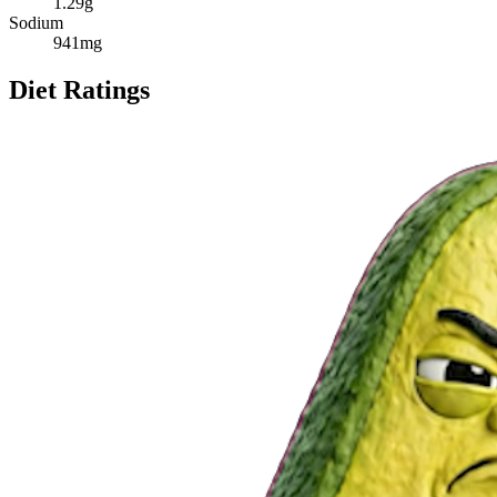
1.29
g
Sodium
941
mg
Diet Ratings