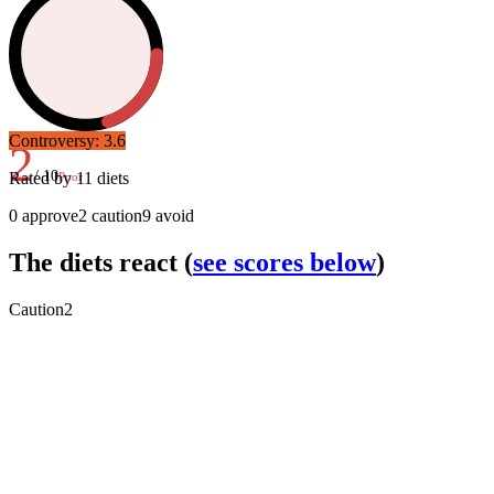
Controversy:
3.6
2
/ 10
Rated by
11
diets
Poor
0
approve
2
caution
9
avoid
The diets react
(
see scores below
)
Caution
2