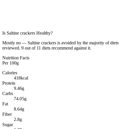
Is
Saltine crackers
Healthy?
Mostly no — Saltine crackers is avoided by the majority of diets
reviewed. 9 out of 11 diets recommend against it.
Nutrition Facts
Per
100g
Calories
418
kcal
Protein
9.46
g
Carbs
74.05
g
Fat
8.64
g
Fiber
2.8
g
Sugar