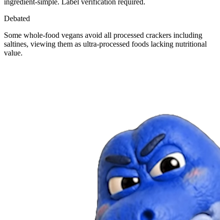
ingredient-simple. Label verification required.
Debated
Some whole-food vegans avoid all processed crackers including
saltines, viewing them as ultra-processed foods lacking nutritional
value.