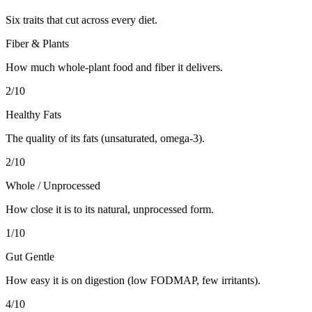
Six traits that cut across every diet.
Fiber & Plants
How much whole-plant food and fiber it delivers.
2
/10
Healthy Fats
The quality of its fats (unsaturated, omega-3).
2
/10
Whole / Unprocessed
How close it is to its natural, unprocessed form.
1
/10
Gut Gentle
How easy it is on digestion (low FODMAP, few irritants).
4
/10