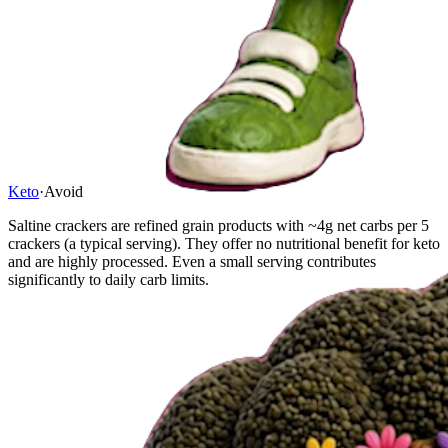
Keto
·
Avoid
Saltine crackers are refined grain products with ~4g net carbs per 5
crackers (a typical serving). They offer no nutritional benefit for keto
and are highly processed. Even a small serving contributes
significantly to daily carb limits.