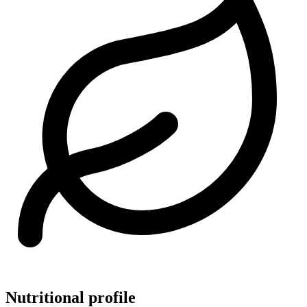
Nutritional profile