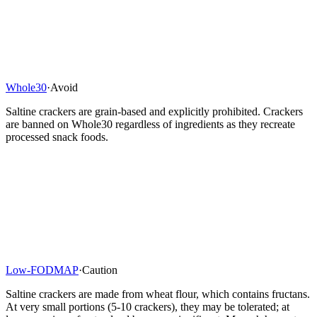
Whole30
·
Avoid
Saltine crackers are grain-based and explicitly prohibited. Crackers
are banned on Whole30 regardless of ingredients as they recreate
processed snack foods.
Low-FODMAP
·
Caution
Saltine crackers are made from wheat flour, which contains fructans.
At very small portions (5-10 crackers), they may be tolerated; at