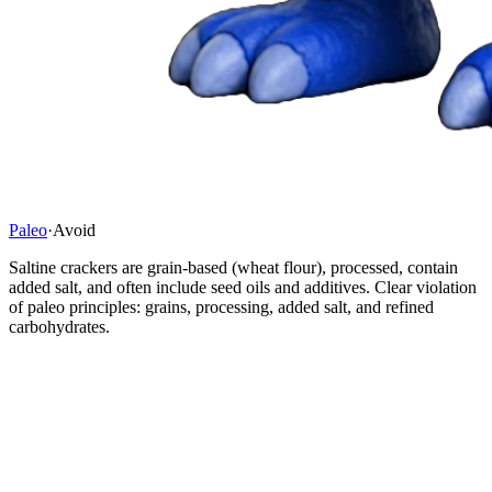
Paleo
·
Avoid
Saltine crackers are grain-based (wheat flour), processed, contain
added salt, and often include seed oils and additives. Clear violation
of paleo principles: grains, processing, added salt, and refined
carbohydrates.