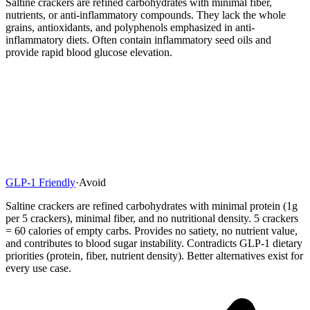
Saltine crackers are refined carbohydrates with minimal fiber,
nutrients, or anti-inflammatory compounds. They lack the whole
grains, antioxidants, and polyphenols emphasized in anti-
inflammatory diets. Often contain inflammatory seed oils and
provide rapid blood glucose elevation.
GLP-1 Friendly
·
Avoid
Saltine crackers are refined carbohydrates with minimal protein (1g
per 5 crackers), minimal fiber, and no nutritional density. 5 crackers
= 60 calories of empty carbs. Provides no satiety, no nutrient value,
and contributes to blood sugar instability. Contradicts GLP-1 dietary
priorities (protein, fiber, nutrient density). Better alternatives exist for
every use case.