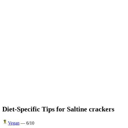
Diet-Specific Tips for
Saltine crackers
Vegan
—
6
/10