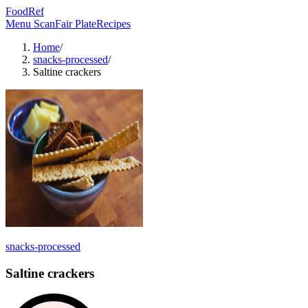
FoodRef
Menu Scan
Fair Plate
Recipes
Home
/
snacks-processed
/
Saltine crackers
snacks-processed
Saltine crackers