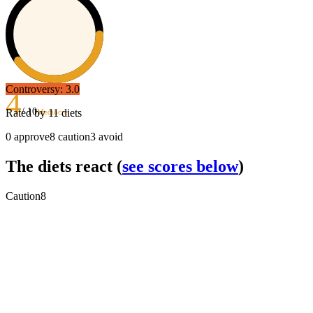
Controversy:
3.0
4
/ 10
Rated by
11
diets
Mediocre
0
approve
8
caution
3
avoid
The diets react
(
see scores below
)
Caution
8