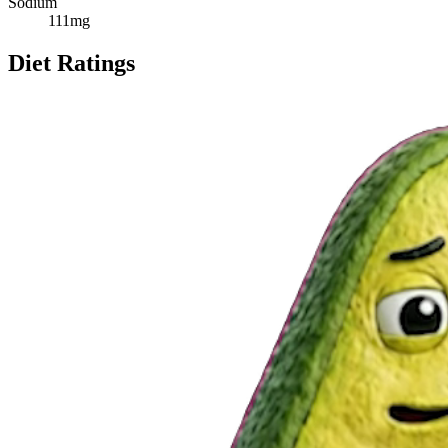
Sodium
111
mg
Diet Ratings