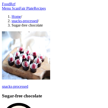
FoodRef
Menu Scan
Fair Plate
Recipes
Home
/
snacks-processed
/
Sugar-free chocolate
snacks-processed
Sugar-free chocolate