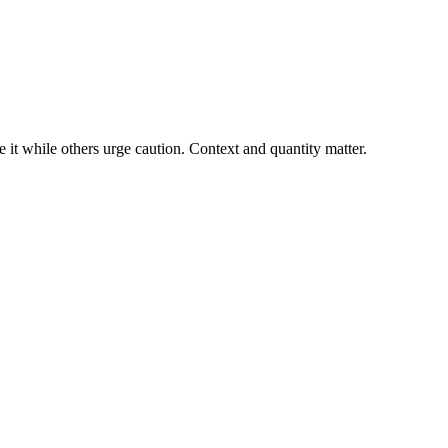
it while others urge caution. Context and quantity matter.