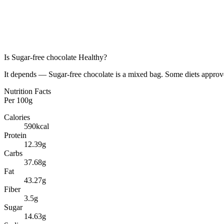
Is
Sugar-free chocolate
Healthy?
It depends — Sugar-free chocolate is a mixed bag. Some diets approve 
Nutrition Facts
Per
100g
Calories
590
kcal
Protein
12.39
g
Carbs
37.68
g
Fat
43.27
g
Fiber
3.5
g
Sugar
14.63
g