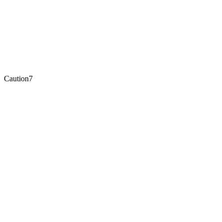
Caution
7