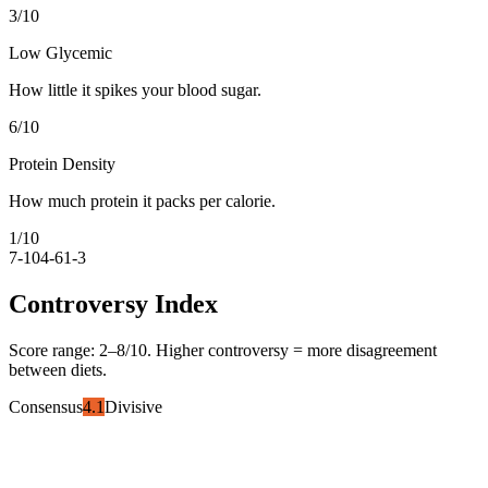
3
/10
Low Glycemic
How little it spikes your blood sugar.
6
/10
Protein Density
How much protein it packs per calorie.
1
/10
7-10
4-6
1-3
Controversy Index
Score range:
2
–
8
/10. Higher controversy = more disagreement
between diets.
Consensus
4.1
Divisive