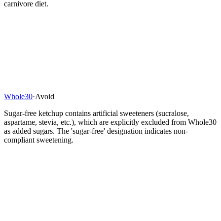
carnivore diet.
Whole30
·
Avoid
Sugar-free ketchup contains artificial sweeteners (sucralose,
aspartame, stevia, etc.), which are explicitly excluded from Whole30
as added sugars. The 'sugar-free' designation indicates non-
compliant sweetening.