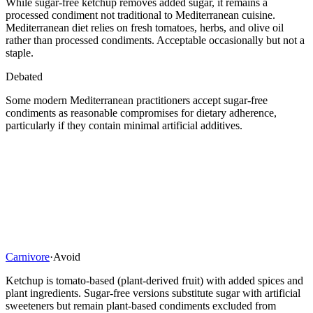
While sugar-free ketchup removes added sugar, it remains a
processed condiment not traditional to Mediterranean cuisine.
Mediterranean diet relies on fresh tomatoes, herbs, and olive oil
rather than processed condiments. Acceptable occasionally but not a
staple.
Debated
Some modern Mediterranean practitioners accept sugar-free
condiments as reasonable compromises for dietary adherence,
particularly if they contain minimal artificial additives.
Carnivore
·
Avoid
Ketchup is tomato-based (plant-derived fruit) with added spices and
plant ingredients. Sugar-free versions substitute sugar with artificial
sweeteners but remain plant-based condiments excluded from