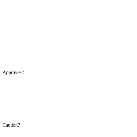
Approves
2
Caution
7