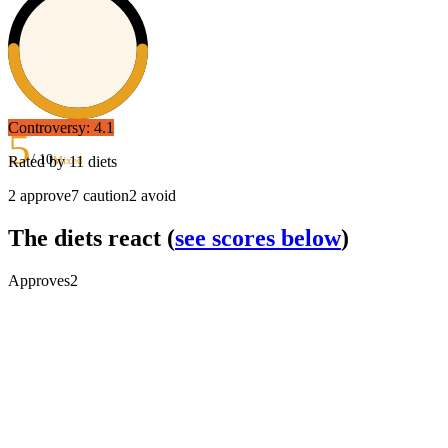
Controversy:
4.1
5
/ 10
Rated by
11
diets
Mixed
2
approve
7
caution
2
avoid
The diets react
(
see scores below
)
Approves
2