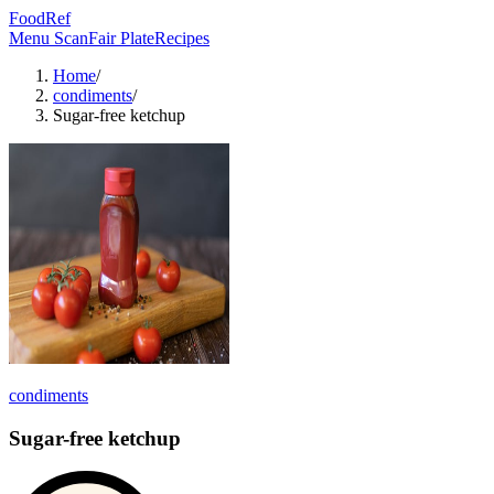
FoodRef
Menu Scan
Fair Plate
Recipes
Home
/
condiments
/
Sugar-free ketchup
condiments
Sugar-free ketchup