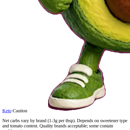
Keto
·
Caution
Net carbs vary by brand (1-3g per tbsp). Depends on sweetener type
and tomato content. Quality brands acceptable; some contain