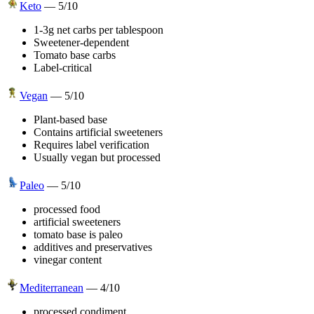
Keto
—
5
/10
1-3g net carbs per tablespoon
Sweetener-dependent
Tomato base carbs
Label-critical
Vegan
—
5
/10
Plant-based base
Contains artificial sweeteners
Requires label verification
Usually vegan but processed
Paleo
—
5
/10
processed food
artificial sweeteners
tomato base is paleo
additives and preservatives
vinegar content
Mediterranean
—
4
/10
processed condiment