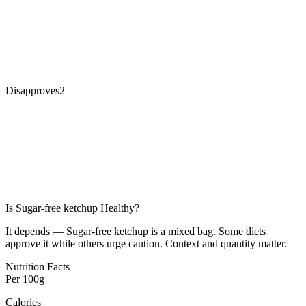
Disapproves
2
Is
Sugar-free ketchup
Healthy?
It depends — Sugar-free ketchup is a mixed bag. Some diets
approve it while others urge caution. Context and quantity matter.
Nutrition Facts
Per
100g
Calories