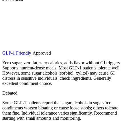
GLP-1 Friendly
·
Approved
Zero sugar, zero fat, zero calories, adds flavor without GI triggers.
Supports nutrient-dense meals. Most GLP-1 patients tolerate well.
However, some sugar alcohols (sorbitol, xylitol) may cause GI
distress in sensitive individuals; check ingredients. Generally
excellent condiment choice.
Debated
Some GLP-1 patients report that sugar alcohols in sugar-free
condiments worsen bloating or cause loose stools; others tolerate
them fine. Individual tolerance varies significantly. Recommend
starting with small amounts and monitoring.