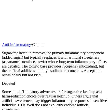
Anti-Inflammatory
·
Caution
Sugar-free ketchup removes the primary inflammatory component
(added sugar) but typically replaces it with artificial sweeteners
(aspartame, sucralose, stevia) whose long-term inflammatory effects
are debated. The tomato base provides lycopene (antioxidant), but
the artificial additives and high sodium are concerns. Acceptable
occasionally but not ideal.
Debated
Some anti-inflammatory advocates prefer sugar-free ketchup as a
harm-reduction choice over regular ketchup. Others argue that
artificial sweeteners may trigger inflammatory responses in sensitive
individuals. Dr. Weil does not explicitly endorse artificial
sweeteners.