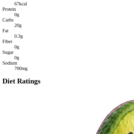
67
kcal
Protein
0
g
Carbs
20
g
Fat
0.3
g
Fiber
0
g
Sugar
0
g
Sodium
700
mg
Diet Ratings