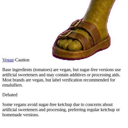
Vegan
·
Caution
Base ingredients (tomatoes) are vegan, but sugar-free versions use
artificial sweeteners and may contain additives or processing aids.
Most brands are vegan, but label verification recommended for
emulsifiers.
Debated
Some vegans avoid sugar-free ketchup due to concerns about
artificial sweeteners and processing, preferring regular ketchup or
homemade versions.