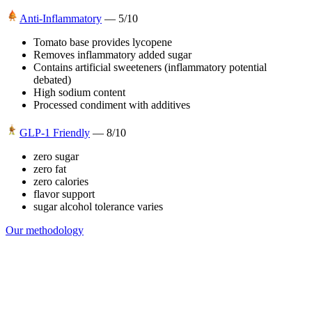
Anti-Inflammatory
—
5
/10
Tomato base provides lycopene
Removes inflammatory added sugar
Contains artificial sweeteners (inflammatory potential
debated)
High sodium content
Processed condiment with additives
GLP-1 Friendly
—
8
/10
zero sugar
zero fat
zero calories
flavor support
sugar alcohol tolerance varies
Our methodology