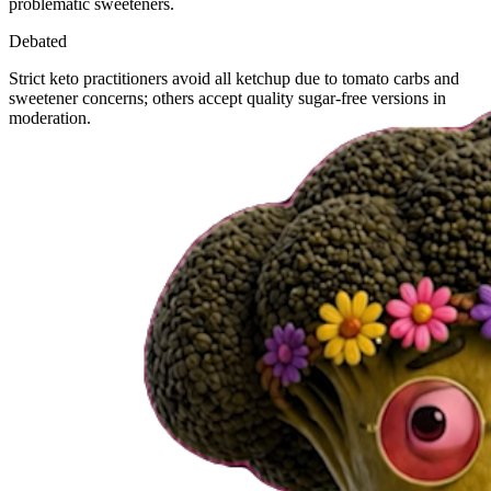
problematic sweeteners.
Debated
Strict keto practitioners avoid all ketchup due to tomato carbs and
sweetener concerns; others accept quality sugar-free versions in
moderation.