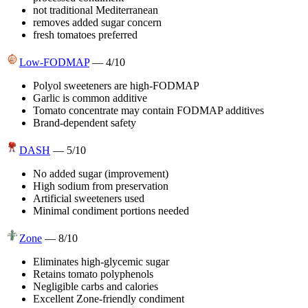
not traditional Mediterranean
removes added sugar concern
fresh tomatoes preferred
Low-FODMAP
—
4
/10
Polyol sweeteners are high-FODMAP
Garlic is common additive
Tomato concentrate may contain FODMAP additives
Brand-dependent safety
DASH
—
5
/10
No added sugar (improvement)
High sodium from preservation
Artificial sweeteners used
Minimal condiment portions needed
Zone
—
8
/10
Eliminates high-glycemic sugar
Retains tomato polyphenols
Negligible carbs and calories
Excellent Zone-friendly condiment