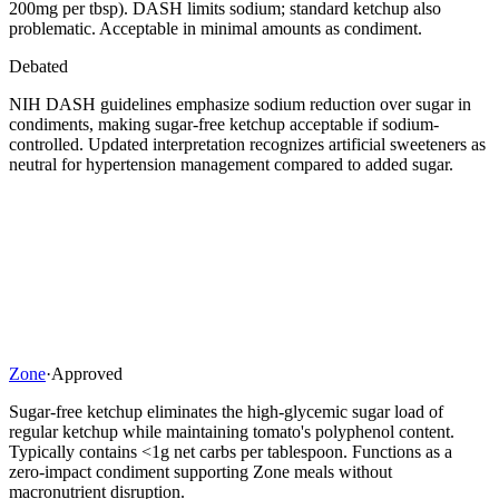
200mg per tbsp). DASH limits sodium; standard ketchup also
problematic. Acceptable in minimal amounts as condiment.
Debated
NIH DASH guidelines emphasize sodium reduction over sugar in
condiments, making sugar-free ketchup acceptable if sodium-
controlled. Updated interpretation recognizes artificial sweeteners as
neutral for hypertension management compared to added sugar.
Zone
·
Approved
Sugar-free ketchup eliminates the high-glycemic sugar load of
regular ketchup while maintaining tomato's polyphenol content.
Typically contains <1g net carbs per tablespoon. Functions as a
zero-impact condiment supporting Zone meals without
macronutrient disruption.