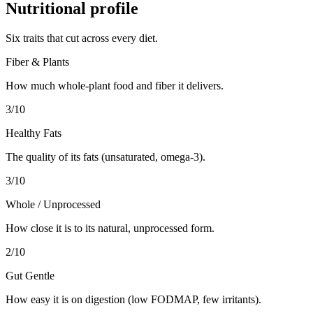
Nutritional profile
Six traits that cut across every diet.
Fiber & Plants
How much whole-plant food and fiber it delivers.
3
/10
Healthy Fats
The quality of its fats (unsaturated, omega-3).
3
/10
Whole / Unprocessed
How close it is to its natural, unprocessed form.
2
/10
Gut Gentle
How easy it is on digestion (low FODMAP, few irritants).