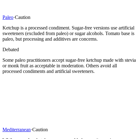
Paleo
·
Caution
Ketchup is a processed condiment. Sugar-free versions use artificial
sweeteners (excluded from paleo) or sugar alcohols. Tomato base is
paleo, but processing and additives are concerns.
Debated
Some paleo practitioners accept sugar-free ketchup made with stevia
or monk fruit as acceptable in moderation. Others avoid all
processed condiments and artificial sweeteners.
Mediterranean
·
Caution