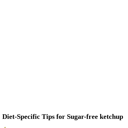
Diet-Specific Tips for
Sugar-free ketchup