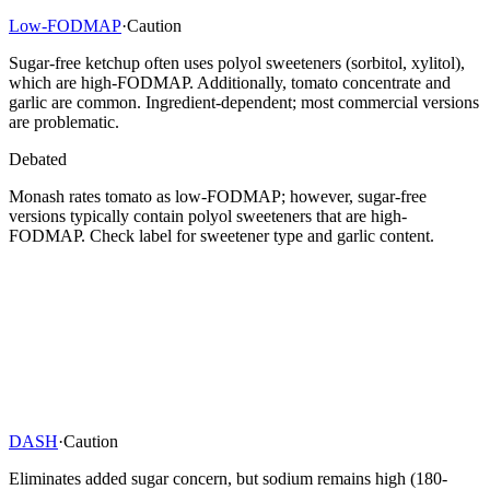
Low-FODMAP
·
Caution
Sugar-free ketchup often uses polyol sweeteners (sorbitol, xylitol),
which are high-FODMAP. Additionally, tomato concentrate and
garlic are common. Ingredient-dependent; most commercial versions
are problematic.
Debated
Monash rates tomato as low-FODMAP; however, sugar-free
versions typically contain polyol sweeteners that are high-
FODMAP. Check label for sweetener type and garlic content.
DASH
·
Caution
Eliminates added sugar concern, but sodium remains high (180-