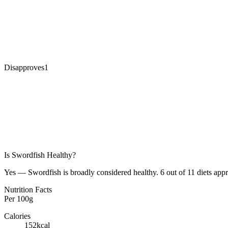
Disapproves
1
Is
Swordfish
Healthy?
Yes — Swordfish is broadly considered healthy. 6 out of 11 diets appr
Nutrition Facts
Per
100g
Calories
152
kcal