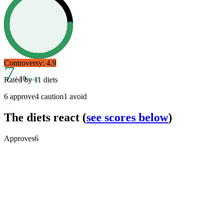
Controversy:
4.9
7
/ 10
Rated by
11
diets
Good
6
approve
4
caution
1
avoid
The diets react
(
see scores below
)
Approves
6