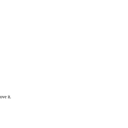
ove it.