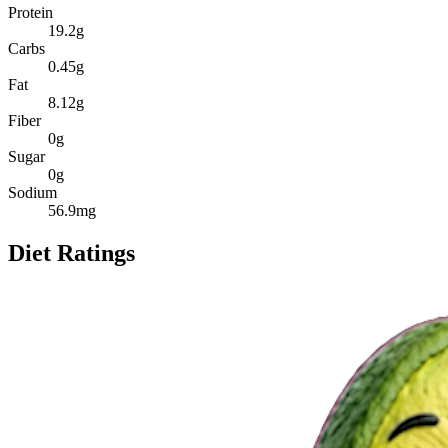
Protein
19.2
g
Carbs
0.45
g
Fat
8.12
g
Fiber
0
g
Sugar
0
g
Sodium
56.9
mg
Diet Ratings