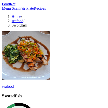
FoodRef
Menu Scan
Fair Plate
Recipes
Home
/
seafood
/
Swordfish
seafood
Swordfish