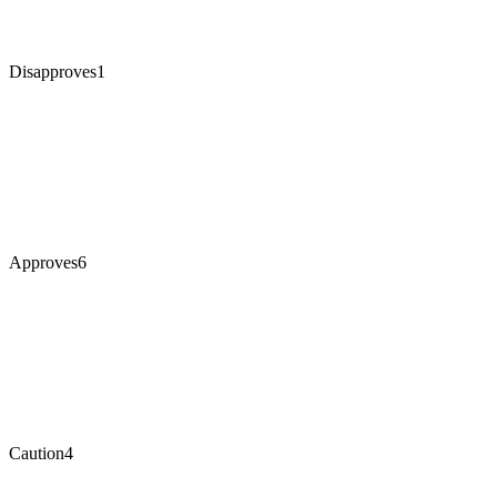
Disapproves
1
Approves
6
Caution
4