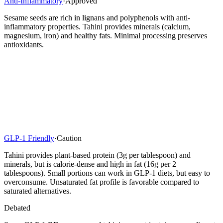
Anti-Inflammatory
·
Approved
Sesame seeds are rich in lignans and polyphenols with anti-
inflammatory properties. Tahini provides minerals (calcium,
magnesium, iron) and healthy fats. Minimal processing preserves
antioxidants.
GLP-1 Friendly
·
Caution
Tahini provides plant-based protein (3g per tablespoon) and
minerals, but is calorie-dense and high in fat (16g per 2
tablespoons). Small portions can work in GLP-1 diets, but easy to
overconsume. Unsaturated fat profile is favorable compared to
saturated alternatives.
Debated