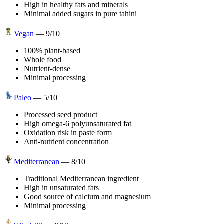
High in healthy fats and minerals
Minimal added sugars in pure tahini
Vegan
—
9
/10
100% plant-based
Whole food
Nutrient-dense
Minimal processing
Paleo
—
5
/10
Processed seed product
High omega-6 polyunsaturated fat
Oxidation risk in paste form
Anti-nutrient concentration
Mediterranean
—
8
/10
Traditional Mediterranean ingredient
High in unsaturated fats
Good source of calcium and magnesium
Minimal processing