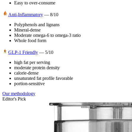
Easy to over-consume
Anti-Inflammatory
—
8
/10
Polyphenols and lignans
Mineral-dense
Moderate omega-6 to omega-3 ratio
Whole food form
GLP-1 Friendly
—
5
/10
high fat per serving
moderate protein density
calorie-dense
unsaturated fat profile favorable
portion-sensitive
Our methodology
Editor's Pick