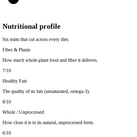
Nutritional profile
Six traits that cut across every diet.
Fiber & Plants
How much whole-plant food and fiber it delivers.
7
/10
Healthy Fats
The quality of its fats (unsaturated, omega-3).
8
/10
Whole / Unprocessed
How close it is to its natural, unprocessed form.
6
/10