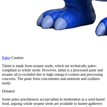
Paleo
·
Caution
Tahini is made from sesame seeds, which are technically paleo-
compliant as whole seeds. However, tahini is a processed paste and
sesame oil is excluded due to high omega-6 content and processing
concerns. The paste form concentrates anti-nutrients and oxidizes
easily.
Debated
Some paleo practitioners accept tahini in moderation as a seed-based
food, arguing whole sesame seeds are available to hunter-gatherers