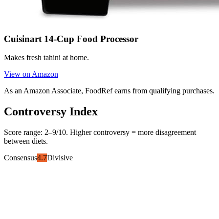
Cuisinart 14-Cup Food Processor
Makes fresh tahini at home.
View on Amazon
As an Amazon Associate, FoodRef earns from qualifying purchases.
Controversy Index
Score range:
2
–
9
/10. Higher controversy = more disagreement
between diets.
Consensus
4.7
Divisive