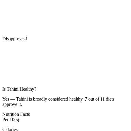
Disapproves
1
Is
Tahini
Healthy?
Yes — Tahini is broadly considered healthy. 7 out of 11 diets
approve it.
Nutrition Facts
Per
100g
Calories