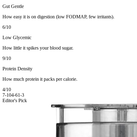
Gut Gentle
How easy it is on digestion (low FODMAP, few irritants).
6
/10
Low Glycemic
How little it spikes your blood sugar.
9
/10
Protein Density
How much protein it packs per calorie.
4
/10
7-10
4-6
1-3
Editor's Pick