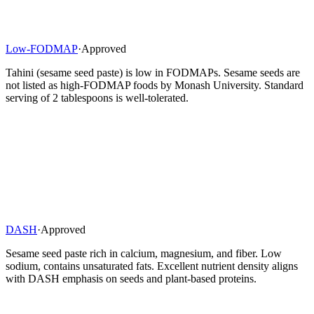
Low-FODMAP
·
Approved
Tahini (sesame seed paste) is low in FODMAPs. Sesame seeds are
not listed as high-FODMAP foods by Monash University. Standard
serving of 2 tablespoons is well-tolerated.
DASH
·
Approved
Sesame seed paste rich in calcium, magnesium, and fiber. Low
sodium, contains unsaturated fats. Excellent nutrient density aligns
with DASH emphasis on seeds and plant-based proteins.