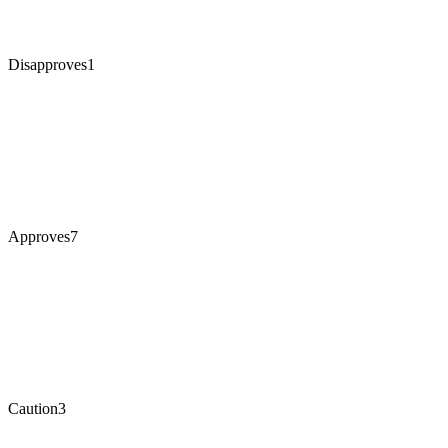
Disapproves
1
Approves
7
Caution
3