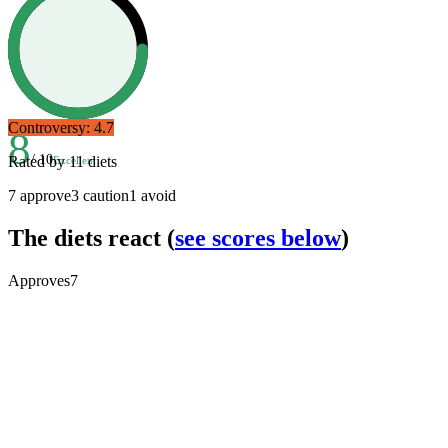
Controversy:
4.7
8
/ 10
Rated by
11
diets
Excellent
7
approve
3
caution
1
avoid
The diets react
(
see scores below
)
Approves
7