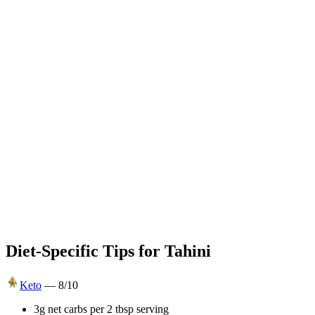
Diet-Specific Tips for
Tahini
Keto
—
8
/10
3g net carbs per 2 tbsp serving