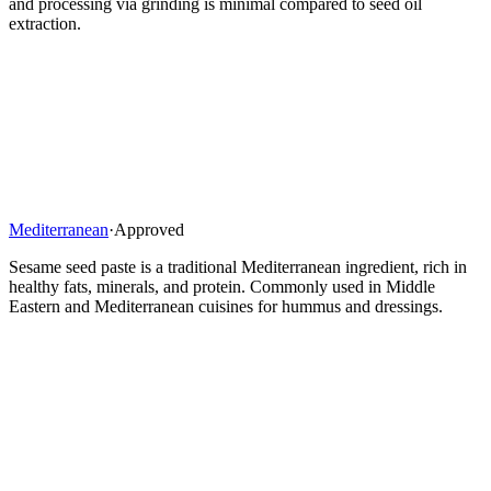
and processing via grinding is minimal compared to seed oil
extraction.
Mediterranean
·
Approved
Sesame seed paste is a traditional Mediterranean ingredient, rich in
healthy fats, minerals, and protein. Commonly used in Middle
Eastern and Mediterranean cuisines for hummus and dressings.