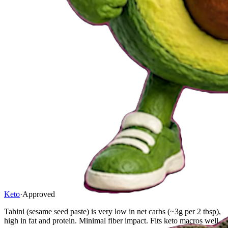
Keto
·
Approved
Tahini (sesame seed paste) is very low in net carbs (~3g per 2 tbsp),
high in fat and protein. Minimal fiber impact. Fits keto macros well.