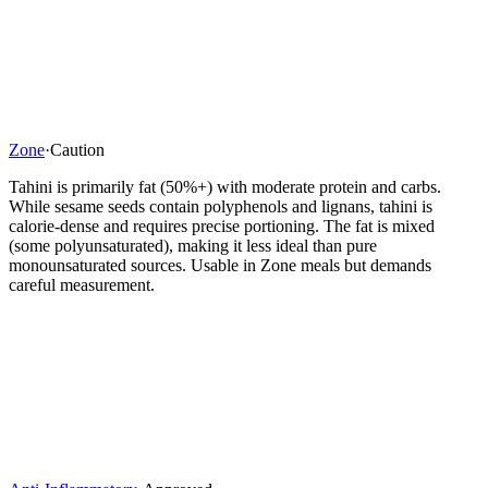
Zone
·
Caution
Tahini is primarily fat (50%+) with moderate protein and carbs.
While sesame seeds contain polyphenols and lignans, tahini is
calorie-dense and requires precise portioning. The fat is mixed
(some polyunsaturated), making it less ideal than pure
monounsaturated sources. Usable in Zone meals but demands
careful measurement.