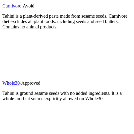
Carnivore
·
Avoid
Tahini is a plant-derived paste made from sesame seeds. Carnivore
diet excludes all plant foods, including seeds and seed butters.
Contains no animal products.
Whole30
·
Approved
Tahini is ground sesame seeds with no added ingredients. It is a
whole food fat source explicitly allowed on Whole30.