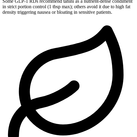
Some GLP-1 RDs recommend tahini as a nutrient-dense condiment
in strict portion control (1 tbsp max); others avoid it due to high fat
density triggering nausea or bloating in sensitive patients.