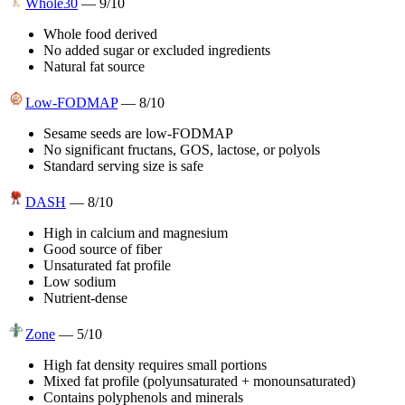
Whole30
—
9
/10
Whole food derived
No added sugar or excluded ingredients
Natural fat source
Low-FODMAP
—
8
/10
Sesame seeds are low-FODMAP
No significant fructans, GOS, lactose, or polyols
Standard serving size is safe
DASH
—
8
/10
High in calcium and magnesium
Good source of fiber
Unsaturated fat profile
Low sodium
Nutrient-dense
Zone
—
5
/10
High fat density requires small portions
Mixed fat profile (polyunsaturated + monounsaturated)
Contains polyphenols and minerals