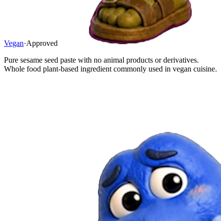
Vegan
·
Approved
Pure sesame seed paste with no animal products or derivatives.
Whole food plant-based ingredient commonly used in vegan cuisine.