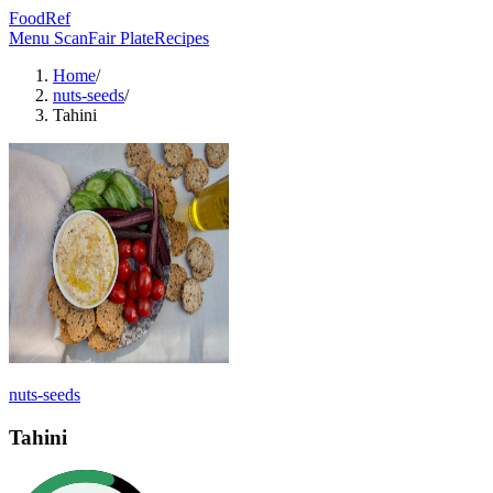
FoodRef
Menu Scan
Fair Plate
Recipes
Home
/
nuts-seeds
/
Tahini
nuts-seeds
Tahini