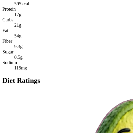
595
kcal
Protein
17
g
Carbs
21
g
Fat
54
g
Fiber
9.3
g
Sugar
0.5
g
Sodium
115
mg
Diet Ratings