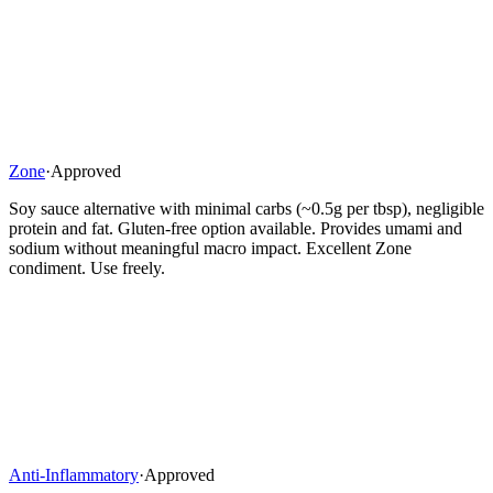
Zone
·
Approved
Soy sauce alternative with minimal carbs (~0.5g per tbsp), negligible
protein and fat. Gluten-free option available. Provides umami and
sodium without meaningful macro impact. Excellent Zone
condiment. Use freely.
Anti-Inflammatory
·
Approved