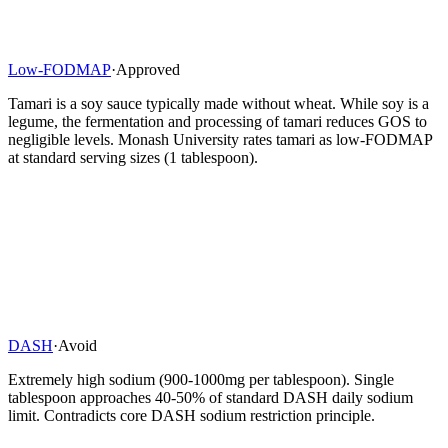
Low-FODMAP
·
Approved
Tamari is a soy sauce typically made without wheat. While soy is a
legume, the fermentation and processing of tamari reduces GOS to
negligible levels. Monash University rates tamari as low-FODMAP
at standard serving sizes (1 tablespoon).
DASH
·
Avoid
Extremely high sodium (900-1000mg per tablespoon). Single
tablespoon approaches 40-50% of standard DASH daily sodium
limit. Contradicts core DASH sodium restriction principle.