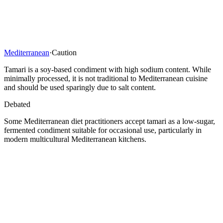
Mediterranean
·
Caution
Tamari is a soy-based condiment with high sodium content. While
minimally processed, it is not traditional to Mediterranean cuisine
and should be used sparingly due to salt content.
Debated
Some Mediterranean diet practitioners accept tamari as a low-sugar,
fermented condiment suitable for occasional use, particularly in
modern multicultural Mediterranean kitchens.