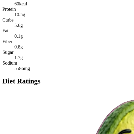
60
kcal
Protein
10.5
g
Carbs
5.6
g
Fat
0.1
g
Fiber
0.8
g
Sugar
1.7
g
Sodium
5586
mg
Diet Ratings