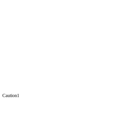
Caution
1