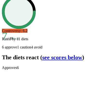
Controversy:
6.2
7
/ 10
Rated by
11
diets
Good
6
approve
1
caution
4
avoid
The diets react
(
see scores below
)
Approves
6