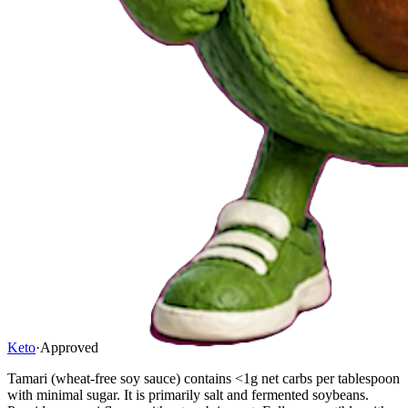
Keto
·
Approved
Tamari (wheat-free soy sauce) contains <1g net carbs per tablespoon
with minimal sugar. It is primarily salt and fermented soybeans.