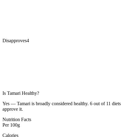
Disapproves
4
Is
Tamari
Healthy?
Yes — Tamari is broadly considered healthy. 6 out of 11 diets
approve it.
Nutrition Facts
Per
100g
Calories