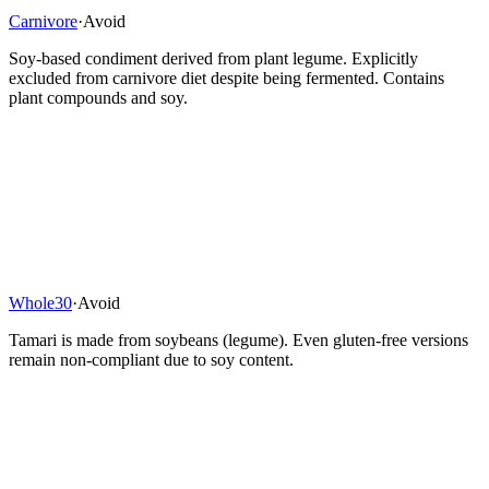
Carnivore
·
Avoid
Soy-based condiment derived from plant legume. Explicitly
excluded from carnivore diet despite being fermented. Contains
plant compounds and soy.
Whole30
·
Avoid
Tamari is made from soybeans (legume). Even gluten-free versions
remain non-compliant due to soy content.