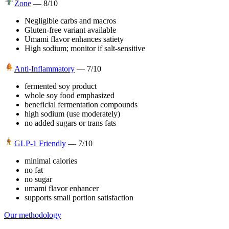
Zone
—
8
/10
Negligible carbs and macros
Gluten-free variant available
Umami flavor enhances satiety
High sodium; monitor if salt-sensitive
Anti-Inflammatory
—
7
/10
fermented soy product
whole soy food emphasized
beneficial fermentation compounds
high sodium (use moderately)
no added sugars or trans fats
GLP-1 Friendly
—
7
/10
minimal calories
no fat
no sugar
umami flavor enhancer
supports small portion satisfaction
Our methodology