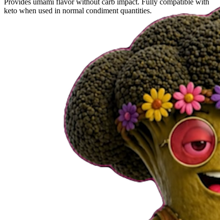
Provides umami flavor without carb impact. Fully compatible with
keto when used in normal condiment quantities.