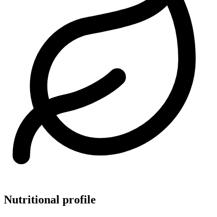
Nutritional profile