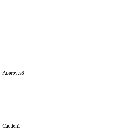
Approves
6
Caution
1