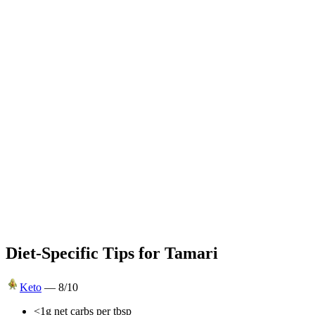
Diet-Specific Tips for
Tamari
Keto
—
8
/10
<1g net carbs per tbsp