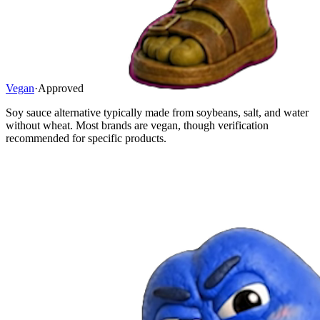
Vegan
·
Approved
Soy sauce alternative typically made from soybeans, salt, and water
without wheat. Most brands are vegan, though verification
recommended for specific products.