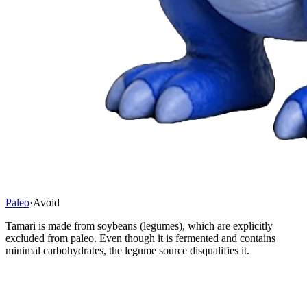
Paleo
·
Avoid
Tamari is made from soybeans (legumes), which are explicitly
excluded from paleo. Even though it is fermented and contains
minimal carbohydrates, the legume source disqualifies it.