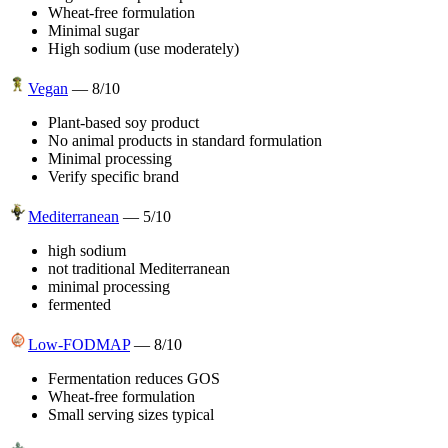
Wheat-free formulation
Minimal sugar
High sodium (use moderately)
Vegan
—
8
/10
Plant-based soy product
No animal products in standard formulation
Minimal processing
Verify specific brand
Mediterranean
—
5
/10
high sodium
not traditional Mediterranean
minimal processing
fermented
Low-FODMAP
—
8
/10
Fermentation reduces GOS
Wheat-free formulation
Small serving sizes typical