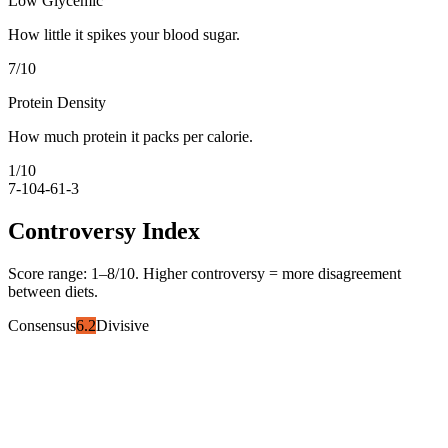
Low Glycemic
How little it spikes your blood sugar.
7
/10
Protein Density
How much protein it packs per calorie.
1
/10
7-10
4-6
1-3
Controversy Index
Score range:
1
–
8
/10. Higher controversy = more disagreement
between diets.
Consensus
6.2
Divisive