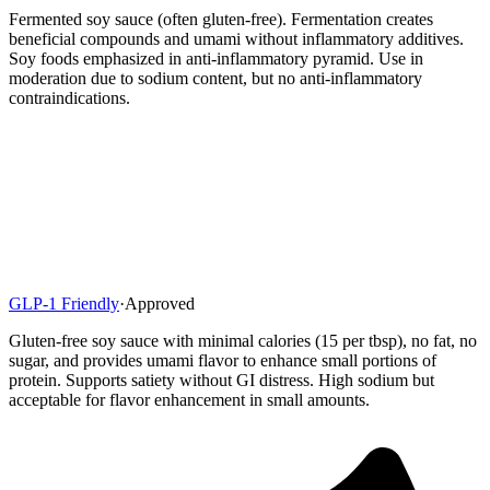
Fermented soy sauce (often gluten-free). Fermentation creates
beneficial compounds and umami without inflammatory additives.
Soy foods emphasized in anti-inflammatory pyramid. Use in
moderation due to sodium content, but no anti-inflammatory
contraindications.
GLP-1 Friendly
·
Approved
Gluten-free soy sauce with minimal calories (15 per tbsp), no fat, no
sugar, and provides umami flavor to enhance small portions of
protein. Supports satiety without GI distress. High sodium but
acceptable for flavor enhancement in small amounts.