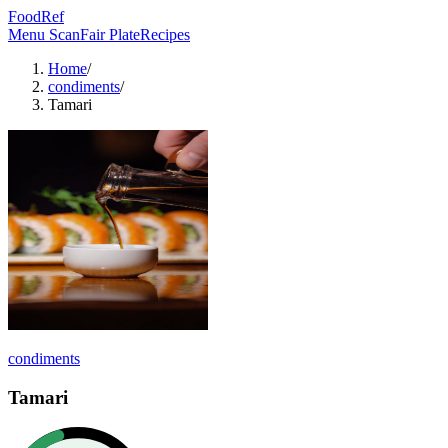
FoodRef
Menu Scan
Fair Plate
Recipes
Home
/
condiments
/
Tamari
condiments
Tamari