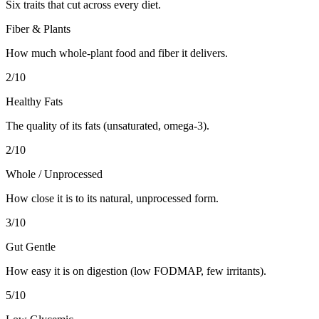
Six traits that cut across every diet.
Fiber & Plants
How much whole-plant food and fiber it delivers.
2
/10
Healthy Fats
The quality of its fats (unsaturated, omega-3).
2
/10
Whole / Unprocessed
How close it is to its natural, unprocessed form.
3
/10
Gut Gentle
How easy it is on digestion (low FODMAP, few irritants).
5
/10