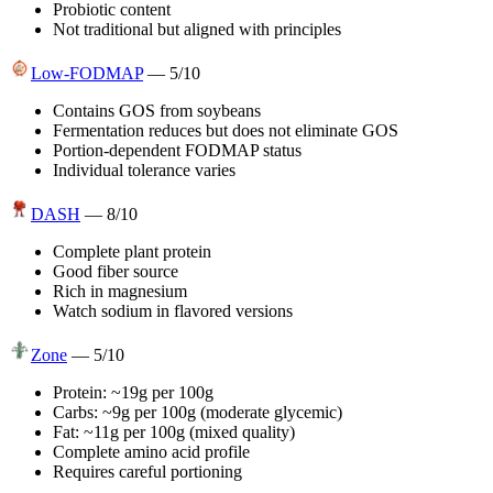
Probiotic content
Not traditional but aligned with principles
Low-FODMAP
—
5
/10
Contains GOS from soybeans
Fermentation reduces but does not eliminate GOS
Portion-dependent FODMAP status
Individual tolerance varies
DASH
—
8
/10
Complete plant protein
Good fiber source
Rich in magnesium
Watch sodium in flavored versions
Zone
—
5
/10
Protein: ~19g per 100g
Carbs: ~9g per 100g (moderate glycemic)
Fat: ~11g per 100g (mixed quality)
Complete amino acid profile
Requires careful portioning