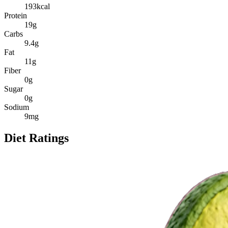
193
kcal
Protein
19
g
Carbs
9.4
g
Fat
11
g
Fiber
0
g
Sugar
0
g
Sodium
9
mg
Diet Ratings