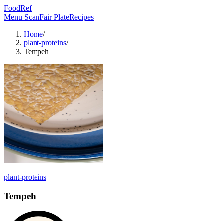
FoodRef
Menu Scan
Fair Plate
Recipes
Home
/
plant-proteins
/
Tempeh
plant-proteins
Tempeh