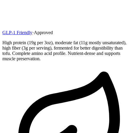
GLP-1 Friendly
·
Approved
High protein (19g per 3oz), moderate fat (11g mostly unsaturated),
high fiber (3g per serving), fermented for better digestibility than
tofu. Complete amino acid profile. Nutrient-dense and supports
muscle preservation.