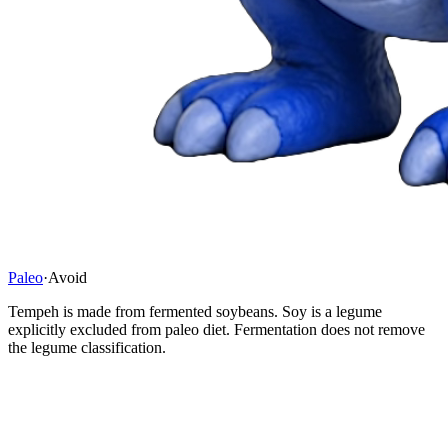
Paleo
·
Avoid
Tempeh is made from fermented soybeans. Soy is a legume
explicitly excluded from paleo diet. Fermentation does not remove
the legume classification.