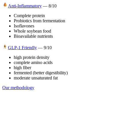
Anti-Inflammatory
—
8
/10
Complete protein
Probiotics from fermentation
Isoflavones
Whole soybean food
Bioavailable nutrients
GLP-1 Friendly
—
9
/10
high protein density
complete amino acids
high fiber
fermented (better digestibility)
moderate unsaturated fat
Our methodology