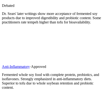
Debated
Dr. Sears' later writings show more acceptance of fermented soy
products due to improved digestibility and probiotic content. Some
practitioners rate tempeh higher than tofu for bioavailability.
Anti-Inflammatory
·
Approved
Fermented whole soy food with complete protein, probiotics, and
isoflavones. Strongly emphasized in anti-inflammatory diets.
Superior to tofu due to whole soybean retention and probiotic
content.