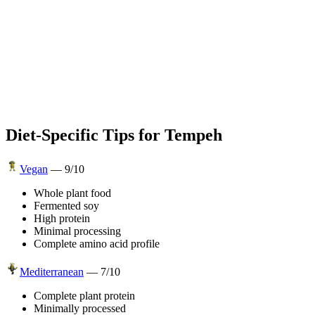
Diet-Specific Tips for
Tempeh
Vegan
—
9
/10
Whole plant food
Fermented soy
High protein
Minimal processing
Complete amino acid profile
Mediterranean
—
7
/10
Complete plant protein
Minimally processed