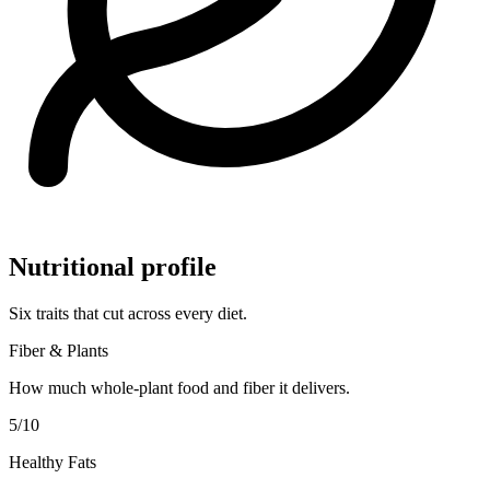
Nutritional profile
Six traits that cut across every diet.
Fiber & Plants
How much whole-plant food and fiber it delivers.
5
/10
Healthy Fats