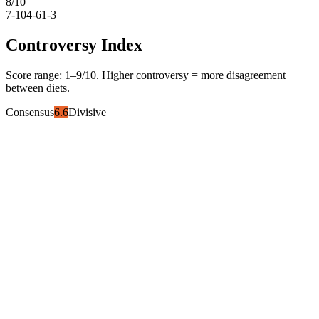
8
/10
7-10
4-6
1-3
Controversy Index
Score range:
1
–
9
/10. Higher controversy = more disagreement
between diets.
Consensus
6.6
Divisive