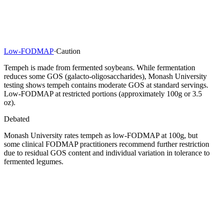
Low-FODMAP
·
Caution
Tempeh is made from fermented soybeans. While fermentation
reduces some GOS (galacto-oligosaccharides), Monash University
testing shows tempeh contains moderate GOS at standard servings.
Low-FODMAP at restricted portions (approximately 100g or 3.5
oz).
Debated
Monash University rates tempeh as low-FODMAP at 100g, but
some clinical FODMAP practitioners recommend further restriction
due to residual GOS content and individual variation in tolerance to
fermented legumes.