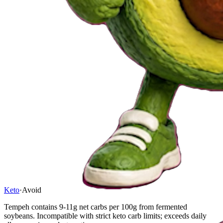
Keto
·
Avoid
Tempeh contains 9-11g net carbs per 100g from fermented
soybeans. Incompatible with strict keto carb limits; exceeds daily