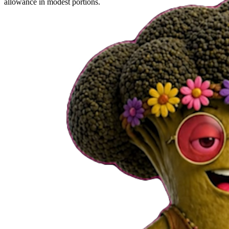
allowance in modest portions.