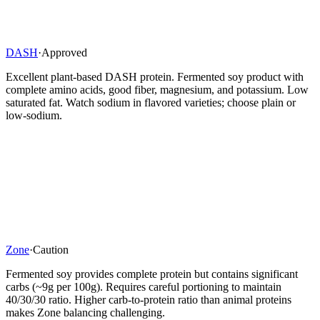
DASH
·
Approved
Excellent plant-based DASH protein. Fermented soy product with
complete amino acids, good fiber, magnesium, and potassium. Low
saturated fat. Watch sodium in flavored varieties; choose plain or
low-sodium.
Zone
·
Caution
Fermented soy provides complete protein but contains significant
carbs (~9g per 100g). Requires careful portioning to maintain
40/30/30 ratio. Higher carb-to-protein ratio than animal proteins
makes Zone balancing challenging.