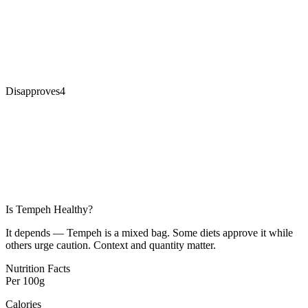
Disapproves
4
Is
Tempeh
Healthy?
It depends — Tempeh is a mixed bag. Some diets approve it while
others urge caution. Context and quantity matter.
Nutrition Facts
Per
100g
Calories