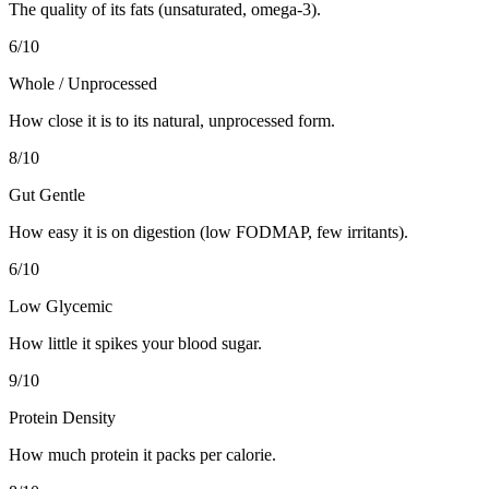
The quality of its fats (unsaturated, omega-3).
6
/10
Whole / Unprocessed
How close it is to its natural, unprocessed form.
8
/10
Gut Gentle
How easy it is on digestion (low FODMAP, few irritants).
6
/10
Low Glycemic
How little it spikes your blood sugar.
9
/10
Protein Density
How much protein it packs per calorie.