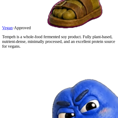
Vegan
·
Approved
Tempeh is a whole-food fermented soy product. Fully plant-based,
nutrient-dense, minimally processed, and an excellent protein source
for vegans.