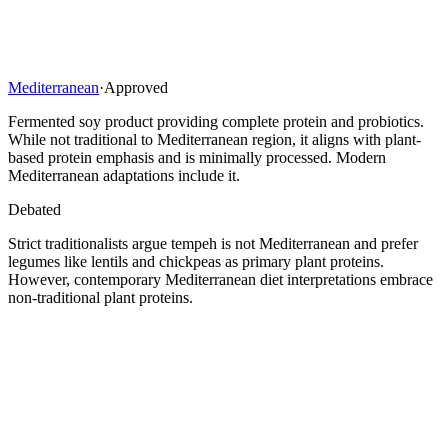
Mediterranean
·
Approved
Fermented soy product providing complete protein and probiotics.
While not traditional to Mediterranean region, it aligns with plant-
based protein emphasis and is minimally processed. Modern
Mediterranean adaptations include it.
Debated
Strict traditionalists argue tempeh is not Mediterranean and prefer
legumes like lentils and chickpeas as primary plant proteins.
However, contemporary Mediterranean diet interpretations embrace
non-traditional plant proteins.