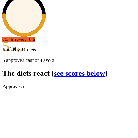
Controversy:
6.6
5
/ 10
Rated by
11
diets
Mixed
5
approve
2
caution
4
avoid
The diets react
(
see scores below
)
Approves
5