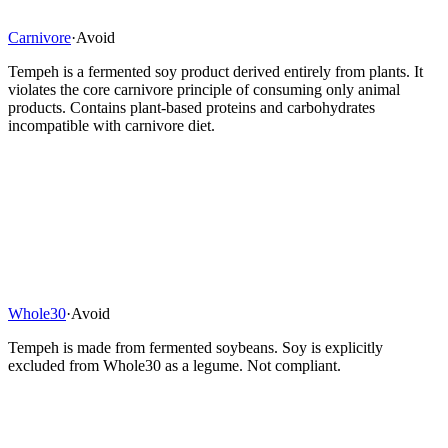
Carnivore
·
Avoid
Tempeh is a fermented soy product derived entirely from plants. It
violates the core carnivore principle of consuming only animal
products. Contains plant-based proteins and carbohydrates
incompatible with carnivore diet.
Whole30
·
Avoid
Tempeh is made from fermented soybeans. Soy is explicitly
excluded from Whole30 as a legume. Not compliant.