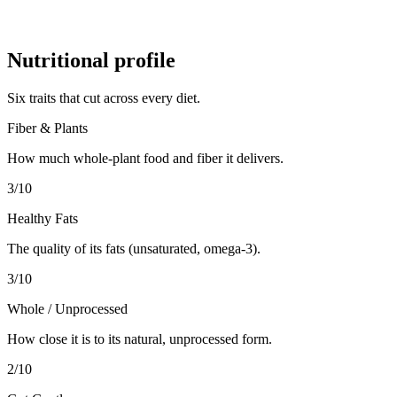
Nutritional profile
Six traits that cut across every diet.
Fiber & Plants
How much whole-plant food and fiber it delivers.
3
/10
Healthy Fats
The quality of its fats (unsaturated, omega-3).
3
/10
Whole / Unprocessed
How close it is to its natural, unprocessed form.
2
/10