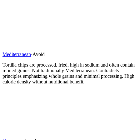
Mediterranean
·
Avoid
Tortilla chips are processed, fried, high in sodium and often contain
refined grains. Not traditionally Mediterranean. Contradicts
principles emphasizing whole grains and minimal processing. High
caloric density without nutritional benefit.