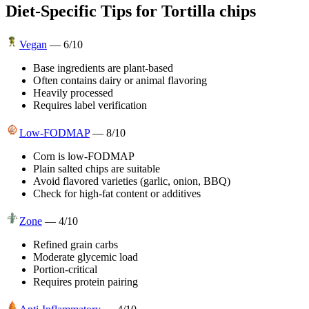
Diet-Specific Tips for
Tortilla chips
Vegan
—
6
/10
Base ingredients are plant-based
Often contains dairy or animal flavoring
Heavily processed
Requires label verification
Low-FODMAP
—
8
/10
Corn is low-FODMAP
Plain salted chips are suitable
Avoid flavored varieties (garlic, onion, BBQ)
Check for high-fat content or additives
Zone
—
4
/10
Refined grain carbs
Moderate glycemic load
Portion-critical
Requires protein pairing