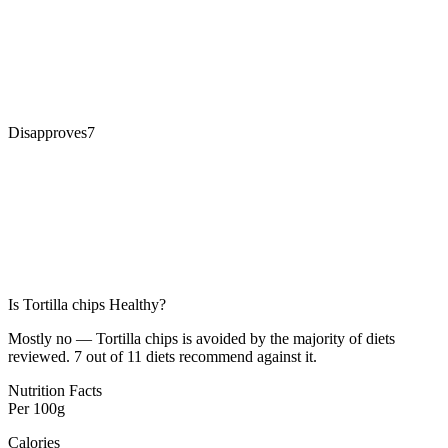
Disapproves
7
Is
Tortilla chips
Healthy?
Mostly no — Tortilla chips is avoided by the majority of diets
reviewed. 7 out of 11 diets recommend against it.
Nutrition Facts
Per
100g
Calories