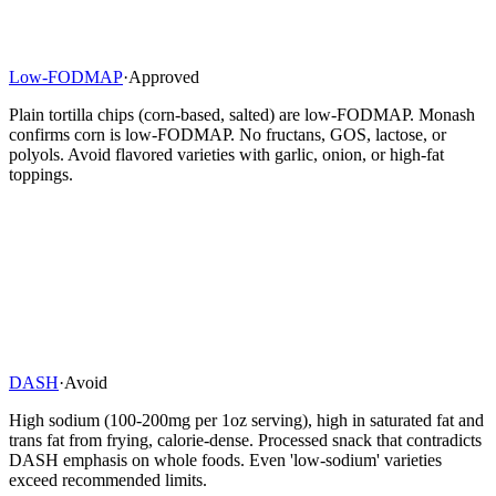
Low-FODMAP
·
Approved
Plain tortilla chips (corn-based, salted) are low-FODMAP. Monash
confirms corn is low-FODMAP. No fructans, GOS, lactose, or
polyols. Avoid flavored varieties with garlic, onion, or high-fat
toppings.
DASH
·
Avoid
High sodium (100-200mg per 1oz serving), high in saturated fat and
trans fat from frying, calorie-dense. Processed snack that contradicts
DASH emphasis on whole foods. Even 'low-sodium' varieties
exceed recommended limits.