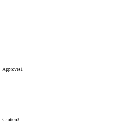
Approves
1
Caution
3