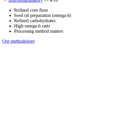
Anti-Inflammatory
—
4
/10
Refined corn flour
Seed oil preparation (omega-6)
Refined carbohydrates
High omega-6 ratio
Processing method matters
Our methodology