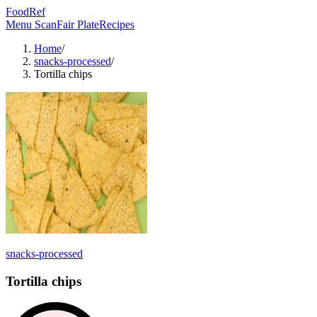
FoodRef
Menu Scan
Fair Plate
Recipes
Home
/
snacks-processed
/
Tortilla chips
snacks-processed
Tortilla chips