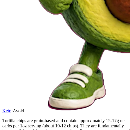
Keto
·
Avoid
Tortilla chips are grain-based and contain approximately 15-17g net
carbs per 1oz serving (about 10-12 chips). They are fundamentally