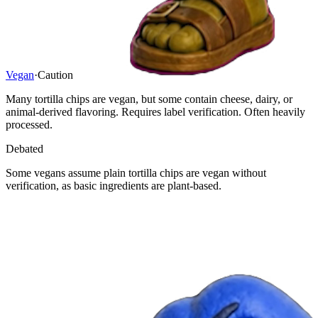
Vegan
·
Caution
Many tortilla chips are vegan, but some contain cheese, dairy, or
animal-derived flavoring. Requires label verification. Often heavily
processed.
Debated
Some vegans assume plain tortilla chips are vegan without
verification, as basic ingredients are plant-based.