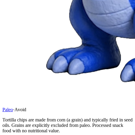
Paleo
·
Avoid
Tortilla chips are made from corn (a grain) and typically fried in seed
oils. Grains are explicitly excluded from paleo. Processed snack
food with no nutritional value.