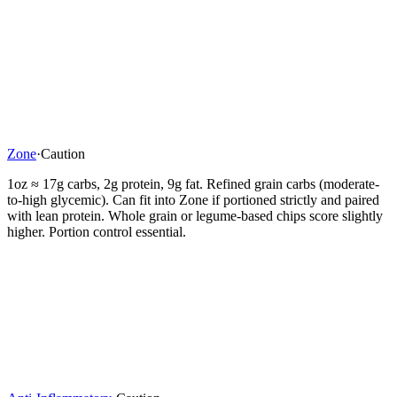
Zone
·
Caution
1oz ≈ 17g carbs, 2g protein, 9g fat. Refined grain carbs (moderate-
to-high glycemic). Can fit into Zone if portioned strictly and paired
with lean protein. Whole grain or legume-based chips score slightly
higher. Portion control essential.