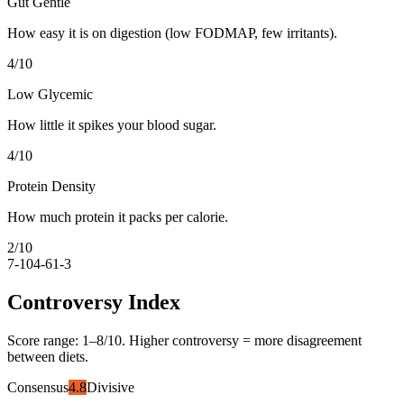
Gut Gentle
How easy it is on digestion (low FODMAP, few irritants).
4
/10
Low Glycemic
How little it spikes your blood sugar.
4
/10
Protein Density
How much protein it packs per calorie.
2
/10
7-10
4-6
1-3
Controversy Index
Score range:
1
–
8
/10. Higher controversy = more disagreement
between diets.
Consensus
4.8
Divisive