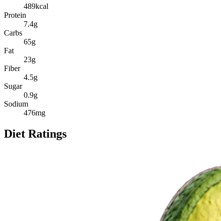
489
kcal
Protein
7.4
g
Carbs
65
g
Fat
23
g
Fiber
4.5
g
Sugar
0.9
g
Sodium
476
mg
Diet Ratings