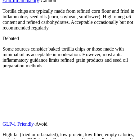
Anti-Inflammatory
·
Caution
Tortilla chips are typically made from refined corn flour and fried in
inflammatory seed oils (corn, soybean, sunflower). High omega-6
content and refined carbohydrates. Acceptable occasionally but not
recommended regularly.
Debated
Some sources consider baked tortilla chips or those made with
minimal oil as acceptable in moderation. However, most anti-
inflammatory guidance limits refined grain products and seed oil
preparation methods.
GLP-1 Friendly
·
Avoid
High fat (fried or oil-coated), low protein, low fiber, empty calories,