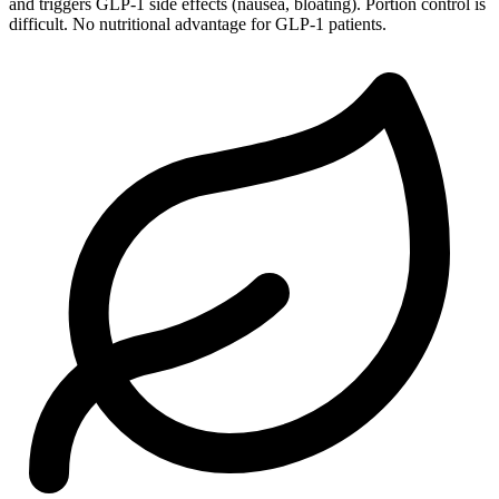
and triggers GLP-1 side effects (nausea, bloating). Portion control is
difficult. No nutritional advantage for GLP-1 patients.