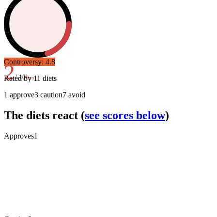
Controversy:
4.8
2
/ 10
Rated by
11
diets
Poor
1
approve
3
caution
7
avoid
The diets react
(
see scores below
)
Approves
1