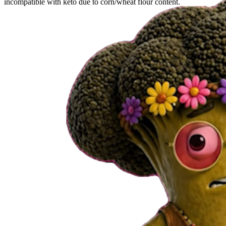
incompatible with keto due to corn/wheat flour content.