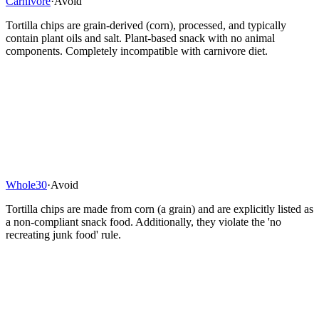
Carnivore
·
Avoid
Tortilla chips are grain-derived (corn), processed, and typically
contain plant oils and salt. Plant-based snack with no animal
components. Completely incompatible with carnivore diet.
Whole30
·
Avoid
Tortilla chips are made from corn (a grain) and are explicitly listed as
a non-compliant snack food. Additionally, they violate the 'no
recreating junk food' rule.