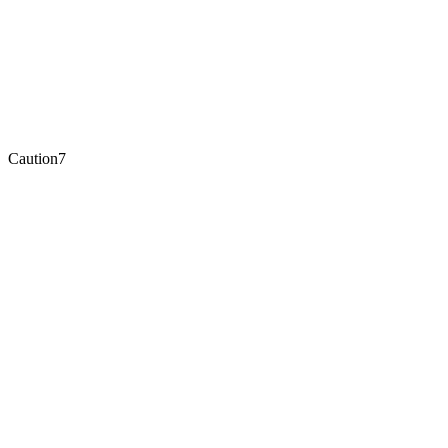
Caution
7