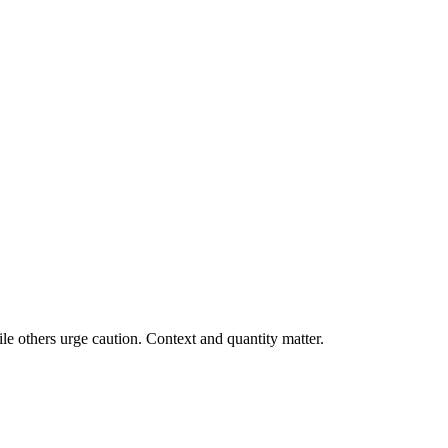
e others urge caution. Context and quantity matter.