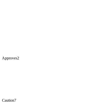
Approves
2
Caution
7