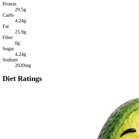
Protein
29.5
g
Carbs
4.24
g
Fat
25.9
g
Fiber
0
g
Sugar
4.24
g
Sodium
2020
mg
Diet Ratings