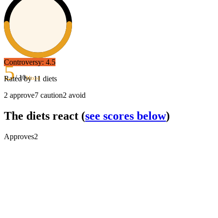
Controversy:
4.5
5
/ 10
Rated by
11
diets
Mixed
2
approve
7
caution
2
avoid
The diets react
(
see scores below
)
Approves
2