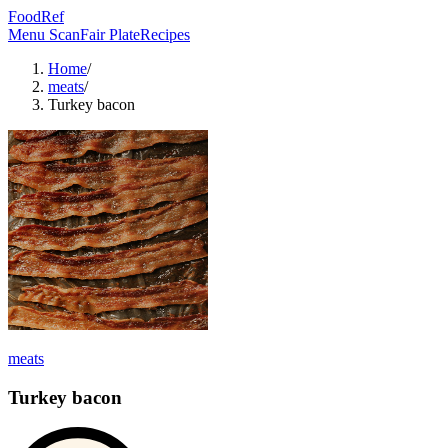
FoodRef
Menu Scan
Fair Plate
Recipes
Home
/
meats
/
Turkey bacon
meats
Turkey bacon