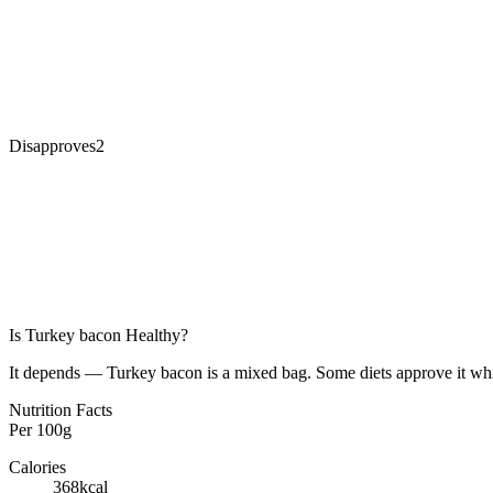
Disapproves
2
Is
Turkey bacon
Healthy?
It depends — Turkey bacon is a mixed bag. Some diets approve it whil
Nutrition Facts
Per
100g
Calories
368
kcal