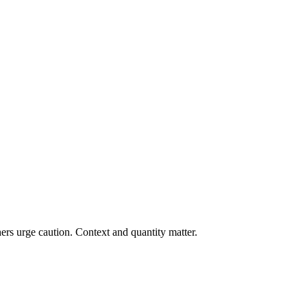
ers urge caution. Context and quantity matter.