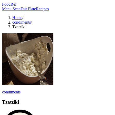
FoodRef
Menu Scan
Fair Plate
Recipes
Home
/
condiments
/
Tzatziki
condiments
Tzatziki