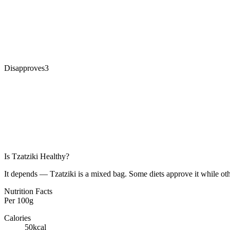
Disapproves
3
Is
Tzatziki
Healthy?
It depends — Tzatziki is a mixed bag. Some diets approve it while oth
Nutrition Facts
Per
100g
Calories
50
kcal