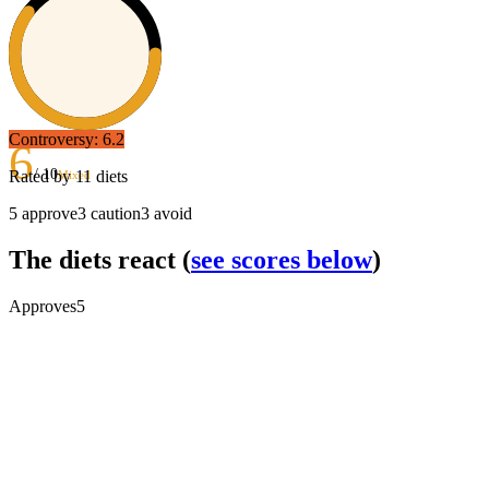
Controversy:
6.2
6
/ 10
Rated by
11
diets
Mixed
5
approve
3
caution
3
avoid
The diets react
(
see scores below
)
Approves
5