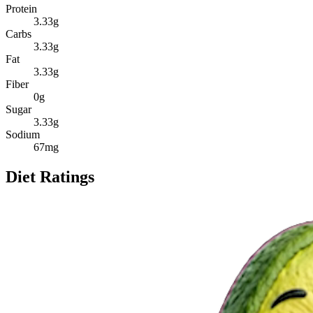
Protein
3.33
g
Carbs
3.33
g
Fat
3.33
g
Fiber
0
g
Sugar
3.33
g
Sodium
67
mg
Diet Ratings