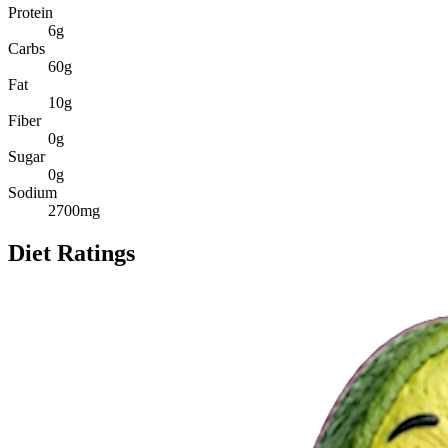
Protein
6
g
Carbs
60
g
Fat
10
g
Fiber
0
g
Sugar
0
g
Sodium
2700
mg
Diet Ratings