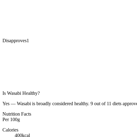
Disapproves
1
Is
Wasabi
Healthy?
Yes — Wasabi is broadly considered healthy. 9 out of 11 diets approve
Nutrition Facts
Per
100g
Calories
400
kcal