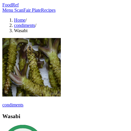
FoodRef
Menu Scan
Fair Plate
Recipes
Home
/
condiments
/
Wasabi
condiments
Wasabi