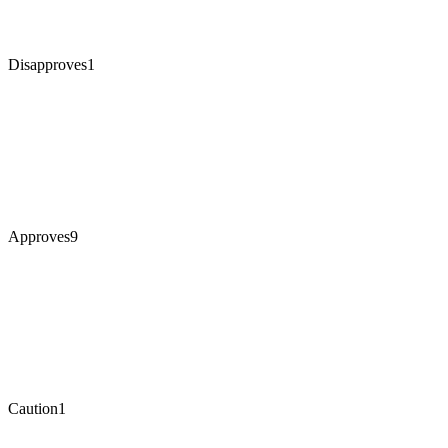
Disapproves
1
Approves
9
Caution
1