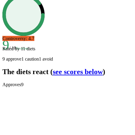
Controversy:
4.7
9
/ 10
Rated by
11
diets
Excellent
9
approve
1
caution
1
avoid
The diets react
(
see scores below
)
Approves
9