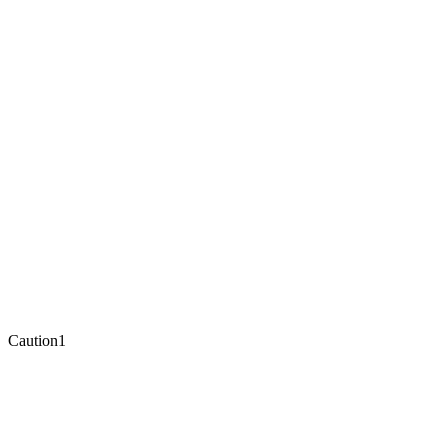
Caution
1