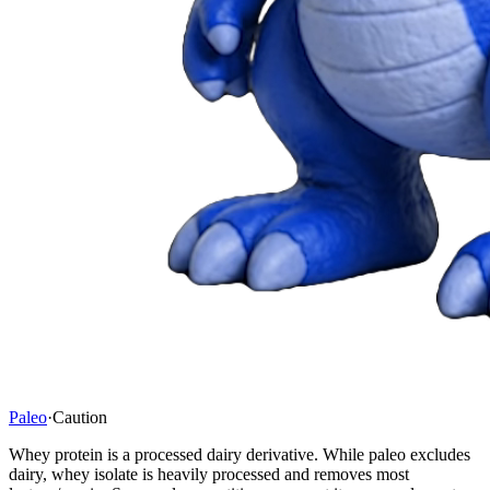
Paleo
·
Caution
Whey protein is a processed dairy derivative. While paleo excludes
dairy, whey isolate is heavily processed and removes most