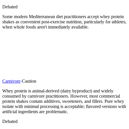
Debated
Some modern Mediterranean diet practitioners accept whey protein
shakes as convenient post-exercise nutrition, particularly for athletes,
when whole foods aren't immediately available.
Carnivore
·
Caution
Whey protein is animal-derived (dairy byproduct) and widely
consumed by carnivore practitioners. However, most commercial
protein shakes contain additives, sweeteners, and fillers. Pure whey
isolate with minimal processing is acceptable; flavored versions with
artificial ingredients are problematic.
Debated