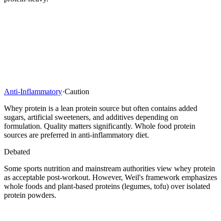
Anti-Inflammatory
·
Caution
Whey protein is a lean protein source but often contains added
sugars, artificial sweeteners, and additives depending on
formulation. Quality matters significantly. Whole food protein
sources are preferred in anti-inflammatory diet.
Debated
Some sports nutrition and mainstream authorities view whey protein
as acceptable post-workout. However, Weil's framework emphasizes
whole foods and plant-based proteins (legumes, tofu) over isolated
protein powders.