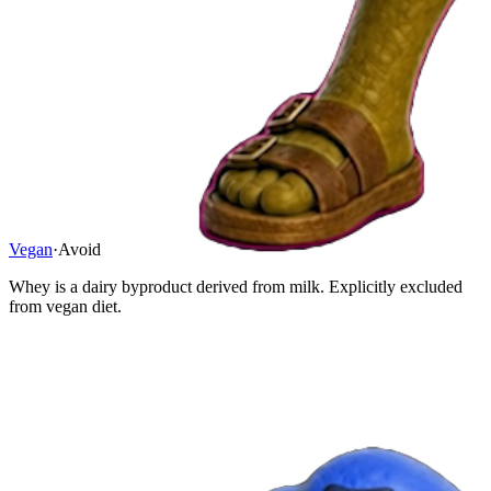
Vegan
·
Avoid
Whey is a dairy byproduct derived from milk. Explicitly excluded
from vegan diet.