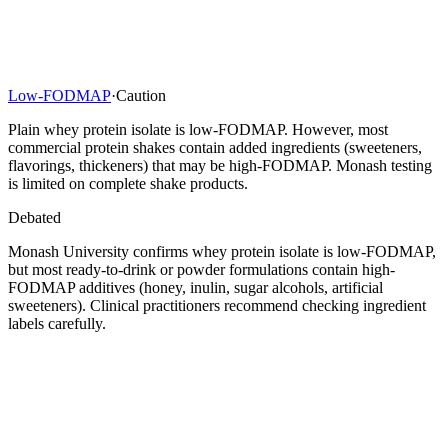
Low-FODMAP
·
Caution
Plain whey protein isolate is low-FODMAP. However, most
commercial protein shakes contain added ingredients (sweeteners,
flavorings, thickeners) that may be high-FODMAP. Monash testing
is limited on complete shake products.
Debated
Monash University confirms whey protein isolate is low-FODMAP,
but most ready-to-drink or powder formulations contain high-
FODMAP additives (honey, inulin, sugar alcohols, artificial
sweeteners). Clinical practitioners recommend checking ingredient
labels carefully.