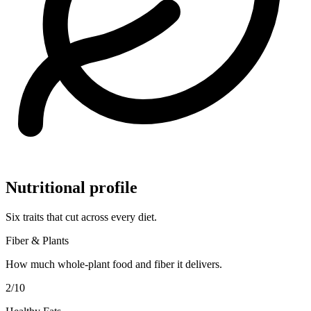
Nutritional profile
Six traits that cut across every diet.
Fiber & Plants
How much whole-plant food and fiber it delivers.
2
/10