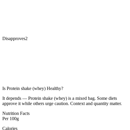
Disapproves
2
Is
Protein shake (whey)
Healthy?
It depends — Protein shake (whey) is a mixed bag. Some diets
approve it while others urge caution. Context and quantity matter.
Nutrition Facts
Per
100g
Calories