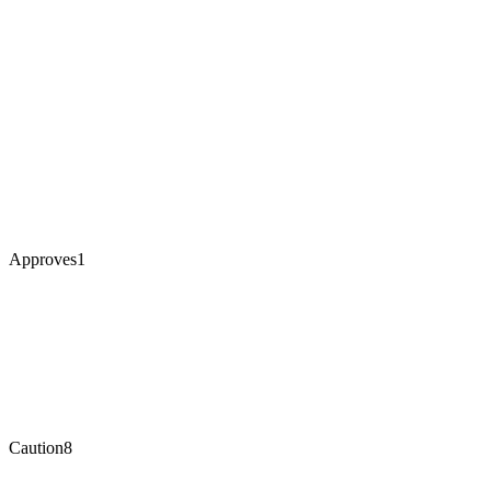
Approves
1
Caution
8