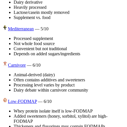
Dairy derivative
Heavily processed
Lactose/casein mostly removed
Supplement vs. food
Mediterranean
—
5
/10
Processed supplement
Not whole food source
Convenient but not traditional
Depends on added sugars/ingredients
Carnivore
—
6
/10
Animal-derived (dairy)
Often contains additives and sweeteners
Processing level varies by product
Dairy debate within carnivore community
Low-FODMAP
—
6
/10
Whey protein isolate itself is low-FODMAP
Added sweeteners (honey, sorbitol, xylitol) are high-
FODMAP
Thickeners and flavorings may contain FODMAPs