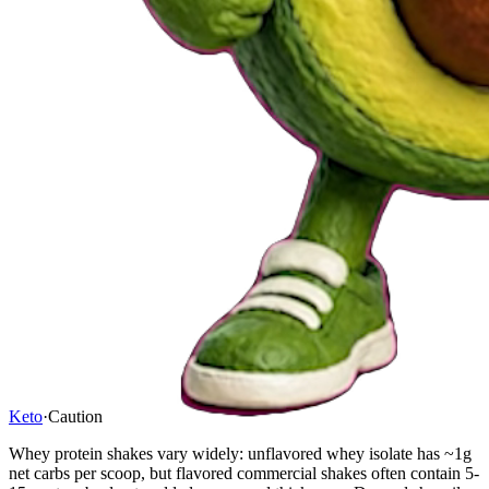
Keto
·
Caution
Whey protein shakes vary widely: unflavored whey isolate has ~1g
net carbs per scoop, but flavored commercial shakes often contain 5-