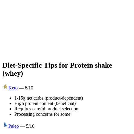
Diet-Specific Tips for
Protein shake
(whey)
Keto
—
6
/10
1-15g net carbs (product-dependent)
High protein content (beneficial)
Requires careful product selection
Processing concerns for some
Paleo
—
5
/10