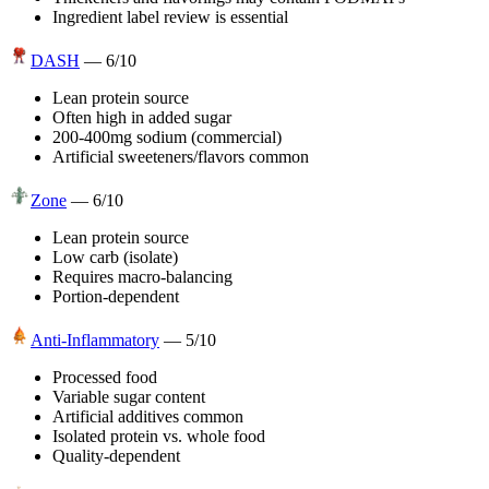
Ingredient label review is essential
DASH
—
6
/10
Lean protein source
Often high in added sugar
200-400mg sodium (commercial)
Artificial sweeteners/flavors common
Zone
—
6
/10
Lean protein source
Low carb (isolate)
Requires macro-balancing
Portion-dependent
Anti-Inflammatory
—
5
/10
Processed food
Variable sugar content
Artificial additives common
Isolated protein vs. whole food
Quality-dependent