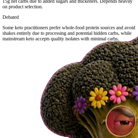
15g net carbs due to added sugars and thickeners. Depends heavily
on product selection.
Debated
Some keto practitioners prefer whole-food protein sources and avoid
shakes entirely due to processing and potential hidden carbs, while
mainstream keto accepts quality isolates with minimal carbs.