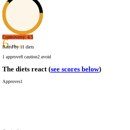
Controversy:
4.5
6
/ 10
Rated by
11
diets
Mixed
1
approve
8
caution
2
avoid
The diets react
(
see scores below
)
Approves
1