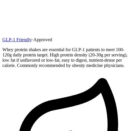
GLP-1 Friendly
·
Approved
Whey protein shakes are essential for GLP-1 patients to meet 100-
120g daily protein target. High protein density (20-30g per serving),
low fat if unflavored or low-fat, easy to digest, nutrient-dense per
calorie. Commonly recommended by obesity medicine physicians.