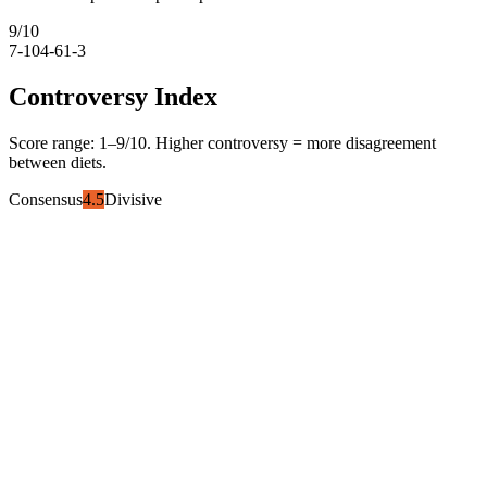
9
/10
7-10
4-6
1-3
Controversy Index
Score range:
1
–
9
/10. Higher controversy = more disagreement
between diets.
Consensus
4.5
Divisive