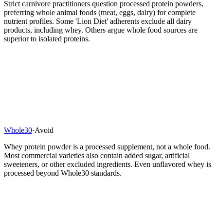
Strict carnivore practitioners question processed protein powders,
preferring whole animal foods (meat, eggs, dairy) for complete
nutrient profiles. Some 'Lion Diet' adherents exclude all dairy
products, including whey. Others argue whole food sources are
superior to isolated proteins.
Whole30
·
Avoid
Whey protein powder is a processed supplement, not a whole food.
Most commercial varieties also contain added sugar, artificial
sweeteners, or other excluded ingredients. Even unflavored whey is
processed beyond Whole30 standards.