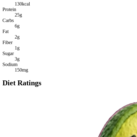
130
kcal
Protein
25
g
Carbs
6
g
Fat
2
g
Fiber
1
g
Sugar
3
g
Sodium
150
mg
Diet Ratings