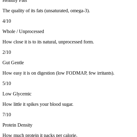
Healthy Fats
The quality of its fats (unsaturated, omega-3).
4
/10
Whole / Unprocessed
How close it is to its natural, unprocessed form.
2
/10
Gut Gentle
How easy it is on digestion (low FODMAP, few irritants).
5
/10
Low Glycemic
How little it spikes your blood sugar.
7
/10
Protein Density
How much protein it packs per calorie.