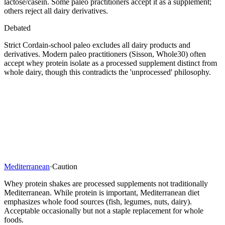
lactose/casein. Some paleo practitioners accept it as a supplement;
others reject all dairy derivatives.
Debated
Strict Cordain-school paleo excludes all dairy products and
derivatives. Modern paleo practitioners (Sisson, Whole30) often
accept whey protein isolate as a processed supplement distinct from
whole dairy, though this contradicts the 'unprocessed' philosophy.
Mediterranean
·
Caution
Whey protein shakes are processed supplements not traditionally
Mediterranean. While protein is important, Mediterranean diet
emphasizes whole food sources (fish, legumes, nuts, dairy).
Acceptable occasionally but not a staple replacement for whole
foods.