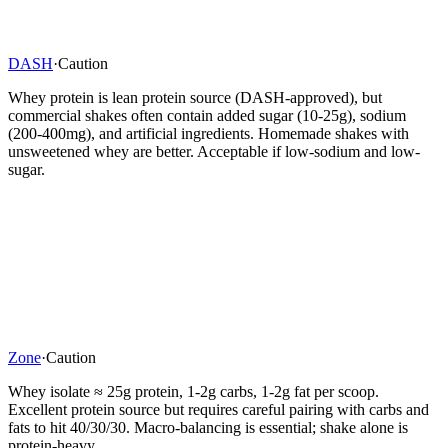
DASH
·
Caution
Whey protein is lean protein source (DASH-approved), but
commercial shakes often contain added sugar (10-25g), sodium
(200-400mg), and artificial ingredients. Homemade shakes with
unsweetened whey are better. Acceptable if low-sodium and low-
sugar.
Zone
·
Caution
Whey isolate ≈ 25g protein, 1-2g carbs, 1-2g fat per scoop.
Excellent protein source but requires careful pairing with carbs and
fats to hit 40/30/30. Macro-balancing is essential; shake alone is
protein-heavy.