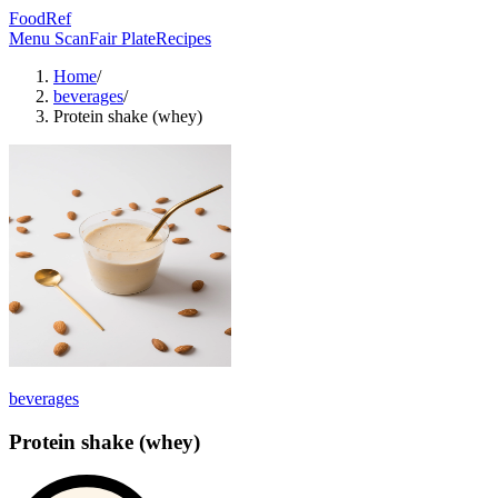
FoodRef
Menu Scan
Fair Plate
Recipes
Home
/
beverages
/
Protein shake (whey)
beverages
Protein shake (whey)