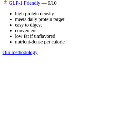
GLP-1 Friendly
—
9
/10
high protein density
meets daily protein target
easy to digest
convenient
low fat if unflavored
nutrient-dense per calorie
Our methodology