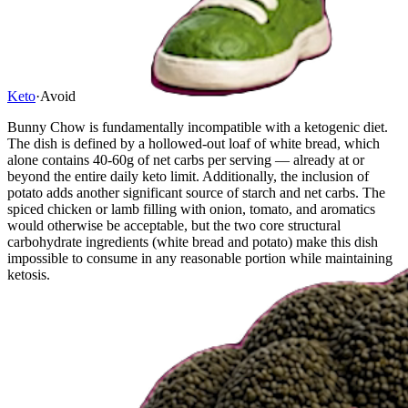
Keto
·
Avoid
Bunny Chow is fundamentally incompatible with a ketogenic diet.
The dish is defined by a hollowed-out loaf of white bread, which
alone contains 40-60g of net carbs per serving — already at or
beyond the entire daily keto limit. Additionally, the inclusion of
potato adds another significant source of starch and net carbs. The
spiced chicken or lamb filling with onion, tomato, and aromatics
would otherwise be acceptable, but the two core structural
carbohydrate ingredients (white bread and potato) make this dish
impossible to consume in any reasonable portion while maintaining
ketosis.