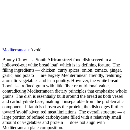
Mediterranean
·
Avoid
Bunny Chow is a South African street food dish served in a
hollowed-out white bread loaf, which is its defining feature. The
filling ingredients — chicken, curry spices, onion, tomato, ginger,
garlic, and potato — are largely Mediterranean-friendly, featuring
aromatic vegetables and lean poultry. However, the white bread
'bowl' is a refined grain with little fiber or nutritional value,
contradicting Mediterranean dietary principles that emphasize whole
grains. The dish is essentially built around the bread as both vessel
and carbohydrate base, making it inseparable from the problematic
component. If lamb is chosen as the protein, the dish edges further
toward 'avoid' given red meat limitations. The overall structure — a
large portion of refined carbohydrate filled with a relatively small
amount of vegetables and protein — does not align with
Mediterranean plate composition.