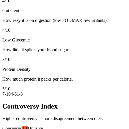
4
/10
Gut Gentle
How easy it is on digestion (low FODMAP, few irritants).
4
/10
Low Glycemic
How little it spikes your blood sugar.
3
/10
Protein Density
How much protein it packs per calorie.
5
/10
7-10
4-6
1-3
Controversy Index
Higher controversy = more disagreement between diets.
Consensus
3.1
Divisive