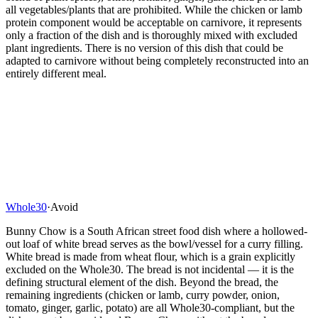
all vegetables/plants that are prohibited. While the chicken or lamb
protein component would be acceptable on carnivore, it represents
only a fraction of the dish and is thoroughly mixed with excluded
plant ingredients. There is no version of this dish that could be
adapted to carnivore without being completely reconstructed into an
entirely different meal.
Whole30
·
Avoid
Bunny Chow is a South African street food dish where a hollowed-
out loaf of white bread serves as the bowl/vessel for a curry filling.
White bread is made from wheat flour, which is a grain explicitly
excluded on the Whole30. The bread is not incidental — it is the
defining structural element of the dish. Beyond the bread, the
remaining ingredients (chicken or lamb, curry powder, onion,
tomato, ginger, garlic, potato) are all Whole30-compliant, but the