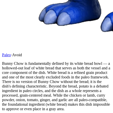
Paleo
·
Avoid
Bunny Chow is fundamentally defined by its white bread bowl — a
hollowed-out loaf of white bread that serves as both the vessel and a
core component of the dish. White bread is a refined grain product
and one of the most clearly excluded foods in the paleo framework.
There is no version of Bunny Chow without the bread; it is the
dish's defining characteristic. Beyond the bread, potato is a debated
ingredient in paleo circles, and the dish as a whole represents a
processed, grain-centered meal. While the chicken or lamb, curry
powder, onion, tomato, ginger, and garlic are all paleo-compatible,
the foundational ingredient (white bread) makes this dish impossible
to approve or even place in a gray area.