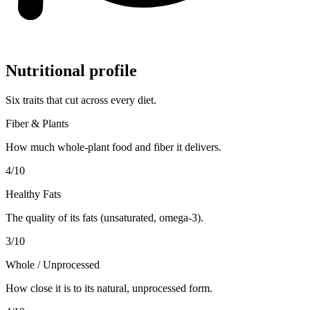
Nutritional profile
Six traits that cut across every diet.
Fiber & Plants
How much whole-plant food and fiber it delivers.
4
/10
Healthy Fats
The quality of its fats (unsaturated, omega-3).
3
/10
Whole / Unprocessed
How close it is to its natural, unprocessed form.