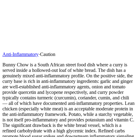
Anti-Inflammatory
·
Caution
Bunny Chow is a South African street food dish where a curry is
served inside a hollowed-out loaf of white bread. The dish has a
genuinely mixed anti-inflammatory profile. On the positive side, the
curry base is rich in anti-inflammatory ingredients: garlic and ginger
are well-established anti-inflammatory agents, onion and tomato
provide quercetin and lycopene respectively, and curry powder
typically contains turmeric (curcumin), coriander, cumin, and chili
— all of which have documented anti-inflammatory properties. Lean
chicken (especially white meat) is an acceptable moderate protein in
the anti-inflammatory framework. Potato, while a starchy vegetable,
is not itself pro-inflammatory and provides potassium and vitamin C.
The significant drawback is the white bread vessel, which is a
refined carbohydrate with a high glycemic index. Refined carbs
promote blood sugar spikes and downstream inflammatory signaling