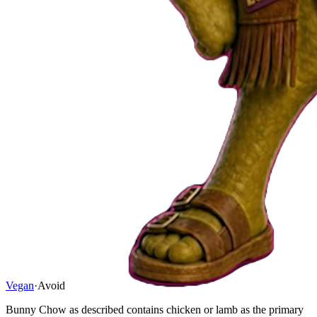
Vegan
·
Avoid
Bunny Chow as described contains chicken or lamb as the primary