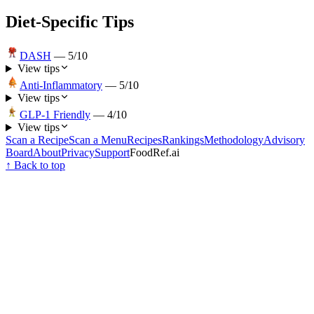
Diet-Specific Tips
DASH
—
5
/10
View tips
Anti-Inflammatory
—
5
/10
View tips
GLP-1 Friendly
—
4
/10
View tips
Scan a Recipe
Scan a Menu
Recipes
Rankings
Methodology
Advisory
Board
About
Privacy
Support
FoodRef.ai
↑ Back to top