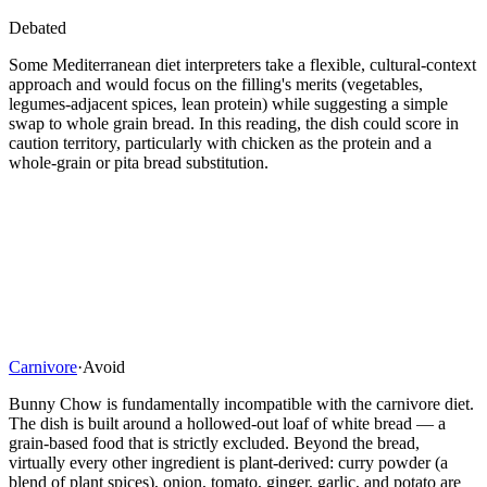
Debated
Some Mediterranean diet interpreters take a flexible, cultural-context
approach and would focus on the filling's merits (vegetables,
legumes-adjacent spices, lean protein) while suggesting a simple
swap to whole grain bread. In this reading, the dish could score in
caution territory, particularly with chicken as the protein and a
whole-grain or pita bread substitution.
Carnivore
·
Avoid
Bunny Chow is fundamentally incompatible with the carnivore diet.
The dish is built around a hollowed-out loaf of white bread — a
grain-based food that is strictly excluded. Beyond the bread,
virtually every other ingredient is plant-derived: curry powder (a
blend of plant spices), onion, tomato, ginger, garlic, and potato are