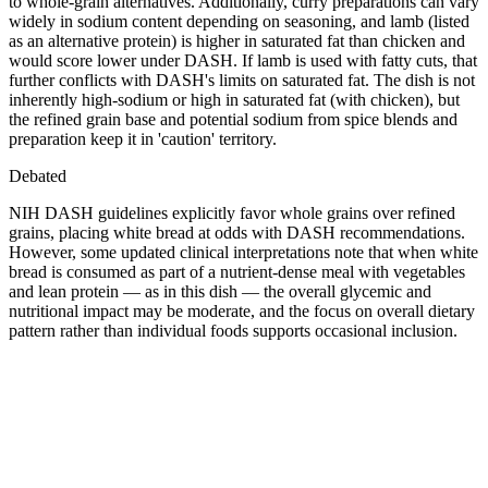
to whole-grain alternatives. Additionally, curry preparations can vary
widely in sodium content depending on seasoning, and lamb (listed
as an alternative protein) is higher in saturated fat than chicken and
would score lower under DASH. If lamb is used with fatty cuts, that
further conflicts with DASH's limits on saturated fat. The dish is not
inherently high-sodium or high in saturated fat (with chicken), but
the refined grain base and potential sodium from spice blends and
preparation keep it in 'caution' territory.
Debated
NIH DASH guidelines explicitly favor whole grains over refined
grains, placing white bread at odds with DASH recommendations.
However, some updated clinical interpretations note that when white
bread is consumed as part of a nutrient-dense meal with vegetables
and lean protein — as in this dish — the overall glycemic and
nutritional impact may be moderate, and the focus on overall dietary
pattern rather than individual foods supports occasional inclusion.