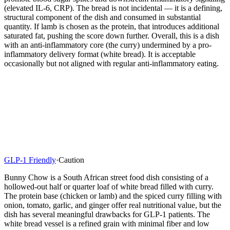
(elevated IL-6, CRP). The bread is not incidental — it is a defining,
structural component of the dish and consumed in substantial
quantity. If lamb is chosen as the protein, that introduces additional
saturated fat, pushing the score down further. Overall, this is a dish
with an anti-inflammatory core (the curry) undermined by a pro-
inflammatory delivery format (white bread). It is acceptable
occasionally but not aligned with regular anti-inflammatory eating.
GLP-1 Friendly
·
Caution
Bunny Chow is a South African street food dish consisting of a
hollowed-out half or quarter loaf of white bread filled with curry.
The protein base (chicken or lamb) and the spiced curry filling with
onion, tomato, garlic, and ginger offer real nutritional value, but the
dish has several meaningful drawbacks for GLP-1 patients. The
white bread vessel is a refined grain with minimal fiber and low