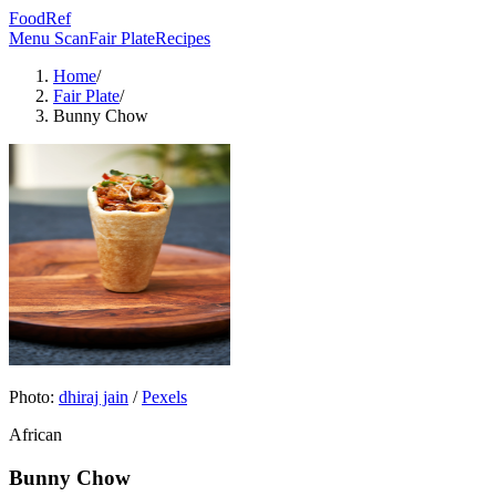
FoodRef
Menu Scan
Fair Plate
Recipes
Home
/
Fair Plate
/
Bunny Chow
Photo:
dhiraj jain
/
Pexels
African
Bunny Chow