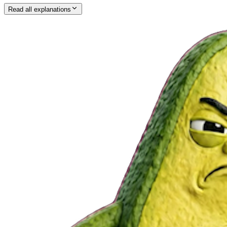
Read all explanations