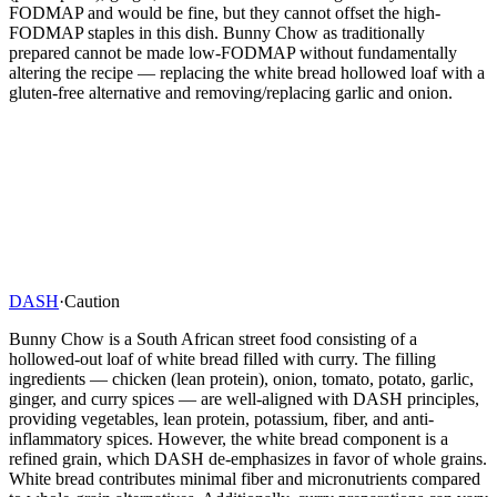
FODMAP and would be fine, but they cannot offset the high-
FODMAP staples in this dish. Bunny Chow as traditionally
prepared cannot be made low-FODMAP without fundamentally
altering the recipe — replacing the white bread hollowed loaf with a
gluten-free alternative and removing/replacing garlic and onion.
DASH
·
Caution
Bunny Chow is a South African street food consisting of a
hollowed-out loaf of white bread filled with curry. The filling
ingredients — chicken (lean protein), onion, tomato, potato, garlic,
ginger, and curry spices — are well-aligned with DASH principles,
providing vegetables, lean protein, potassium, fiber, and anti-
inflammatory spices. However, the white bread component is a
refined grain, which DASH de-emphasizes in favor of whole grains.
White bread contributes minimal fiber and micronutrients compared