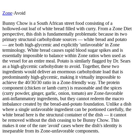
Zone
·
Avoid
Bunny Chow is a South African street food consisting of a
hollowed-out loaf of white bread filled with curry. From a Zone Diet
perspective, this dish is fundamentally problematic because its two
primary structural carbohydrate sources — white bread and potato
— are both high-glycemic and explicitly 'unfavorable' in Zone
terminology. White bread causes rapid blood sugar spikes and is
essentially impossible to balance within Zone ratios when used as
the vessel for an entire meal. Potato is similarly flagged by Dr. Sears
as a high-glycemic carbohydrate to avoid. Together, these two
ingredients would deliver an enormous carbohydrate load that is
predominantly high-glycemic, making it virtually impossible to
achieve the 40/30/30 ratio in a Zone-friendly way. The protein
component (chicken or lamb curry) is reasonable and the spices
(curry powder, ginger, garlic, onion, tomato) are Zone-favorable
anti-inflammatory ingredients, but they cannot redeem the macro
imbalance created by the bread-and-potato foundation. Unlike a dish
where a single unfavorable ingredient can be portioned carefully, the
white bread here is the structural container of the dish — it cannot
be removed without the dish ceasing to be Bunny Chow. This
makes it one of the rare 'avoid' cases where the dish's identity is
inseparable from its Zone-unfavorable components.