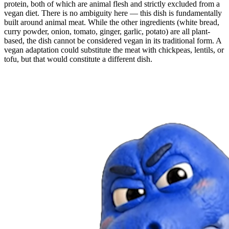
protein, both of which are animal flesh and strictly excluded from a
vegan diet. There is no ambiguity here — this dish is fundamentally
built around animal meat. While the other ingredients (white bread,
curry powder, onion, tomato, ginger, garlic, potato) are all plant-
based, the dish cannot be considered vegan in its traditional form. A
vegan adaptation could substitute the meat with chickpeas, lentils, or
tofu, but that would constitute a different dish.