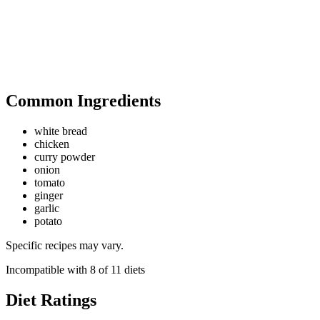
Common Ingredients
white bread
chicken
curry powder
onion
tomato
ginger
garlic
potato
Specific recipes may vary.
Incompatible with
8
of
11
diets
Diet Ratings