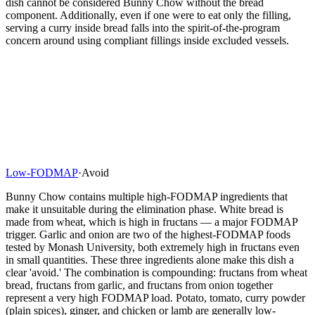
dish cannot be considered Bunny Chow without the bread
component. Additionally, even if one were to eat only the filling,
serving a curry inside bread falls into the spirit-of-the-program
concern around using compliant fillings inside excluded vessels.
Low-FODMAP
·
Avoid
Bunny Chow contains multiple high-FODMAP ingredients that
make it unsuitable during the elimination phase. White bread is
made from wheat, which is high in fructans — a major FODMAP
trigger. Garlic and onion are two of the highest-FODMAP foods
tested by Monash University, both extremely high in fructans even
in small quantities. These three ingredients alone make this dish a
clear 'avoid.' The combination is compounding: fructans from wheat
bread, fructans from garlic, and fructans from onion together
represent a very high FODMAP load. Potato, tomato, curry powder
(plain spices), ginger, and chicken or lamb are generally low-