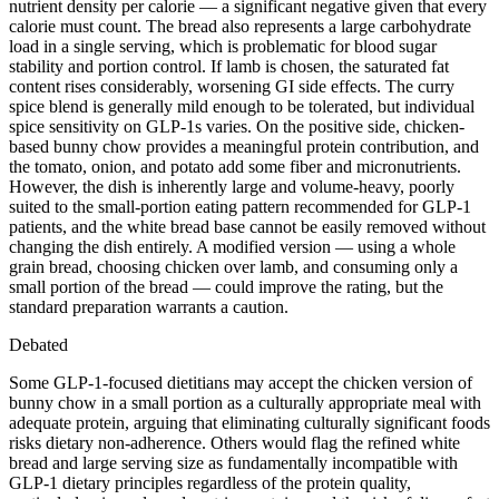
nutrient density per calorie — a significant negative given that every
calorie must count. The bread also represents a large carbohydrate
load in a single serving, which is problematic for blood sugar
stability and portion control. If lamb is chosen, the saturated fat
content rises considerably, worsening GI side effects. The curry
spice blend is generally mild enough to be tolerated, but individual
spice sensitivity on GLP-1s varies. On the positive side, chicken-
based bunny chow provides a meaningful protein contribution, and
the tomato, onion, and potato add some fiber and micronutrients.
However, the dish is inherently large and volume-heavy, poorly
suited to the small-portion eating pattern recommended for GLP-1
patients, and the white bread base cannot be easily removed without
changing the dish entirely. A modified version — using a whole
grain bread, choosing chicken over lamb, and consuming only a
small portion of the bread — could improve the rating, but the
standard preparation warrants a caution.
Debated
Some GLP-1-focused dietitians may accept the chicken version of
bunny chow in a small portion as a culturally appropriate meal with
adequate protein, arguing that eliminating culturally significant foods
risks dietary non-adherence. Others would flag the refined white
bread and large serving size as fundamentally incompatible with
GLP-1 dietary principles regardless of the protein quality,