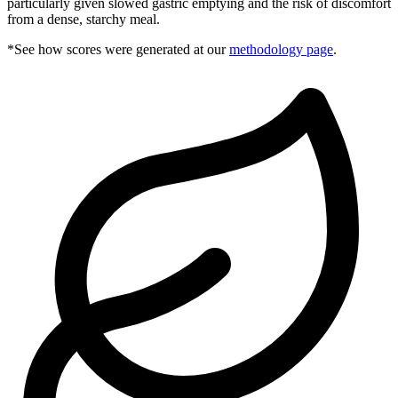
particularly given slowed gastric emptying and the risk of discomfort
from a dense, starchy meal.
*See how scores were generated at our
methodology page
.