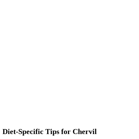
Diet-Specific Tips for
Chervil