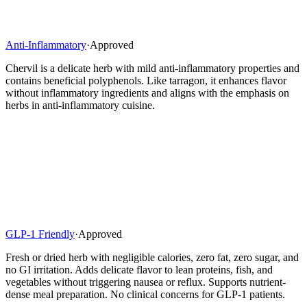
Anti-Inflammatory
·
Approved
Chervil is a delicate herb with mild anti-inflammatory properties and
contains beneficial polyphenols. Like tarragon, it enhances flavor
without inflammatory ingredients and aligns with the emphasis on
herbs in anti-inflammatory cuisine.
GLP-1 Friendly
·
Approved
Fresh or dried herb with negligible calories, zero fat, zero sugar, and
no GI irritation. Adds delicate flavor to lean proteins, fish, and
vegetables without triggering nausea or reflux. Supports nutrient-
dense meal preparation. No clinical concerns for GLP-1 patients.