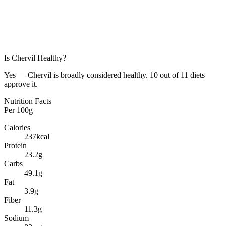
Is
Chervil
Healthy?
Yes — Chervil is broadly considered healthy. 10 out of 11 diets
approve it.
Nutrition Facts
Per
100g
Calories
237
kcal
Protein
23.2
g
Carbs
49.1
g
Fat
3.9
g
Fiber
11.3
g
Sodium