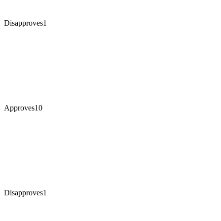
Disapproves
1
Approves
10
Disapproves
1