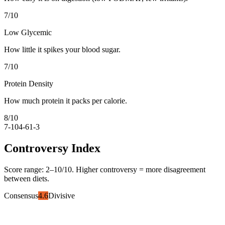
7
/10
Low Glycemic
How little it spikes your blood sugar.
7
/10
Protein Density
How much protein it packs per calorie.
8
/10
7-10
4-6
1-3
Controversy Index
Score range:
2
–
10
/10. Higher controversy = more disagreement
between diets.
Consensus
4.6
Divisive