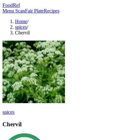
FoodRef
Menu Scan
Fair Plate
Recipes
Home
/
spices
/
Chervil
spices
Chervil