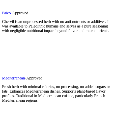
Paleo
·
Approved
Chervil is an unprocessed herb with no anti-nutrients or additives. It
was available to Paleolithic humans and serves as a pure seasoning
with negligible nutritional impact beyond flavor and micronutrients.
Mediterranean
·
Approved
Fresh herb with minimal calories, no processing, no added sugars or
fats. Enhances Mediterranean dishes. Supports plant-based flavor
profiles. Traditional in Mediterranean cuisine, particularly French
Mediterranean regions.