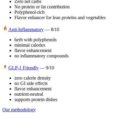
Zero net carbs
No protein or fat contribution
Polyphenol-rich
Flavor enhancer for lean proteins and vegetables
Anti-Inflammatory
—
8
/10
herb with polyphenols
minimal calories
flavor enhancement
no inflammatory compounds
GLP-1 Friendly
—
9
/10
zero calorie density
no GI side effects
flavor enhancement
nutrient-neutral
supports protein dishes
Our methodology