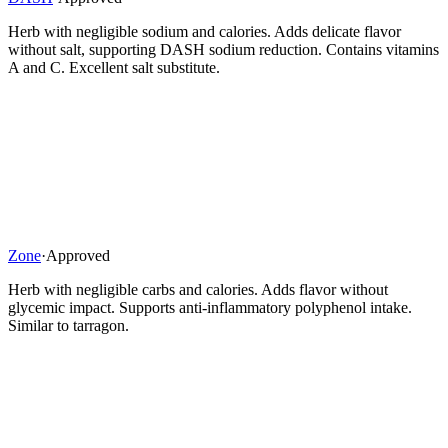
Herb with negligible sodium and calories. Adds delicate flavor
without salt, supporting DASH sodium reduction. Contains vitamins
A and C. Excellent salt substitute.
Zone
·
Approved
Herb with negligible carbs and calories. Adds flavor without
glycemic impact. Supports anti-inflammatory polyphenol intake.
Similar to tarragon.