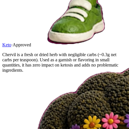
Keto
·
Approved
Chervil is a fresh or dried herb with negligible carbs (~0.3g net
carbs per teaspoon). Used as a garnish or flavoring in small
quantities, it has zero impact on ketosis and adds no problematic
ingredients.