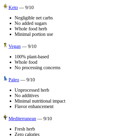
Keto
—
9
/10
Negligible net carbs
No added sugars
Whole food herb
Minimal portion use
Vegan
—
9
/10
100% plant-based
Whole food
No processing concerns
Paleo
—
9
/10
Unprocessed herb
No additives
Minimal nutritional impact
Flavor enhancement
Mediterranean
—
9
/10
Fresh herb
Zero calories