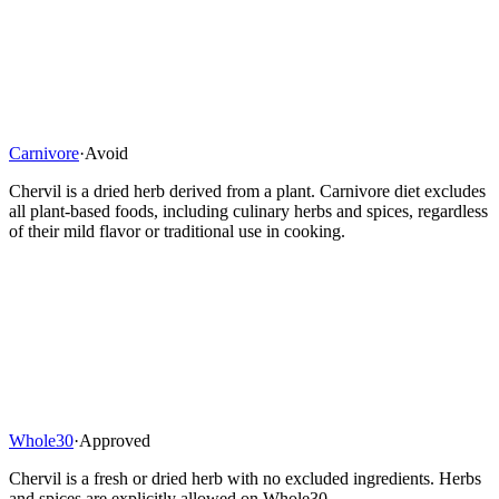
Carnivore
·
Avoid
Chervil is a dried herb derived from a plant. Carnivore diet excludes
all plant-based foods, including culinary herbs and spices, regardless
of their mild flavor or traditional use in cooking.
Whole30
·
Approved
Chervil is a fresh or dried herb with no excluded ingredients. Herbs
and spices are explicitly allowed on Whole30.