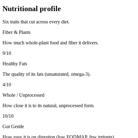
Nutritional profile
Six traits that cut across every diet.
Fiber & Plants
How much whole-plant food and fiber it delivers.
9
/10
Healthy Fats
The quality of its fats (unsaturated, omega-3).
4
/10
Whole / Unprocessed
How close it is to its natural, unprocessed form.
10
/10
Gut Gentle
How easy it is on digestion (low FODMAP, few irritants).