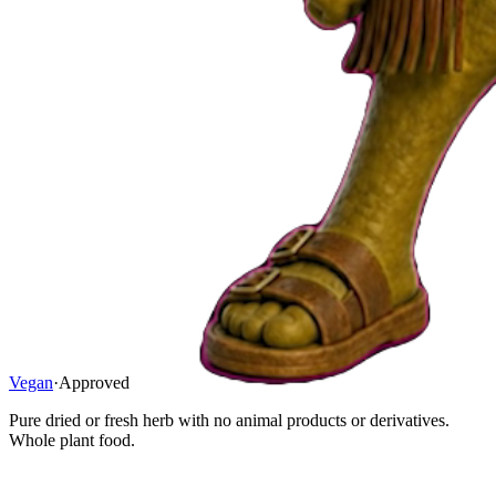
Vegan
·
Approved
Pure dried or fresh herb with no animal products or derivatives.
Whole plant food.