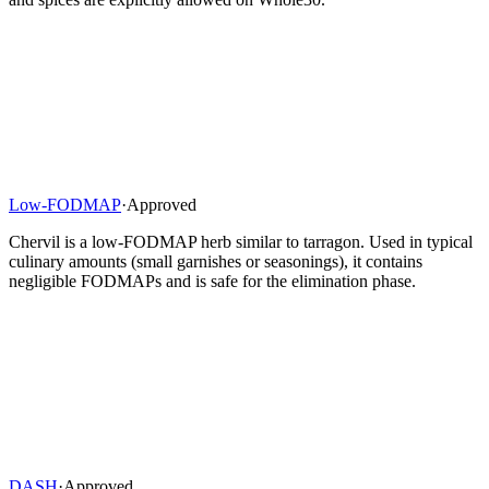
Low-FODMAP
·
Approved
Chervil is a low-FODMAP herb similar to tarragon. Used in typical
culinary amounts (small garnishes or seasonings), it contains
negligible FODMAPs and is safe for the elimination phase.
DASH
·
Approved