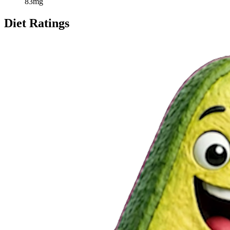
83
mg
Diet Ratings