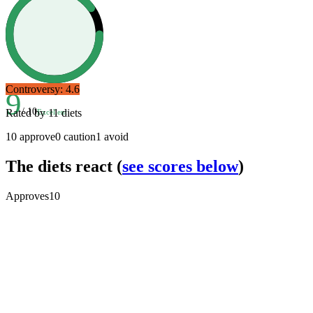
Controversy:
4.6
9
/ 10
Rated by
11
diets
Excellent
10
approve
0
caution
1
avoid
The diets react
(
see scores below
)
Approves
10