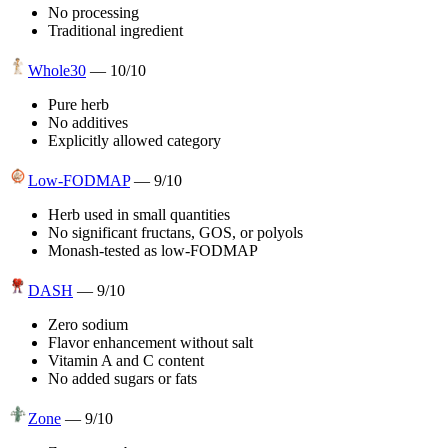
No processing
Traditional ingredient
Whole30
—
10
/10
Pure herb
No additives
Explicitly allowed category
Low-FODMAP
—
9
/10
Herb used in small quantities
No significant fructans, GOS, or polyols
Monash-tested as low-FODMAP
DASH
—
9
/10
Zero sodium
Flavor enhancement without salt
Vitamin A and C content
No added sugars or fats
Zone
—
9
/10