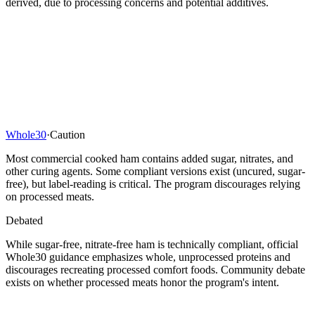
derived, due to processing concerns and potential additives.
Whole30
·
Caution
Most commercial cooked ham contains added sugar, nitrates, and
other curing agents. Some compliant versions exist (uncured, sugar-
free), but label-reading is critical. The program discourages relying
on processed meats.
Debated
While sugar-free, nitrate-free ham is technically compliant, official
Whole30 guidance emphasizes whole, unprocessed proteins and
discourages recreating processed comfort foods. Community debate
exists on whether processed meats honor the program's intent.