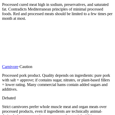
Processed cured meat high in sodium, preservatives, and saturated
fat. Contradicts Mediterranean principles of minimal processed
foods. Red and processed meats should be limited to a few times per
month at most.
Carnivore
·
Caution
Processed pork product. Quality depends on ingredients: pure pork
with salt = approve; if contains sugar, nitrates, or plant-based fillers
= lower rating. Many commercial hams contain added sugars and
additives.
Debated
Strict carnivores prefer whole muscle meat and organ meats over
processed products, even if ingredients are technically animal-