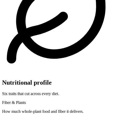
Nutritional profile
Six traits that cut across every diet.
Fiber & Plants
How much whole-plant food and fiber it delivers.