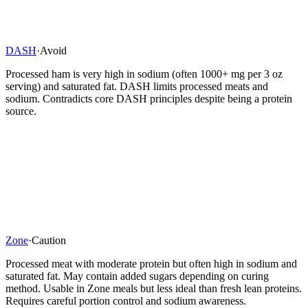
DASH
·
Avoid
Processed ham is very high in sodium (often 1000+ mg per 3 oz
serving) and saturated fat. DASH limits processed meats and
sodium. Contradicts core DASH principles despite being a protein
source.
Zone
·
Caution
Processed meat with moderate protein but often high in sodium and
saturated fat. May contain added sugars depending on curing
method. Usable in Zone meals but less ideal than fresh lean proteins.
Requires careful portion control and sodium awareness.