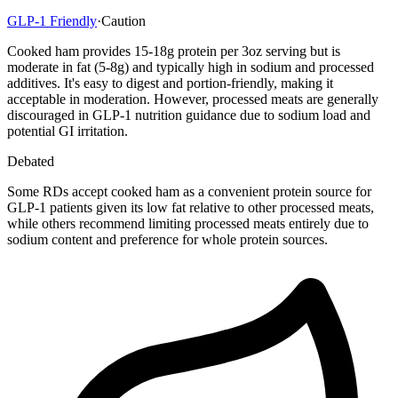
GLP-1 Friendly
·
Caution
Cooked ham provides 15-18g protein per 3oz serving but is
moderate in fat (5-8g) and typically high in sodium and processed
additives. It's easy to digest and portion-friendly, making it
acceptable in moderation. However, processed meats are generally
discouraged in GLP-1 nutrition guidance due to sodium load and
potential GI irritation.
Debated
Some RDs accept cooked ham as a convenient protein source for
GLP-1 patients given its low fat relative to other processed meats,
while others recommend limiting processed meats entirely due to
sodium content and preference for whole protein sources.