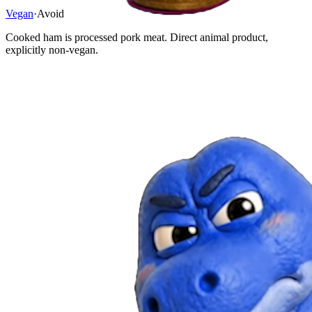
Vegan
·
Avoid
Cooked ham is processed pork meat. Direct animal product,
explicitly non-vegan.