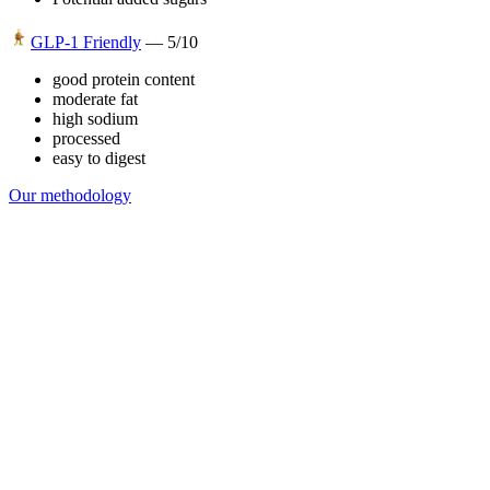
GLP-1 Friendly
—
5
/10
good protein content
moderate fat
high sodium
processed
easy to digest
Our methodology