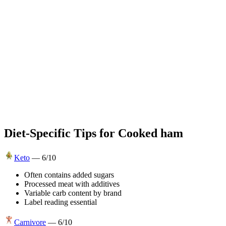
Diet-Specific Tips for
Cooked ham
Keto
—
6
/10
Often contains added sugars
Processed meat with additives
Variable carb content by brand
Label reading essential
Carnivore
—
6
/10