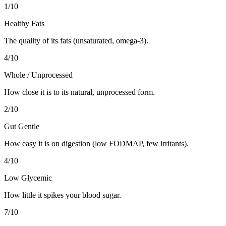
1
/10
Healthy Fats
The quality of its fats (unsaturated, omega-3).
4
/10
Whole / Unprocessed
How close it is to its natural, unprocessed form.
2
/10
Gut Gentle
How easy it is on digestion (low FODMAP, few irritants).
4
/10
Low Glycemic
How little it spikes your blood sugar.
7
/10