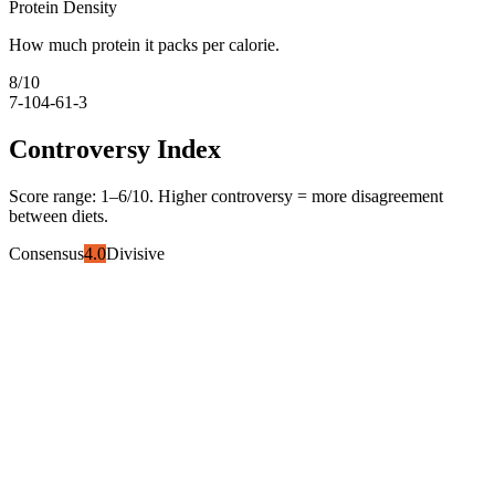
Protein Density
How much protein it packs per calorie.
8
/10
7-10
4-6
1-3
Controversy Index
Score range:
1
–
6
/10. Higher controversy = more disagreement
between diets.
Consensus
4.0
Divisive