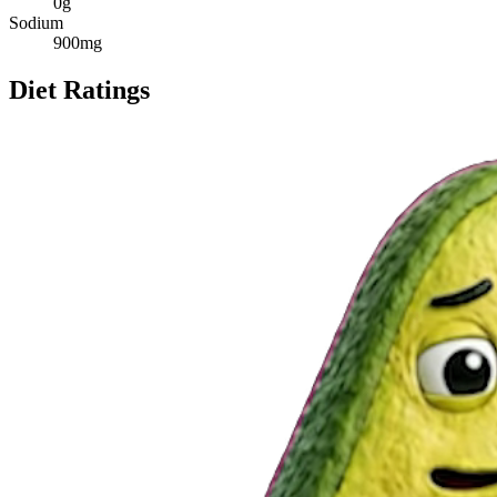
0
g
Sodium
900
mg
Diet Ratings