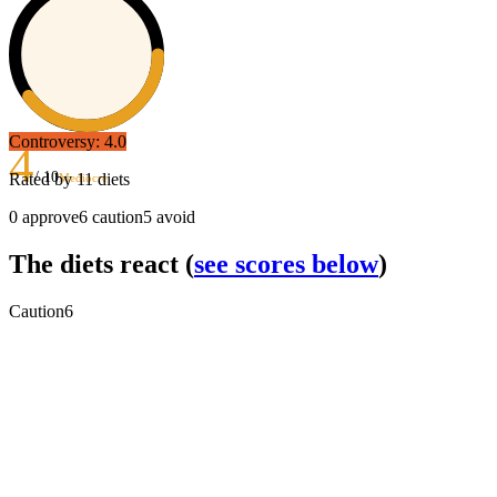
Controversy:
4.0
4
/ 10
Rated by
11
diets
Mediocre
0
approve
6
caution
5
avoid
The diets react
(
see scores below
)
Caution
6