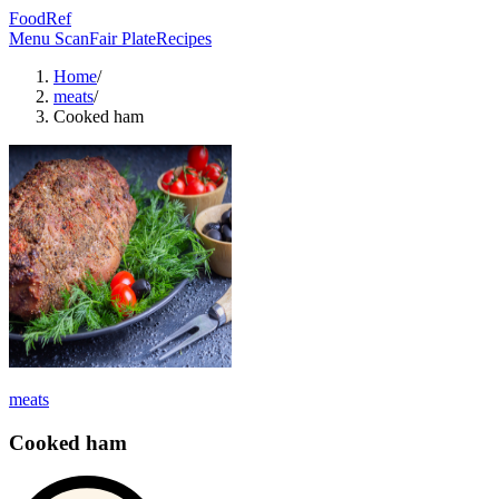
FoodRef
Menu Scan
Fair Plate
Recipes
Home
/
meats
/
Cooked ham
meats
Cooked ham