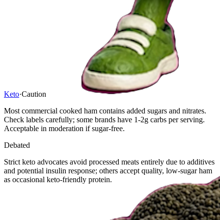
Keto
·
Caution
Most commercial cooked ham contains added sugars and nitrates.
Check labels carefully; some brands have 1-2g carbs per serving.
Acceptable in moderation if sugar-free.
Debated
Strict keto advocates avoid processed meats entirely due to additives
and potential insulin response; others accept quality, low-sugar ham
as occasional keto-friendly protein.