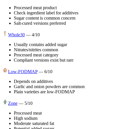
Processed meat product
Check ingredient label for additives
Sugar content is common concern
Salt-cured versions preferred
Whole30
—
4
/10
Usually contains added sugar
Nitrates/nitrites common
Processed meat category
Compliant versions exist but rare
Low-FODMAP
—
6
/10
Depends on additives
Garlic and onion powders are common
Plain varieties are low-FODMAP
Zone
—
5
/10
Processed meat
High sodium
Moderate saturated fat
Potential added sugars