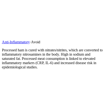
Anti-Inflammatory
·
Avoid
Processed ham is cured with nitrates/nitrites, which are converted to
inflammatory nitrosamines in the body. High in sodium and
saturated fat. Processed meat consumption is linked to elevated
inflammatory markers (CRP, IL-6) and increased disease risk in
epidemiological studies.