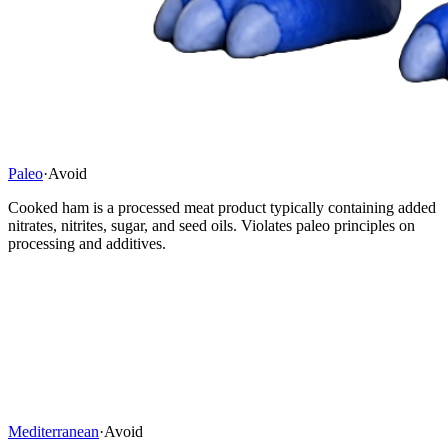
Paleo
·
Avoid
Cooked ham is a processed meat product typically containing added
nitrates, nitrites, sugar, and seed oils. Violates paleo principles on
processing and additives.
Mediterranean
·
Avoid