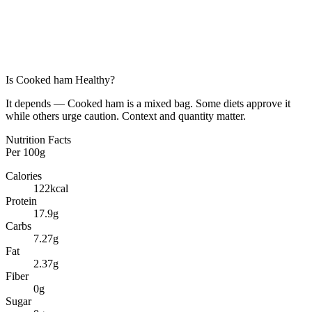
Is
Cooked ham
Healthy?
It depends — Cooked ham is a mixed bag. Some diets approve it
while others urge caution. Context and quantity matter.
Nutrition Facts
Per
100g
Calories
122
kcal
Protein
17.9
g
Carbs
7.27
g
Fat
2.37
g
Fiber
0
g
Sugar