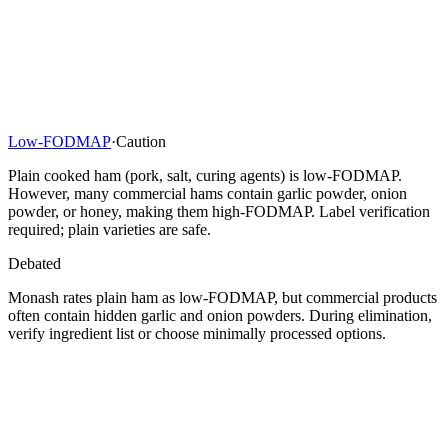
Low-FODMAP
·
Caution
Plain cooked ham (pork, salt, curing agents) is low-FODMAP.
However, many commercial hams contain garlic powder, onion
powder, or honey, making them high-FODMAP. Label verification
required; plain varieties are safe.
Debated
Monash rates plain ham as low-FODMAP, but commercial products
often contain hidden garlic and onion powders. During elimination,
verify ingredient list or choose minimally processed options.