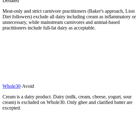
Debated
Meat-only and strict carnivore practitioners (Baker's approach, Lion
Diet followers) exclude all dairy including cream as inflammatory or
unnecessary, while mainstream carnivores and animal-based
practitioners include full-fat dairy as acceptable.
Whole30
·
Avoid
Cream is a dairy product. Dairy (milk, cream, cheese, yogurt, sour
cream) is excluded on Whole30. Only ghee and clarified butter are
excepted.