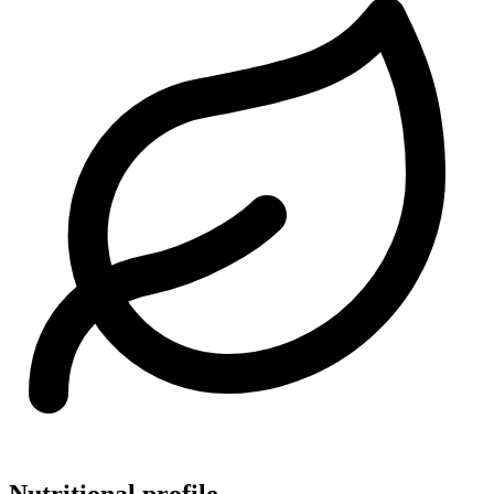
Nutritional profile