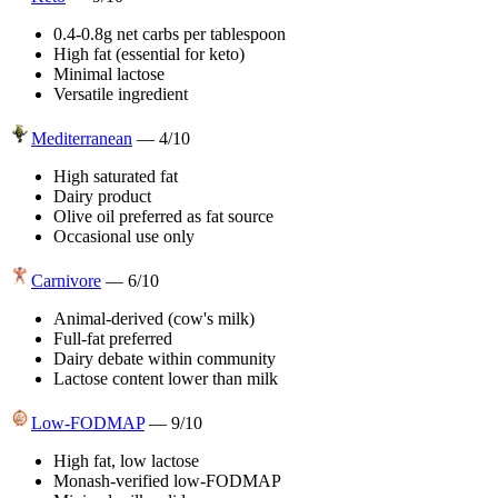
0.4-0.8g net carbs per tablespoon
High fat (essential for keto)
Minimal lactose
Versatile ingredient
Mediterranean
—
4
/10
High saturated fat
Dairy product
Olive oil preferred as fat source
Occasional use only
Carnivore
—
6
/10
Animal-derived (cow's milk)
Full-fat preferred
Dairy debate within community
Lactose content lower than milk
Low-FODMAP
—
9
/10
High fat, low lactose
Monash-verified low-FODMAP