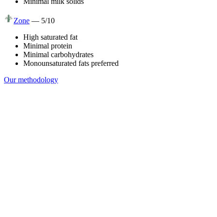
Minimal milk solids
Zone
—
5
/10
High saturated fat
Minimal protein
Minimal carbohydrates
Monounsaturated fats preferred
Our methodology