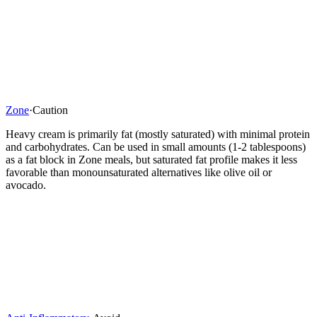
Zone
·
Caution
Heavy cream is primarily fat (mostly saturated) with minimal protein
and carbohydrates. Can be used in small amounts (1-2 tablespoons)
as a fat block in Zone meals, but saturated fat profile makes it less
favorable than monounsaturated alternatives like olive oil or
avocado.