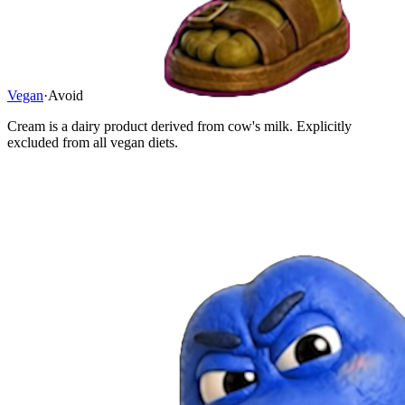
Vegan
·
Avoid
Cream is a dairy product derived from cow's milk. Explicitly
excluded from all vegan diets.