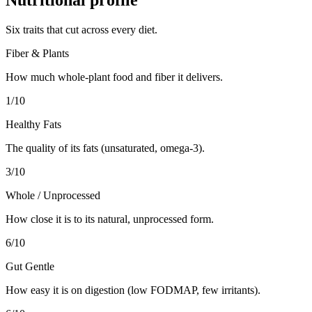
Six traits that cut across every diet.
Fiber & Plants
How much whole-plant food and fiber it delivers.
1
/10
Healthy Fats
The quality of its fats (unsaturated, omega-3).
3
/10
Whole / Unprocessed
How close it is to its natural, unprocessed form.
6
/10
Gut Gentle
How easy it is on digestion (low FODMAP, few irritants).