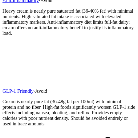
Anti-Inflammatory
·
Avoid
Heavy cream is nearly pure saturated fat (36-40% fat) with minimal
nutrients. High saturated fat intake is associated with elevated
inflammatory markers. Anti-inflammatory diet limits full-fat dairy;
cream offers no anti-inflammatory benefit to justify its inflammatory
load.
GLP-1 Friendly
·
Avoid
Cream is nearly pure fat (36-48g fat per 100ml) with minimal
protein and no fiber. High-fat foods significantly worsen GLP-1 side
effects including nausea, bloating, and reflux. Provides empty
calories with poor nutrient density. Should be avoided entirely or
used in trace amounts.