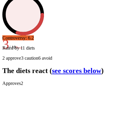
Controversy:
6.2
3
/ 10
Rated by
11
diets
Poor
2
approve
3
caution
6
avoid
The diets react
(
see scores below
)
Approves
2