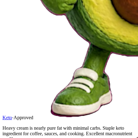
Keto
·
Approved
Heavy cream is nearly pure fat with minimal carbs. Staple keto
ingredient for coffee, sauces, and cooking. Excellent macronutrient