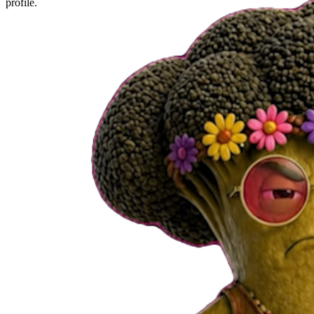
profile.