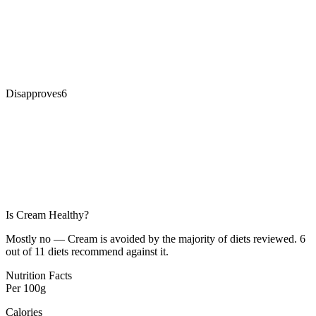
Disapproves
6
Is
Cream
Healthy?
Mostly no — Cream is avoided by the majority of diets reviewed. 6
out of 11 diets recommend against it.
Nutrition Facts
Per
100g
Calories