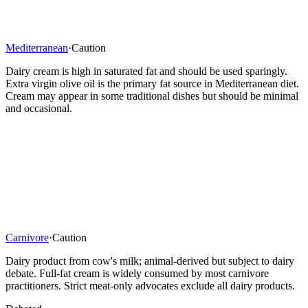
Mediterranean
·
Caution
Dairy cream is high in saturated fat and should be used sparingly.
Extra virgin olive oil is the primary fat source in Mediterranean diet.
Cream may appear in some traditional dishes but should be minimal
and occasional.
Carnivore
·
Caution
Dairy product from cow's milk; animal-derived but subject to dairy
debate. Full-fat cream is widely consumed by most carnivore
practitioners. Strict meat-only advocates exclude all dairy products.