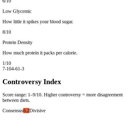
6
/10
Low Glycemic
How little it spikes your blood sugar.
8
/10
Protein Density
How much protein it packs per calorie.
1
/10
7-10
4-6
1-3
Controversy Index
Score range:
1
–
9
/10. Higher controversy = more disagreement
between diets.
Consensus
6.2
Divisive