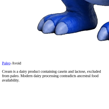
Paleo
·
Avoid
Cream is a dairy product containing casein and lactose, excluded
from paleo. Modern dairy processing contradicts ancestral food
availability.