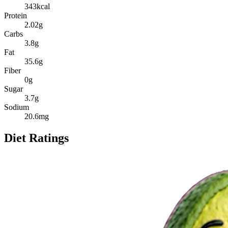
343
kcal
Protein
2.02
g
Carbs
3.8
g
Fat
35.6
g
Fiber
0
g
Sugar
3.7
g
Sodium
20.6
mg
Diet Ratings