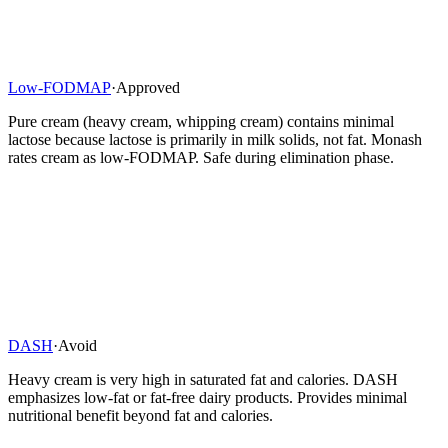
Low-FODMAP
·
Approved
Pure cream (heavy cream, whipping cream) contains minimal
lactose because lactose is primarily in milk solids, not fat. Monash
rates cream as low-FODMAP. Safe during elimination phase.
DASH
·
Avoid
Heavy cream is very high in saturated fat and calories. DASH
emphasizes low-fat or fat-free dairy products. Provides minimal
nutritional benefit beyond fat and calories.