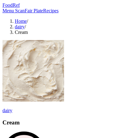
FoodRef
Menu Scan
Fair Plate
Recipes
Home
/
dairy
/
Cream
dairy
Cream