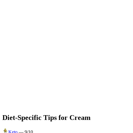
Diet-Specific Tips for
Cream
Keto
—
9
/10