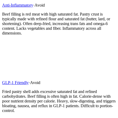
Anti-Inflammatory
·
Avoid
Beef filling is red meat with high saturated fat. Pastry crust is
typically made with refined flour and saturated fat (butter, lard, or
shortening). Often deep-fried, increasing trans fats and omega-6
content. Lacks vegetables and fiber. Inflammatory across all
dimensions.
GLP-1 Friendly
·
Avoid
Fried pastry shell adds excessive saturated fat and refined
carbohydrates. Beef filling is often high in fat. Calorie-dense with
poor nutrient density per calorie. Heavy, slow-digesting, and triggers
bloating, nausea, and reflux in GLP-1 patients. Difficult to portion-
control.