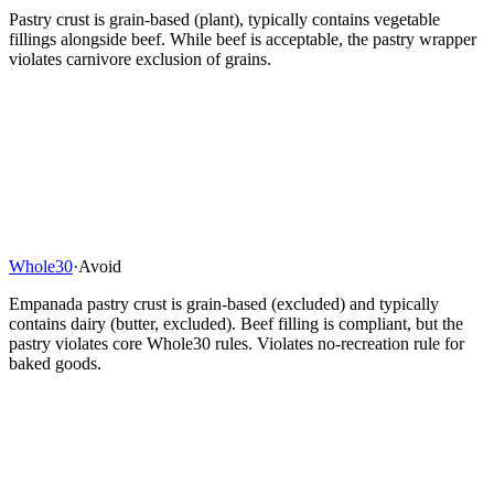
Pastry crust is grain-based (plant), typically contains vegetable
fillings alongside beef. While beef is acceptable, the pastry wrapper
violates carnivore exclusion of grains.
Whole30
·
Avoid
Empanada pastry crust is grain-based (excluded) and typically
contains dairy (butter, excluded). Beef filling is compliant, but the
pastry violates core Whole30 rules. Violates no-recreation rule for
baked goods.