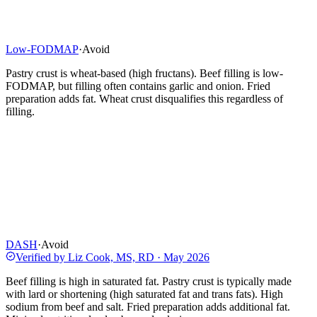
Low-FODMAP
·
Avoid
Pastry crust is wheat-based (high fructans). Beef filling is low-
FODMAP, but filling often contains garlic and onion. Fried
preparation adds fat. Wheat crust disqualifies this regardless of
filling.
DASH
·
Avoid
Verified by
Liz Cook, MS, RD
·
May 2026
Beef filling is high in saturated fat. Pastry crust is typically made
with lard or shortening (high saturated fat and trans fats). High
sodium from beef and salt. Fried preparation adds additional fat.