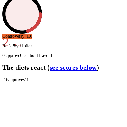
Controversy:
1.0
2
/ 10
Rated by
11
diets
Poor
0
approve
0
caution
11
avoid
The diets react
(
see scores below
)
Disapproves
11