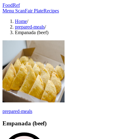
FoodRef
Menu Scan
Fair Plate
Recipes
Home
/
prepared-meals
/
Empanada (beef)
prepared-meals
Empanada (beef)