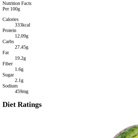
Nutrition Facts
Per
100g
Calories
333
kcal
Protein
12.09
g
Carbs
27.45
g
Fat
19.2
g
Fiber
1.6
g
Sugar
2.1
g
Sodium
459
mg
Diet Ratings