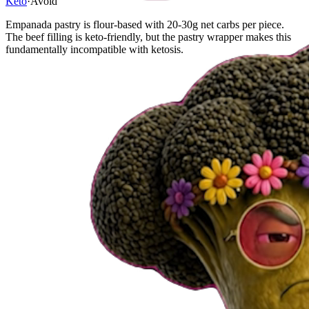
Keto
·
Avoid
Empanada pastry is flour-based with 20-30g net carbs per piece.
The beef filling is keto-friendly, but the pastry wrapper makes this
fundamentally incompatible with ketosis.