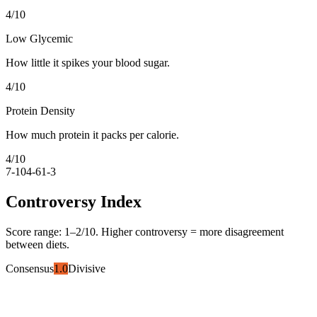
4
/10
Low Glycemic
How little it spikes your blood sugar.
4
/10
Protein Density
How much protein it packs per calorie.
4
/10
7-10
4-6
1-3
Controversy Index
Score range:
1
–
2
/10. Higher controversy = more disagreement
between diets.
Consensus
1.0
Divisive