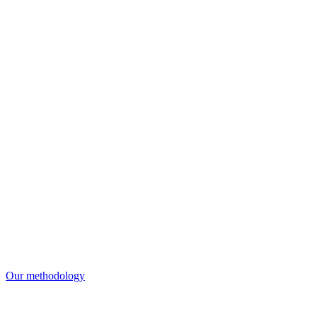
Our methodology