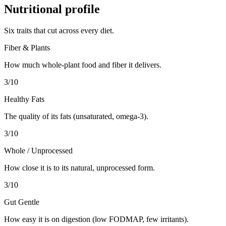
Nutritional profile
Six traits that cut across every diet.
Fiber & Plants
How much whole-plant food and fiber it delivers.
3
/10
Healthy Fats
The quality of its fats (unsaturated, omega-3).
3
/10
Whole / Unprocessed
How close it is to its natural, unprocessed form.
3
/10
Gut Gentle
How easy it is on digestion (low FODMAP, few irritants).