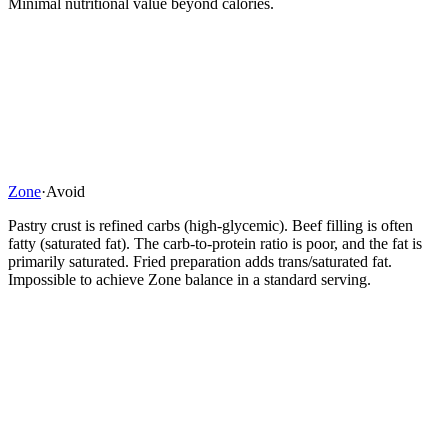
Minimal nutritional value beyond calories.
Zone
·
Avoid
Pastry crust is refined carbs (high-glycemic). Beef filling is often
fatty (saturated fat). The carb-to-protein ratio is poor, and the fat is
primarily saturated. Fried preparation adds trans/saturated fat.
Impossible to achieve Zone balance in a standard serving.