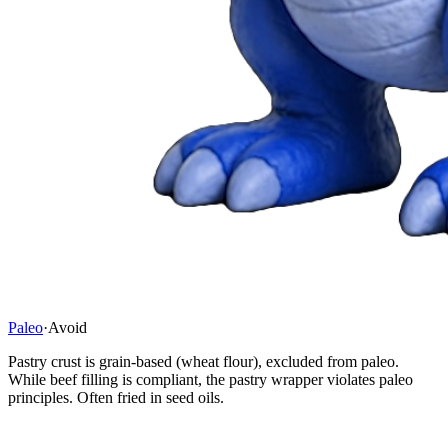
Paleo
·
Avoid
Pastry crust is grain-based (wheat flour), excluded from paleo.
While beef filling is compliant, the pastry wrapper violates paleo
principles. Often fried in seed oils.