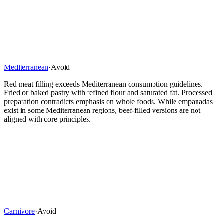
Mediterranean
·
Avoid
Red meat filling exceeds Mediterranean consumption guidelines.
Fried or baked pastry with refined flour and saturated fat. Processed
preparation contradicts emphasis on whole foods. While empanadas
exist in some Mediterranean regions, beef-filled versions are not
aligned with core principles.
Carnivore
·
Avoid