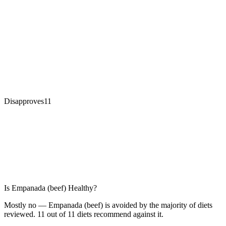
Disapproves
11
Is
Empanada (beef)
Healthy?
Mostly no — Empanada (beef) is avoided by the majority of diets
reviewed. 11 out of 11 diets recommend against it.