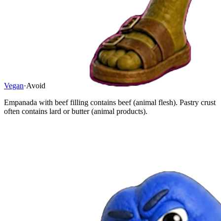
Vegan
·
Avoid
Empanada with beef filling contains beef (animal flesh). Pastry crust
often contains lard or butter (animal products).