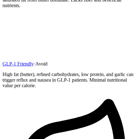
nutrients.
GLP-1 Friendly
·
Avoid
High fat (butter), refined carbohydrates, low protein, and garlic can
trigger reflux and nausea in GLP-1 patients. Minimal nutritional
value per calorie.