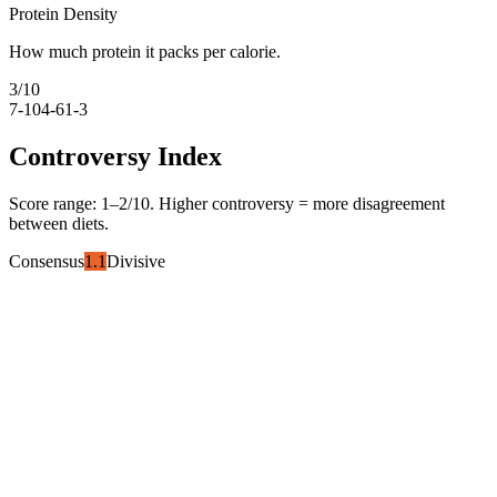
Protein Density
How much protein it packs per calorie.
3
/10
7-10
4-6
1-3
Controversy Index
Score range:
1
–
2
/10. Higher controversy = more disagreement
between diets.
Consensus
1.1
Divisive