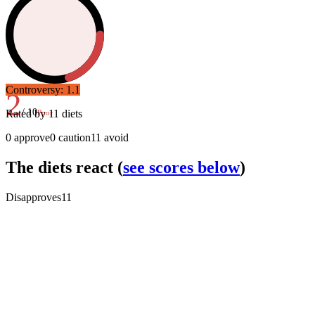
Controversy:
1.1
2
/ 10
Rated by
11
diets
Poor
0
approve
0
caution
11
avoid
The diets react
(
see scores below
)
Disapproves
11