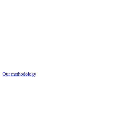
Our methodology