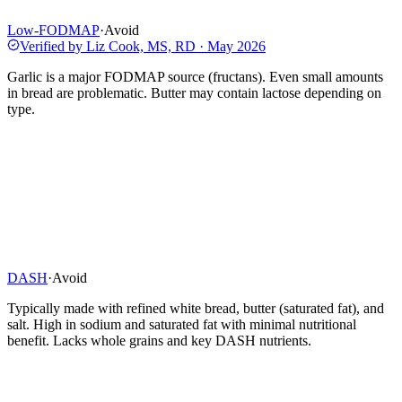
Low-FODMAP
·
Avoid
Verified by
Liz Cook, MS, RD
·
May 2026
Garlic is a major FODMAP source (fructans). Even small amounts
in bread are problematic. Butter may contain lactose depending on
type.
DASH
·
Avoid
Typically made with refined white bread, butter (saturated fat), and
salt. High in sodium and saturated fat with minimal nutritional
benefit. Lacks whole grains and key DASH nutrients.