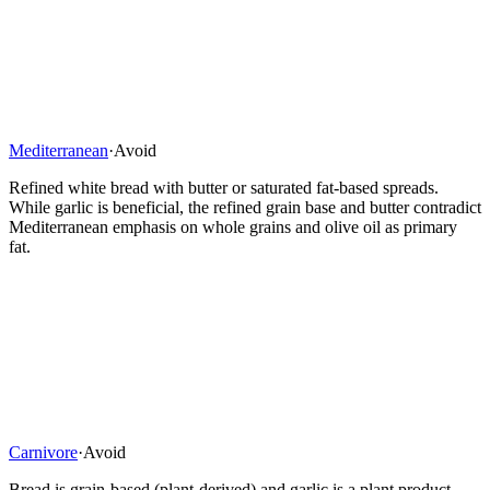
Mediterranean
·
Avoid
Refined white bread with butter or saturated fat-based spreads.
While garlic is beneficial, the refined grain base and butter contradict
Mediterranean emphasis on whole grains and olive oil as primary
fat.
Carnivore
·
Avoid
Bread is grain-based (plant-derived) and garlic is a plant product.