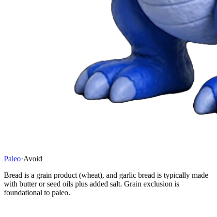
Paleo
·
Avoid
Bread is a grain product (wheat), and garlic bread is typically made
with butter or seed oils plus added salt. Grain exclusion is
foundational to paleo.