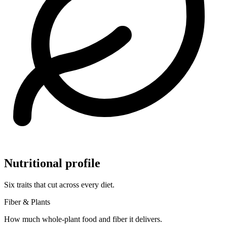
Nutritional profile
Six traits that cut across every diet.
Fiber & Plants
How much whole-plant food and fiber it delivers.