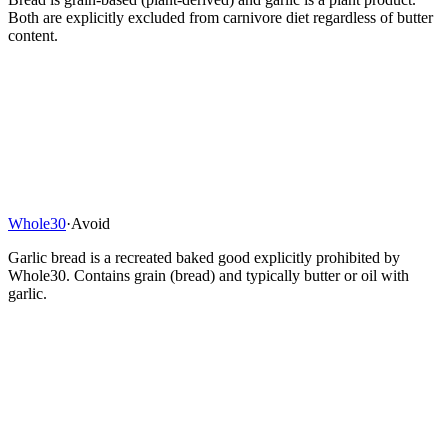
Both are explicitly excluded from carnivore diet regardless of butter
content.
Whole30
·
Avoid
Garlic bread is a recreated baked good explicitly prohibited by
Whole30. Contains grain (bread) and typically butter or oil with
garlic.