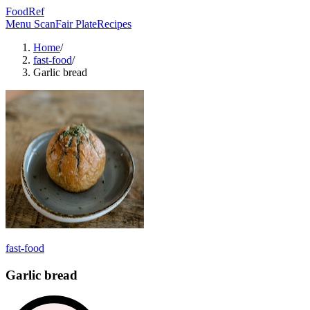
FoodRef
Menu Scan
Fair Plate
Recipes
Home
/
fast-food
/
Garlic bread
fast-food
Garlic bread