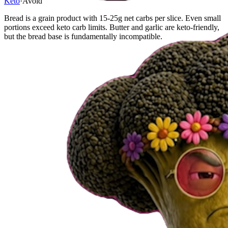
Keto
·
Avoid
Bread is a grain product with 15-25g net carbs per slice. Even small
portions exceed keto carb limits. Butter and garlic are keto-friendly,
but the bread base is fundamentally incompatible.