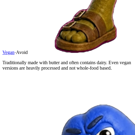
Vegan
·
Avoid
Traditionally made with butter and often contains dairy. Even vegan
versions are heavily processed and not whole-food based.