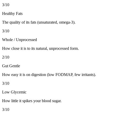
3
/10
Healthy Fats
The quality of its fats (unsaturated, omega-3).
3
/10
Whole / Unprocessed
How close it is to its natural, unprocessed form.
2
/10
Gut Gentle
How easy it is on digestion (low FODMAP, few irritants).
3
/10
Low Glycemic
How little it spikes your blood sugar.
3
/10