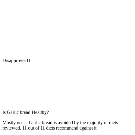
Disapproves
11
Is
Garlic bread
Healthy?
Mostly no — Garlic bread is avoided by the majority of diets
reviewed. 11 out of 11 diets recommend against it.