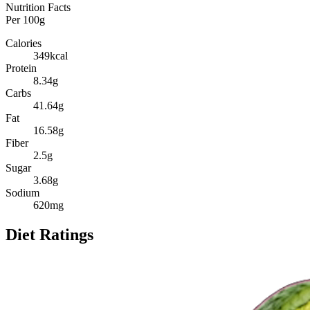
Nutrition Facts
Per
100g
Calories
349
kcal
Protein
8.34
g
Carbs
41.64
g
Fat
16.58
g
Fiber
2.5
g
Sugar
3.68
g
Sodium
620
mg
Diet Ratings