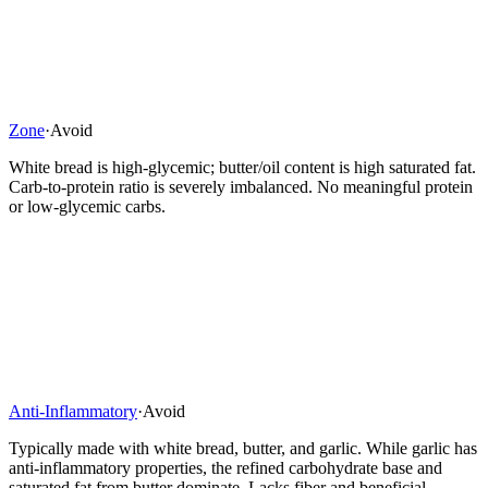
Zone
·
Avoid
White bread is high-glycemic; butter/oil content is high saturated fat.
Carb-to-protein ratio is severely imbalanced. No meaningful protein
or low-glycemic carbs.
Anti-Inflammatory
·
Avoid
Typically made with white bread, butter, and garlic. While garlic has
anti-inflammatory properties, the refined carbohydrate base and
saturated fat from butter dominate. Lacks fiber and beneficial