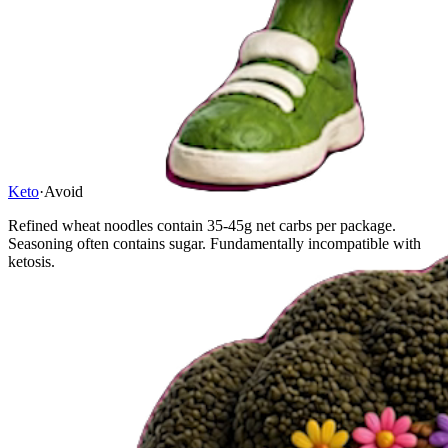
Keto
·
Avoid
Refined wheat noodles contain 35-45g net carbs per package.
Seasoning often contains sugar. Fundamentally incompatible with
ketosis.