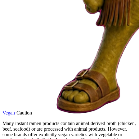
Vegan
·
Caution
Many instant ramen products contain animal-derived broth (chicken,
beef, seafood) or are processed with animal products. However,
some brands offer explicitly vegan varieties with vegetable or