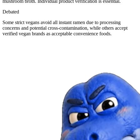
mushroom broth. Individual product verification is essential.
Debated
Some strict vegans avoid all instant ramen due to processing
concerns and potential cross-contamination, while others accept
verified vegan brands as acceptable convenience foods.