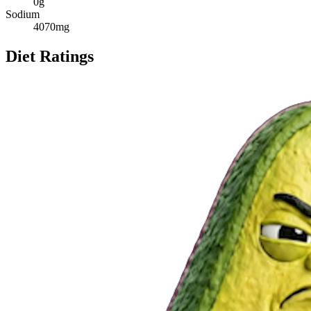
0
g
Sodium
4070
mg
Diet Ratings