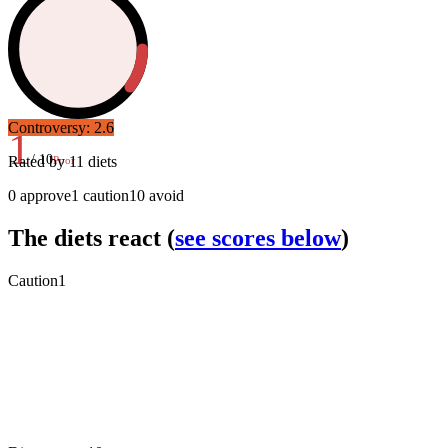
Controversy:
2.6
1
/ 10
Rated by
11
diets
Poor
0
approve
1
caution
10
avoid
The diets react
(
see scores below
)
Caution
1