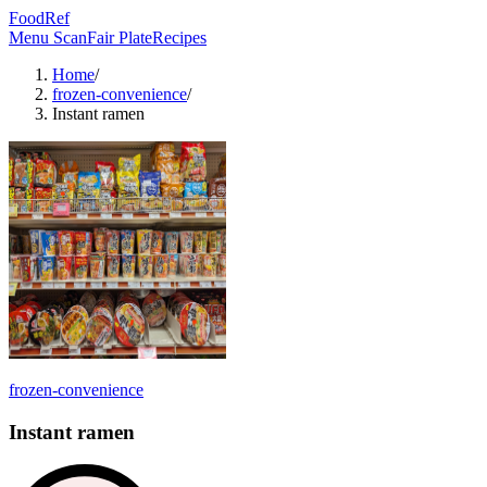
FoodRef
Menu Scan
Fair Plate
Recipes
Home
/
frozen-convenience
/
Instant ramen
frozen-convenience
Instant ramen