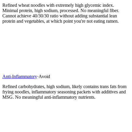
Refined wheat noodles with extremely high glycemic index.
Minimal protein, high sodium, processed. No meaningful fiber.
Cannot achieve 40/30/30 ratio without adding substantial lean
protein and vegetables, at which point you're not eating ramen.
Anti-Inflammatory
·
Avoid
Refined carbohydrates, high sodium, likely contains trans fats from
frying noodles, inflammatory seasoning packets with additives and
MSG. No meaningful anti-inflammatory nutrients.