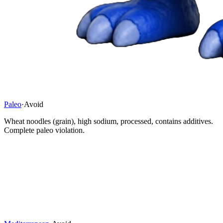
Paleo
·
Avoid
Wheat noodles (grain), high sodium, processed, contains additives.
Complete paleo violation.