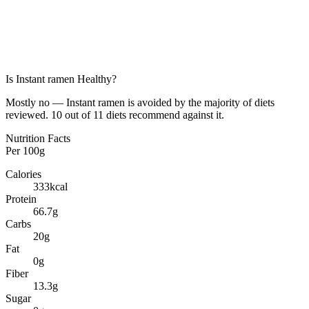
Is
Instant ramen
Healthy?
Mostly no — Instant ramen is avoided by the majority of diets
reviewed. 10 out of 11 diets recommend against it.
Nutrition Facts
Per
100g
Calories
333
kcal
Protein
66.7
g
Carbs
20
g
Fat
0
g
Fiber
13.3
g
Sugar