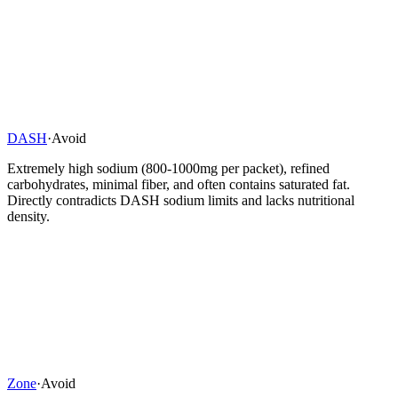
DASH
·
Avoid
Extremely high sodium (800-1000mg per packet), refined
carbohydrates, minimal fiber, and often contains saturated fat.
Directly contradicts DASH sodium limits and lacks nutritional
density.
Zone
·
Avoid