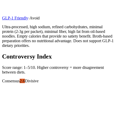
GLP-1 Friendly
·
Avoid
Ultra-processed, high sodium, refined carbohydrates, minimal
protein (2-3g per packet), minimal fiber, high fat from oil-based
noodles. Empty calories that provide no satiety benefit. Broth-based
preparation offers no nutritional advantage. Does not support GLP-1
dietary priorities.
Controversy Index
Score range:
1
–
5
/10. Higher controversy = more disagreement
between diets.
Consensus
2.6
Divisive