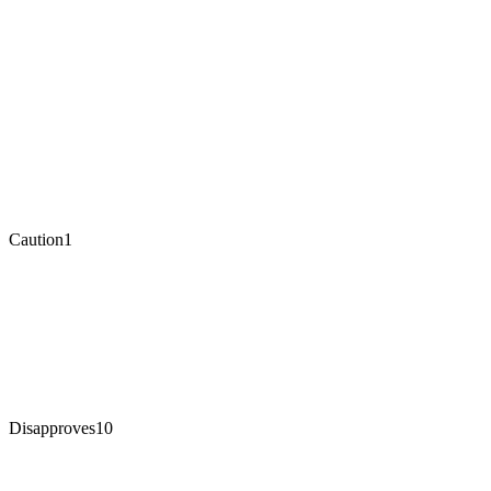
Caution
1
Disapproves
10