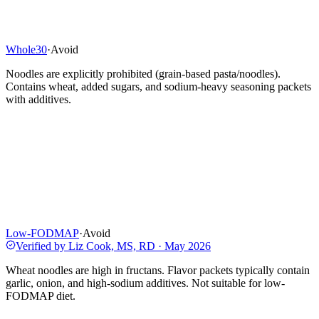
Whole30
·
Avoid
Noodles are explicitly prohibited (grain-based pasta/noodles).
Contains wheat, added sugars, and sodium-heavy seasoning packets
with additives.
Low-FODMAP
·
Avoid
Verified by
Liz Cook, MS, RD
·
May 2026
Wheat noodles are high in fructans. Flavor packets typically contain
garlic, onion, and high-sodium additives. Not suitable for low-
FODMAP diet.