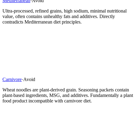
Mediterranean
·
Avoid
Ultra-processed, refined grains, high sodium, minimal nutritional
value, often contains unhealthy fats and additives. Directly
contradicts Mediterranean diet principles.
Carnivore
·
Avoid
Wheat noodles are plant-derived grain. Seasoning packets contain
plant-based ingredients, MSG, and additives. Fundamentally a plant
food product incompatible with carnivore diet.