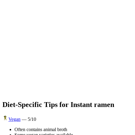
Diet-Specific Tips for
Instant ramen
Vegan
—
5
/10
Often contains animal broth
Some vegan varieties available