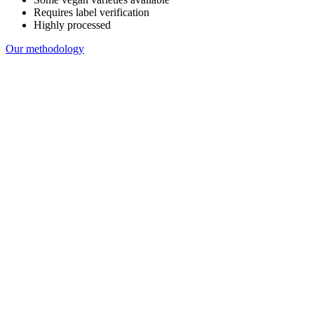
Requires label verification
Highly processed
Our methodology