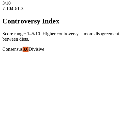
3
/10
7-10
4-6
1-3
Controversy Index
Score range:
1
–
5
/10. Higher controversy = more disagreement
between diets.
Consensus
3.6
Divisive