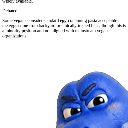
widely available.
Debated
Some vegans consider standard egg-containing pasta acceptable if
the eggs come from backyard or ethically-treated hens, though this is
a minority position and not aligned with mainstream vegan
organizations.