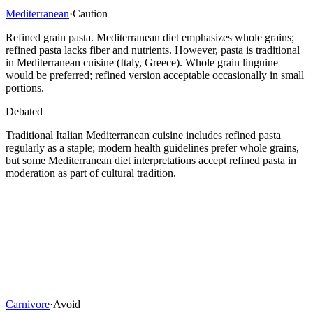
Mediterranean
·
Caution
Refined grain pasta. Mediterranean diet emphasizes whole grains;
refined pasta lacks fiber and nutrients. However, pasta is traditional
in Mediterranean cuisine (Italy, Greece). Whole grain linguine
would be preferred; refined version acceptable occasionally in small
portions.
Debated
Traditional Italian Mediterranean cuisine includes refined pasta
regularly as a staple; modern health guidelines prefer whole grains,
but some Mediterranean diet interpretations accept refined pasta in
moderation as part of cultural tradition.
Carnivore
·
Avoid