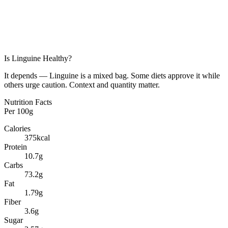
Is
Linguine
Healthy?
It depends — Linguine is a mixed bag. Some diets approve it while
others urge caution. Context and quantity matter.
Nutrition Facts
Per
100g
Calories
375
kcal
Protein
10.7
g
Carbs
73.2
g
Fat
1.79
g
Fiber
3.6
g
Sugar