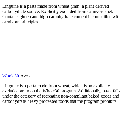
Linguine is a pasta made from wheat grain, a plant-derived
carbohydrate source. Explicitly excluded from carnivore diet.
Contains gluten and high carbohydrate content incompatible with
carnivore principles.
Whole30
·
Avoid
Linguine is a pasta made from wheat, which is an explicitly
excluded grain on the Whole30 program. Additionally, pasta falls
under the category of recreating non-compliant baked goods and
carbohydrate-heavy processed foods that the program prohibits.