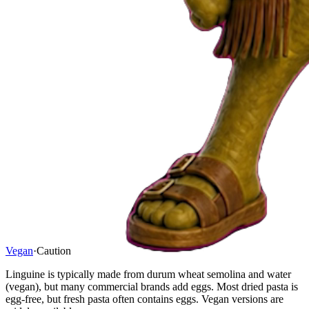
Vegan
·
Caution
Linguine is typically made from durum wheat semolina and water
(vegan), but many commercial brands add eggs. Most dried pasta is
egg-free, but fresh pasta often contains eggs. Vegan versions are