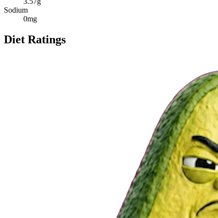
3.57
g
Sodium
0
mg
Diet Ratings