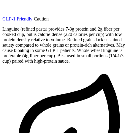
GLP-1 Friendly
·
Caution
Linguine (refined pasta) provides 7-8g protein and 2g fiber per
cooked cup, but is calorie-dense (220 calories per cup) with low
protein density relative to volume. Refined grains lack sustained
satiety compared to whole grains or protein-rich alternatives. May
cause bloating in some GLP-1 patients. Whole wheat linguine is
preferable (4g fiber per cup). Best used in small portions (1/4-1/3
cup) paired with high-protein sauce.