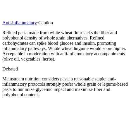
Anti-Inflammatory
·
Caution
Refined pasta made from white wheat flour lacks the fiber and
polyphenol density of whole grain alternatives. Refined
carbohydrates can spike blood glucose and insulin, promoting
inflammatory pathways. Whole wheat linguine would score higher.
Acceptable in moderation with anti-inflammatory accompaniments
(olive oil, vegetables, herbs).
Debated
Mainstream nutrition considers pasta a reasonable staple; anti-
inflammatory protocols strongly prefer whole grain or legume-based
pasta to minimize glycemic impact and maximize fiber and
polyphenol content.