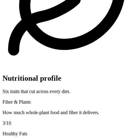
Nutritional profile
Six traits that cut across every diet.
Fiber & Plants
How much whole-plant food and fiber it delivers.
3
/10
Healthy Fats