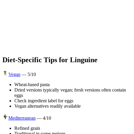
Diet-Specific Tips for
Linguine
Vegan
—
5
/10
Wheat-based pasta
Dried versions typically vegan; fresh versions often contain
eggs
Check ingredient label for eggs
Vegan alternatives readily available
Mediterranean
—
4
/10
Refined grain
Traditional in some regions