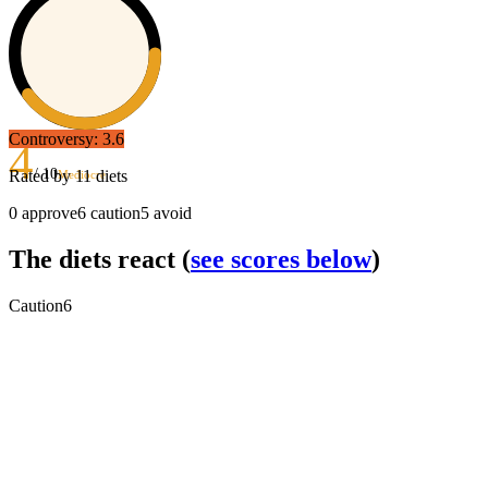
Controversy:
3.6
4
/ 10
Rated by
11
diets
Mediocre
0
approve
6
caution
5
avoid
The diets react
(
see scores below
)
Caution
6