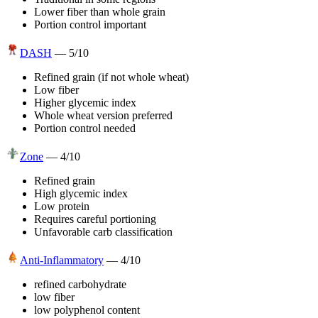
Lower fiber than whole grain
Portion control important
DASH
—
5
/10
Refined grain (if not whole wheat)
Low fiber
Higher glycemic index
Whole wheat version preferred
Portion control needed
Zone
—
4
/10
Refined grain
High glycemic index
Low protein
Requires careful portioning
Unfavorable carb classification
Anti-Inflammatory
—
4
/10
refined carbohydrate
low fiber
low polyphenol content