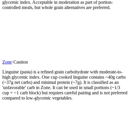
glycemic index. Acceptable in moderation as part of portion-
controlled meals, but whole grain alternatives are preferred.
Zone
·
Caution
Linguine (pasta) is a refined grain carbohydrate with moderate-to-
high glycemic index. One cup cooked linguine contains ~40g carbs
(~37g net carbs) and minimal protein (~7g). It is classified as an
'unfavorable' carb in Zone. It can be used in small portions (~1/3
cup = ~1 carb block) but requires careful pairing and is not preferred
compared to low-glycemic vegetables.