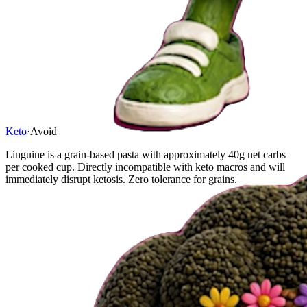
Keto
·
Avoid
Linguine is a grain-based pasta with approximately 40g net carbs
per cooked cup. Directly incompatible with keto macros and will
immediately disrupt ketosis. Zero tolerance for grains.