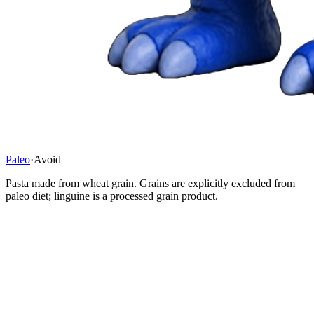
Paleo
·
Avoid
Pasta made from wheat grain. Grains are explicitly excluded from
paleo diet; linguine is a processed grain product.