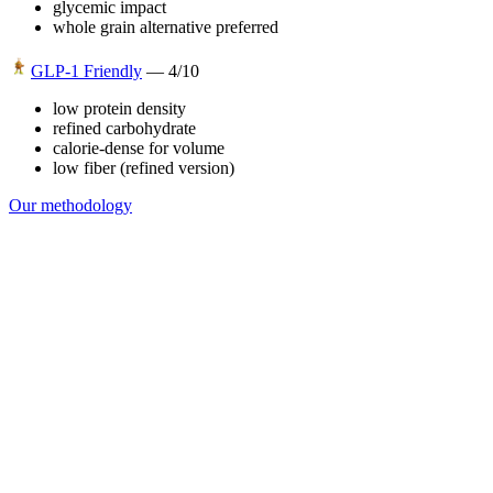
glycemic impact
whole grain alternative preferred
GLP-1 Friendly
—
4
/10
low protein density
refined carbohydrate
calorie-dense for volume
low fiber (refined version)
Our methodology