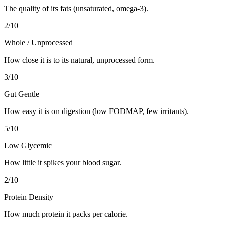
The quality of its fats (unsaturated, omega-3).
2
/10
Whole / Unprocessed
How close it is to its natural, unprocessed form.
3
/10
Gut Gentle
How easy it is on digestion (low FODMAP, few irritants).
5
/10
Low Glycemic
How little it spikes your blood sugar.
2
/10
Protein Density
How much protein it packs per calorie.