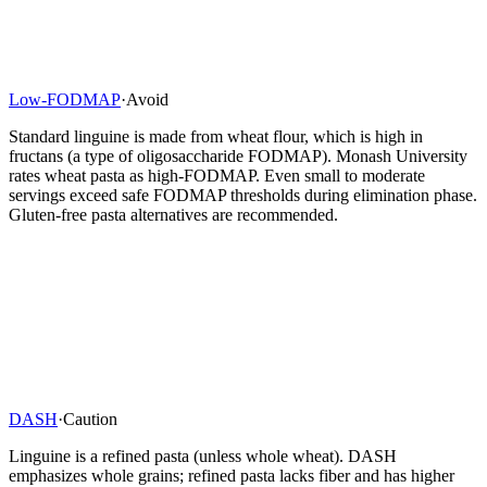
Low-FODMAP
·
Avoid
Standard linguine is made from wheat flour, which is high in
fructans (a type of oligosaccharide FODMAP). Monash University
rates wheat pasta as high-FODMAP. Even small to moderate
servings exceed safe FODMAP thresholds during elimination phase.
Gluten-free pasta alternatives are recommended.
DASH
·
Caution
Linguine is a refined pasta (unless whole wheat). DASH
emphasizes whole grains; refined pasta lacks fiber and has higher