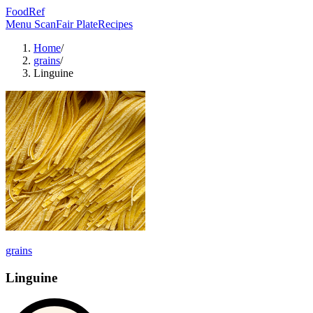
FoodRef
Menu Scan
Fair Plate
Recipes
Home
/
grains
/
Linguine
grains
Linguine