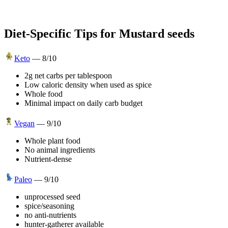
Diet-Specific Tips for
Mustard seeds
Keto
—
8
/10
2g net carbs per tablespoon
Low caloric density when used as spice
Whole food
Minimal impact on daily carb budget
Vegan
—
9
/10
Whole plant food
No animal ingredients
Nutrient-dense
Paleo
—
9
/10
unprocessed seed
spice/seasoning
no anti-nutrients
hunter-gatherer available