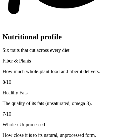
Nutritional profile
Six traits that cut across every diet.
Fiber & Plants
How much whole-plant food and fiber it delivers.
8
/10
Healthy Fats
The quality of its fats (unsaturated, omega-3).
7
/10
Whole / Unprocessed
How close it is to its natural, unprocessed form.