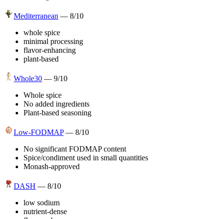
Mediterranean
—
8
/10
whole spice
minimal processing
flavor-enhancing
plant-based
Whole30
—
9
/10
Whole spice
No added ingredients
Plant-based seasoning
Low-FODMAP
—
8
/10
No significant FODMAP content
Spice/condiment used in small quantities
Monash-approved
DASH
—
8
/10
low sodium
nutrient-dense