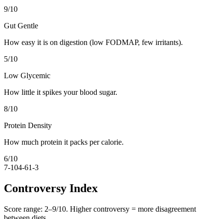
9
/10
Gut Gentle
How easy it is on digestion (low FODMAP, few irritants).
5
/10
Low Glycemic
How little it spikes your blood sugar.
8
/10
Protein Density
How much protein it packs per calorie.
6
/10
7-10
4-6
1-3
Controversy Index
Score range:
2
–
9
/10. Higher controversy = more disagreement
between diets.