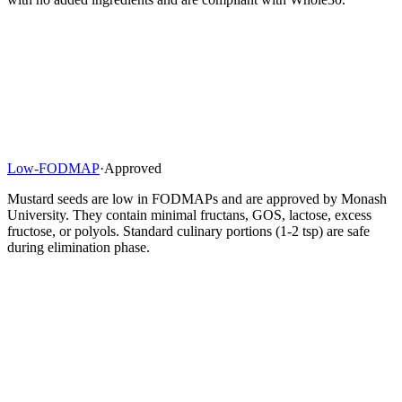
Low-FODMAP
·
Approved
Mustard seeds are low in FODMAPs and are approved by Monash
University. They contain minimal fructans, GOS, lactose, excess
fructose, or polyols. Standard culinary portions (1-2 tsp) are safe
during elimination phase.