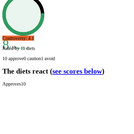
Controversy:
4.1
8
/ 10
Rated by
11
diets
Excellent
10
approve
0
caution
1
avoid
The diets react
(
see scores below
)
Approves
10