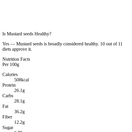
Is
Mustard seeds
Healthy?
Yes — Mustard seeds is broadly considered healthy. 10 out of 11
diets approve it.
Nutrition Facts
Per
100g
Calories
508
kcal
Protein
26.1
g
Carbs
28.1
g
Fat
36.2
g
Fiber
12.2
g
Sugar