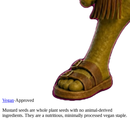
Vegan
·
Approved
Mustard seeds are whole plant seeds with no animal-derived
ingredients. They are a nutritious, minimally processed vegan staple.