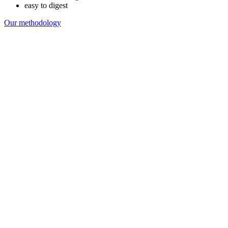
easy to digest
Our methodology