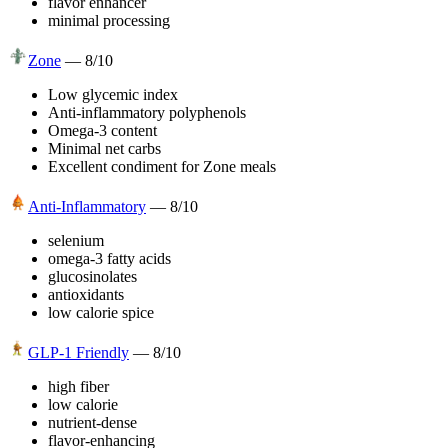
flavor enhancer
minimal processing
Zone
—
8
/10
Low glycemic index
Anti-inflammatory polyphenols
Omega-3 content
Minimal net carbs
Excellent condiment for Zone meals
Anti-Inflammatory
—
8
/10
selenium
omega-3 fatty acids
glucosinolates
antioxidants
low calorie spice
GLP-1 Friendly
—
8
/10
high fiber
low calorie
nutrient-dense
flavor-enhancing