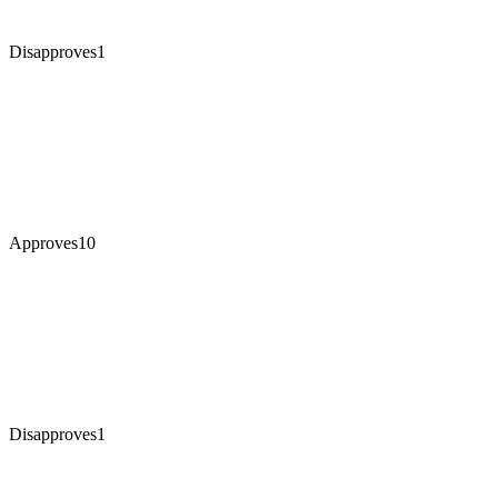
Disapproves
1
Approves
10
Disapproves
1