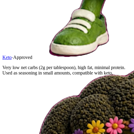
Keto
·
Approved
Very low net carbs (2g per tablespoon), high fat, minimal protein.
Used as seasoning in small amounts, compatible with keto.