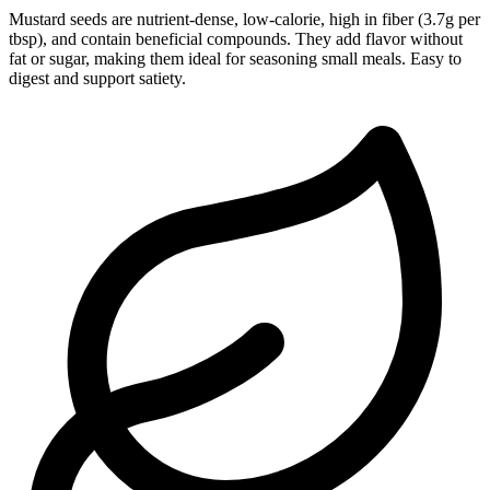
Mustard seeds are nutrient-dense, low-calorie, high in fiber (3.7g per
tbsp), and contain beneficial compounds. They add flavor without
fat or sugar, making them ideal for seasoning small meals. Easy to
digest and support satiety.