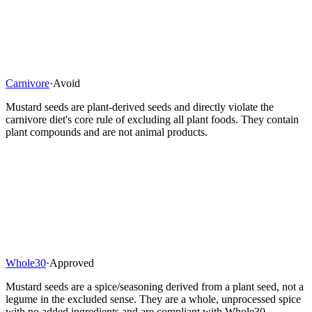
Carnivore
·
Avoid
Mustard seeds are plant-derived seeds and directly violate the
carnivore diet's core rule of excluding all plant foods. They contain
plant compounds and are not animal products.
Whole30
·
Approved
Mustard seeds are a spice/seasoning derived from a plant seed, not a
legume in the excluded sense. They are a whole, unprocessed spice
with no added ingredients and are compliant with Whole30.