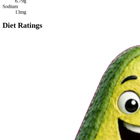
6.79
g
Sodium
13
mg
Diet Ratings