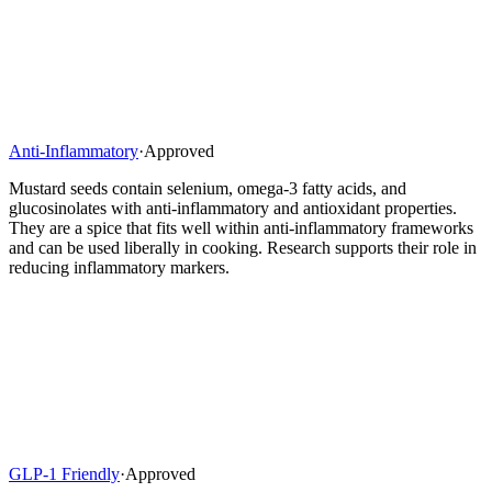
Anti-Inflammatory
·
Approved
Mustard seeds contain selenium, omega-3 fatty acids, and
glucosinolates with anti-inflammatory and antioxidant properties.
They are a spice that fits well within anti-inflammatory frameworks
and can be used liberally in cooking. Research supports their role in
reducing inflammatory markers.
GLP-1 Friendly
·
Approved