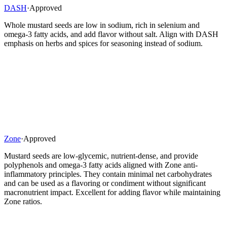
DASH
·
Approved
Whole mustard seeds are low in sodium, rich in selenium and
omega-3 fatty acids, and add flavor without salt. Align with DASH
emphasis on herbs and spices for seasoning instead of sodium.
Zone
·
Approved
Mustard seeds are low-glycemic, nutrient-dense, and provide
polyphenols and omega-3 fatty acids aligned with Zone anti-
inflammatory principles. They contain minimal net carbohydrates
and can be used as a flavoring or condiment without significant
macronutrient impact. Excellent for adding flavor while maintaining
Zone ratios.