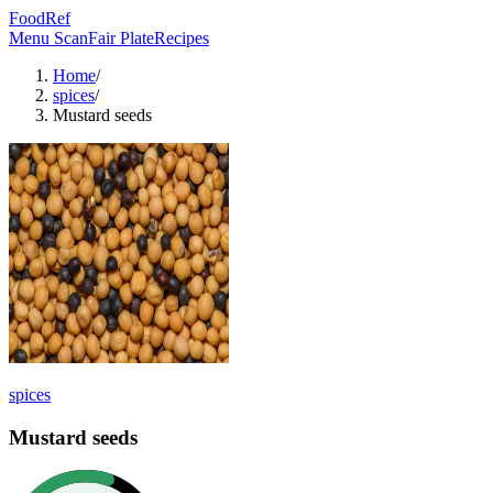
FoodRef
Menu Scan
Fair Plate
Recipes
Home
/
spices
/
Mustard seeds
spices
Mustard seeds