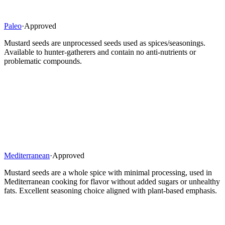
Paleo
·
Approved
Mustard seeds are unprocessed seeds used as spices/seasonings.
Available to hunter-gatherers and contain no anti-nutrients or
problematic compounds.
Mediterranean
·
Approved
Mustard seeds are a whole spice with minimal processing, used in
Mediterranean cooking for flavor without added sugars or unhealthy
fats. Excellent seasoning choice aligned with plant-based emphasis.