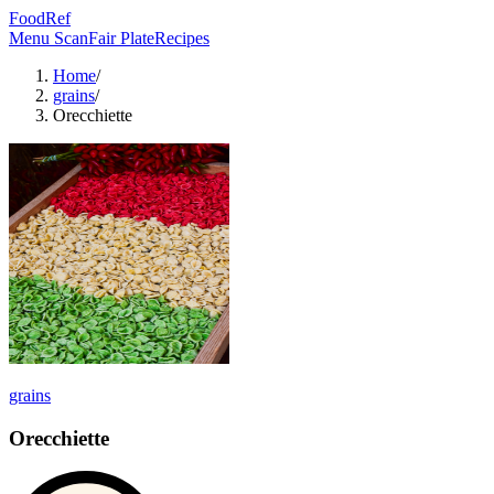
FoodRef
Menu Scan
Fair Plate
Recipes
Home
/
grains
/
Orecchiette
grains
Orecchiette