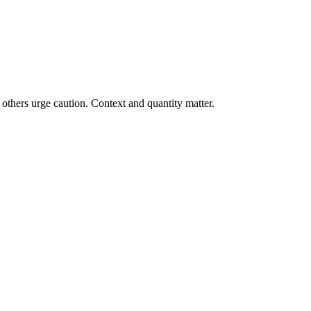
others urge caution. Context and quantity matter.