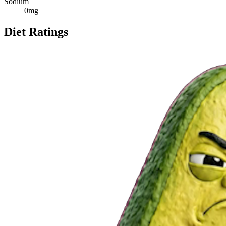
Sodium
0
mg
Diet Ratings