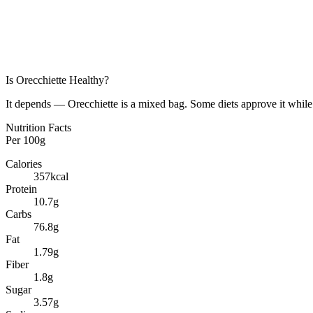
Is
Orecchiette
Healthy?
It depends — Orecchiette is a mixed bag. Some diets approve it while 
Nutrition Facts
Per
100g
Calories
357
kcal
Protein
10.7
g
Carbs
76.8
g
Fat
1.79
g
Fiber
1.8
g
Sugar
3.57
g