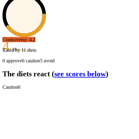
Controversy:
4.2
4
/ 10
Rated by
11
diets
Mediocre
0
approve
6
caution
5
avoid
The diets react
(
see scores below
)
Caution
6