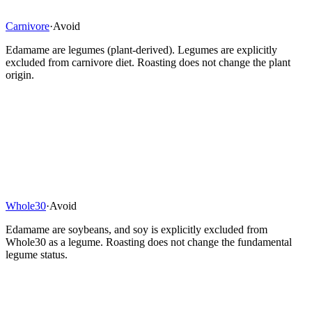
Carnivore
·
Avoid
Edamame are legumes (plant-derived). Legumes are explicitly
excluded from carnivore diet. Roasting does not change the plant
origin.
Whole30
·
Avoid
Edamame are soybeans, and soy is explicitly excluded from
Whole30 as a legume. Roasting does not change the fundamental
legume status.