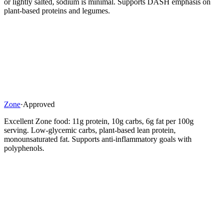
or lightly salted, sodium is minimal. Supports DASH emphasis on
plant-based proteins and legumes.
Zone
·
Approved
Excellent Zone food: 11g protein, 10g carbs, 6g fat per 100g
serving. Low-glycemic carbs, plant-based lean protein,
monounsaturated fat. Supports anti-inflammatory goals with
polyphenols.