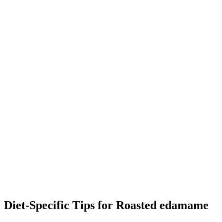
Diet-Specific Tips for
Roasted edamame