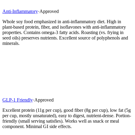
Anti-Inflammatory
·
Approved
Whole soy food emphasized in anti-inflammatory diet. High in
plant-based protein, fiber, and isoflavones with anti-inflammatory
properties. Contains omega-3 fatty acids. Roasting (vs. frying in
seed oils) preserves nutrients. Excellent source of polyphenols and
minerals.
GLP-1 Friendly
·
Approved
Excellent protein (11g per cup), good fiber (8g per cup), low fat (5g
per cup, mostly unsaturated), easy to digest, nutrient-dense. Portion-
friendly (small serving satisfies). Works well as snack or meal
component. Minimal GI side effects.