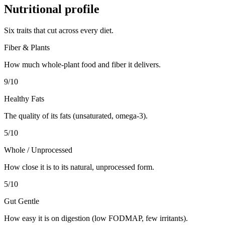
Nutritional profile
Six traits that cut across every diet.
Fiber & Plants
How much whole-plant food and fiber it delivers.
9
/10
Healthy Fats
The quality of its fats (unsaturated, omega-3).
5
/10
Whole / Unprocessed
How close it is to its natural, unprocessed form.
5
/10
Gut Gentle
How easy it is on digestion (low FODMAP, few irritants).