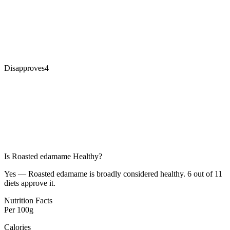
Disapproves
4
Is
Roasted edamame
Healthy?
Yes — Roasted edamame is broadly considered healthy. 6 out of 11
diets approve it.
Nutrition Facts
Per
100g
Calories