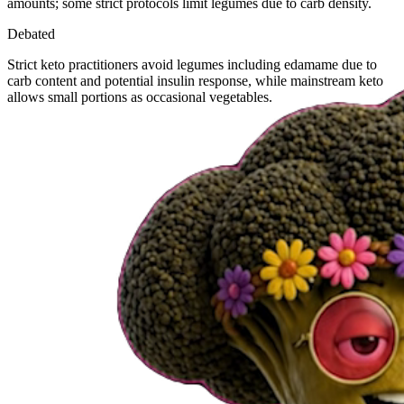
amounts; some strict protocols limit legumes due to carb density.
Debated
Strict keto practitioners avoid legumes including edamame due to
carb content and potential insulin response, while mainstream keto
allows small portions as occasional vegetables.