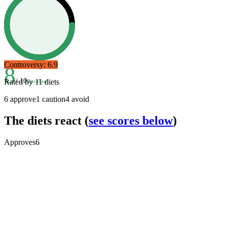
Controversy:
6.9
8
/ 10
Rated by
11
diets
Excellent
6
approve
1
caution
4
avoid
The diets react
(
see scores below
)
Approves
6