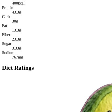
400
kcal
Protein
43.3
g
Carbs
30
g
Fat
13.3
g
Fiber
23.3
g
Sugar
3.33
g
Sodium
767
mg
Diet Ratings