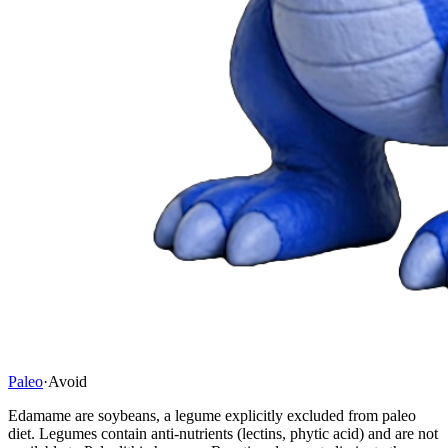
Paleo
·
Avoid
Edamame are soybeans, a legume explicitly excluded from paleo
diet. Legumes contain anti-nutrients (lectins, phytic acid) and are not