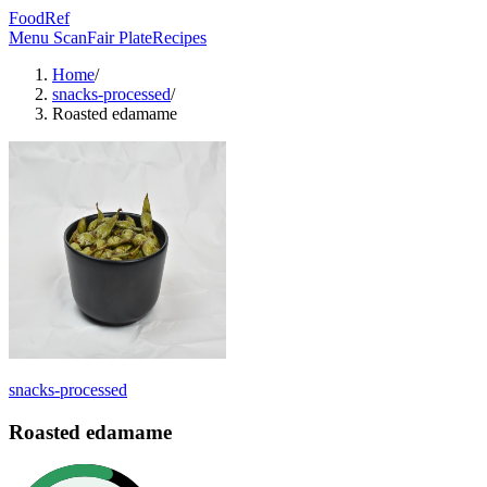
FoodRef
Menu Scan
Fair Plate
Recipes
Home
/
snacks-processed
/
Roasted edamame
snacks-processed
Roasted edamame