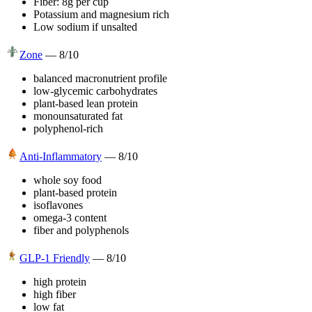
Fiber: 8g per cup
Potassium and magnesium rich
Low sodium if unsalted
Zone
—
8
/10
balanced macronutrient profile
low-glycemic carbohydrates
plant-based lean protein
monounsaturated fat
polyphenol-rich
Anti-Inflammatory
—
8
/10
whole soy food
plant-based protein
isoflavones
omega-3 content
fiber and polyphenols
GLP-1 Friendly
—
8
/10
high protein
high fiber
low fat