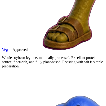
Vegan
·
Approved
Whole soybean legume, minimally processed. Excellent protein
source, fiber-rich, and fully plant-based. Roasting with salt is simple
preparation.