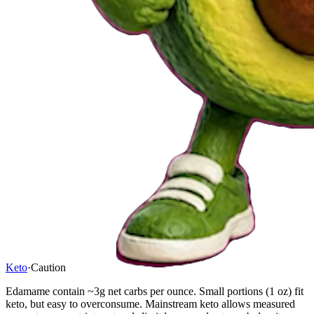
Keto
·
Caution
Edamame contain ~3g net carbs per ounce. Small portions (1 oz) fit
keto, but easy to overconsume. Mainstream keto allows measured