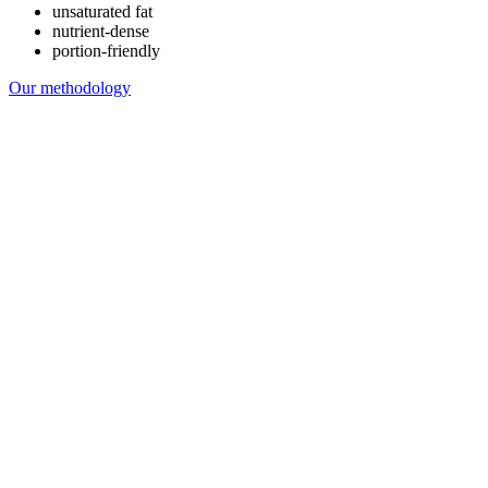
unsaturated fat
nutrient-dense
portion-friendly
Our methodology