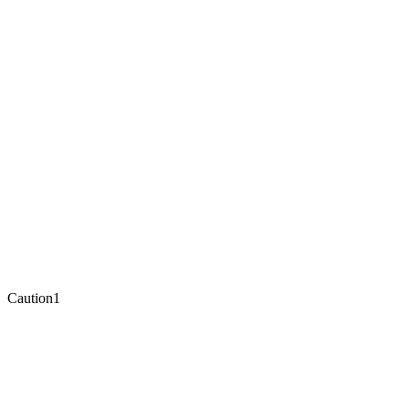
Caution
1