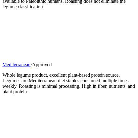
available to Paleolithic humans. Roasting does not eliminate the
legume classification.
Mediterranean
·
Approved
Whole legume product, excellent plant-based protein source.
Legumes are Mediterranean diet staples consumed multiple times
weekly. Roasting is minimal processing. High in fiber, nutrients, and
plant protein.