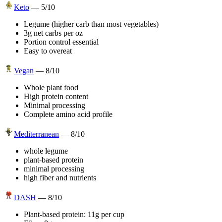
Keto
—
5
/10
Legume (higher carb than most vegetables)
3g net carbs per oz
Portion control essential
Easy to overeat
Vegan
—
8
/10
Whole plant food
High protein content
Minimal processing
Complete amino acid profile
Mediterranean
—
8
/10
whole legume
plant-based protein
minimal processing
high fiber and nutrients
DASH
—
8
/10
Plant-based protein: 11g per cup