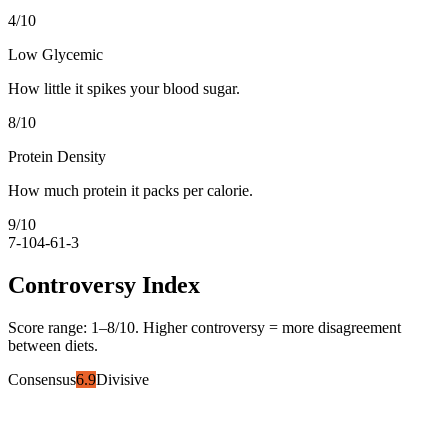
4
/10
Low Glycemic
How little it spikes your blood sugar.
8
/10
Protein Density
How much protein it packs per calorie.
9
/10
7-10
4-6
1-3
Controversy Index
Score range:
1
–
8
/10. Higher controversy = more disagreement
between diets.
Consensus
6.9
Divisive