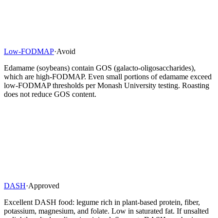
Low-FODMAP
·
Avoid
Edamame (soybeans) contain GOS (galacto-oligosaccharides),
which are high-FODMAP. Even small portions of edamame exceed
low-FODMAP thresholds per Monash University testing. Roasting
does not reduce GOS content.
DASH
·
Approved
Excellent DASH food: legume rich in plant-based protein, fiber,
potassium, magnesium, and folate. Low in saturated fat. If unsalted