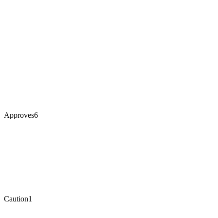
Approves
6
Caution
1