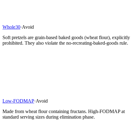
Whole30
·
Avoid
Soft pretzels are grain-based baked goods (wheat flour), explicitly
prohibited. They also violate the no-recreating-baked-goods rule.
Low-FODMAP
·
Avoid
Made from wheat flour containing fructans. High-FODMAP at
standard serving sizes during elimination phase.