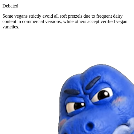
Debated
Some vegans strictly avoid all soft pretzels due to frequent dairy
content in commercial versions, while others accept verified vegan
varieties.