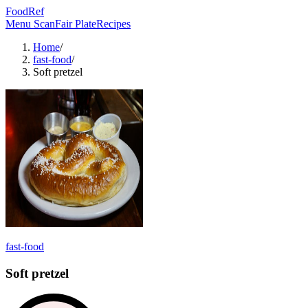
FoodRef
Menu Scan
Fair Plate
Recipes
Home
/
fast-food
/
Soft pretzel
fast-food
Soft pretzel