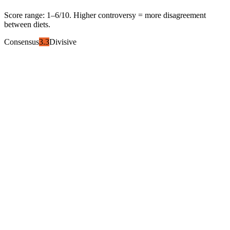
Score range:
1
–
6
/10. Higher controversy = more disagreement
between diets.
Consensus
3.3
Divisive