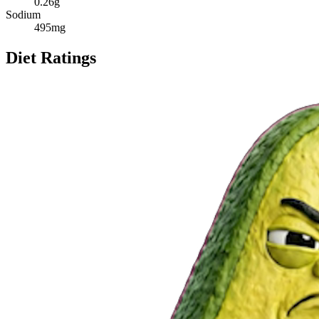
0.26
g
Sodium
495
mg
Diet Ratings