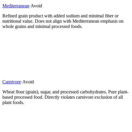
Mediterranean
·
Avoid
Refined grain product with added sodium and minimal fiber or
nutritional value. Does not align with Mediterranean emphasis on
whole grains and minimal processed foods.
Carnivore
·
Avoid
Wheat flour (grain), sugar, and processed carbohydrates. Pure plant-
based processed food. Directly violates carnivore exclusion of all
plant foods.