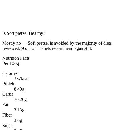
Is
Soft pretzel
Healthy?
Mostly no — Soft pretzel is avoided by the majority of diets
reviewed. 9 out of 11 diets recommend against it.
Nutrition Facts
Per
100g
Calories
337
kcal
Protein
8.49
g
Carbs
70.26
g
Fat
3.13
g
Fiber
3.6
g
Sugar