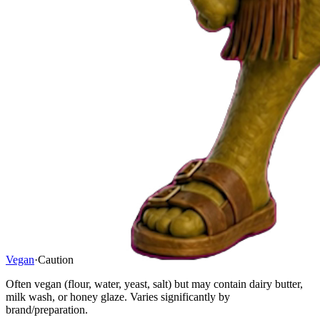
Vegan
·
Caution
Often vegan (flour, water, yeast, salt) but may contain dairy butter,
milk wash, or honey glaze. Varies significantly by
brand/preparation.