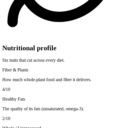
Nutritional profile
Six traits that cut across every diet.
Fiber & Plants
How much whole-plant food and fiber it delivers.
4
/10
Healthy Fats
The quality of its fats (unsaturated, omega-3).
2
/10