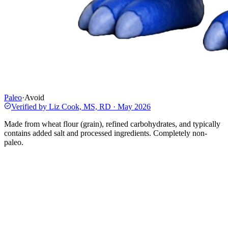
Paleo
·
Avoid
Verified by
Liz Cook, MS, RD
·
May 2026
Made from wheat flour (grain), refined carbohydrates, and typically
contains added salt and processed ingredients. Completely non-
paleo.