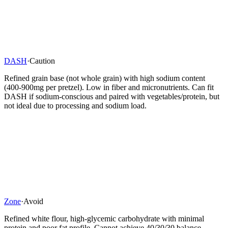
DASH
·
Caution
Refined grain base (not whole grain) with high sodium content
(400-900mg per pretzel). Low in fiber and micronutrients. Can fit
DASH if sodium-conscious and paired with vegetables/protein, but
not ideal due to processing and sodium load.
Zone
·
Avoid
Refined white flour, high-glycemic carbohydrate with minimal
protein and poor fat profile. Cannot achieve 40/30/30 balance