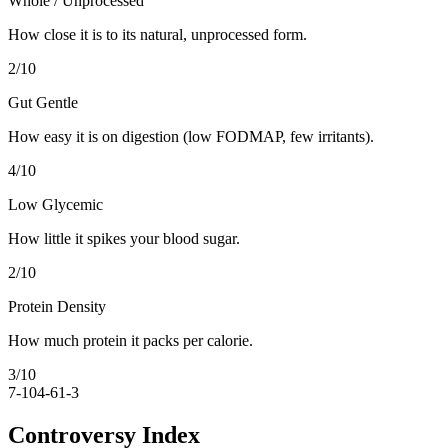
Whole / Unprocessed
How close it is to its natural, unprocessed form.
2
/10
Gut Gentle
How easy it is on digestion (low FODMAP, few irritants).
4
/10
Low Glycemic
How little it spikes your blood sugar.
2
/10
Protein Density
How much protein it packs per calorie.
3
/10
7-10
4-6
1-3
Controversy Index