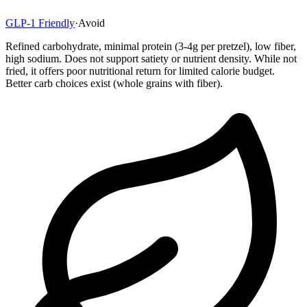
GLP-1 Friendly
·
Avoid
Refined carbohydrate, minimal protein (3-4g per pretzel), low fiber,
high sodium. Does not support satiety or nutrient density. While not
fried, it offers poor nutritional return for limited calorie budget.
Better carb choices exist (whole grains with fiber).