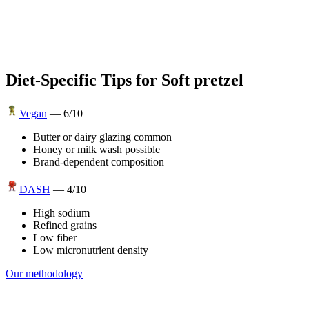
Diet-Specific Tips for
Soft pretzel
Vegan
—
6
/10
Butter or dairy glazing common
Honey or milk wash possible
Brand-dependent composition
DASH
—
4
/10
High sodium
Refined grains
Low fiber
Low micronutrient density
Our methodology