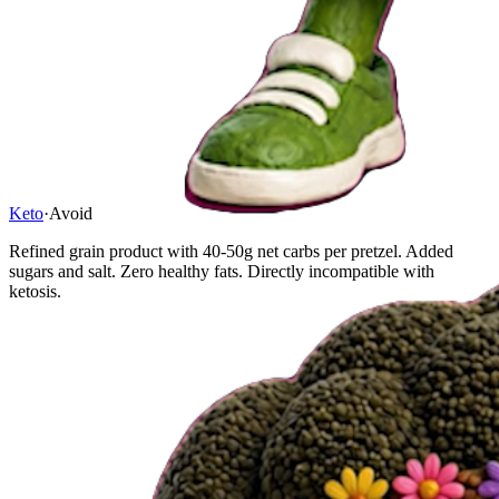
Keto
·
Avoid
Refined grain product with 40-50g net carbs per pretzel. Added
sugars and salt. Zero healthy fats. Directly incompatible with
ketosis.