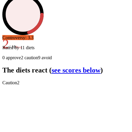
Controversy:
3.3
2
/ 10
Rated by
11
diets
Poor
0
approve
2
caution
9
avoid
The diets react
(
see scores below
)
Caution
2