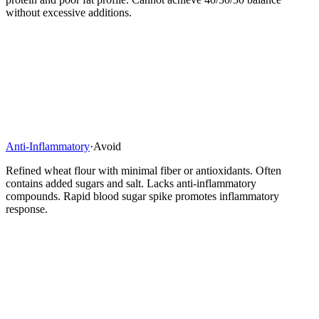
without excessive additions.
Anti-Inflammatory
·
Avoid
Refined wheat flour with minimal fiber or antioxidants. Often
contains added sugars and salt. Lacks anti-inflammatory
compounds. Rapid blood sugar spike promotes inflammatory
response.