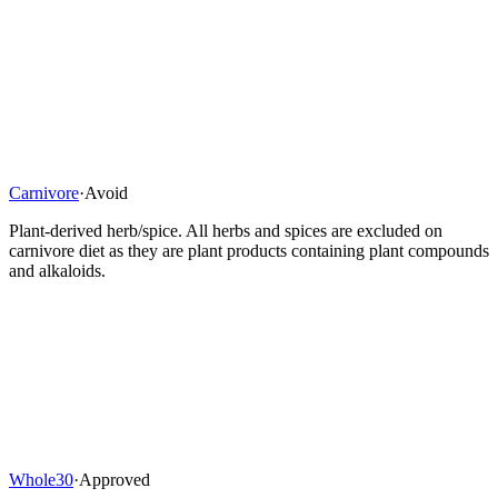
Carnivore
·
Avoid
Plant-derived herb/spice. All herbs and spices are excluded on
carnivore diet as they are plant products containing plant compounds
and alkaloids.
Whole30
·
Approved