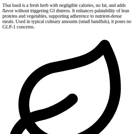
Thai basil is a fresh herb with negligible calories, no fat, and adds
flavor without triggering GI distress. It enhances palatability of lean
proteins and vegetables, supporting adherence to nutrient-dense
meals. Used in typical culinary amounts (small handfuls), it poses no
GLP-1 concerns.