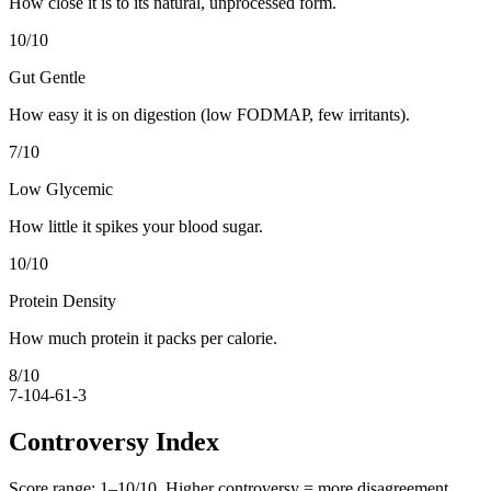
How close it is to its natural, unprocessed form.
10
/10
Gut Gentle
How easy it is on digestion (low FODMAP, few irritants).
7
/10
Low Glycemic
How little it spikes your blood sugar.
10
/10
Protein Density
How much protein it packs per calorie.
8
/10
7-10
4-6
1-3
Controversy Index
Score range:
1
–
10
/10. Higher controversy = more disagreement