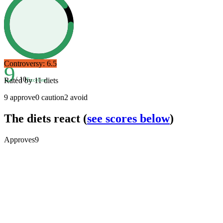
Controversy:
6.5
9
/ 10
Rated by
11
diets
Excellent
9
approve
0
caution
2
avoid
The diets react
(
see scores below
)
Approves
9