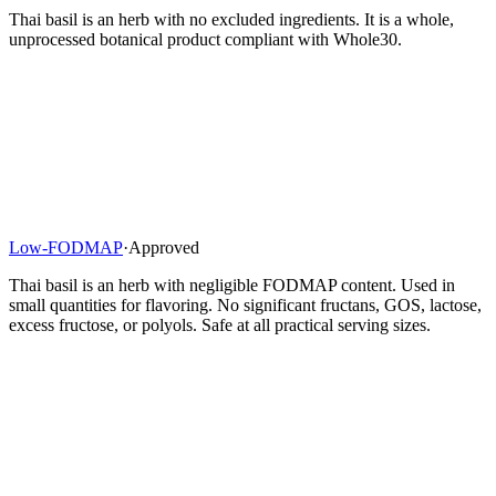
Thai basil is an herb with no excluded ingredients. It is a whole,
unprocessed botanical product compliant with Whole30.
Low-FODMAP
·
Approved
Thai basil is an herb with negligible FODMAP content. Used in
small quantities for flavoring. No significant fructans, GOS, lactose,
excess fructose, or polyols. Safe at all practical serving sizes.