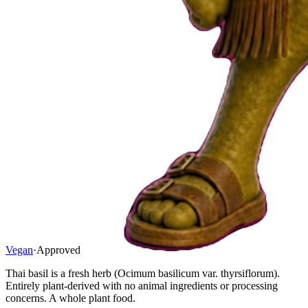
Vegan
·
Approved
Thai basil is a fresh herb (Ocimum basilicum var. thyrsiflorum).
Entirely plant-derived with no animal ingredients or processing
concerns. A whole plant food.