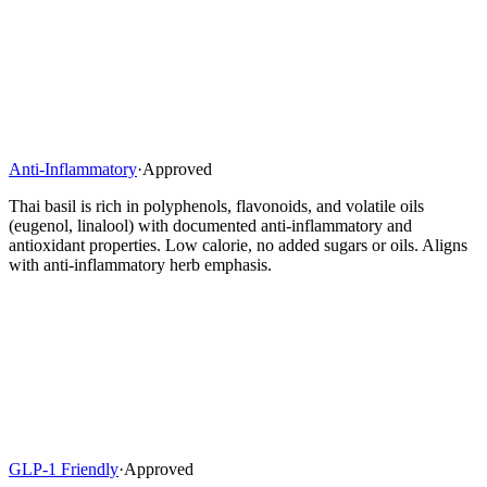
Anti-Inflammatory
·
Approved
Thai basil is rich in polyphenols, flavonoids, and volatile oils
(eugenol, linalool) with documented anti-inflammatory and
antioxidant properties. Low calorie, no added sugars or oils. Aligns
with anti-inflammatory herb emphasis.
GLP-1 Friendly
·
Approved