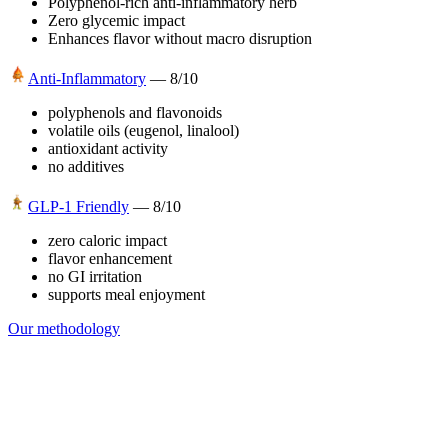
Polyphenol-rich anti-inflammatory herb
Zero glycemic impact
Enhances flavor without macro disruption
Anti-Inflammatory
—
8
/10
polyphenols and flavonoids
volatile oils (eugenol, linalool)
antioxidant activity
no additives
GLP-1 Friendly
—
8
/10
zero caloric impact
flavor enhancement
no GI irritation
supports meal enjoyment
Our methodology