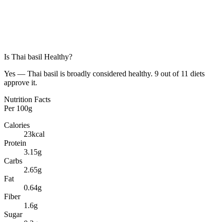
Is
Thai basil
Healthy?
Yes — Thai basil is broadly considered healthy. 9 out of 11 diets
approve it.
Nutrition Facts
Per
100g
Calories
23
kcal
Protein
3.15
g
Carbs
2.65
g
Fat
0.64
g
Fiber
1.6
g
Sugar