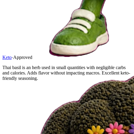
Keto
·
Approved
Thai basil is an herb used in small quantities with negligible carbs
and calories. Adds flavor without impacting macros. Excellent keto-
friendly seasoning.