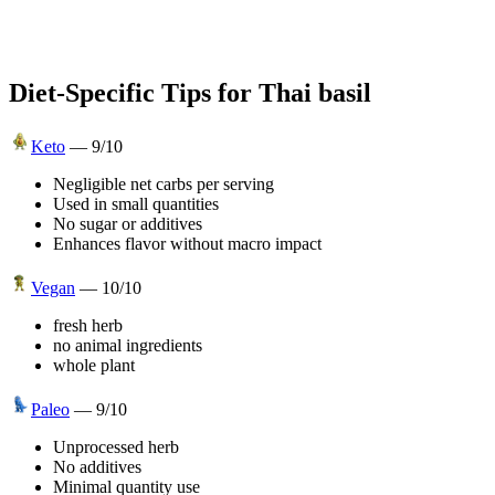
Diet-Specific Tips for
Thai basil
Keto
—
9
/10
Negligible net carbs per serving
Used in small quantities
No sugar or additives
Enhances flavor without macro impact
Vegan
—
10
/10
fresh herb
no animal ingredients
whole plant
Paleo
—
9
/10
Unprocessed herb
No additives
Minimal quantity use