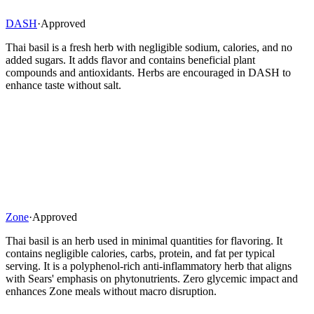
DASH
·
Approved
Thai basil is a fresh herb with negligible sodium, calories, and no
added sugars. It adds flavor and contains beneficial plant
compounds and antioxidants. Herbs are encouraged in DASH to
enhance taste without salt.
Zone
·
Approved
Thai basil is an herb used in minimal quantities for flavoring. It
contains negligible calories, carbs, protein, and fat per typical
serving. It is a polyphenol-rich anti-inflammatory herb that aligns
with Sears' emphasis on phytonutrients. Zero glycemic impact and
enhances Zone meals without macro disruption.