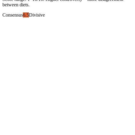
between diets.
Consensus
6.5
Divisive