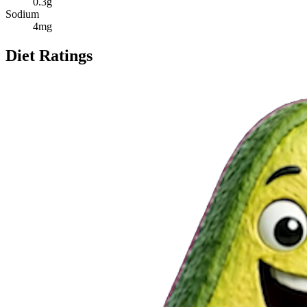
0.3
g
Sodium
4
mg
Diet Ratings