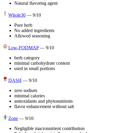
Natural flavoring agent
Whole30
—
9
/10
Pure herb
No added ingredients
Allowed seasoning
Low-FODMAP
—
9
/10
herb category
minimal carbohydrate content
used in small portions
DASH
—
9
/10
zero sodium
minimal calories
antioxidants and phytonutrients
flavor enhancement without salt
Zone
—
9
/10
Negligible macronutrient contribution