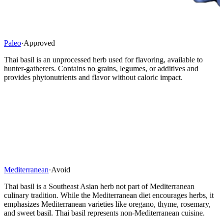
Paleo
·
Approved
Thai basil is an unprocessed herb used for flavoring, available to
hunter-gatherers. Contains no grains, legumes, or additives and
provides phytonutrients and flavor without caloric impact.
Mediterranean
·
Avoid
Thai basil is a Southeast Asian herb not part of Mediterranean
culinary tradition. While the Mediterranean diet encourages herbs, it
emphasizes Mediterranean varieties like oregano, thyme, rosemary,
and sweet basil. Thai basil represents non-Mediterranean cuisine.