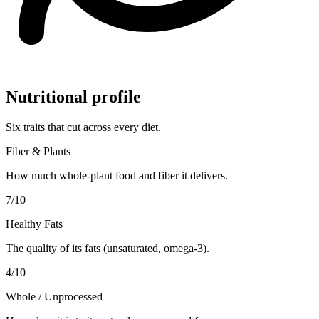
Nutritional profile
Six traits that cut across every diet.
Fiber & Plants
How much whole-plant food and fiber it delivers.
7
/10
Healthy Fats
The quality of its fats (unsaturated, omega-3).
4
/10
Whole / Unprocessed