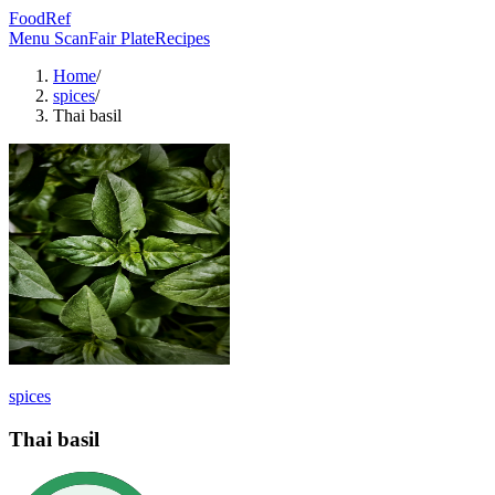
FoodRef
Menu Scan
Fair Plate
Recipes
Home
/
spices
/
Thai basil
spices
Thai basil