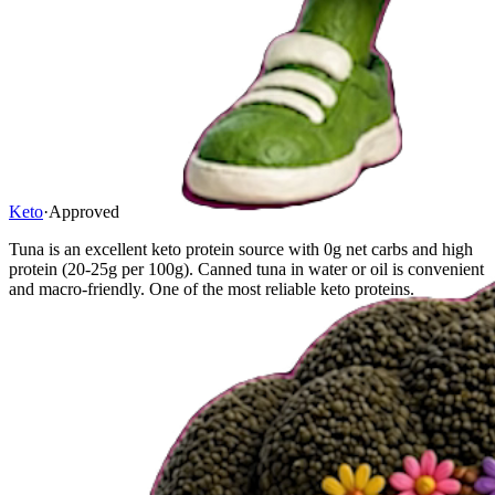
Keto
·
Approved
Tuna is an excellent keto protein source with 0g net carbs and high
protein (20-25g per 100g). Canned tuna in water or oil is convenient
and macro-friendly. One of the most reliable keto proteins.