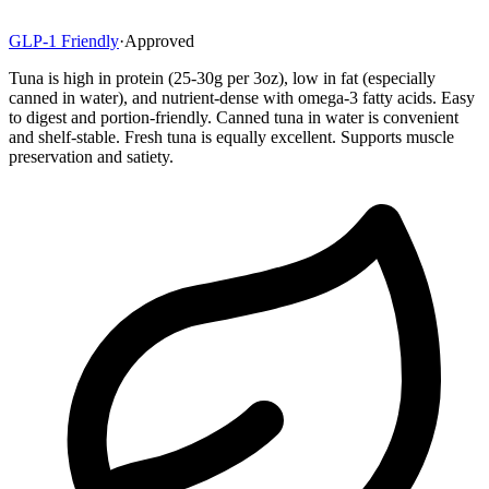
GLP-1 Friendly
·
Approved
Tuna is high in protein (25-30g per 3oz), low in fat (especially
canned in water), and nutrient-dense with omega-3 fatty acids. Easy
to digest and portion-friendly. Canned tuna in water is convenient
and shelf-stable. Fresh tuna is equally excellent. Supports muscle
preservation and satiety.