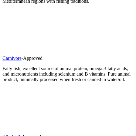
Mediterranean regions with fishing traditions.
Carnivore
·
Approved
Fatty fish, excellent source of animal protein, omega-3 fatty acids,
and micronutrients including selenium and B vitamins. Pure animal
product, minimally processed when fresh or canned in water/oil.