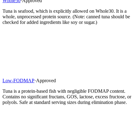
Whole30
·
Approved
Tuna is seafood, which is explicitly allowed on Whole30. It is a
whole, unprocessed protein source. (Note: canned tuna should be
checked for added ingredients like soy or sugar.)
Low-FODMAP
·
Approved
Tuna is a protein-based fish with negligible FODMAP content.
Contains no significant fructans, GOS, lactose, excess fructose, or
polyols. Safe at standard serving sizes during elimination phase.