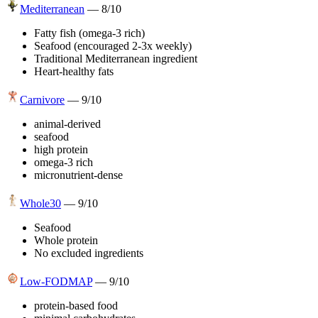
Mediterranean
—
8
/10
Fatty fish (omega-3 rich)
Seafood (encouraged 2-3x weekly)
Traditional Mediterranean ingredient
Heart-healthy fats
Carnivore
—
9
/10
animal-derived
seafood
high protein
omega-3 rich
micronutrient-dense
Whole30
—
9
/10
Seafood
Whole protein
No excluded ingredients
Low-FODMAP
—
9
/10
protein-based food