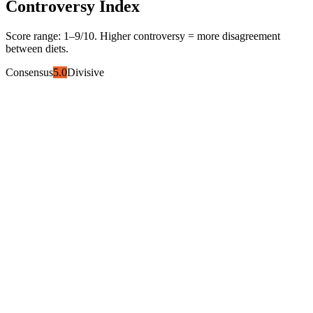
Controversy Index
Score range:
1
–
9
/10. Higher controversy = more disagreement
between diets.
Consensus
5.0
Divisive