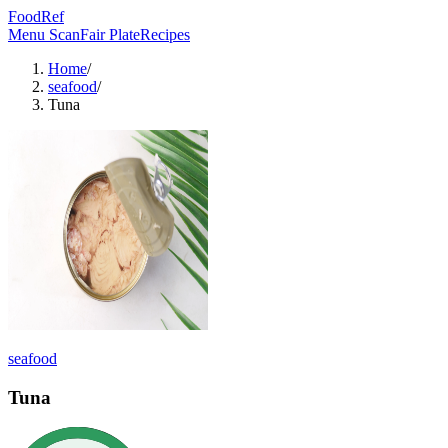
FoodRef
Menu Scan
Fair Plate
Recipes
Home
/
seafood
/
Tuna
seafood
Tuna