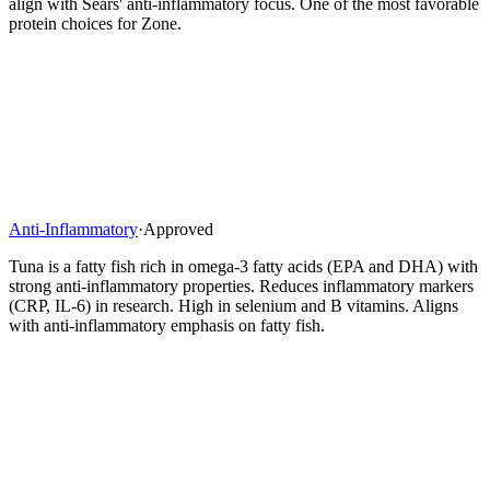
align with Sears' anti-inflammatory focus. One of the most favorable
protein choices for Zone.
Anti-Inflammatory
·
Approved
Tuna is a fatty fish rich in omega-3 fatty acids (EPA and DHA) with
strong anti-inflammatory properties. Reduces inflammatory markers
(CRP, IL-6) in research. High in selenium and B vitamins. Aligns
with anti-inflammatory emphasis on fatty fish.