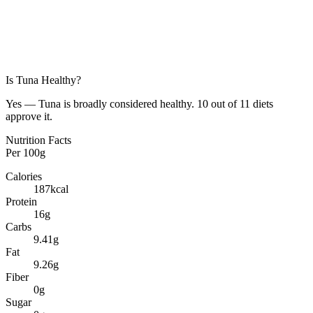
Is
Tuna
Healthy?
Yes — Tuna is broadly considered healthy. 10 out of 11 diets
approve it.
Nutrition Facts
Per
100g
Calories
187
kcal
Protein
16
g
Carbs
9.41
g
Fat
9.26
g
Fiber
0
g
Sugar