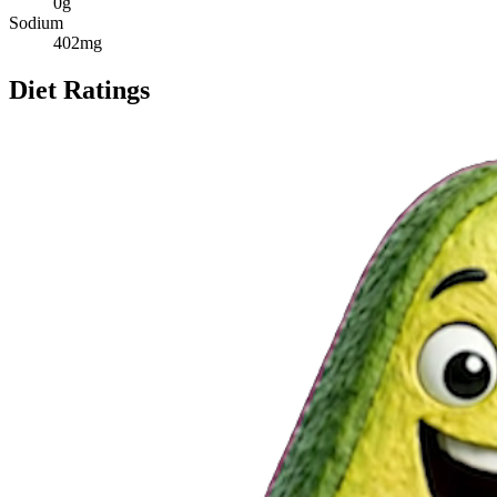
0
g
Sodium
402
mg
Diet Ratings