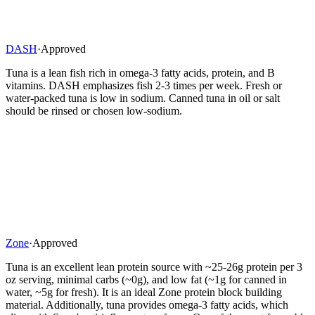
DASH
·
Approved
Tuna is a lean fish rich in omega-3 fatty acids, protein, and B
vitamins. DASH emphasizes fish 2-3 times per week. Fresh or
water-packed tuna is low in sodium. Canned tuna in oil or salt
should be rinsed or chosen low-sodium.
Zone
·
Approved
Tuna is an excellent lean protein source with ~25-26g protein per 3
oz serving, minimal carbs (~0g), and low fat (~1g for canned in
water, ~5g for fresh). It is an ideal Zone protein block building
material. Additionally, tuna provides omega-3 fatty acids, which