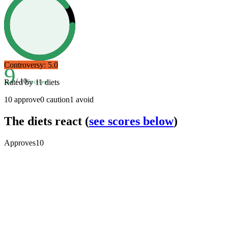
Controversy:
5.0
9
/ 10
Rated by
11
diets
Excellent
10
approve
0
caution
1
avoid
The diets react
(
see scores below
)
Approves
10