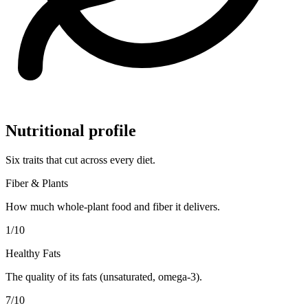
Nutritional profile
Six traits that cut across every diet.
Fiber & Plants
How much whole-plant food and fiber it delivers.
1
/10
Healthy Fats
The quality of its fats (unsaturated, omega-3).
7
/10