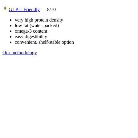
GLP-1 Friendly
—
8
/10
very high protein density
low fat (water-packed)
omega-3 content
easy digestibility
convenient, shelf-stable option
Our methodology