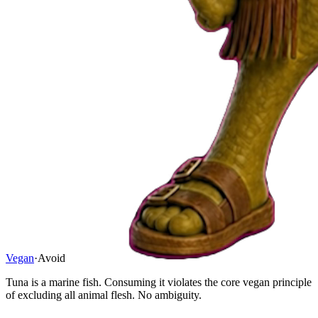
Vegan
·
Avoid
Tuna is a marine fish. Consuming it violates the core vegan principle
of excluding all animal flesh. No ambiguity.