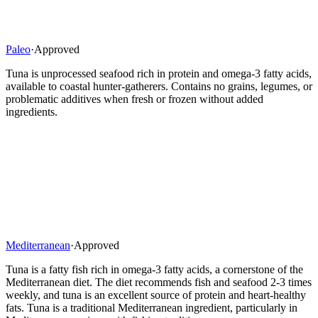
Paleo
·
Approved
Tuna is unprocessed seafood rich in protein and omega-3 fatty acids,
available to coastal hunter-gatherers. Contains no grains, legumes, or
problematic additives when fresh or frozen without added
ingredients.
Mediterranean
·
Approved
Tuna is a fatty fish rich in omega-3 fatty acids, a cornerstone of the
Mediterranean diet. The diet recommends fish and seafood 2-3 times
weekly, and tuna is an excellent source of protein and heart-healthy
fats. Tuna is a traditional Mediterranean ingredient, particularly in