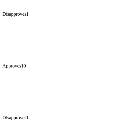
Disapproves
1
Approves
10
Disapproves
1