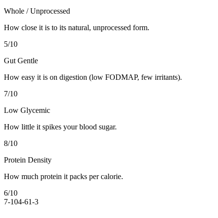
Whole / Unprocessed
How close it is to its natural, unprocessed form.
5
/10
Gut Gentle
How easy it is on digestion (low FODMAP, few irritants).
7
/10
Low Glycemic
How little it spikes your blood sugar.
8
/10
Protein Density
How much protein it packs per calorie.
6
/10
7-10
4-6
1-3