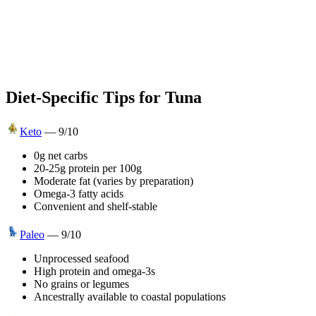
Diet-Specific Tips for
Tuna
Keto
—
9
/10
0g net carbs
20-25g protein per 100g
Moderate fat (varies by preparation)
Omega-3 fatty acids
Convenient and shelf-stable
Paleo
—
9
/10
Unprocessed seafood
High protein and omega-3s
No grains or legumes
Ancestrally available to coastal populations