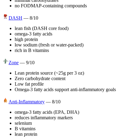
minimal carbohydrates
no FODMAP-containing compounds
DASH
—
8
/10
lean fish (DASH core food)
omega-3 fatty acids
high protein
low sodium (fresh or water-packed)
rich in B vitamins
Zone
—
9
/10
Lean protein source (~25g per 3 oz)
Zero carbohydrate content
Low fat profile
Omega-3 fatty acids support anti-inflammatory goals
Anti-Inflammatory
—
8
/10
omega-3 fatty acids (EPA, DHA)
reduces inflammatory markers
selenium
B vitamins
lean protein