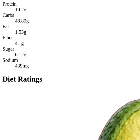
Protein
10.2
g
Carbs
48.89
g
Fat
1.53
g
Fiber
4.1
g
Sugar
6.12
g
Sodium
439
mg
Diet Ratings