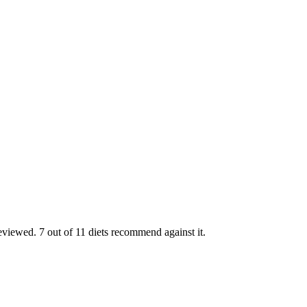
viewed. 7 out of 11 diets recommend against it.