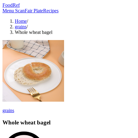
FoodRef
Menu Scan
Fair Plate
Recipes
Home
/
grains
/
Whole wheat bagel
grains
Whole wheat bagel