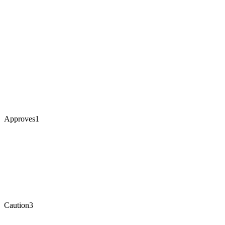
Approves
1
Caution
3