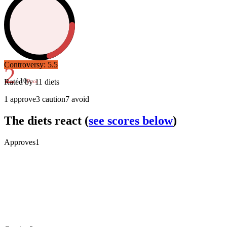
Controversy:
5.5
2
/ 10
Rated by
11
diets
Poor
1
approve
3
caution
7
avoid
The diets react
(
see scores below
)
Approves
1