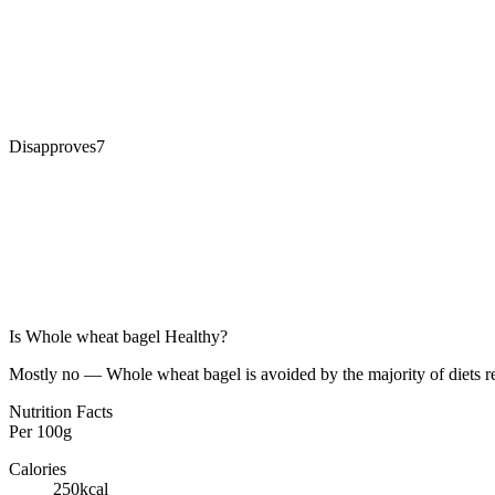
Disapproves
7
Is
Whole wheat bagel
Healthy?
Mostly no — Whole wheat bagel is avoided by the majority of diets re
Nutrition Facts
Per
100g
Calories
250
kcal