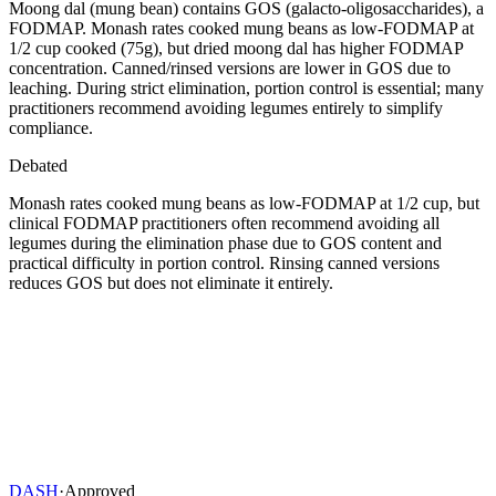
Moong dal (mung bean) contains GOS (galacto-oligosaccharides), a
FODMAP. Monash rates cooked mung beans as low-FODMAP at
1/2 cup cooked (75g), but dried moong dal has higher FODMAP
concentration. Canned/rinsed versions are lower in GOS due to
leaching. During strict elimination, portion control is essential; many
practitioners recommend avoiding legumes entirely to simplify
compliance.
Debated
Monash rates cooked mung beans as low-FODMAP at 1/2 cup, but
clinical FODMAP practitioners often recommend avoiding all
legumes during the elimination phase due to GOS content and
practical difficulty in portion control. Rinsing canned versions
reduces GOS but does not eliminate it entirely.
DASH
·
Approved