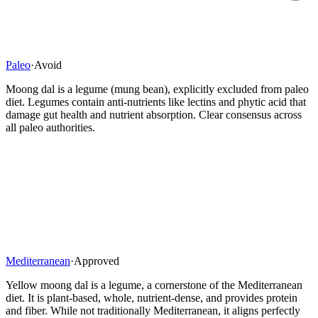
Paleo
·
Avoid
Moong dal is a legume (mung bean), explicitly excluded from paleo
diet. Legumes contain anti-nutrients like lectins and phytic acid that
damage gut health and nutrient absorption. Clear consensus across
all paleo authorities.
Mediterranean
·
Approved
Yellow moong dal is a legume, a cornerstone of the Mediterranean
diet. It is plant-based, whole, nutrient-dense, and provides protein
and fiber. While not traditionally Mediterranean, it aligns perfectly