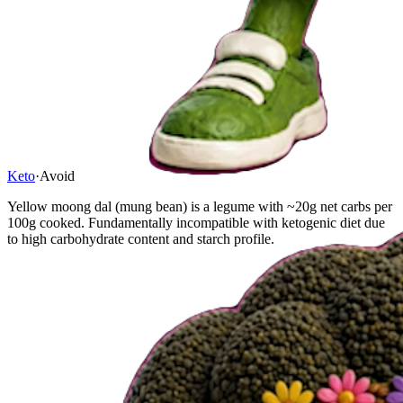
Keto
·
Avoid
Yellow moong dal (mung bean) is a legume with ~20g net carbs per
100g cooked. Fundamentally incompatible with ketogenic diet due
to high carbohydrate content and starch profile.