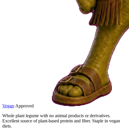
Vegan
·
Approved
Whole plant legume with no animal products or derivatives.
Excellent source of plant-based protein and fiber. Staple in vegan
diets.