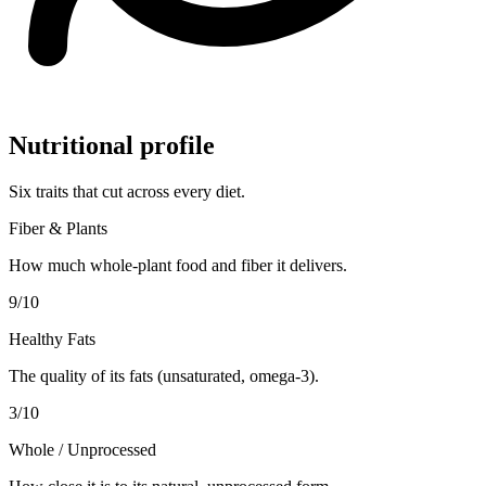
Nutritional profile
Six traits that cut across every diet.
Fiber & Plants
How much whole-plant food and fiber it delivers.
9
/10
Healthy Fats
The quality of its fats (unsaturated, omega-3).
3
/10
Whole / Unprocessed