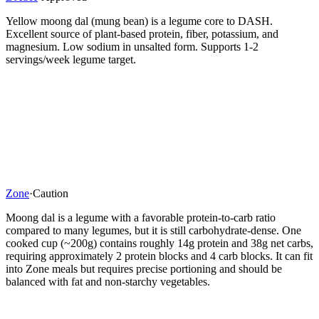
Yellow moong dal (mung bean) is a legume core to DASH.
Excellent source of plant-based protein, fiber, potassium, and
magnesium. Low sodium in unsalted form. Supports 1-2
servings/week legume target.
Zone
·
Caution
Moong dal is a legume with a favorable protein-to-carb ratio
compared to many legumes, but it is still carbohydrate-dense. One
cooked cup (~200g) contains roughly 14g protein and 38g net carbs,
requiring approximately 2 protein blocks and 4 carb blocks. It can fit
into Zone meals but requires precise portioning and should be
balanced with fat and non-starchy vegetables.