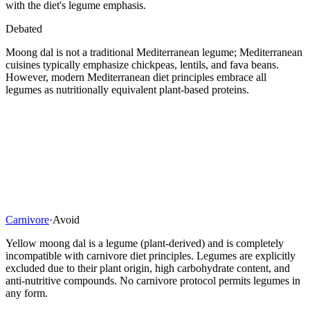
with the diet's legume emphasis.
Debated
Moong dal is not a traditional Mediterranean legume; Mediterranean
cuisines typically emphasize chickpeas, lentils, and fava beans.
However, modern Mediterranean diet principles embrace all
legumes as nutritionally equivalent plant-based proteins.
Carnivore
·
Avoid
Yellow moong dal is a legume (plant-derived) and is completely
incompatible with carnivore diet principles. Legumes are explicitly
excluded due to their plant origin, high carbohydrate content, and
anti-nutritive compounds. No carnivore protocol permits legumes in
any form.