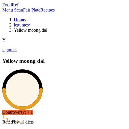
FoodRef
Menu Scan
Fair Plate
Recipes
Home
/
legumes
/
Yellow moong dal
Y
legumes
Yellow moong dal
Controversy:
7.1
5
/ 10
Rated by
11
diets
Mixed