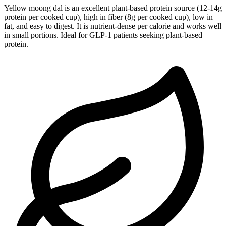
Yellow moong dal is an excellent plant-based protein source (12-14g
protein per cooked cup), high in fiber (8g per cooked cup), low in
fat, and easy to digest. It is nutrient-dense per calorie and works well
in small portions. Ideal for GLP-1 patients seeking plant-based
protein.