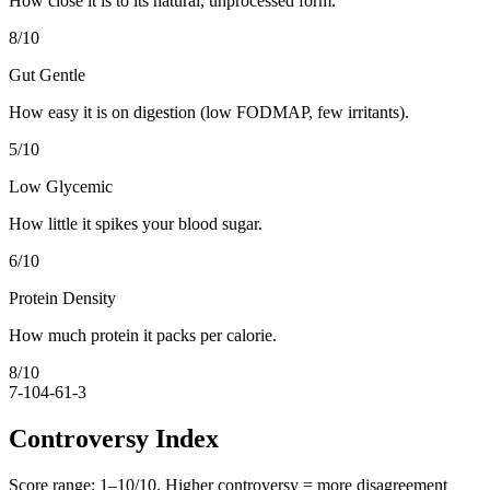
How close it is to its natural, unprocessed form.
8
/10
Gut Gentle
How easy it is on digestion (low FODMAP, few irritants).
5
/10
Low Glycemic
How little it spikes your blood sugar.
6
/10
Protein Density
How much protein it packs per calorie.
8
/10
7-10
4-6
1-3
Controversy Index
Score range:
1
–
10
/10. Higher controversy = more disagreement