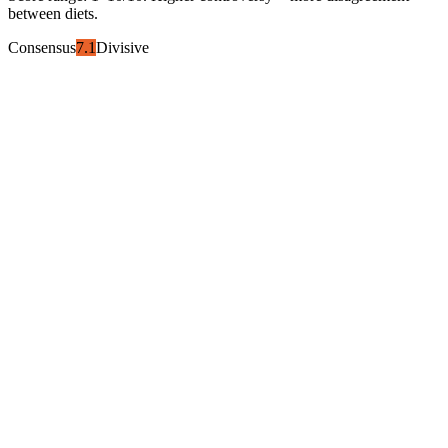
between diets.
Consensus
7.1
Divisive