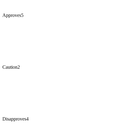
Approves
5
Caution
2
Disapproves
4