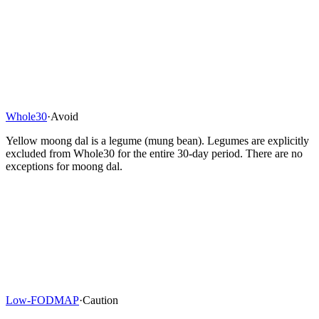
Whole30
·
Avoid
Yellow moong dal is a legume (mung bean). Legumes are explicitly
excluded from Whole30 for the entire 30-day period. There are no
exceptions for moong dal.
Low-FODMAP
·
Caution