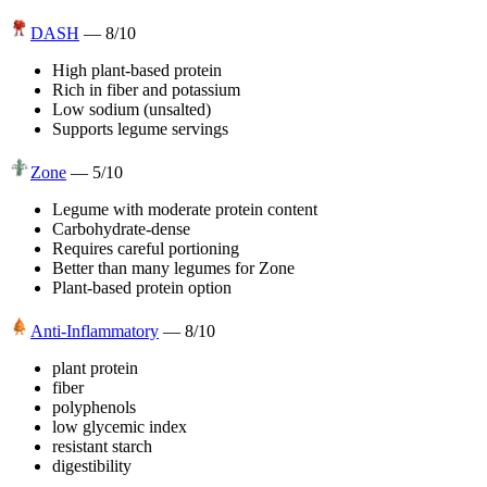
DASH
—
8
/10
High plant-based protein
Rich in fiber and potassium
Low sodium (unsalted)
Supports legume servings
Zone
—
5
/10
Legume with moderate protein content
Carbohydrate-dense
Requires careful portioning
Better than many legumes for Zone
Plant-based protein option
Anti-Inflammatory
—
8
/10
plant protein
fiber
polyphenols
low glycemic index
resistant starch
digestibility