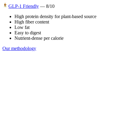
GLP-1 Friendly
—
8
/10
High protein density for plant-based source
High fiber content
Low fat
Easy to digest
Nutrient-dense per calorie
Our methodology