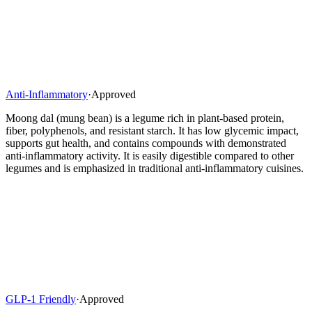
Anti-Inflammatory
·
Approved
Moong dal (mung bean) is a legume rich in plant-based protein,
fiber, polyphenols, and resistant starch. It has low glycemic impact,
supports gut health, and contains compounds with demonstrated
anti-inflammatory activity. It is easily digestible compared to other
legumes and is emphasized in traditional anti-inflammatory cuisines.
GLP-1 Friendly
·
Approved