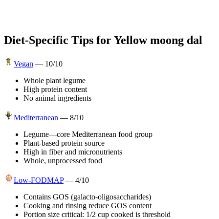
Diet-Specific Tips for
Yellow moong dal
Vegan
—
10
/10
Whole plant legume
High protein content
No animal ingredients
Mediterranean
—
8
/10
Legume—core Mediterranean food group
Plant-based protein source
High in fiber and micronutrients
Whole, unprocessed food
Low-FODMAP
—
4
/10
Contains GOS (galacto-oligosaccharides)
Cooking and rinsing reduce GOS content
Portion size critical: 1/2 cup cooked is threshold