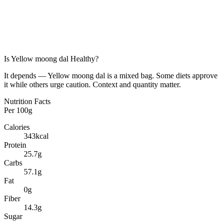
Is
Yellow moong dal
Healthy?
It depends — Yellow moong dal is a mixed bag. Some diets approve
it while others urge caution. Context and quantity matter.
Nutrition Facts
Per
100g
Calories
343
kcal
Protein
25.7
g
Carbs
57.1
g
Fat
0
g
Fiber
14.3
g
Sugar