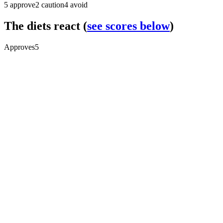
5
approve
2
caution
4
avoid
The diets react
(
see scores below
)
Approves
5