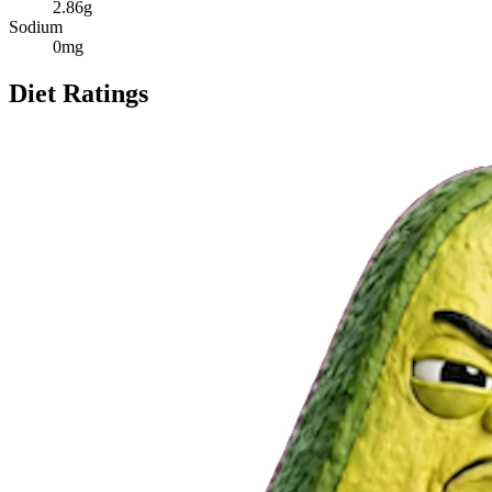
2.86
g
Sodium
0
mg
Diet Ratings