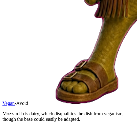
Vegan
·
Avoid
Mozzarella is dairy, which disqualifies the dish from veganism,
though the base could easily be adapted.