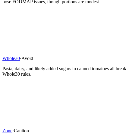
pose FODMAP issues, though portions are modest.
Whole30
·
Avoid
Pasta, dairy, and likely added sugars in canned tomatoes all break
Whole30 rules.
Zone
·
Caution