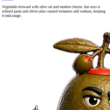
Vegetable-forward with olive oil and modest cheese, but orzo is
refined pasta and olives plus canned tomatoes add sodium, keeping
it mid-range.