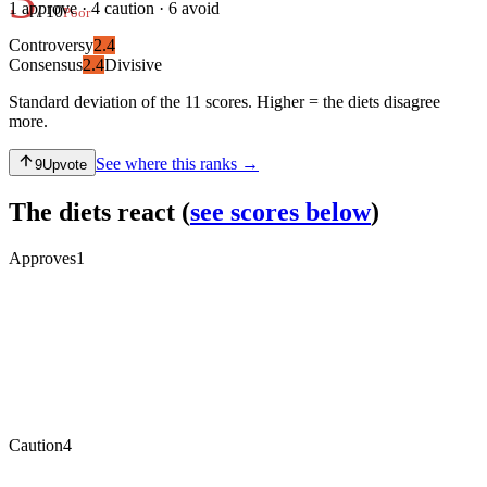
1
approve ·
4
caution ·
6
avoid
/ 10
Poor
Controversy
2.4
Consensus
2.4
Divisive
Standard deviation of the 11 scores. Higher = the diets disagree
more.
See where this ranks →
9
Upvote
The diets react
(
see scores below
)
Approves
1
Caution
4