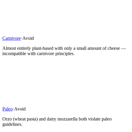
Carnivore
·
Avoid
Almost entirely plant-based with only a small amount of cheese —
incompatible with carnivore principles.
Paleo
·
Avoid
Orzo (wheat pasta) and dairy mozzarella both violate paleo
guidelines.