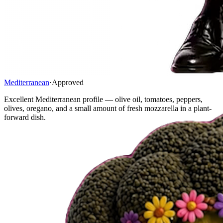
Mediterranean
·
Approved
Excellent Mediterranean profile — olive oil, tomatoes, peppers,
olives, oregano, and a small amount of fresh mozzarella in a plant-
forward dish.