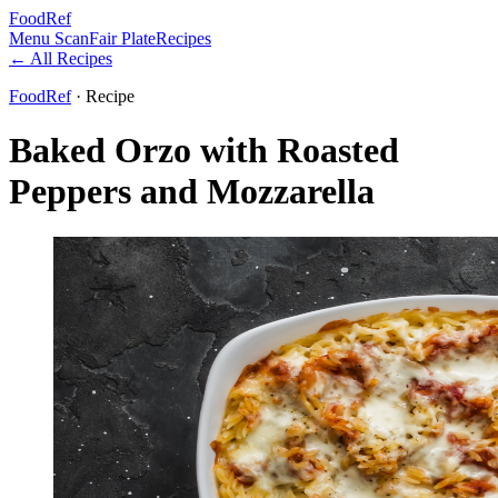
FoodRef
Menu Scan
Fair Plate
Recipes
← All Recipes
FoodRef
· Recipe
Baked Orzo with Roasted
Peppers and Mozzarella