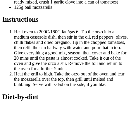
ready mixed, crush 1 garlic clove into a can of tomatoes)
125g ball mozzarella
Instructions
Heat oven to 200C/180C fan/gas 6. Tip the orzo into a
medium casserole dish, then stir in the oil, red peppers, olives,
chilli flakes and dried oregano. Tip in the chopped tomatoes,
then refill the can halfway with water and pour that in too.
Give everything a good mix, season, then cover and bake for
20 mins until the pasta is almost cooked. Take it out of the
oven and give the orzo a stir. Remove the foil and return to
the oven for a further 5 mins.
Heat the grill to high. Take the orzo out of the oven and tear
the mozzarella over the top, then grill until melted and
bubbling. Serve with salad on the side, if you like.
Diet-by-diet