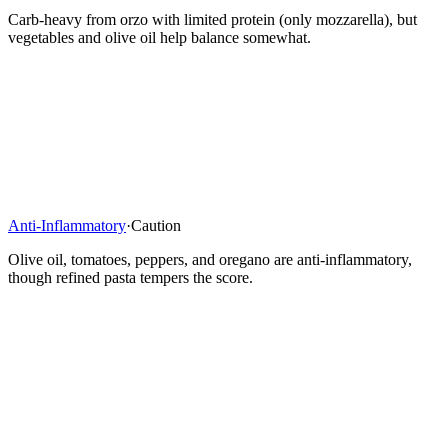
Carb-heavy from orzo with limited protein (only mozzarella), but
vegetables and olive oil help balance somewhat.
Anti-Inflammatory
·
Caution
Olive oil, tomatoes, peppers, and oregano are anti-inflammatory,
though refined pasta tempers the score.