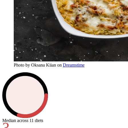
Photo
by
Oksana Kiian
on
Dreamstime
Median across 11 diets
3