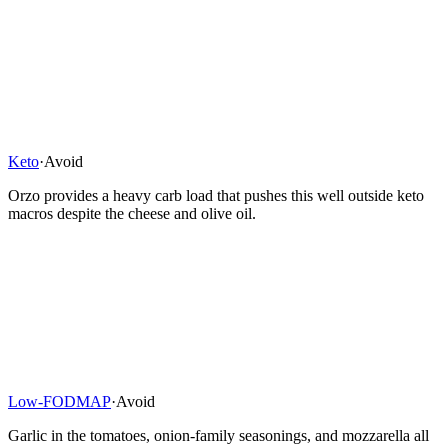
Keto
·
Avoid
Orzo provides a heavy carb load that pushes this well outside keto
macros despite the cheese and olive oil.
Low-FODMAP
·
Avoid
Garlic in the tomatoes, onion-family seasonings, and mozzarella all