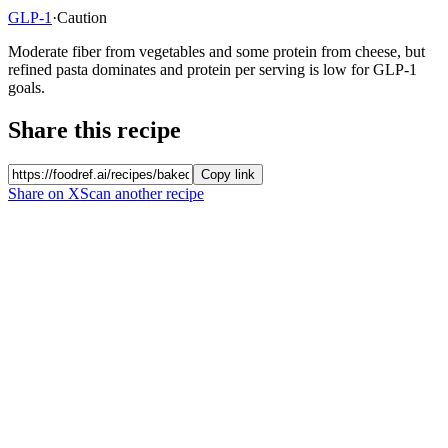
GLP-1
·
Caution
Moderate fiber from vegetables and some protein from cheese, but
refined pasta dominates and protein per serving is low for GLP-1
goals.
Share this recipe
Copy link
Share on X
Scan another recipe