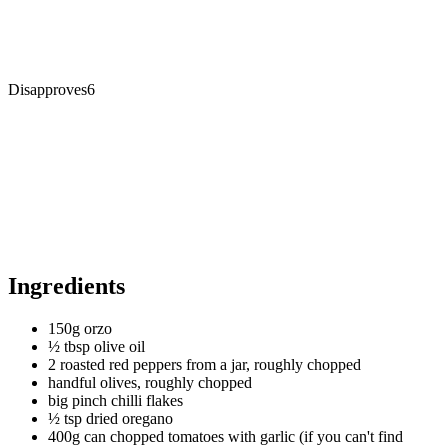
Disapproves
6
Ingredients
150g orzo
½ tbsp olive oil
2 roasted red peppers from a jar, roughly chopped
handful olives, roughly chopped
big pinch chilli flakes
½ tsp dried oregano
400g can chopped tomatoes with garlic (if you can't find