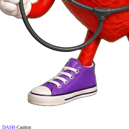
DASH
·
Caution