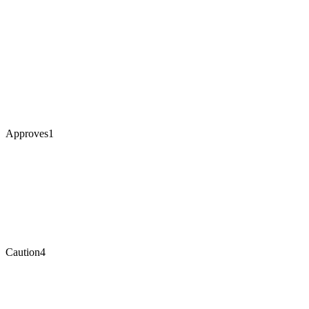
Approves
1
Caution
4