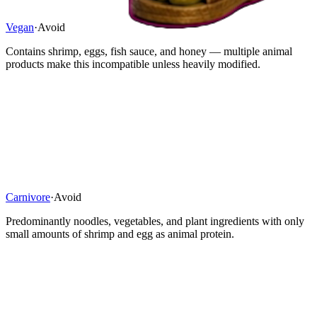
Vegan
·
Avoid
Contains shrimp, eggs, fish sauce, and honey — multiple animal
products make this incompatible unless heavily modified.
Carnivore
·
Avoid
Predominantly noodles, vegetables, and plant ingredients with only
small amounts of shrimp and egg as animal protein.