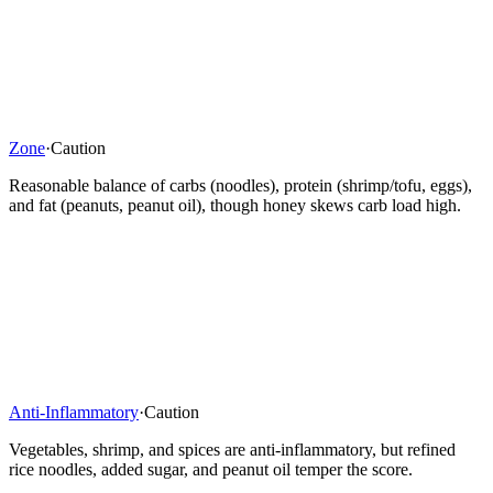
Zone
·
Caution
Reasonable balance of carbs (noodles), protein (shrimp/tofu, eggs),
and fat (peanuts, peanut oil), though honey skews carb load high.
Anti-Inflammatory
·
Caution
Vegetables, shrimp, and spices are anti-inflammatory, but refined
rice noodles, added sugar, and peanut oil temper the score.