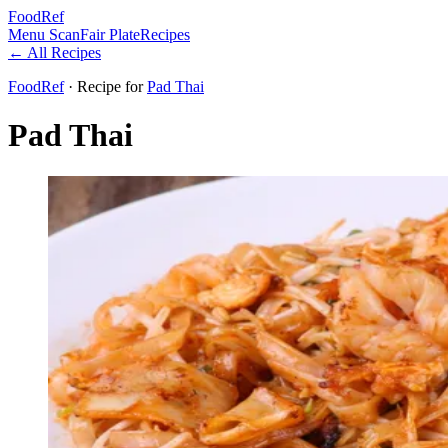
FoodRef
Menu Scan
Fair Plate
Recipes
← All Recipes
FoodRef
· Recipe
for
Pad Thai
Pad Thai