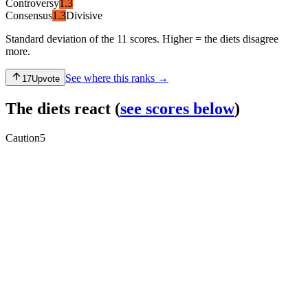
Controversy
1.3
Consensus
1.3
Divisive
Standard deviation of the 11 scores. Higher = the diets disagree
more.
See where this ranks →
17
Upvote
The diets react
(
see scores below
)
Caution
5