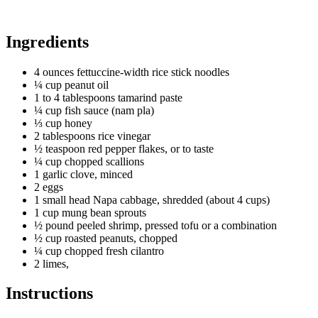
Ingredients
4 ounces fettuccine-width rice stick noodles
¼ cup peanut oil
1 to 4 tablespoons tamarind paste
¼ cup fish sauce (nam pla)
⅓ cup honey
2 tablespoons rice vinegar
½ teaspoon red pepper flakes, or to taste
¼ cup chopped scallions
1 garlic clove, minced
2 eggs
1 small head Napa cabbage, shredded (about 4 cups)
1 cup mung bean sprouts
½ pound peeled shrimp, pressed tofu or a combination
½ cup roasted peanuts, chopped
¼ cup chopped fresh cilantro
2 limes,
Instructions