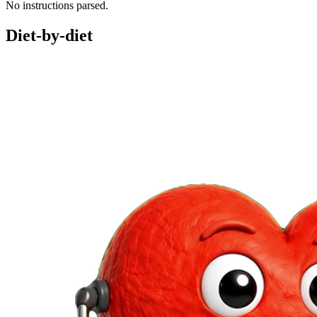
No instructions parsed.
Diet-by-diet