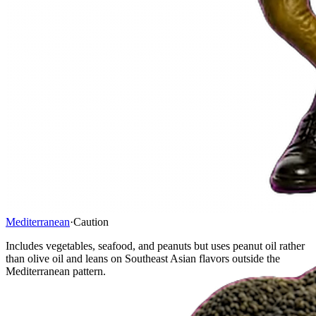
Mediterranean
·
Caution
Includes vegetables, seafood, and peanuts but uses peanut oil rather
than olive oil and leans on Southeast Asian flavors outside the
Mediterranean pattern.