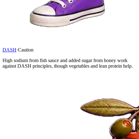
DASH
·
Caution
High sodium from fish sauce and added sugar from honey work
against DASH principles, though vegetables and lean protein help.