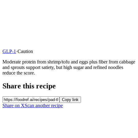
GLP-1
·
Caution
Moderate protein from shrimp/tofu and eggs plus fiber from cabbage
and sprouts support satiety, but high sugar and refined noodles
reduce the score.
Share this recipe
Copy link
Share on X
Scan another recipe