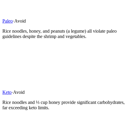
Paleo
·
Avoid
Rice noodles, honey, and peanuts (a legume) all violate paleo
guidelines despite the shrimp and vegetables.
Keto
·
Avoid
Rice noodles and ⅓ cup honey provide significant carbohydrates,
far exceeding keto limits.