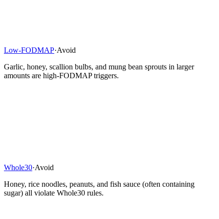
Low-FODMAP
·
Avoid
Garlic, honey, scallion bulbs, and mung bean sprouts in larger
amounts are high-FODMAP triggers.
Whole30
·
Avoid
Honey, rice noodles, peanuts, and fish sauce (often containing
sugar) all violate Whole30 rules.