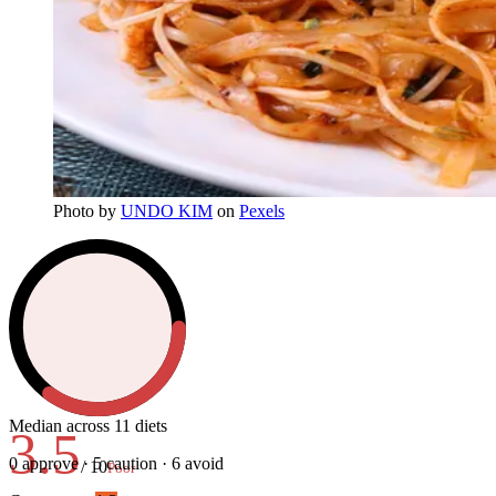
Photo
by
UNDO KIM
on
Pexels
Median across 11 diets
3.5
0
approve ·
5
caution ·
6
avoid
/ 10
Poor