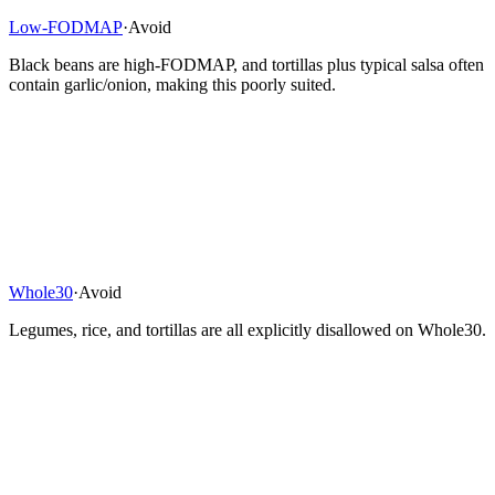
Low-FODMAP
·
Avoid
Black beans are high-FODMAP, and tortillas plus typical salsa often
contain garlic/onion, making this poorly suited.
Whole30
·
Avoid
Legumes, rice, and tortillas are all explicitly disallowed on Whole30.