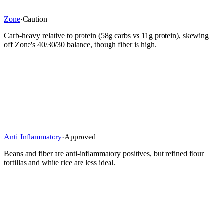
Zone
·
Caution
Carb-heavy relative to protein (58g carbs vs 11g protein), skewing
off Zone's 40/30/30 balance, though fiber is high.
Anti-Inflammatory
·
Approved
Beans and fiber are anti-inflammatory positives, but refined flour
tortillas and white rice are less ideal.