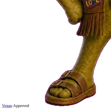
Vegan
·
Approved