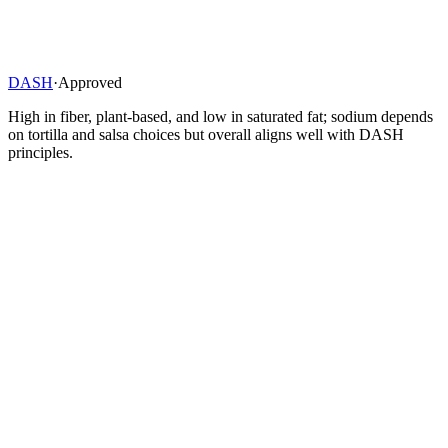
DASH
·
Approved
High in fiber, plant-based, and low in saturated fat; sodium depends
on tortilla and salsa choices but overall aligns well with DASH
principles.