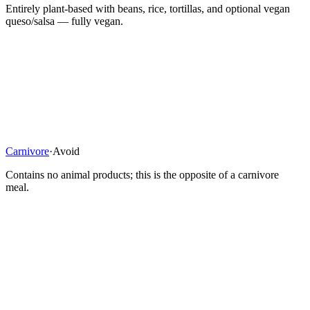
Entirely plant-based with beans, rice, tortillas, and optional vegan
queso/salsa — fully vegan.
Carnivore
·
Avoid
Contains no animal products; this is the opposite of a carnivore
meal.