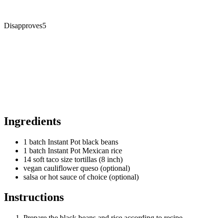
Disapproves
5
Ingredients
1 batch Instant Pot black beans
1 batch Instant Pot Mexican rice
14 soft taco size tortillas (8 inch)
vegan cauliflower queso (optional)
salsa or hot sauce of choice (optional)
Instructions
Prepare the black beans and rice according to recipe