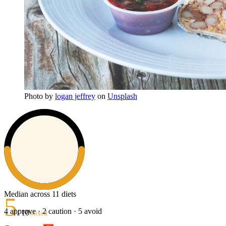
Photo
by
logan jeffrey
on
Unsplash
Median across 11 diets
5
4
approve ·
2
caution ·
5
avoid
/ 10
Mixed