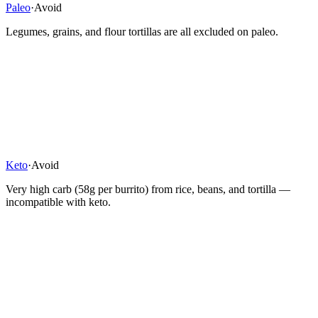
Paleo
·
Avoid
Legumes, grains, and flour tortillas are all excluded on paleo.
Keto
·
Avoid
Very high carb (58g per burrito) from rice, beans, and tortilla —
incompatible with keto.