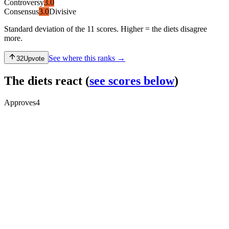
Controversy
3.0
Consensus
3.0
Divisive
Standard deviation of the 11 scores. Higher = the diets disagree
more.
See where this ranks →
32
Upvote
The diets react
(
see scores below
)
Approves
4