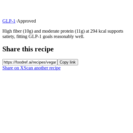
GLP-1
·
Approved
High fiber (10g) and moderate protein (11g) at 294 kcal supports
satiety, fitting GLP-1 goals reasonably well.
Share this recipe
Copy link
Share on X
Scan another recipe