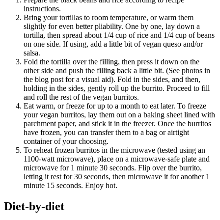
instructions.
Bring your tortillas to room temperature, or warm them
slightly for even better pliability. One by one, lay down a
tortilla, then spread about 1/4 cup of rice and 1/4 cup of beans
on one side. If using, add a little bit of vegan queso and/or
salsa.
Fold the tortilla over the filling, then press it down on the
other side and push the filling back a little bit. (See photos in
the blog post for a visual aid). Fold in the sides, and then,
holding in the sides, gently roll up the burrito. Proceed to fill
and roll the rest of the vegan burritos.
Eat warm, or freeze for up to a month to eat later. To freeze
your vegan burritos, lay them out on a baking sheet lined with
parchment paper, and stick it in the freezer. Once the burritos
have frozen, you can transfer them to a bag or airtight
container of your choosing.
To reheat frozen burritos in the microwave (tested using an
1100-watt microwave), place on a microwave-safe plate and
microwave for 1 minute 30 seconds. Flip over the burrito,
letting it rest for 30 seconds, then microwave it for another 1
minute 15 seconds. Enjoy hot.
Diet-by-diet