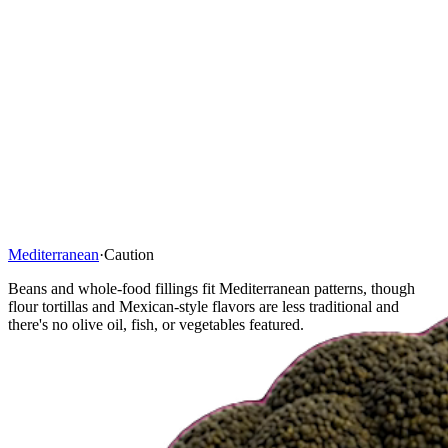
Mediterranean
·
Caution
Beans and whole-food fillings fit Mediterranean patterns, though
flour tortillas and Mexican-style flavors are less traditional and
there's no olive oil, fish, or vegetables featured.