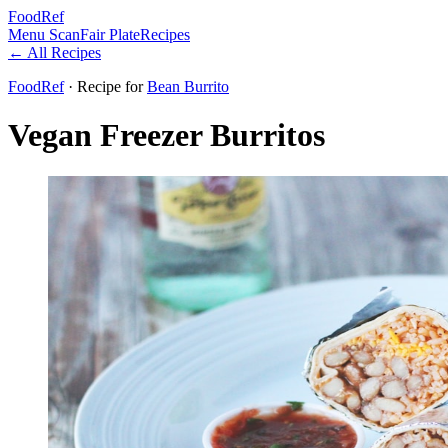
FoodRef
Menu Scan
Fair Plate
Recipes
← All Recipes
FoodRef
· Recipe
for
Bean Burrito
Vegan Freezer Burritos