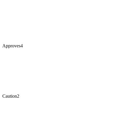
Approves
4
Caution
2