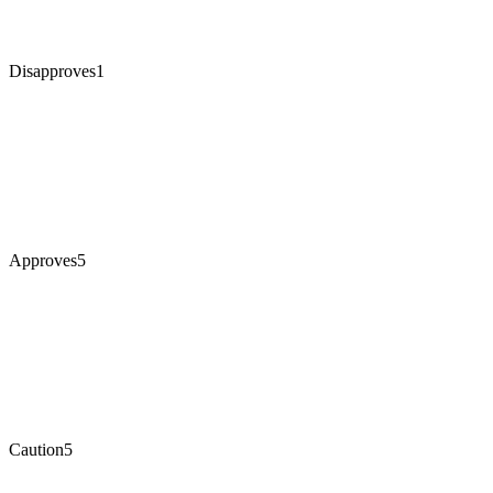
Disapproves
1
Approves
5
Caution
5