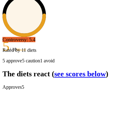
Controversy:
5.4
5
/ 10
Rated by
11
diets
Mixed
5
approve
5
caution
1
avoid
The diets react
(
see scores below
)
Approves
5