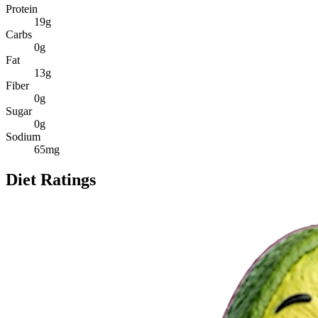
Protein
19
g
Carbs
0
g
Fat
13
g
Fiber
0
g
Sugar
0
g
Sodium
65
mg
Diet Ratings