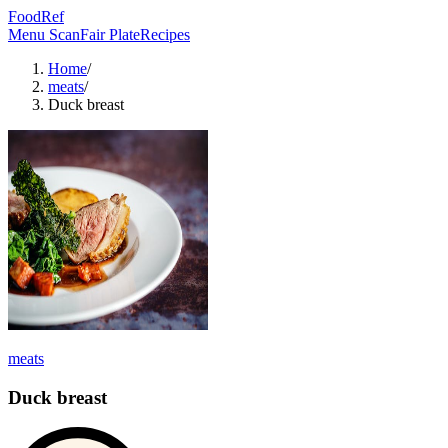
FoodRef
Menu Scan
Fair Plate
Recipes
Home
/
meats
/
Duck breast
meats
Duck breast