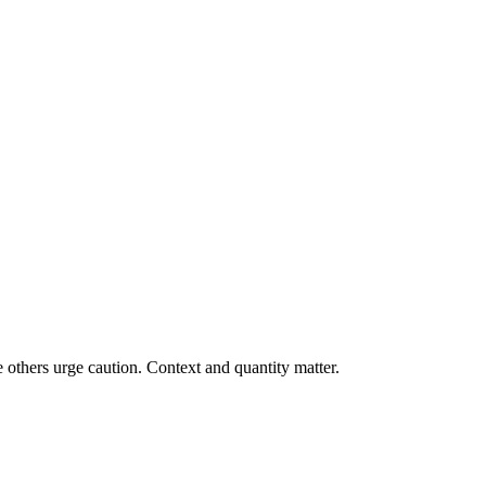
 others urge caution. Context and quantity matter.