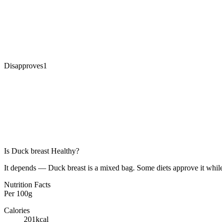
Disapproves
1
Is
Duck breast
Healthy?
It depends — Duck breast is a mixed bag. Some diets approve it while
Nutrition Facts
Per
100g
Calories
201
kcal