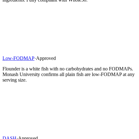
Low-FODMAP
·
Approved
Flounder is a white fish with no carbohydrates and no FODMAPs.
Monash University confirms all plain fish are low-FODMAP at any
serving size.
DASH
·
Approved