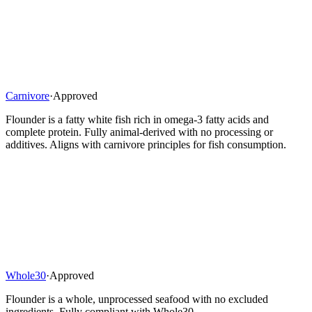
Carnivore
·
Approved
Flounder is a fatty white fish rich in omega-3 fatty acids and
complete protein. Fully animal-derived with no processing or
additives. Aligns with carnivore principles for fish consumption.
Whole30
·
Approved
Flounder is a whole, unprocessed seafood with no excluded
ingredients. Fully compliant with Whole30.