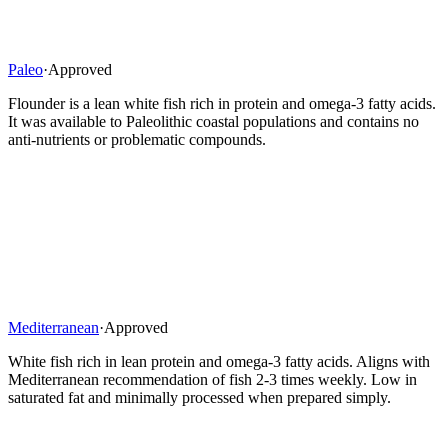
Paleo
·
Approved
Flounder is a lean white fish rich in protein and omega-3 fatty acids.
It was available to Paleolithic coastal populations and contains no
anti-nutrients or problematic compounds.
Mediterranean
·
Approved
White fish rich in lean protein and omega-3 fatty acids. Aligns with
Mediterranean recommendation of fish 2-3 times weekly. Low in
saturated fat and minimally processed when prepared simply.