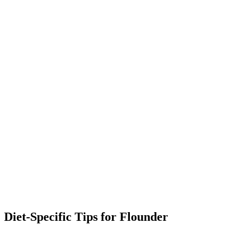
Diet-Specific Tips for
Flounder