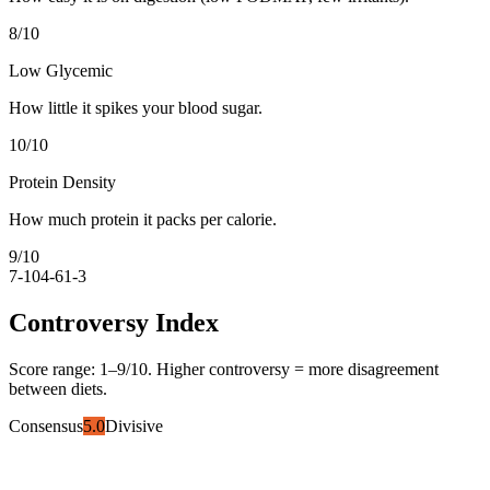
8
/10
Low Glycemic
How little it spikes your blood sugar.
10
/10
Protein Density
How much protein it packs per calorie.
9
/10
7-10
4-6
1-3
Controversy Index
Score range:
1
–
9
/10. Higher controversy = more disagreement
between diets.
Consensus
5.0
Divisive