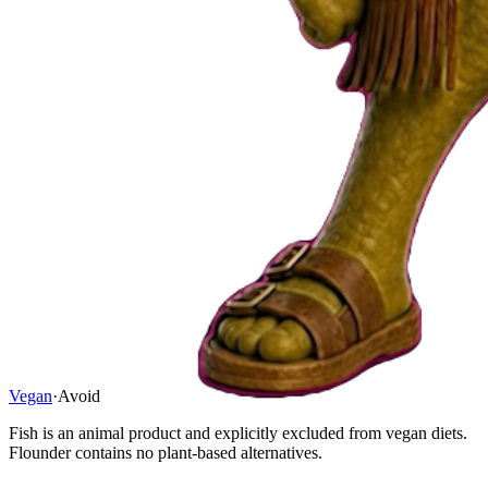
Vegan
·
Avoid
Fish is an animal product and explicitly excluded from vegan diets.
Flounder contains no plant-based alternatives.