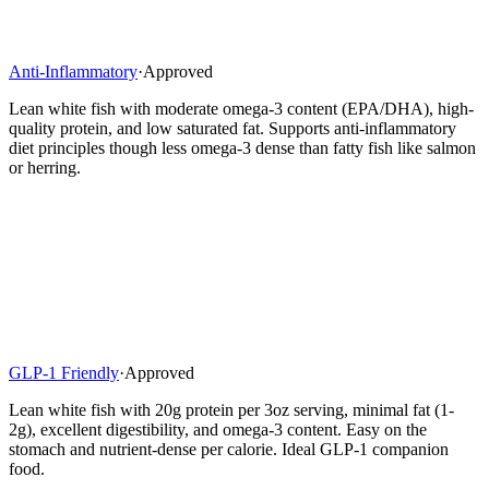
Anti-Inflammatory
·
Approved
Lean white fish with moderate omega-3 content (EPA/DHA), high-
quality protein, and low saturated fat. Supports anti-inflammatory
diet principles though less omega-3 dense than fatty fish like salmon
or herring.
GLP-1 Friendly
·
Approved
Lean white fish with 20g protein per 3oz serving, minimal fat (1-
2g), excellent digestibility, and omega-3 content. Easy on the
stomach and nutrient-dense per calorie. Ideal GLP-1 companion
food.