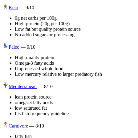
Keto
—
9
/10
0g net carbs per 100g
High protein (20g per 100g)
Low fat but quality protein source
No added sugars or processing
Paleo
—
9
/10
High-quality protein
Omega-3 fatty acids
Unprocessed whole food
Low mercury relative to larger predatory fish
Mediterranean
—
8
/10
lean protein source
omega-3 fatty acids
low saturated fat
fits fish frequency guideline
Carnivore
—
8
/10
fatty fish