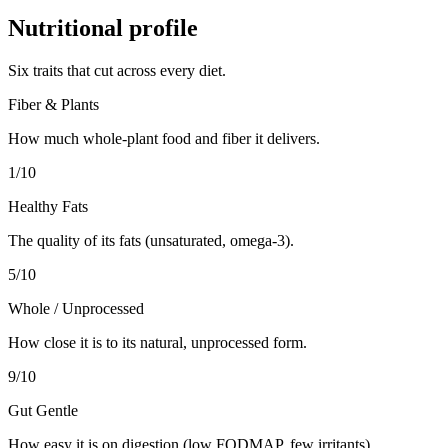
Nutritional profile
Six traits that cut across every diet.
Fiber & Plants
How much whole-plant food and fiber it delivers.
1
/10
Healthy Fats
The quality of its fats (unsaturated, omega-3).
5
/10
Whole / Unprocessed
How close it is to its natural, unprocessed form.
9
/10
Gut Gentle
How easy it is on digestion (low FODMAP, few irritants).