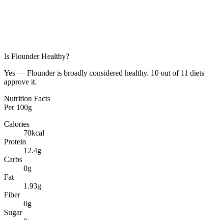
Is
Flounder
Healthy?
Yes — Flounder is broadly considered healthy. 10 out of 11 diets
approve it.
Nutrition Facts
Per
100g
Calories
70
kcal
Protein
12.4
g
Carbs
0
g
Fat
1.93
g
Fiber
0
g
Sugar