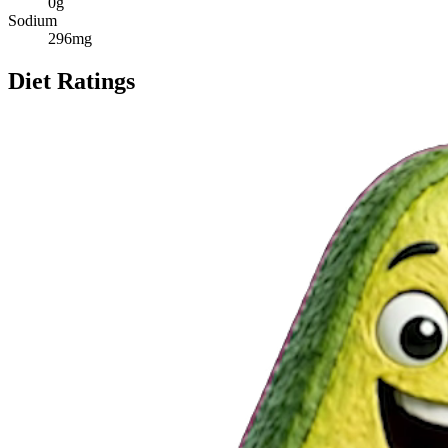
0
g
Sodium
296
mg
Diet Ratings