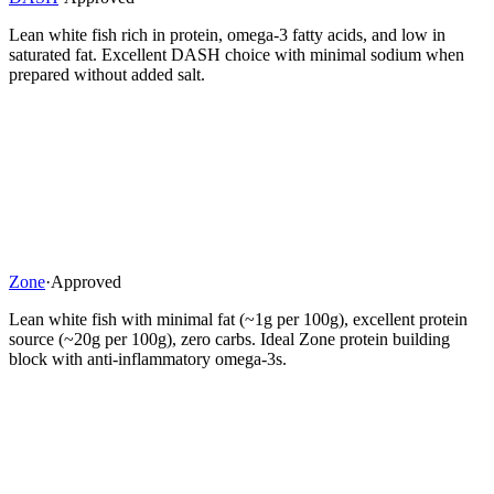
Lean white fish rich in protein, omega-3 fatty acids, and low in
saturated fat. Excellent DASH choice with minimal sodium when
prepared without added salt.
Zone
·
Approved
Lean white fish with minimal fat (~1g per 100g), excellent protein
source (~20g per 100g), zero carbs. Ideal Zone protein building
block with anti-inflammatory omega-3s.