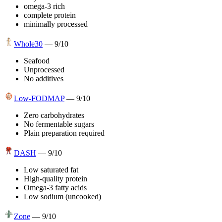
omega-3 rich
complete protein
minimally processed
Whole30
—
9
/10
Seafood
Unprocessed
No additives
Low-FODMAP
—
9
/10
Zero carbohydrates
No fermentable sugars
Plain preparation required
DASH
—
9
/10
Low saturated fat
High-quality protein
Omega-3 fatty acids
Low sodium (uncooked)
Zone
—
9
/10