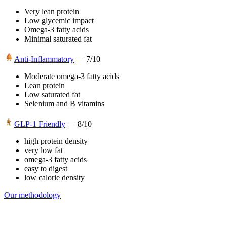
Very lean protein
Low glycemic impact
Omega-3 fatty acids
Minimal saturated fat
Anti-Inflammatory
—
7
/10
Moderate omega-3 fatty acids
Lean protein
Low saturated fat
Selenium and B vitamins
GLP-1 Friendly
—
8
/10
high protein density
very low fat
omega-3 fatty acids
easy to digest
low calorie density
Our methodology