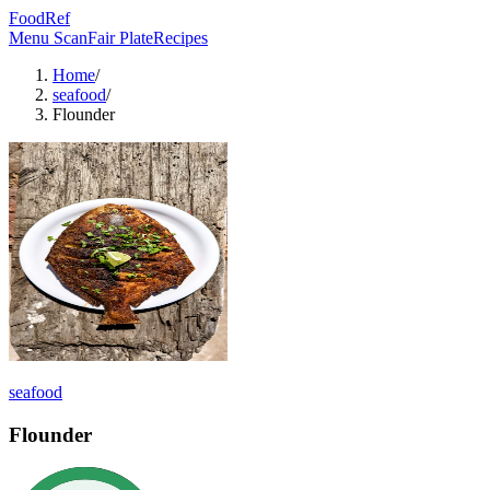
FoodRef
Menu Scan
Fair Plate
Recipes
Home
/
seafood
/
Flounder
seafood
Flounder