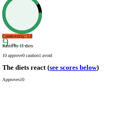
Controversy:
5.0
9
/ 10
Rated by
11
diets
Excellent
10
approve
0
caution
1
avoid
The diets react
(
see scores below
)
Approves
10