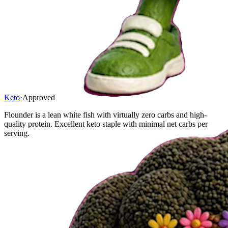
Keto
·
Approved
Flounder is a lean white fish with virtually zero carbs and high-
quality protein. Excellent keto staple with minimal net carbs per
serving.