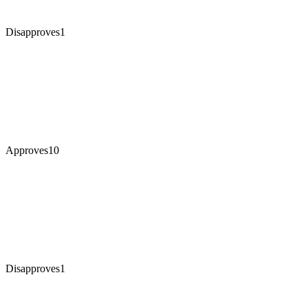
Disapproves
1
Approves
10
Disapproves
1