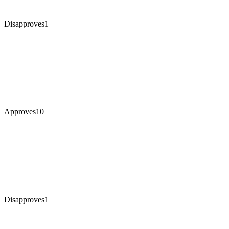
Disapproves
1
Approves
10
Disapproves
1