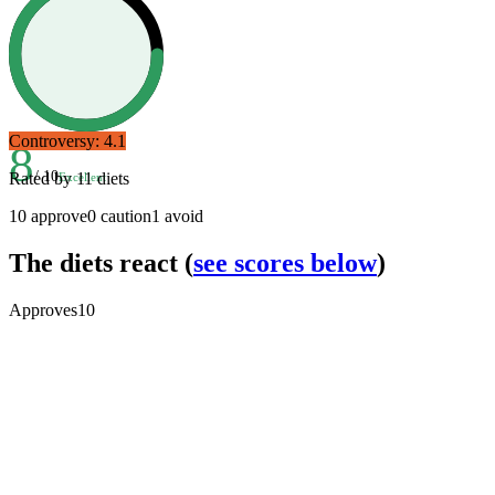
Controversy:
4.1
8
/ 10
Rated by
11
diets
Excellent
10
approve
0
caution
1
avoid
The diets react
(
see scores below
)
Approves
10