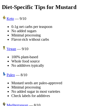
Diet-Specific Tips for
Mustard
Keto
—
9
/10
0-1g net carbs per teaspoon
No added sugars
Minimal processing
Flavor-rich without carbs
Vegan
—
9
/10
100% plant-based
Whole food source
No additives typically
Paleo
—
8
/10
Mustard seeds are paleo-approved
Minimal processing
No added sugar in most varieties
Check labels for additives
Mediterranean
—
8
/10