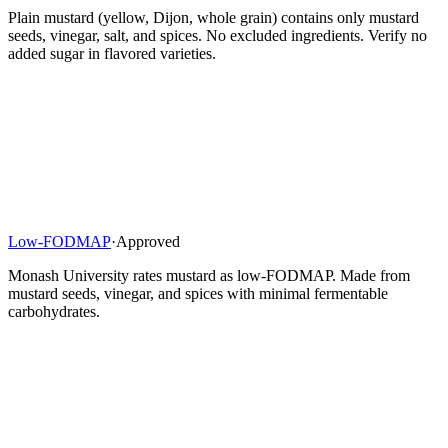
Plain mustard (yellow, Dijon, whole grain) contains only mustard
seeds, vinegar, salt, and spices. No excluded ingredients. Verify no
added sugar in flavored varieties.
Low-FODMAP
·
Approved
Monash University rates mustard as low-FODMAP. Made from
mustard seeds, vinegar, and spices with minimal fermentable
carbohydrates.