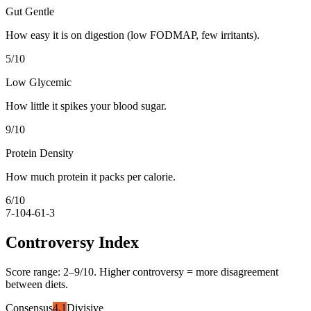
Gut Gentle
How easy it is on digestion (low FODMAP, few irritants).
5
/10
Low Glycemic
How little it spikes your blood sugar.
9
/10
Protein Density
How much protein it packs per calorie.
6
/10
7-10
4-6
1-3
Controversy Index
Score range:
2
–
9
/10. Higher controversy = more disagreement
between diets.
Consensus
4.1
Divisive