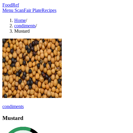
FoodRef
Menu Scan
Fair Plate
Recipes
Home
/
condiments
/
Mustard
condiments
Mustard