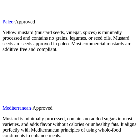
Paleo
·
Approved
Yellow mustard (mustard seeds, vinegar, spices) is minimally
processed and contains no grains, legumes, or seed oils. Mustard
seeds are seeds approved in paleo. Most commercial mustards are
additive-free and compliant.
Mediterranean
·
Approved
Mustard is minimally processed, contains no added sugars in most
varieties, and adds flavor without calories or unhealthy fats. It aligns
perfectly with Mediterranean principles of using whole-food
condiments to enhance meals.