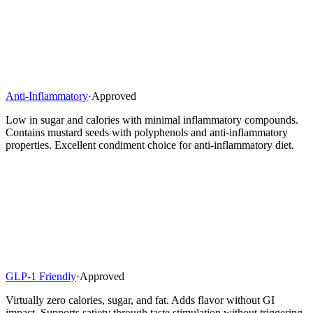
Anti-Inflammatory
·
Approved
Low in sugar and calories with minimal inflammatory compounds.
Contains mustard seeds with polyphenols and anti-inflammatory
properties. Excellent condiment choice for anti-inflammatory diet.
GLP-1 Friendly
·
Approved
Virtually zero calories, sugar, and fat. Adds flavor without GI
impact. Supports satiety through taste stimulation without triggering