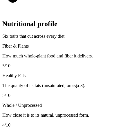
Nutritional profile
Six traits that cut across every diet.
Fiber & Plants
How much whole-plant food and fiber it delivers.
5
/10
Healthy Fats
The quality of its fats (unsaturated, omega-3).
5
/10
Whole / Unprocessed
How close it is to its natural, unprocessed form.
4
/10