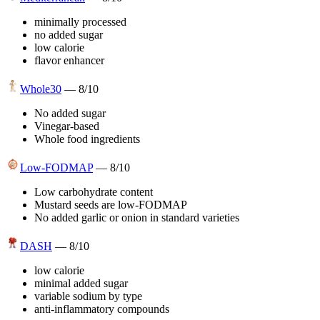
minimally processed
no added sugar
low calorie
flavor enhancer
Whole30
—
8
/10
No added sugar
Vinegar-based
Whole food ingredients
Low-FODMAP
—
8
/10
Low carbohydrate content
Mustard seeds are low-FODMAP
No added garlic or onion in standard varieties
DASH
—
8
/10
low calorie
minimal added sugar
variable sodium by type
anti-inflammatory compounds