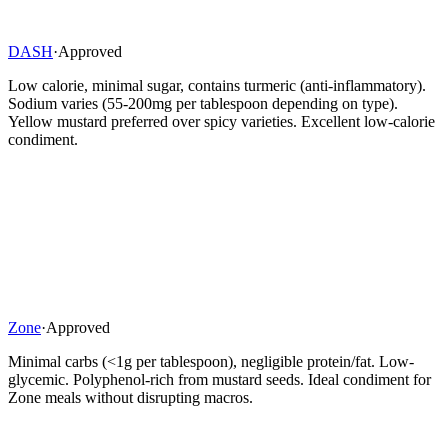
DASH
·
Approved
Low calorie, minimal sugar, contains turmeric (anti-inflammatory).
Sodium varies (55-200mg per tablespoon depending on type).
Yellow mustard preferred over spicy varieties. Excellent low-calorie
condiment.
Zone
·
Approved
Minimal carbs (<1g per tablespoon), negligible protein/fat. Low-
glycemic. Polyphenol-rich from mustard seeds. Ideal condiment for
Zone meals without disrupting macros.