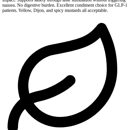
nausea. No digestive burden. Excellent condiment choice for GLP-1
patients. Yellow, Dijon, and spicy mustards all acceptable.