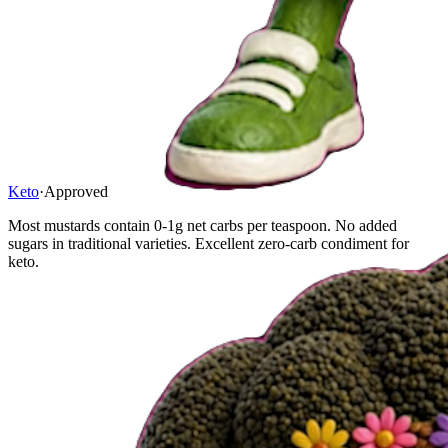
Keto
·
Approved
Most mustards contain 0-1g net carbs per teaspoon. No added
sugars in traditional varieties. Excellent zero-carb condiment for
keto.