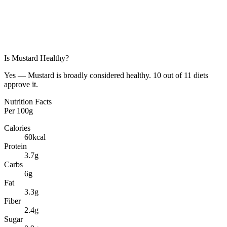
Is
Mustard
Healthy?
Yes — Mustard is broadly considered healthy. 10 out of 11 diets
approve it.
Nutrition Facts
Per
100g
Calories
60
kcal
Protein
3.7
g
Carbs
6
g
Fat
3.3
g
Fiber
2.4
g
Sugar