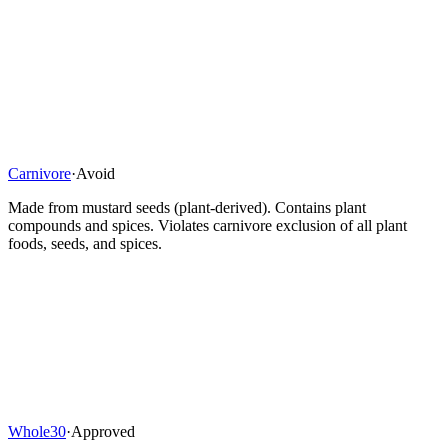
Carnivore
·
Avoid
Made from mustard seeds (plant-derived). Contains plant
compounds and spices. Violates carnivore exclusion of all plant
foods, seeds, and spices.
Whole30
·
Approved