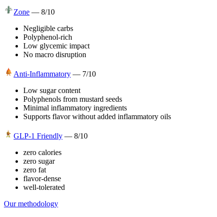
Zone
—
8
/10
Negligible carbs
Polyphenol-rich
Low glycemic impact
No macro disruption
Anti-Inflammatory
—
7
/10
Low sugar content
Polyphenols from mustard seeds
Minimal inflammatory ingredients
Supports flavor without added inflammatory oils
GLP-1 Friendly
—
8
/10
zero calories
zero sugar
zero fat
flavor-dense
well-tolerated
Our methodology