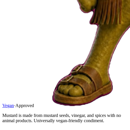
Vegan
·
Approved
Mustard is made from mustard seeds, vinegar, and spices with no
animal products. Universally vegan-friendly condiment.