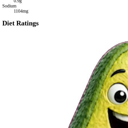
0.9
g
Sodium
1104
mg
Diet Ratings