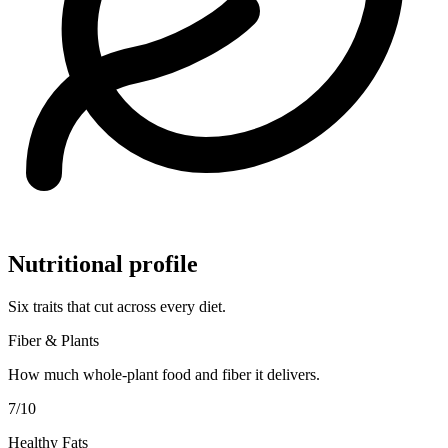
Nutritional profile
Six traits that cut across every diet.
Fiber & Plants
How much whole-plant food and fiber it delivers.
7
/10
Healthy Fats