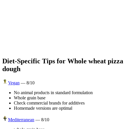
Diet-Specific Tips for
Whole wheat pizza
dough
Vegan
—
8
/10
No animal products in standard formulation
Whole grain base
Check commercial brands for additives
Homemade versions are optimal
Mediterranean
—
8
/10