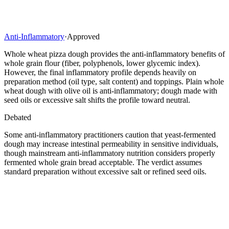
Anti-Inflammatory
·
Approved
Whole wheat pizza dough provides the anti-inflammatory benefits of
whole grain flour (fiber, polyphenols, lower glycemic index).
However, the final inflammatory profile depends heavily on
preparation method (oil type, salt content) and toppings. Plain whole
wheat dough with olive oil is anti-inflammatory; dough made with
seed oils or excessive salt shifts the profile toward neutral.
Debated
Some anti-inflammatory practitioners caution that yeast-fermented
dough may increase intestinal permeability in sensitive individuals,
though mainstream anti-inflammatory nutrition considers properly
fermented whole grain bread acceptable. The verdict assumes
standard preparation without excessive salt or refined seed oils.