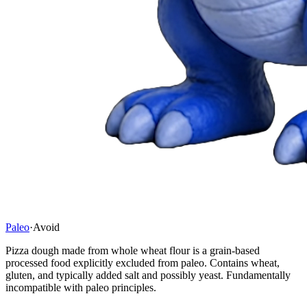
Paleo
·
Avoid
Pizza dough made from whole wheat flour is a grain-based
processed food explicitly excluded from paleo. Contains wheat,
gluten, and typically added salt and possibly yeast. Fundamentally
incompatible with paleo principles.