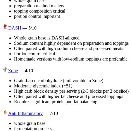
whole grain base
preparation method matters
topping composition critical
portion control important
DASH
—
5
/10
Whole grain base is DASH-aligned
Sodium content highly dependent on preparation and toppings
Often paired with high-sodium cheese and processed meats
Portion control critical
Homemade versions with low-sodium toppings are preferable
Zone
—
4
/10
Grain-based carbohydrate (unfavorable in Zone)
Moderate glycemic index (~51)
High carb block density per serving (2-3 blocks per 2 oz slice)
Often paired with higher-fat cheese and processed toppings
Requires significant protein and fat balancing
Anti-Inflammatory
—
7
/10
whole grain base
fermentation process