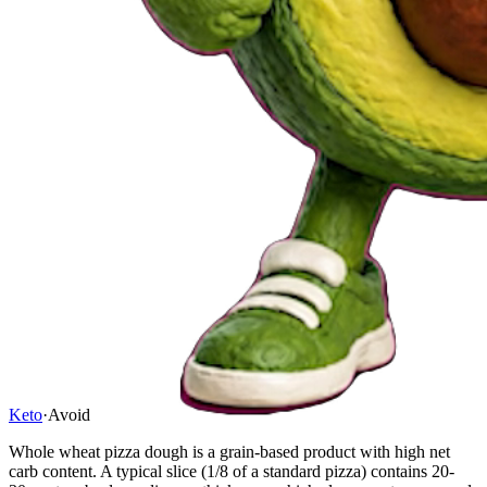
Keto
·
Avoid
Whole wheat pizza dough is a grain-based product with high net
carb content. A typical slice (1/8 of a standard pizza) contains 20-