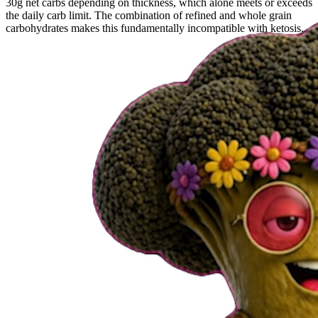
30g net carbs depending on thickness, which alone meets or exceeds
the daily carb limit. The combination of refined and whole grain
carbohydrates makes this fundamentally incompatible with ketosis.