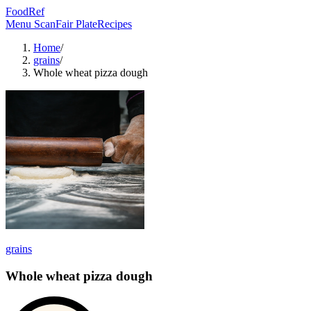
FoodRef
Menu Scan
Fair Plate
Recipes
Home
/
grains
/
Whole wheat pizza dough
grains
Whole wheat pizza dough