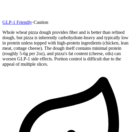
GLP-1 Friendly
·
Caution
Whole wheat pizza dough provides fiber and is better than refined
dough, but pizza is inherently carbohydrate-heavy and typically low
in protein unless topped with high-protein ingredients (chicken, lean
meat, cottage cheese). The dough itself contains minimal protein
(roughly 5-6g per 2oz), and pizza's fat content (cheese, oils) can
worsen GLP-1 side effects. Portion control is difficult due to the
appeal of multiple slices.