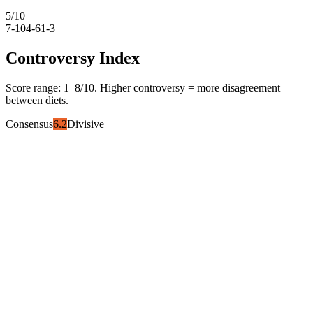
5
/10
7-10
4-6
1-3
Controversy Index
Score range:
1
–
8
/10. Higher controversy = more disagreement
between diets.
Consensus
6.2
Divisive