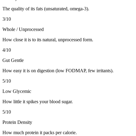
The quality of its fats (unsaturated, omega-3).
3
/10
Whole / Unprocessed
How close it is to its natural, unprocessed form.
4
/10
Gut Gentle
How easy it is on digestion (low FODMAP, few irritants).
5
/10
Low Glycemic
How little it spikes your blood sugar.
5
/10
Protein Density
How much protein it packs per calorie.