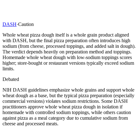
DASH
·
Caution
Whole wheat pizza dough itself is a whole grain product aligned
with DASH, but the final pizza preparation often introduces high
sodium (from cheese, processed toppings, and added salt in dough).
The verdict depends heavily on preparation method and toppings.
Homemade whole wheat dough with low-sodium toppings scores
higher; store-bought or restaurant versions typically exceed sodium
limits.
Debated
NIH DASH guidelines emphasize whole grains and support whole
wheat dough as a base, but the typical pizza preparation (especially
commercial versions) violates sodium restrictions. Some DASH
practitioners approve whole wheat pizza dough in isolation if
homemade with controlled sodium toppings, while others caution
against pizza as a meal category due to cumulative sodium from
cheese and processed meats.