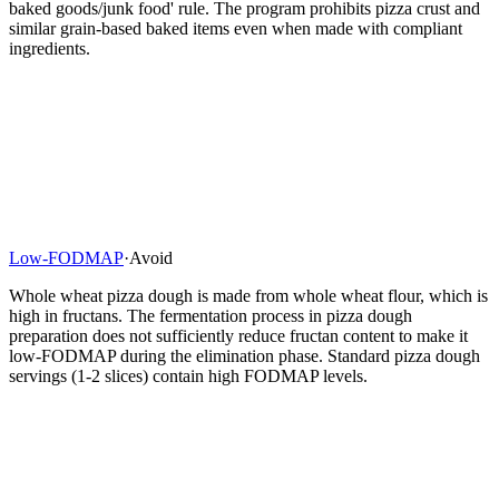
baked goods/junk food' rule. The program prohibits pizza crust and
similar grain-based baked items even when made with compliant
ingredients.
Low-FODMAP
·
Avoid
Whole wheat pizza dough is made from whole wheat flour, which is
high in fructans. The fermentation process in pizza dough
preparation does not sufficiently reduce fructan content to make it
low-FODMAP during the elimination phase. Standard pizza dough
servings (1-2 slices) contain high FODMAP levels.