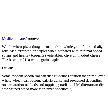
Mediterranean
·
Approved
Whole wheat pizza dough is made from whole grain flour and aligns
with Mediterranean principles when prepared with minimal added
sugars and healthy toppings (vegetables, olive oil, modest cheese).
The base itself is a whole grain staple.
Debated
Some modern Mediterranean diet guidelines caution that pizza, even
whole wheat, can become calorie-dense and processed depending
on preparation methods and toppings; traditional Mediterranean diets
emphasized bread more than pizza specifically.