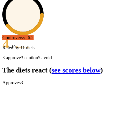
Controversy:
6.2
4
/ 10
Rated by
11
diets
Mediocre
3
approve
3
caution
5
avoid
The diets react
(
see scores below
)
Approves
3