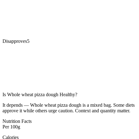
Disapproves
5
Is
Whole wheat pizza dough
Healthy?
It depends — Whole wheat pizza dough is a mixed bag. Some diets
approve it while others urge caution. Context and quantity matter.
Nutrition Facts
Per
100g
Calories