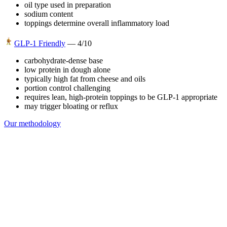
oil type used in preparation
sodium content
toppings determine overall inflammatory load
GLP-1 Friendly
—
4
/10
carbohydrate-dense base
low protein in dough alone
typically high fat from cheese and oils
portion control challenging
requires lean, high-protein toppings to be GLP-1 appropriate
may trigger bloating or reflux
Our methodology