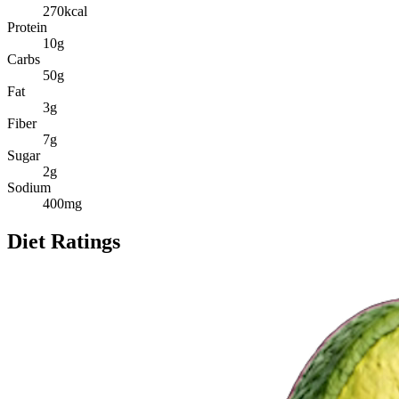
270
kcal
Protein
10
g
Carbs
50
g
Fat
3
g
Fiber
7
g
Sugar
2
g
Sodium
400
mg
Diet Ratings