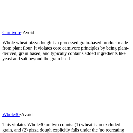
Carnivore
·
Avoid
Whole wheat pizza dough is a processed grain-based product made
from plant flour. It violates core carnivore principles by being plant-
derived, grain-based, and typically contains added ingredients like
yeast and salt beyond the grain itself.
Whole30
·
Avoid
This violates Whole30 on two counts: (1) wheat is an excluded
grain, and (2) pizza dough explicitly falls under the 'no recreating