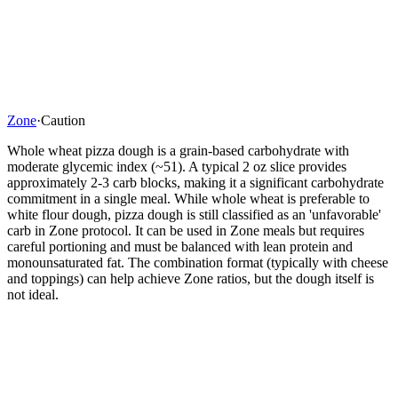
Zone
·
Caution
Whole wheat pizza dough is a grain-based carbohydrate with
moderate glycemic index (~51). A typical 2 oz slice provides
approximately 2-3 carb blocks, making it a significant carbohydrate
commitment in a single meal. While whole wheat is preferable to
white flour dough, pizza dough is still classified as an 'unfavorable'
carb in Zone protocol. It can be used in Zone meals but requires
careful portioning and must be balanced with lean protein and
monounsaturated fat. The combination format (typically with cheese
and toppings) can help achieve Zone ratios, but the dough itself is
not ideal.