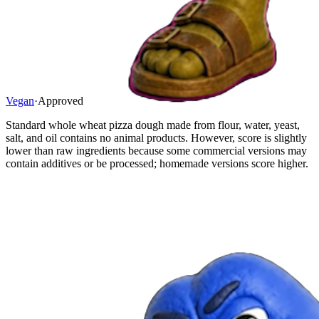
Vegan
·
Approved
Standard whole wheat pizza dough made from flour, water, yeast,
salt, and oil contains no animal products. However, score is slightly
lower than raw ingredients because some commercial versions may
contain additives or be processed; homemade versions score higher.